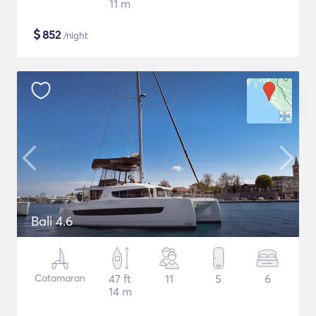
11 m
$
852
/night
Bali 4.6
Catamaran
47 ft
11
5
6
14 m