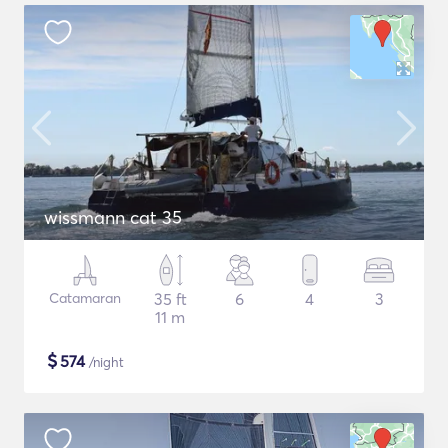
wissmann cat 35
Catamaran
35 ft
6
4
3
11 m
$
574
/night