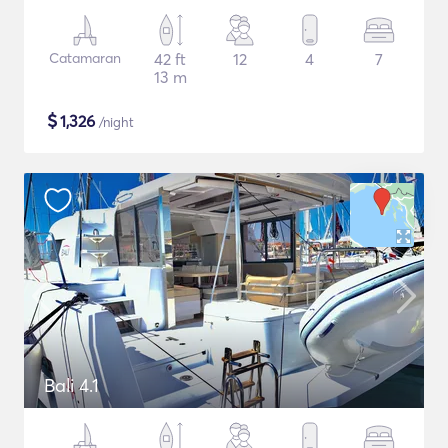
Catamaran
42 ft
12
4
7
13 m
$
1,326
/night
Bali 4.1