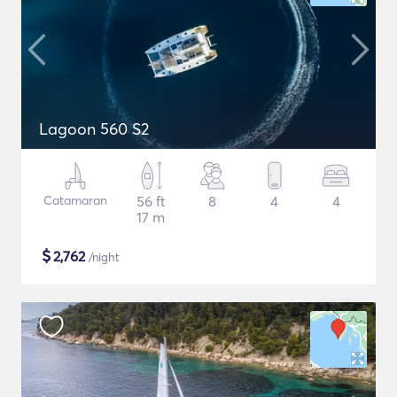
Lagoon 560 S2
Catamaran
56 ft
8
4
4
17 m
$
2,762
/night