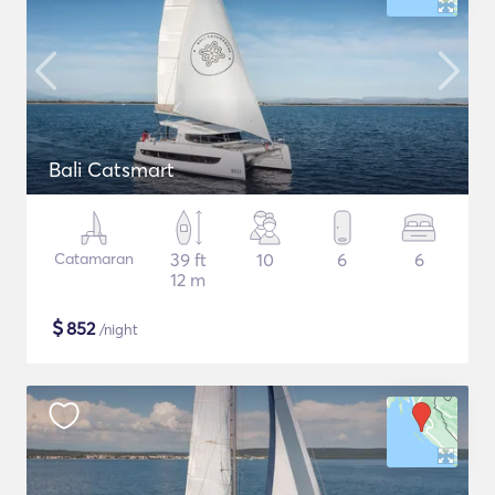
Bali Catsmart
Catamaran
39 ft
10
6
6
12 m
$
852
/night