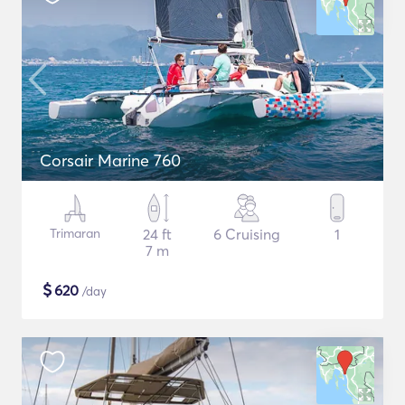
Corsair Marine 760
Trimaran
24 ft
6 Cruising
1
7 m
$
620
/day