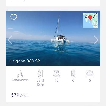
Lagoon 380 S2
Catamaran
38 ft
10
6
6
12 m
$
721
/night