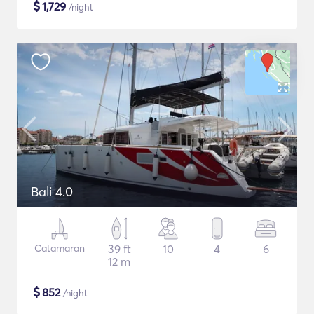
$
1,729
/night
Bali 4.0
Catamaran
39 ft
10
4
6
12 m
$
852
/night