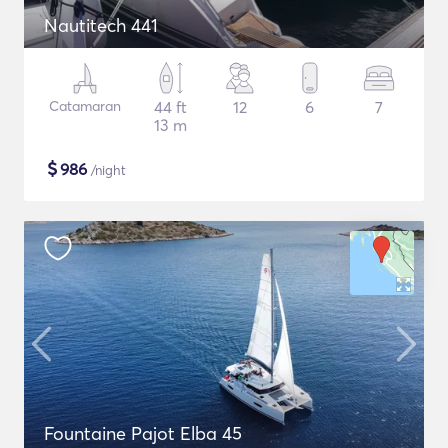
Nautitech 441
Catamaran
44 ft
12
6
7
13 m
$
986
/night
Fountaine Pajot Elba 45