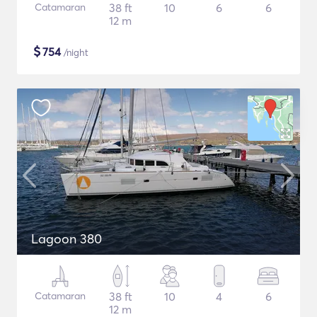
Catamaran
38 ft
10
6
6
12 m
$
754
/night
Lagoon 380
Catamaran
38 ft
10
4
6
12 m