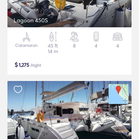
Lagoon 450S
Catamaran
45 ft
8
4
4
14 m
$
1,275
/night