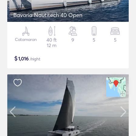
Bavaria Nautitech 40 Open
Catamaran
40 ft
9
5
5
12 m
$
1,016
/night