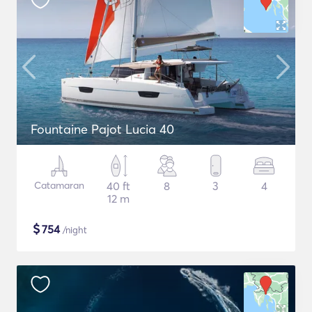
Fountaine Pajot Lucia 40
Catamaran
40 ft
8
3
4
12 m
$
754
/night