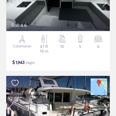
Bali 4.6
Catamaran
47 ft
10
5
6
14 m
$
1,943
/night