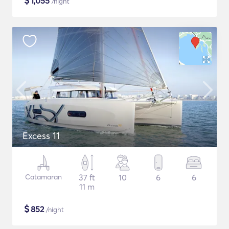
$
1,055
/night
Excess 11
Catamaran
37 ft
10
6
6
11 m
$
852
/night