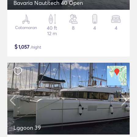
Bavaria Nautitech 40 Open
Catamaran
40 ft
8
4
4
12 m
$
1,057
/night
Lagoon 39