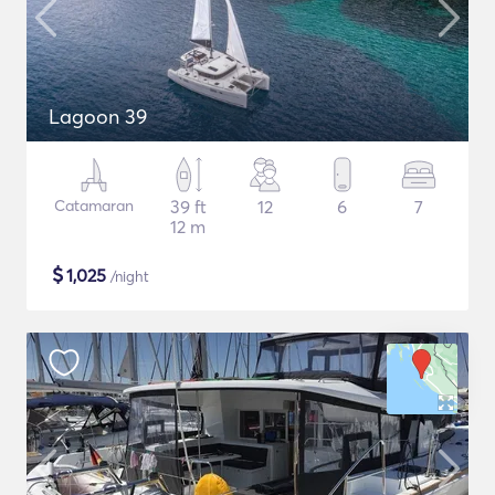
Lagoon 39
Catamaran
39 ft
12
6
7
12 m
$
1,025
/night