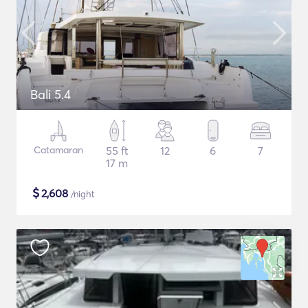
Bali 5.4
Catamaran
55 ft
12
6
7
17 m
$
2,608
/night