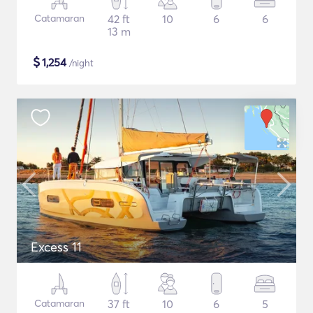
Catamaran
42 ft
10
6
6
13 m
$
1,254
/night
Excess 11
Catamaran
37 ft
10
6
5