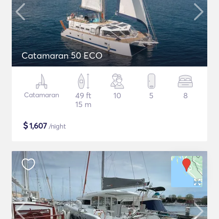
Catamaran 50 ECO
Catamaran
49 ft
10
5
8
15 m
$
1,607
/night