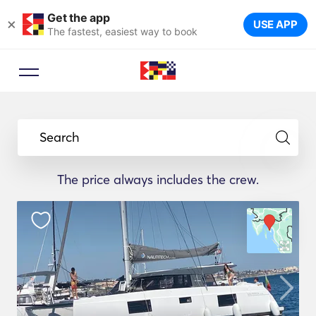
Get the app
×
USE APP
The fastest, easiest way to book
Search
The price always includes the crew.