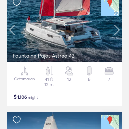
Fountaine Pajot Astrea 42
Catamaran
41 ft
12
6
7
12 m
$
1,106
/night