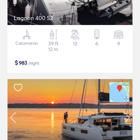
Lagoon 400 S2
Catamaran
39 ft
12
6
9
12 m
$
983
/night