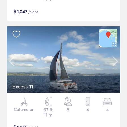
$
1,047
/night
Excess 11
Catamaran
37 ft
8
4
4
11 m