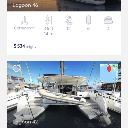
Lagoon 46
Catamaran
46 ft
12
6
4
14 m
$
534
/night
Lagoon 42