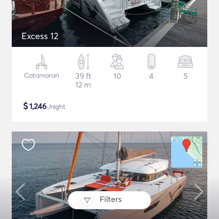
Excess 12
Catamaran
39 ft
10
4
5
12 m
$
1,246
/night
Filters