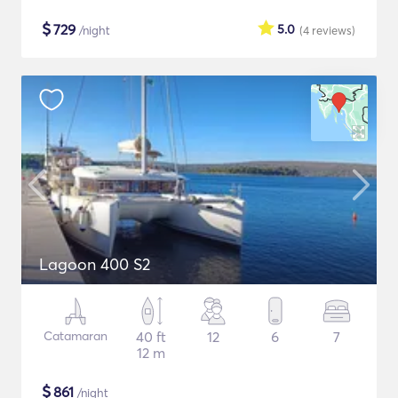
$
729
5.0
/night
(4
reviews
)
Lagoon 400 S2
Catamaran
40 ft
12
6
7
12 m
$
861
/night