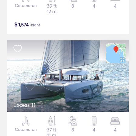
Catamaran
39 ft
8
4
4
12 m
$
1,574
/night
Excess 11
Catamaran
37 ft
8
4
4
11 m