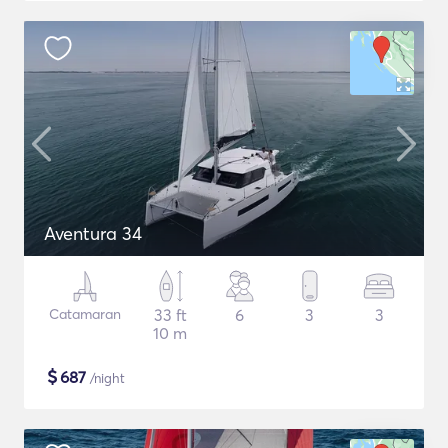
Aventura 34
Catamaran
33 ft
6
3
3
10 m
$
687
/night