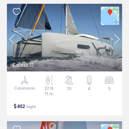
Excess 11
Catamaran
37 ft
10
4
5
11 m
$
852
/night