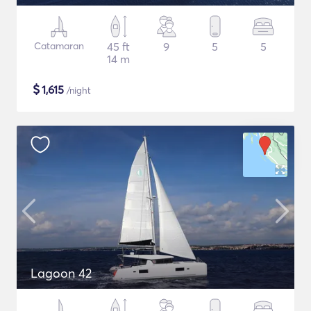
Catamaran
45 ft
9
5
5
14 m
$
1,615
/night
Lagoon 42