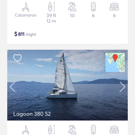
Catamaran
39 ft
10
6
6
12 m
$
811
/night
Lagoon 380 S2