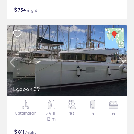
$
754
/night
Lagoon 39
Catamaran
39 ft
10
6
6
12 m
$
811
/night