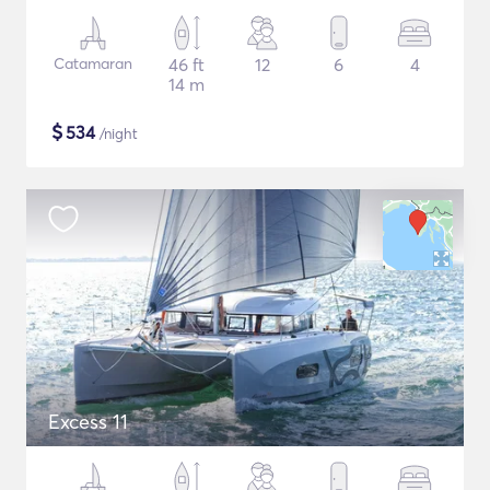
Catamaran
46 ft
12
6
4
14 m
$
534
/night
Excess 11