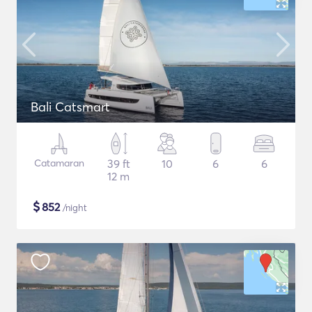
Bali Catsmart
Catamaran
39 ft
10
6
6
12 m
$
852
/night