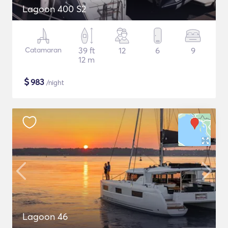
Lagoon 400 S2
Catamaran
39 ft
12
6
9
12 m
$
983
/night
Lagoon 46