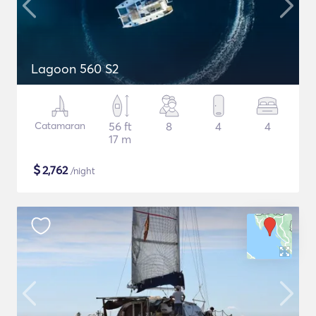
Lagoon 560 S2
Catamaran
56 ft
8
4
4
17 m
$
2,762
/night