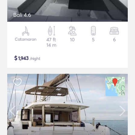
Bali 4.6
Catamaran
47 ft
10
5
6
14 m
$
1,943
/night