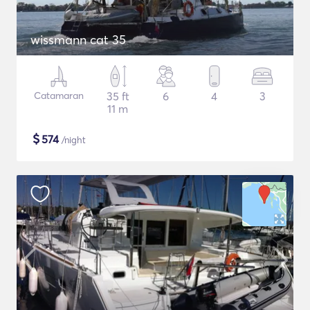
wissmann cat 35
Catamaran
35 ft
6
4
3
11 m
$
574
/night