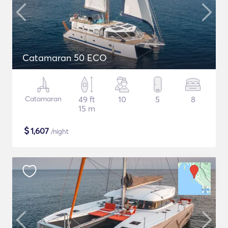
Catamaran 50 ECO
Catamaran
49 ft
10
5
8
15 m
$
1,607
/night