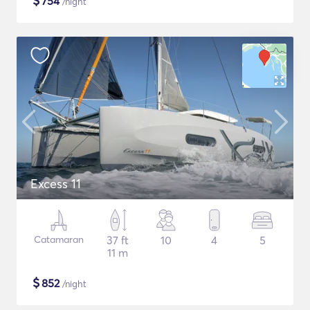
$
754
/night
Excess 11
Catamaran
37 ft
10
4
5
11 m
$
852
/night