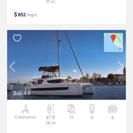
11 m
$
852
/night
Bali 4.6
Catamaran
47 ft
11
5
6
14 m