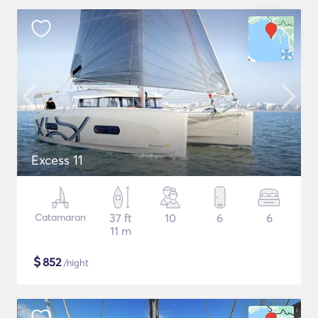
Excess 11
Catamaran
37 ft
10
6
6
11 m
$
852
/night