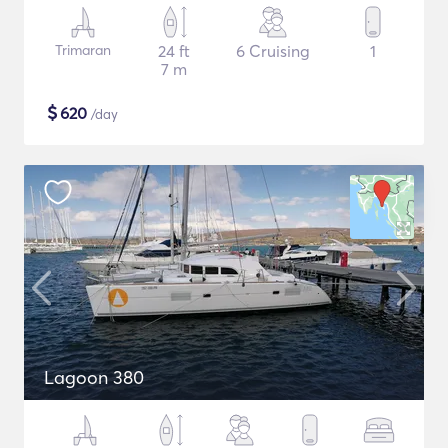
Trimaran
24 ft
6 Cruising
1
7 m
$
620
/day
Lagoon 380