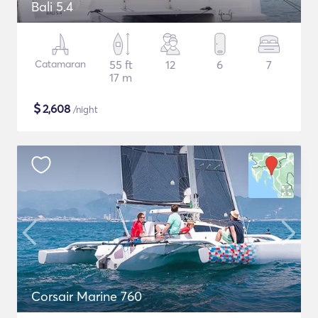
Bali 5.4
Catamaran
55 ft
12
6
7
17 m
$
2,608
/night
Corsair Marine 760