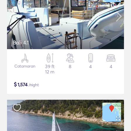
Bali 4.1
Catamaran
39 ft
8
4
4
12 m
$
1,574
/night