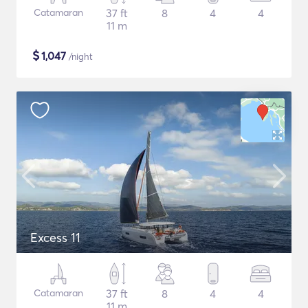
Catamaran
37 ft
8
4
4
11 m
$
1,047
/night
Excess 11
Catamaran
37 ft
8
4
4
11 m