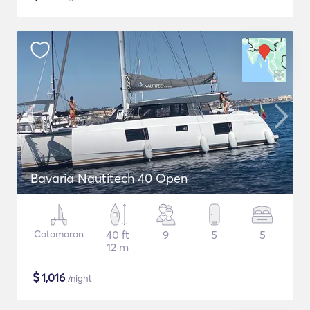
Bavaria Nautitech 40 Open
Catamaran
40 ft
9
5
5
12 m
$
1,016
/night