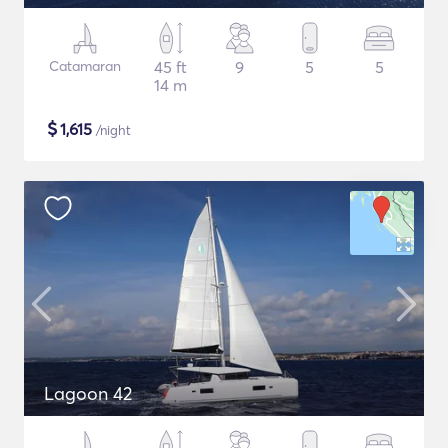
Catamaran
45 ft
9
5
5
14 m
$
1,615
/night
Lagoon 42