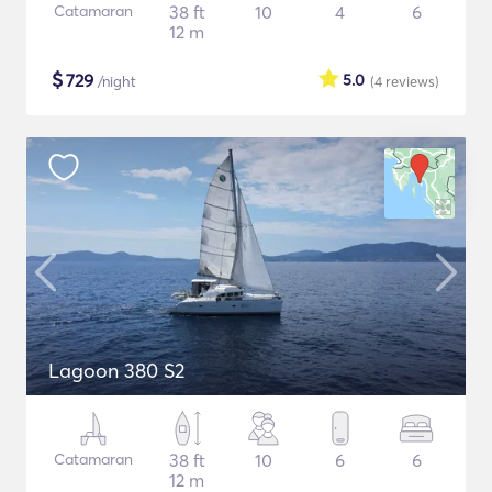
Catamaran
38 ft
10
4
6
12 m
$
729
5.0
/night
(4
reviews
)
Lagoon 380 S2
Catamaran
38 ft
10
6
6
12 m