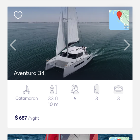
Aventura 34
Catamaran
33 ft
6
3
3
10 m
$
687
/night