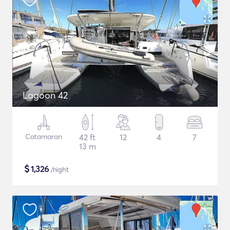
Lagoon 42
Catamaran
42 ft
12
4
7
13 m
$
1,326
/night