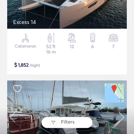
Excess 14
Catamaran
52 ft
12
6
7
16 m
$
1,852
/night
Filters