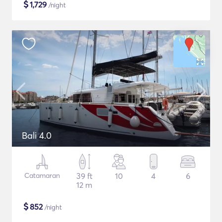
$
1,729
/night
Bali 4.0
Catamaran
39 ft
10
4
6
12 m
$
852
/night