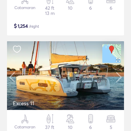
Catamaran
42 ft
10
6
6
13 m
$
1,254
/night
Excess 11
Catamaran
37 ft
10
6
5