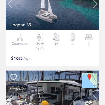
Lagoon 39
Catamaran
39 ft
12
6
7
12 m
$
1,025
/night