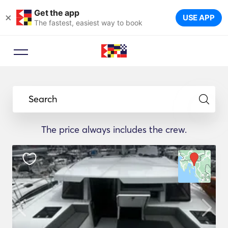
Get the app
×
USE APP
The fastest, easiest way to book
Search
The price always includes the crew.