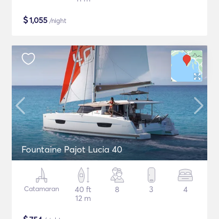
$
1,055
/night
Fountaine Pajot Lucia 40
Catamaran
40 ft
8
3
4
12 m