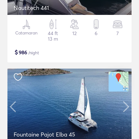
Nautitech 441
Catamaran
44 ft
12
6
7
13 m
$
986
/night
Fountaine Pajot Elba 45