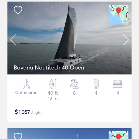
Bavaria Nautitech 40 Open
Catamaran
40 ft
8
4
4
12 m
$
1,057
/night