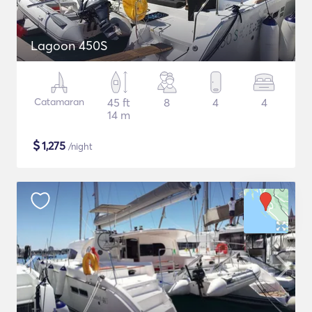
Lagoon 450S
Catamaran
45 ft
8
4
4
14 m
$
1,275
/night