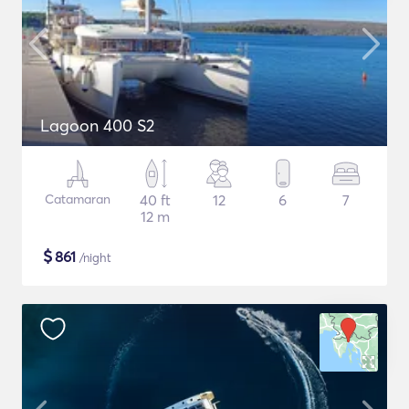
Lagoon 400 S2
Catamaran
40 ft
12
6
7
12 m
$
861
/night