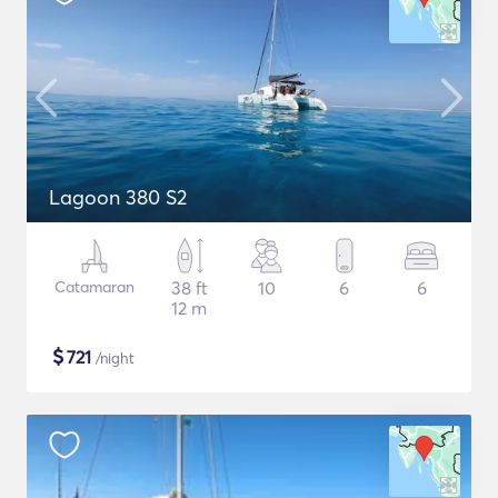
Lagoon 380 S2
Catamaran
38 ft
10
6
6
12 m
$
721
/night