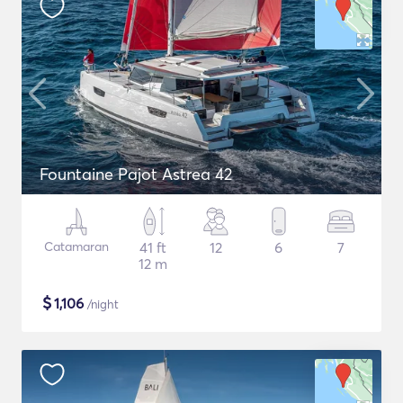
Fountaine Pajot Astrea 42
Catamaran
41 ft
12
6
7
12 m
$
1,106
/night