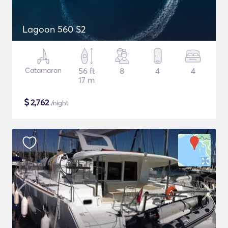
Lagoon 560 S2
Catamaran
56 ft
8
4
4
17 m
$
2,762
/night