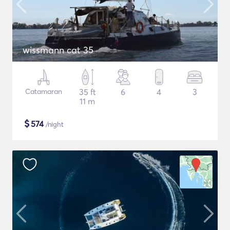
wissmann cat 35
Catamaran
35 ft
6
4
3
11 m
$
574
/night