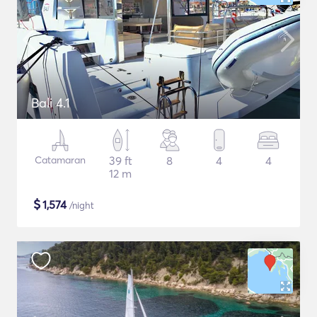
Bali 4.1
Catamaran
39 ft
8
4
4
12 m
$
1,574
/night