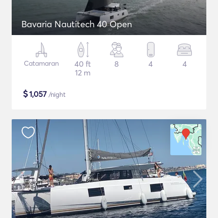
Bavaria Nautitech 40 Open
Catamaran
40 ft
8
4
4
12 m
$
1,057
/night