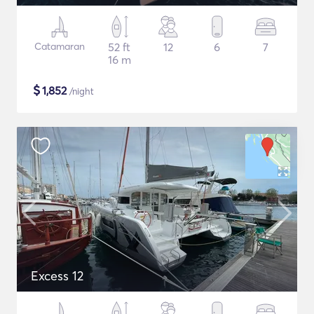
Catamaran
52 ft
12
6
7
16 m
$
1,852
/night
Excess 12