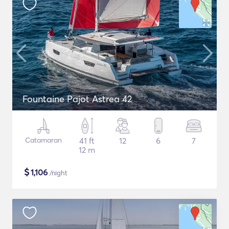
Fountaine Pajot Astrea 42
Catamaran
41 ft
12
6
7
12 m
$
1,106
/night