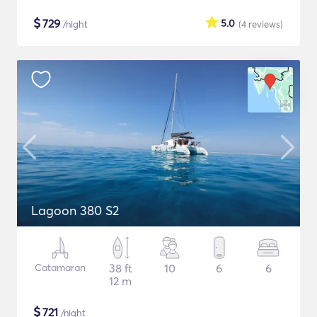
$
729
5.0
/night
(4
reviews
)
Lagoon 380 S2
Catamaran
38 ft
10
6
6
12 m
$
721
/night