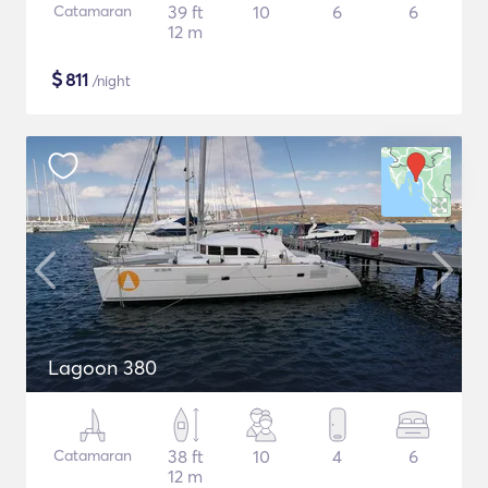
Catamaran
39 ft
10
6
6
12 m
$
811
/night
Lagoon 380
Catamaran
38 ft
10
4
6
12 m