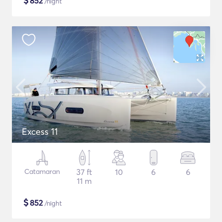
$
852
/night
Excess 11
Catamaran
37 ft
10
6
6
11 m
$
852
/night