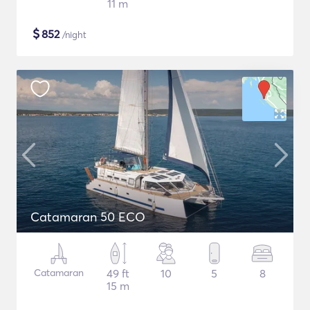
11 m
$
852
/night
Catamaran 50 ECO
Catamaran
49 ft
10
5
8
15 m