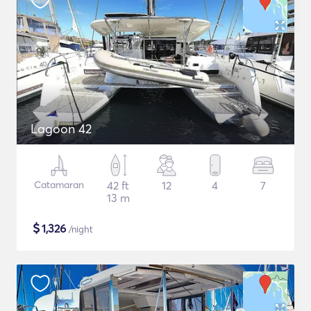
Lagoon 42
Catamaran
42 ft
12
4
7
13 m
$
1,326
/night