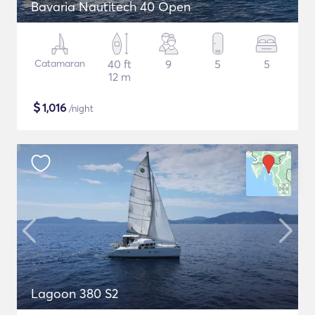
Bavaria Nautitech 40 Open
Catamaran
40 ft
9
5
5
12 m
$
1,016
/night
Lagoon 380 S2