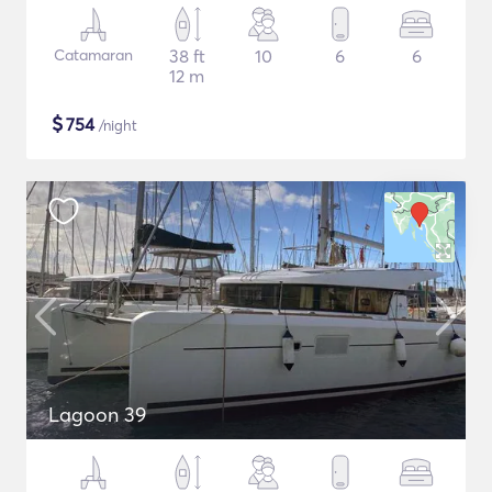
Catamaran
38 ft
10
6
6
12 m
$
754
/night
Lagoon 39