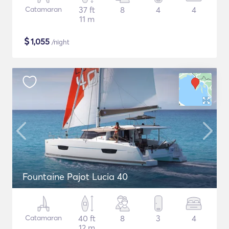
Catamaran
37 ft
8
4
4
11 m
$
1,055
/night
Fountaine Pajot Lucia 40
Catamaran
40 ft
8
3
4
12 m