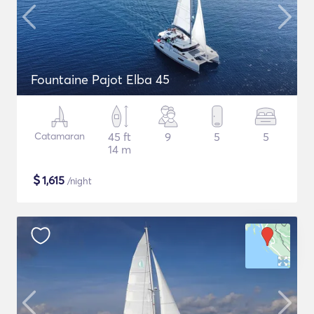
Fountaine Pajot Elba 45
Catamaran
45 ft
9
5
5
14 m
$
1,615
/night