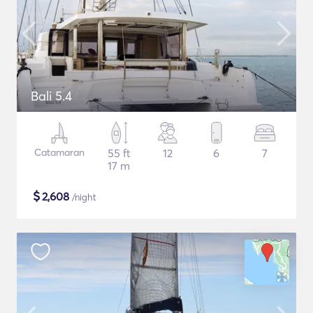
Bali 5.4
Catamaran
55 ft
12
6
7
17 m
$
2,608
/night