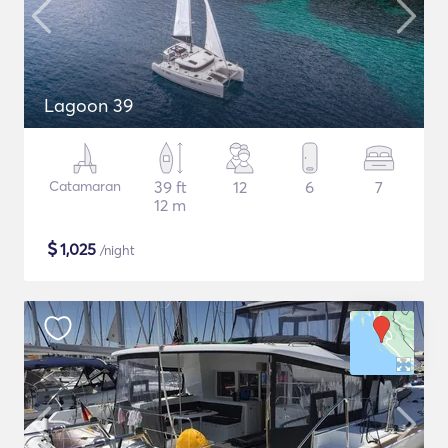
Lagoon 39
Catamaran
39 ft
12
6
7
12 m
$
1,025
/night