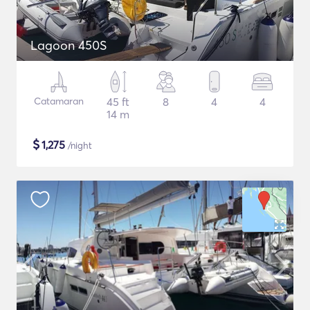
Lagoon 450S
Catamaran
45 ft
8
4
4
14 m
$
1,275
/night