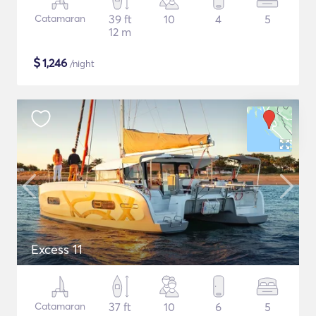
Catamaran
39 ft
10
4
5
12 m
$
1,246
/night
Excess 11
Catamaran
37 ft
10
6
5