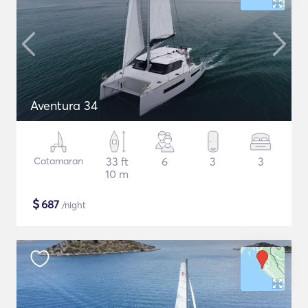
Aventura 34
Catamaran
33 ft
6
3
3
10 m
$
687
/night