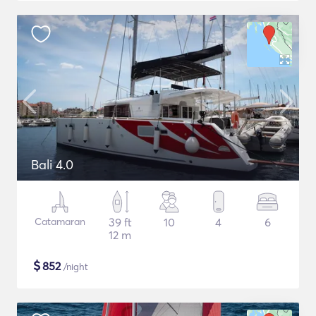
Bali 4.0
Catamaran
39 ft
10
4
6
12 m
$
852
/night