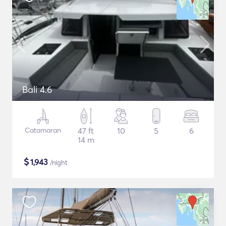
Bali 4.6
Catamaran
47 ft
10
5
6
14 m
$
1,943
/night