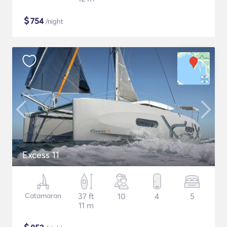
$
754
/night
Excess 11
Catamaran
37 ft
10
4
5
11 m