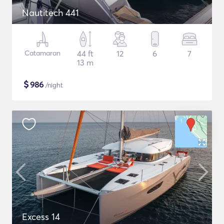
Nautitech 441
Catamaran
44 ft
12
6
7
13 m
$
986
/night
Excess 14