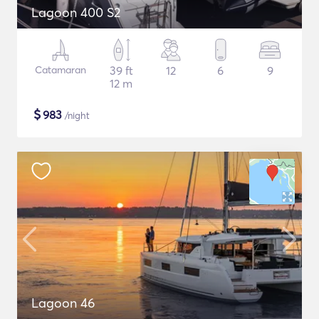
Lagoon 400 S2
Catamaran
39 ft
12
6
9
12 m
$
983
/night
Lagoon 46