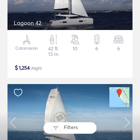
Lagoon 42
Catamaran
42 ft
10
6
6
13 m
$
1,254
/night
Filters