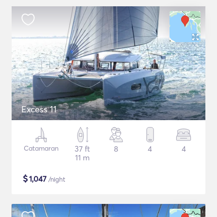
Excess 11
Catamaran
37 ft
8
4
4
11 m
$
1,047
/night