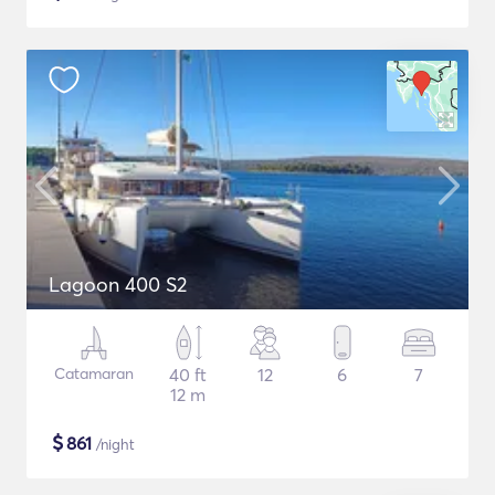
Lagoon 400 S2
Catamaran
40 ft
12
6
7
12 m
$
861
/night