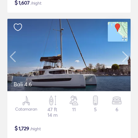
$
1,607
/night
Bali 4.6
Catamaran
47 ft
11
5
6
14 m
$
1,729
/night