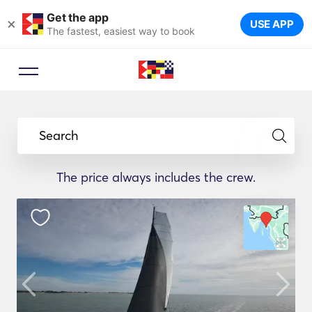
Get the app
×
USE APP
The fastest, easiest way to book
Search
The price always includes the crew.