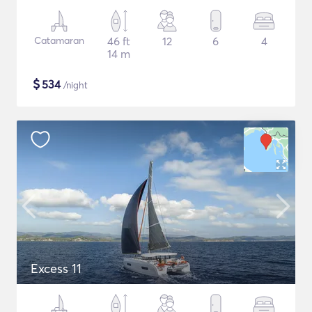
Catamaran
46 ft
12
6
4
14 m
$
534
/night
Excess 11