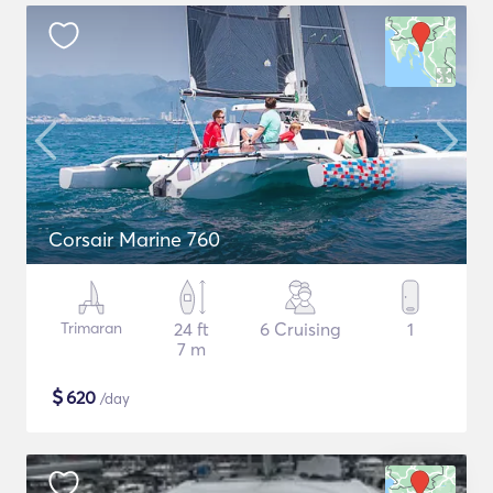
Corsair Marine 760
Trimaran
24 ft
6 Cruising
1
7 m
$
620
/day