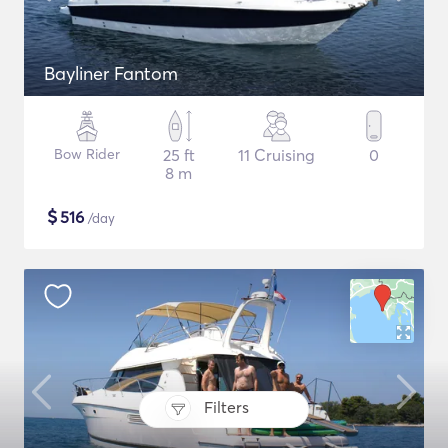
Bayliner Fantom
Bow Rider
25 ft
11 Cruising
0
8 m
$
516
/day
Filters