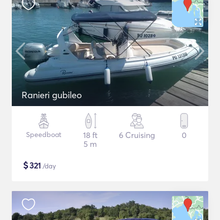
Ranieri gubileo
Speedboat
18 ft
6 Cruising
0
5 m
$
321
/day