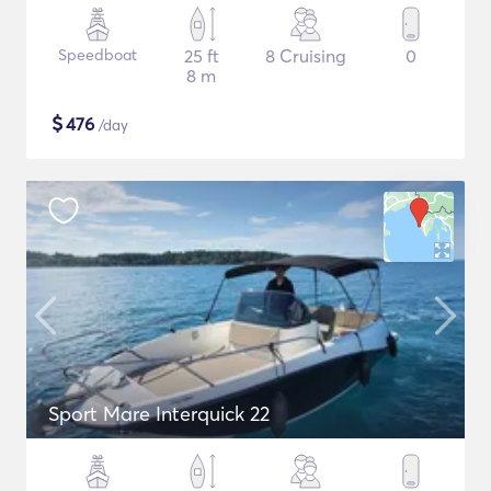
Speedboat
25 ft
8 Cruising
0
8 m
$
476
/day
Sport Mare Interquick 22