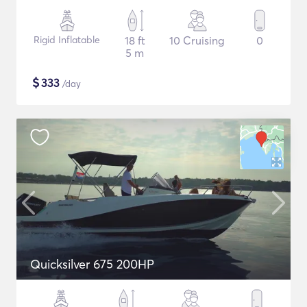
Rigid Inflatable
18 ft
10 Cruising
0
5 m
$
333
/day
Quicksilver 675 200HP