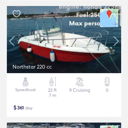
Northstar 220 cc
Speedboat
22 ft
9 Cruising
0
7 m
$
361
/day