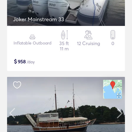
Joker Mainstream 33
Inflatable Outboard
35 ft
12 Cruising
0
11 m
$
958
/day