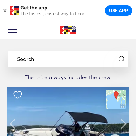
Get the app
×
USE APP
The fastest, easiest way to book
Search
The price always includes the crew.