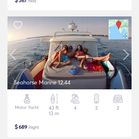
$
367
/day
Seahorse Marine 12.44
Motor Yacht
43 ft
4
2
2
13 m
$
689
/night