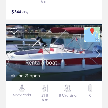
6 m
$
344
/day
bluline 21 open
Motor Yacht
21 ft
8 Cruising
0
6 m