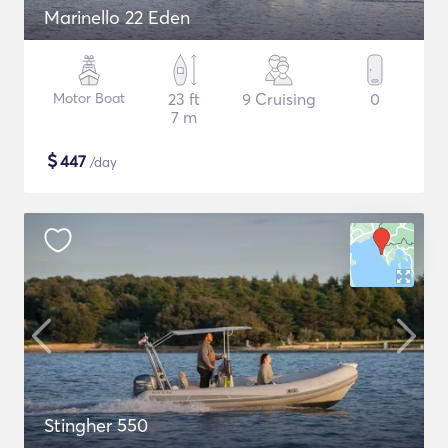
Marinello 22 Eden
Motor Boat
23 ft
9 Cruising
0
7 m
$
447
/day
Stingher 550