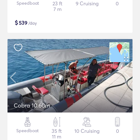
Speedboat
23 ft
9 Cruising
0
7 m
$
539
/day
Cobra 10.60m
Speedboat
35 ft
10 Cruising
0
11 m