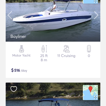
Bayliner
Motor Yacht
25 ft
11 Cruising
0
8 m
$
516
/day