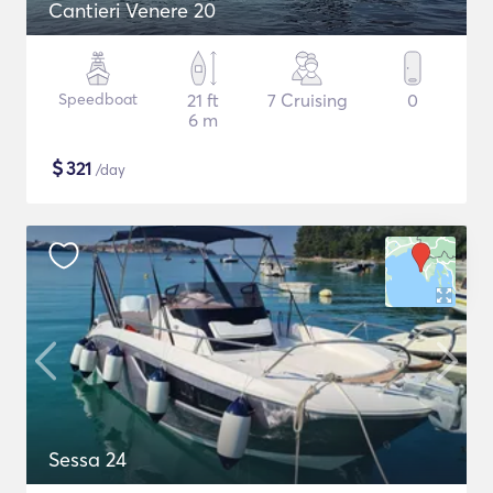
Cantieri Venere 20
Speedboat
21 ft
7 Cruising
0
6 m
$
321
/day
Sessa 24