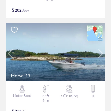
$
202
/day
Marvel 19
Motor Boat
19 ft
7 Cruising
0
6 m