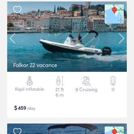
Falkor 22 vacance
Rigid Inflatable
21 ft
8 Cruising
0
6 m
$
459
/day