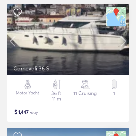
Carnevali 36 S
Motor Yacht
36 ft
11 Cruising
1
11 m
$
1,447
/day