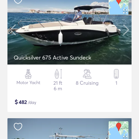
Quicksilver 675 Active Sundeck
Motor Yacht
21 ft
8 Cruising
1
6 m
$
482
/day