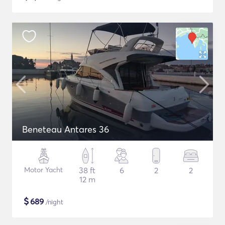
Beneteau Antares 36
Motor Yacht
38 ft
6
2
2
12 m
$
689
/night