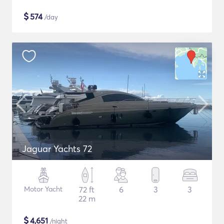
$
574
/day
Jaguar Yachts 72
Motor Yacht
72 ft
6
3
3
22 m
$
4,651
/night