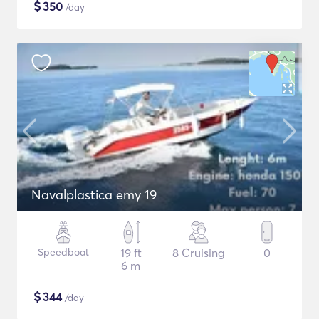
$
350
/day
Navalplastica emy 19
Speedboat
19 ft
8 Cruising
0
6 m
$
344
/day