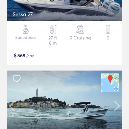
Sessa 27
Speedboat
27 ft
9 Cruising
0
8 m
$
568
/day