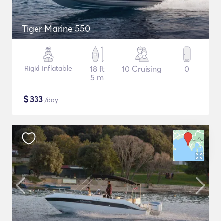
Tiger Marine 550
Rigid Inflatable
18 ft
10 Cruising
0
5 m
$
333
/day