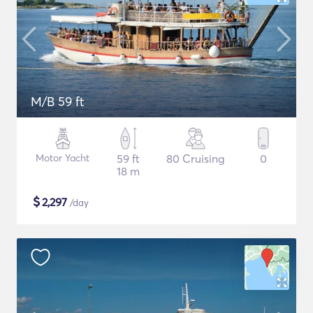
M/B 59 ft
Motor Yacht
59 ft
80 Cruising
0
18 m
$
2,297
/day