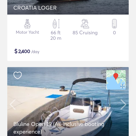
CROATIA LOGER
Motor Yacht
66 ft
85 Cruising
0
20 m
$
2,400
/day
Bluline Open 19 (All-inclusive boating
experience)