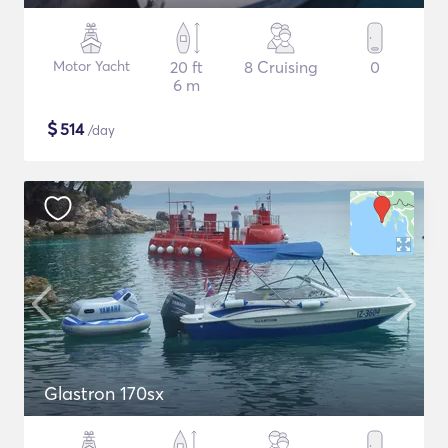
Motor Yacht
20 ft
8 Cruising
0
6 m
$
514
/day
Glastron 170sx