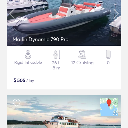
Marlin Dynamic 790 Pro
Rigid Inflatable
26 ft
12 Cruising
0
8 m
$
505
/day