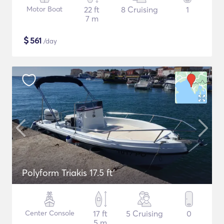
Motor Boat
22 ft
8 Cruising
1
7 m
$
561
/day
Polyform Triakis 17.5 ft'
Center Console
17 ft
5 Cruising
0
5 m