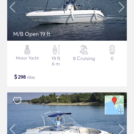
M/B Open 19 ft
Motor Yacht
19 ft
8 Cruising
0
6 m
$
298
/day