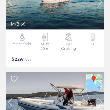
M/B 66
Motor Yacht
66 ft
120
0
20 m
Cruising
$
2,297
/day