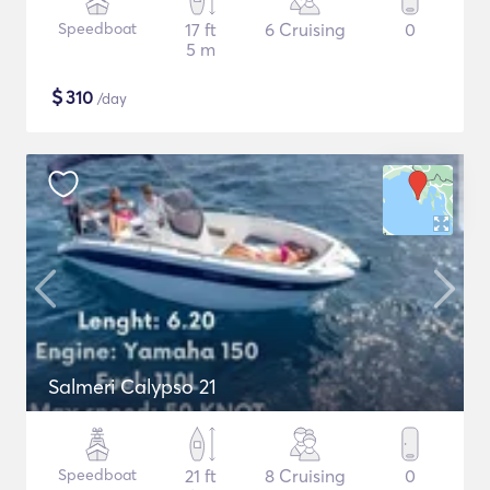
Speedboat
17 ft
6 Cruising
0
5 m
$
310
/day
Salmeri Calypso 21
Speedboat
21 ft
8 Cruising
0