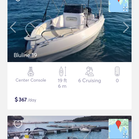
Bluline 19
Center Console
19 ft
6 Cruising
0
6 m
$
367
/day