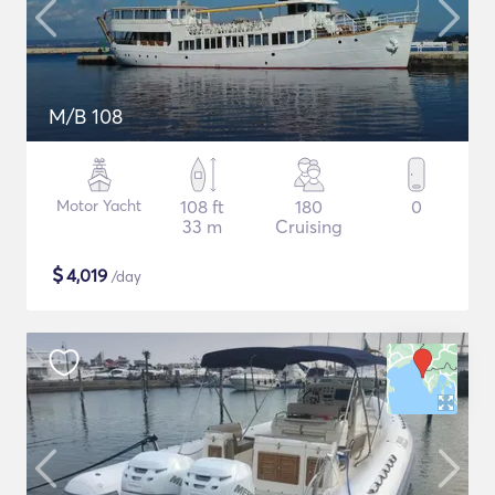
M/B 108
Motor Yacht
108 ft
180
0
33 m
Cruising
$
4,019
/day