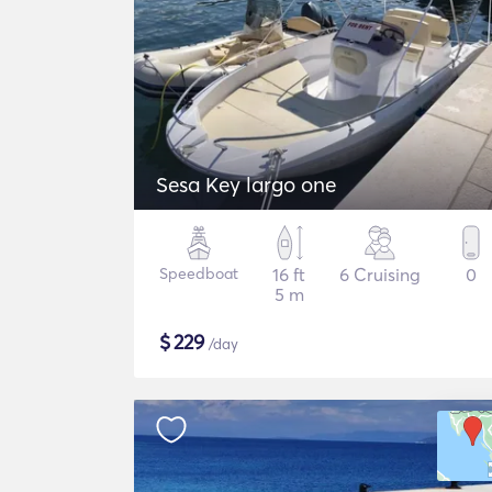
Sesa Key largo one
Speedboat
16 ft
6 Cruising
0
5 m
$
229
/day