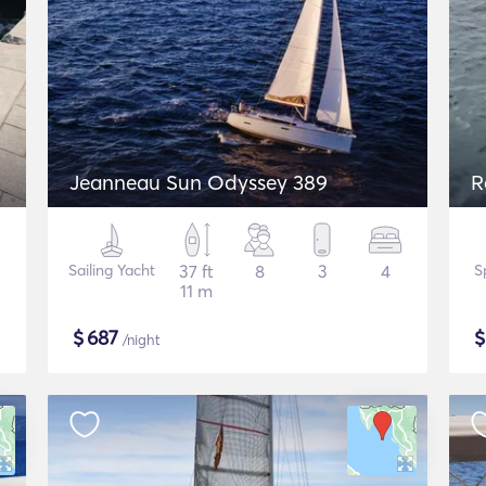
Jeanneau Sun Odyssey 389
R
Sailing Yacht
37 ft
8
3
4
S
11 m
$
687
/night