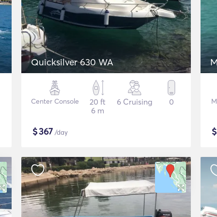
Quicksilver 630 WA
M
Center Console
20 ft
6 Cruising
0
M
6 m
$
367
/day