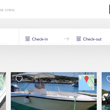
he crew.