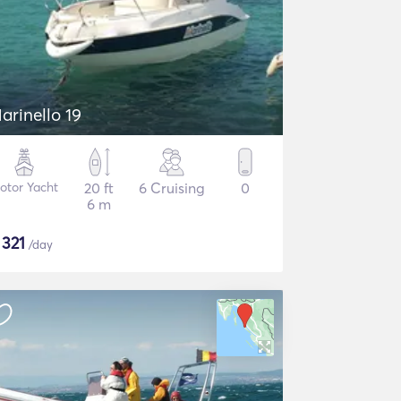
arinello 19
otor Yacht
20 ft
6 Cruising
0
6 m
$
321
/day