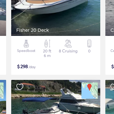
Fisher 20 Deck
C
Speedboat
20 ft
8 Cruising
0
Ce
6 m
$
298
/day