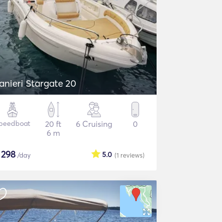
anieri Stargate 20
peedboat
20 ft
6 Cruising
0
6 m
$
298
5.0
/day
(1
reviews
)