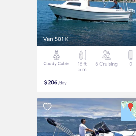
Ven 501 K
Cuddy Cabin
16 ft
6 Cruising
0
5 m
$
206
/day