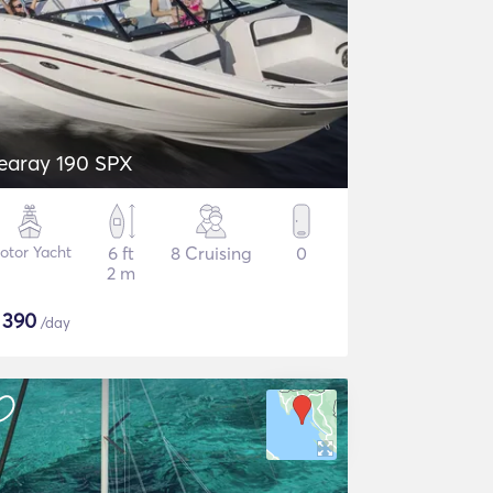
earay 190 SPX
otor Yacht
6 ft
8 Cruising
0
2 m
$
390
/day