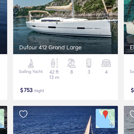
Dufour 412 Grand Large
E
Sailing Yacht
42 ft
8
3
4
Sa
13 m
$
753
/night