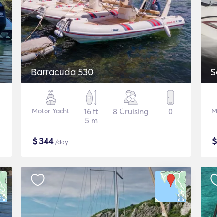
Barracuda 530
S
Motor Yacht
16 ft
8 Cruising
0
M
5 m
$
344
/day