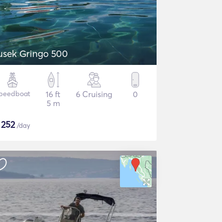
usek Gringo 500
peedboat
16 ft
6 Cruising
0
5 m
$
252
/day