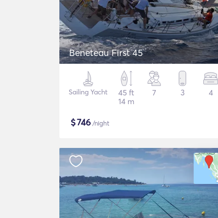
Beneteau First 45
Sailing Yacht
45 ft
7
3
4
14 m
$
746
/night