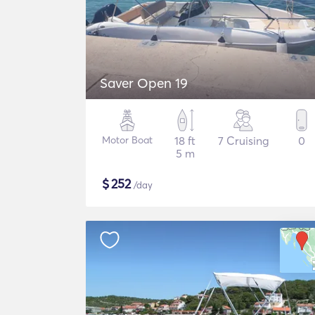
Saver Open 19
Motor Boat
18 ft
7 Cruising
0
5 m
$
252
/day