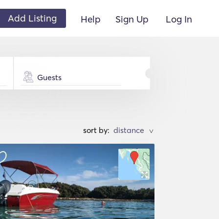
Add Listing
Help
Sign Up
Log In
Guests
sort by:
>