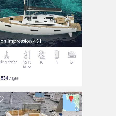
lan Impression 45.1
iling Yacht
45 ft
10
4
5
14 m
$
834
/night