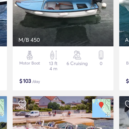
M/B 450
A
Motor Boat
13 ft
6 Cruising
0
B
4 m
$
103
/day