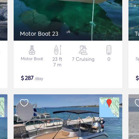
Motor Boat 23
T
Motor Boat
23 ft
7 Cruising
0
S
7 m
$
287
/day