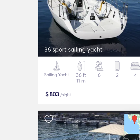
36 sport sailing yacht
Sailing Yacht
36 ft
6
2
4
11 m
$
803
/night