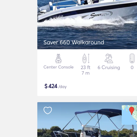
Saver 660 Walkaround
Center Console
23 ft
6 Cruising
0
7 m
$
424
/day