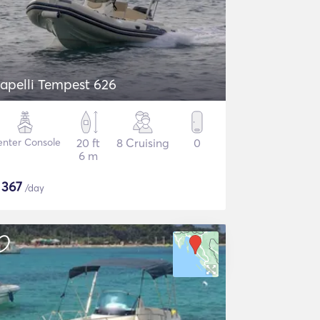
apelli Tempest 626
nter Console
20 ft
8 Cruising
0
6 m
$
367
/day