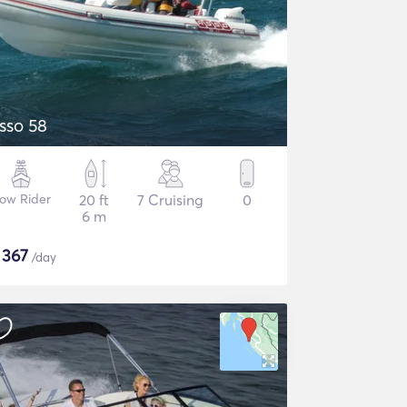
sso 58
ow Rider
20 ft
7 Cruising
0
6 m
$
367
/day