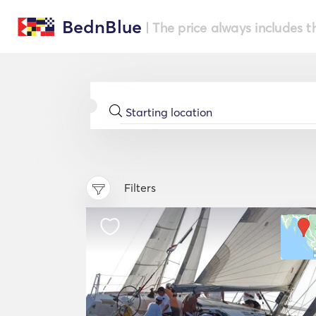
BednBlue
| The price always includes t
Filters