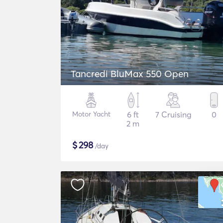
Tancredi BluMax 550 Open
Motor Yacht
6 ft
7 Cruising
0
2 m
$
298
/day