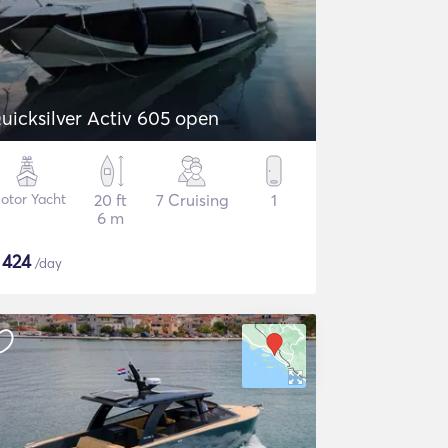
uicksilver Activ 605 open
otor Yacht
20 ft
7 Cruising
1
6 m
$
424
/day