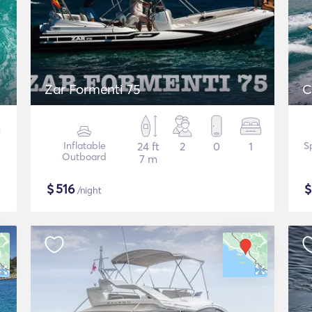
Zar Formenti 75
C
Inflatable
24 ft
2
0
1
S
Outboard
7 m
$
516
/night