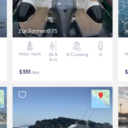
Zar Formenti 75
J
Motor Yacht
26 ft
12 Cruising
0
M
8 m
$
551
/day