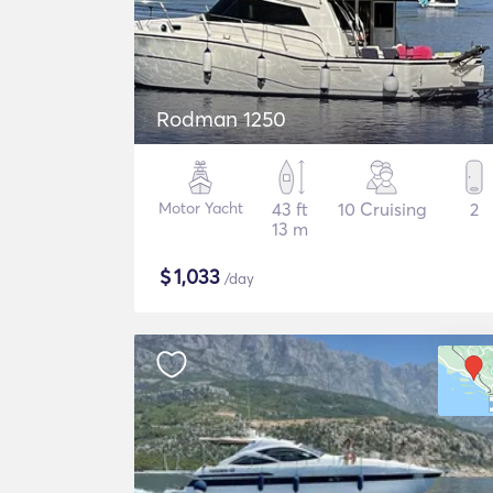
Rodman 1250
Motor Yacht
43 ft
10 Cruising
2
13 m
$
1,033
/day