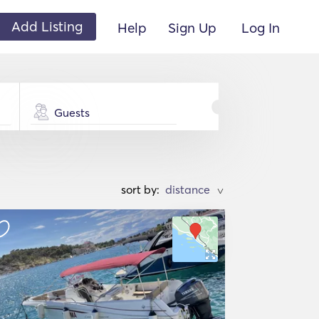
Add Listing
Help
Sign Up
Log In
Guests
sort by:
>