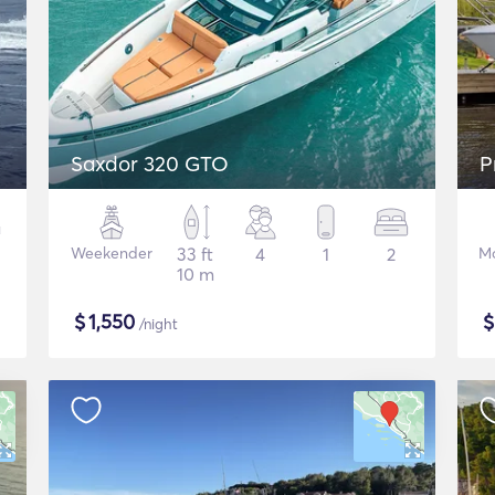
Saxdor 320 GTO
P
Weekender
33 ft
4
1
2
Mo
10 m
$
1,550
/night