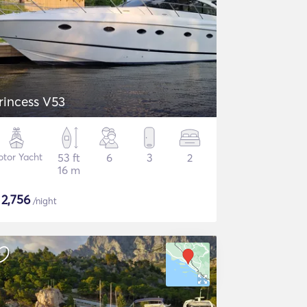
rincess V53
tor Yacht
53 ft
6
3
2
16 m
$
2,756
/night