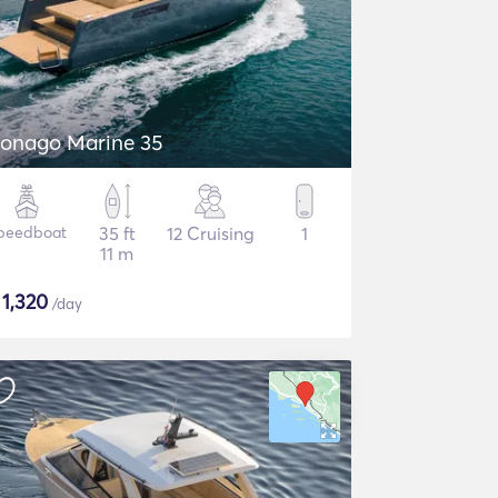
onago Marine 35
peedboat
35 ft
12 Cruising
1
11 m
$
1,320
/day