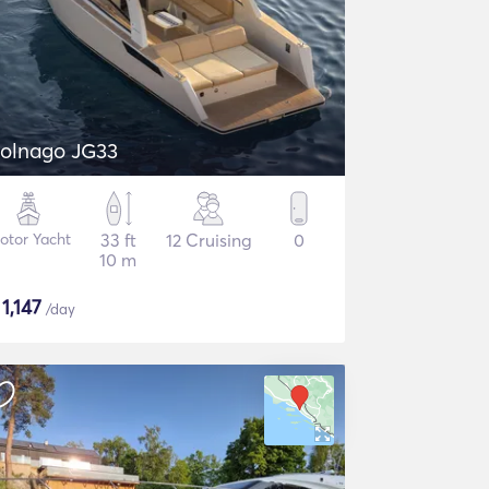
olnago JG33
otor Yacht
33 ft
12 Cruising
0
10 m
$
1,147
/day