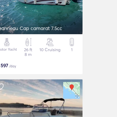
eanneau Cap camarat 7.5cc
otor Yacht
26 ft
10 Cruising
1
8 m
$
597
/day