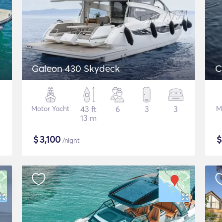
Galeon 430 Skydeck
C
Motor Yacht
43 ft
6
3
3
M
13 m
$
3,100
/night