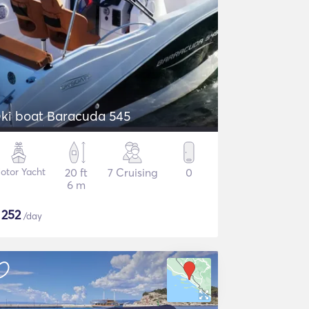
ki boat Baracuda 545
otor Yacht
20 ft
7 Cruising
0
6 m
$
252
/day