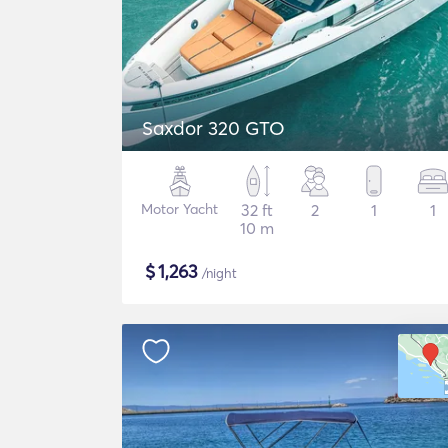
Saxdor 320 GTO
Motor Yacht
32 ft
2
1
1
10 m
$
1,263
/night