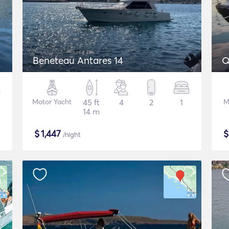
Beneteau Antares 14
Q
Motor Yacht
45 ft
4
2
1
M
14 m
$
1,447
/night