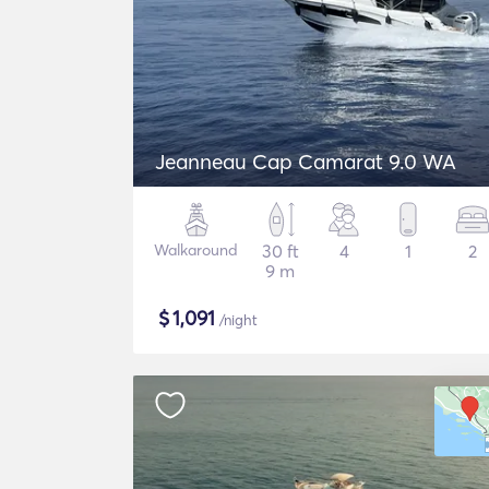
Jeanneau Cap Camarat 9.0 WA
Walkaround
30 ft
4
1
2
9 m
$
1,091
/night