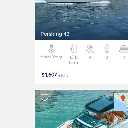
Pershing 43
Motor Yacht
43 ft
4
2
2
13 m
$
1,607
/night