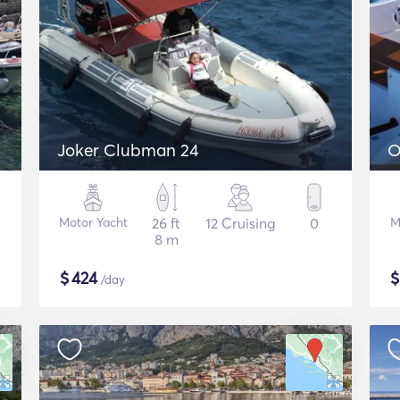
Joker Clubman 24
O
Motor Yacht
26 ft
12 Cruising
0
M
8 m
$
424
/day