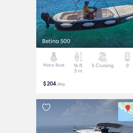
Betina 500
Motor Boat
16 ft
5 Cruising
0
5 m
$
204
/day