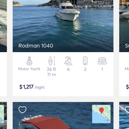
Rodman 1040
S
Motor Yacht
36 ft
6
2
1
Mo
11 m
$
1,217
/night