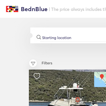
BednBlue
| The price always includes t
Filters