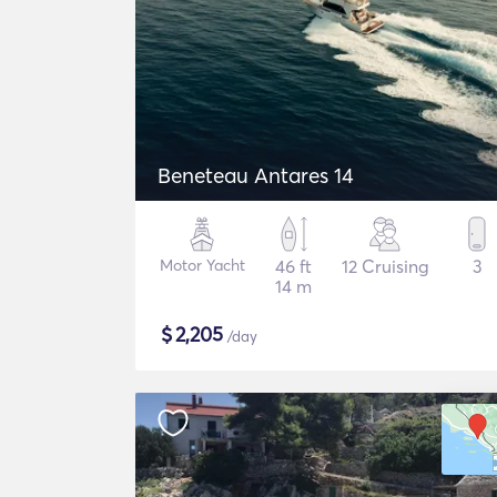
Beneteau Antares 14
Motor Yacht
46 ft
12 Cruising
3
14 m
$
2,205
/day