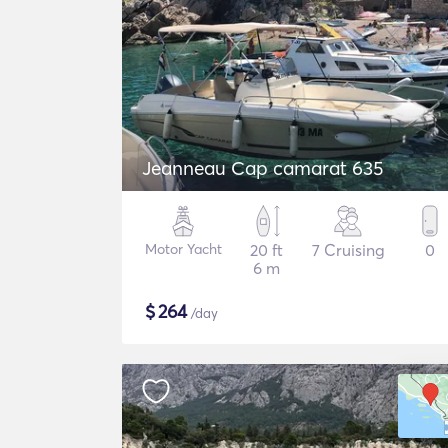
Jeanneau Cap camarat 635
Motor Yacht
20 ft
7 Cruising
0
6 m
$
264
/day