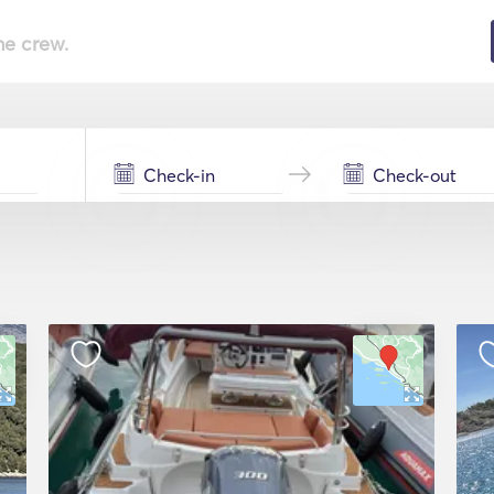
he crew.