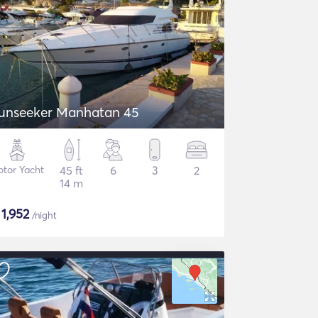
unseeker Manhatan 45
tor Yacht
45 ft
6
3
2
14 m
$
1,952
/night