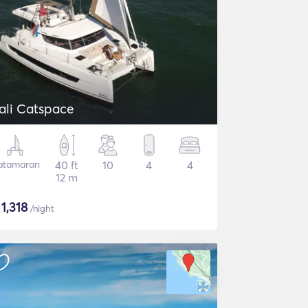
ali Catspace
atamaran
40 ft
10
4
4
12 m
$
1,318
/night