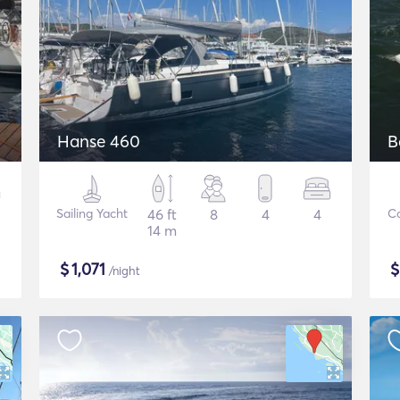
Hanse 460
B
Sailing Yacht
46 ft
8
4
4
C
14 m
$
1,071
/night