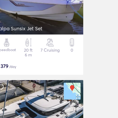
alpa Sunsix Jet Set
peedboat
20 ft
7 Cruising
0
6 m
$
379
/day