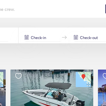
he crew.