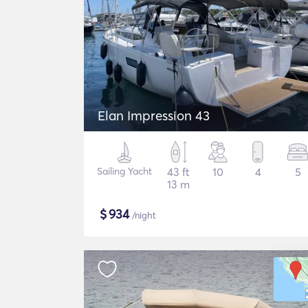
Elan Impression 43
Sailing Yacht
43 ft
10
4
5
13 m
$
934
/night