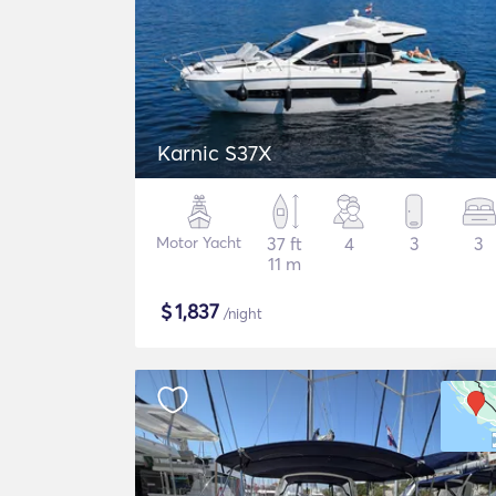
Karnic S37X
Motor Yacht
37 ft
4
3
3
11 m
$
1,837
/night