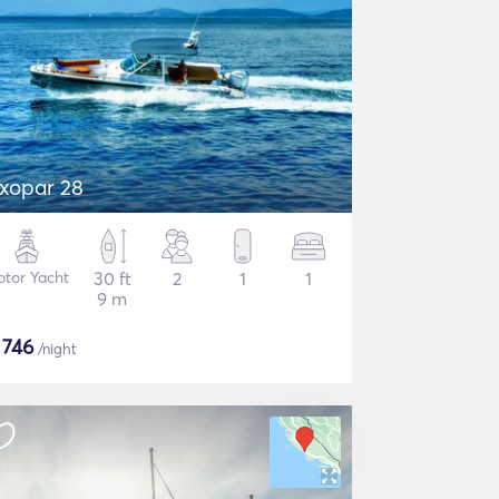
xopar 28
tor Yacht
30 ft
2
1
1
9 m
$
746
/night