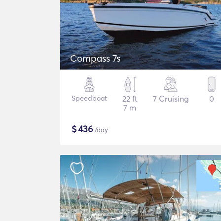
Compass 7s
Speedboat
22 ft
7 Cruising
0
7 m
$
436
/day