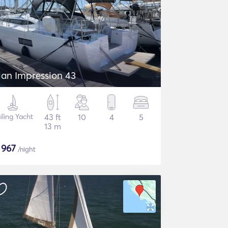
lan Impression 43
iling Yacht
43 ft
10
4
5
13 m
$
967
/night