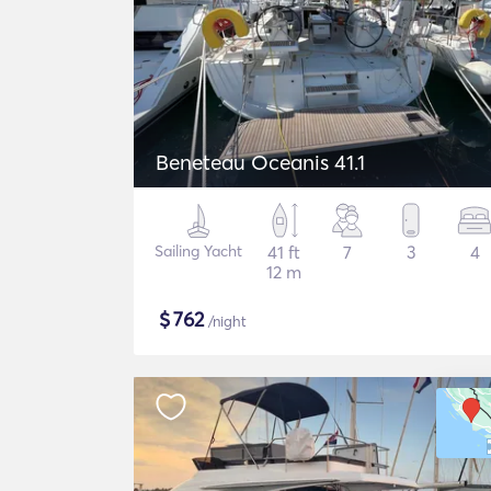
Beneteau Oceanis 41.1
Sailing Yacht
41 ft
7
3
4
12 m
$
762
/night