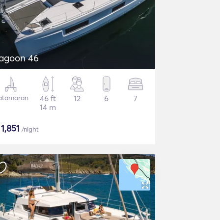
agoon 46
atamaran
46 ft
12
6
7
14 m
$
1,851
/night