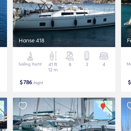
Hanse 418
F
Sailing Yacht
41 ft
8
3
4
Mo
12 m
$
786
/night