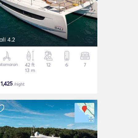
ali 4.2
atamaran
42 ft
12
6
7
13 m
$
1,425
/night