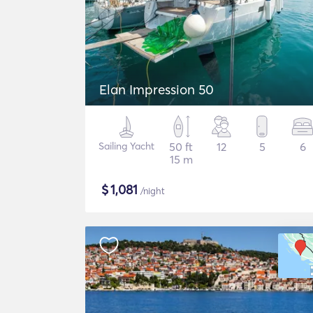
Elan Impression 50
Sailing Yacht
50 ft
12
5
6
15 m
$
1,081
/night