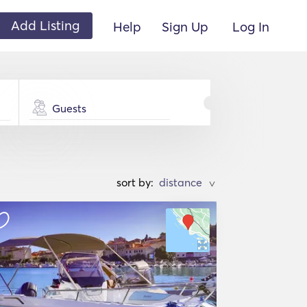
Add Listing
Help
Sign Up
Log In
Guests
sort by:
>