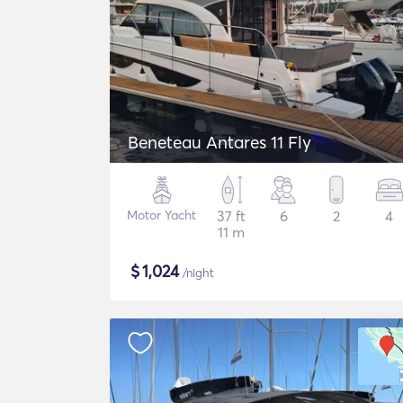
Beneteau Antares 11 Fly
Motor Yacht
37 ft
6
2
4
11 m
$
1,024
/night