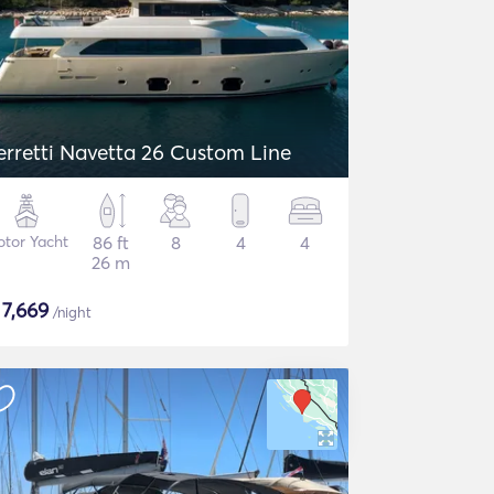
erretti Navetta 26 Custom Line
tor Yacht
86 ft
8
4
4
26 m
$
7,669
/night