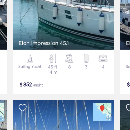
Elan Impression 45.1
E
Sailing Yacht
45 ft
8
3
4
Sa
14 m
$
852
/night