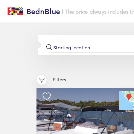
BednBlue
| The price always includes t
Filters