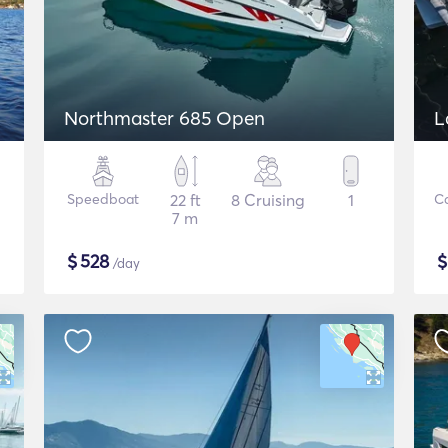
Northmaster 685 Open
L
Speedboat
22 ft
8 Cruising
1
C
7 m
$
528
/day