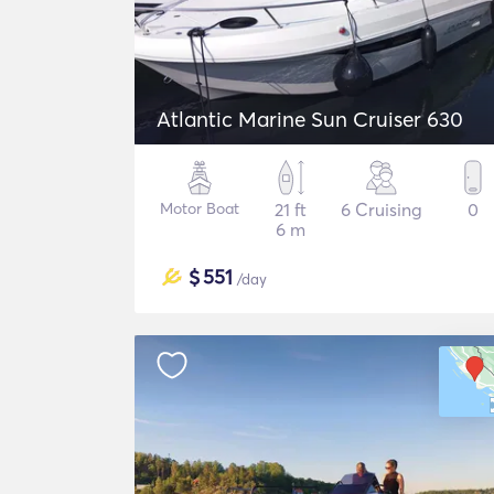
Atlantic Marine Sun Cruiser 630
Motor Boat
21 ft
6 Cruising
0
6 m
$
551
/day