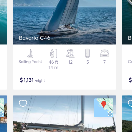
Bavaria C46
B
Sailing Yacht
46 ft
12
5
7
C
14 m
$
1,131
/night