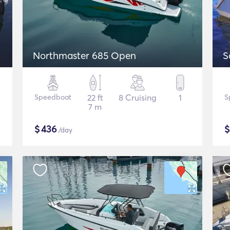
Northmaster 685 Open
S
Speedboat
22 ft
8 Cruising
1
S
7 m
$
436
/day