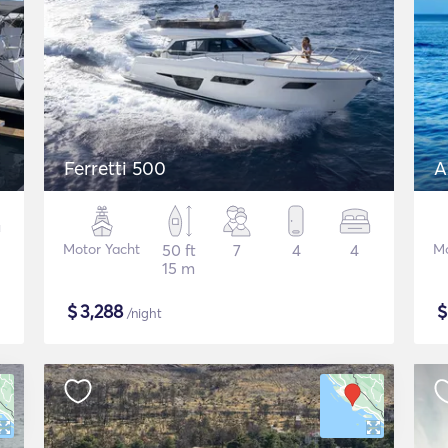
Ferretti 500
A
Motor Yacht
50 ft
7
4
4
Mo
15 m
$
3,288
/night