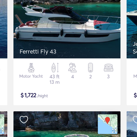
J
Ferretti Fly 43
S
Motor Yacht
43 ft
4
2
3
M
13 m
$
1,722
/night