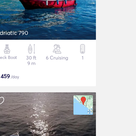
driatic 790
eck Boat
30 ft
6 Cruising
1
9 m
$
459
/day