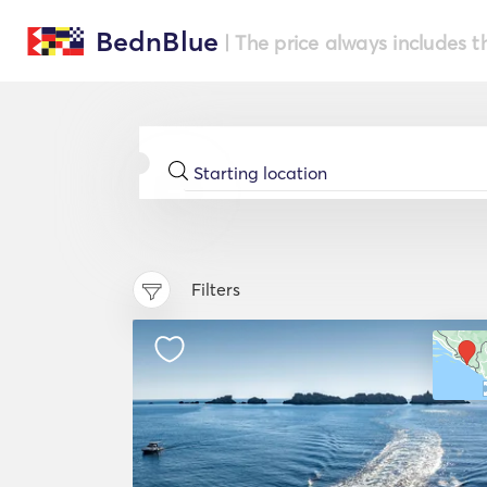
BednBlue
| The price always includes t
Filters