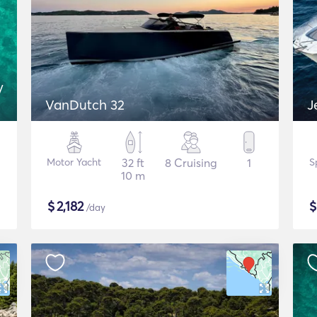
y
VanDutch 32
J
Motor Yacht
32 ft
8 Cruising
1
S
10 m
$
2,182
/day