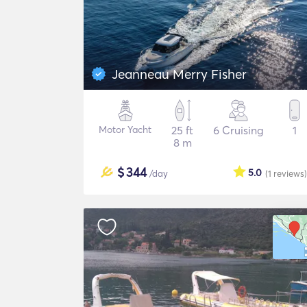
Jeanneau Merry Fisher
Motor Yacht
25 ft
6 Cruising
1
8 m
$
344
5.0
/day
(1
reviews
)