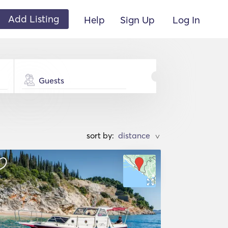
Add Listing
Help
Sign Up
Log In
Guests
sort by:
>