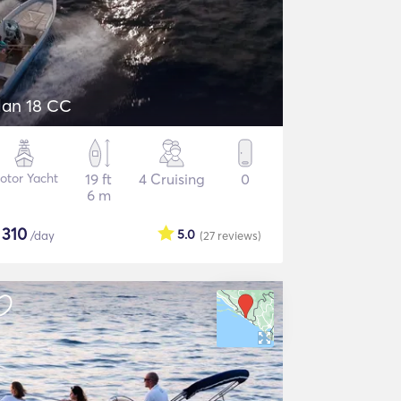
lan 18 CC
otor Yacht
19 ft
4 Cruising
0
6 m
$
310
5.0
/day
(27
reviews
)