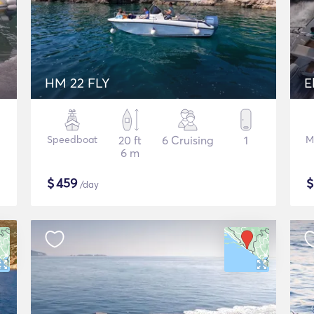
HM 22 FLY
E
Speedboat
20 ft
6 Cruising
1
M
6 m
$
459
/day