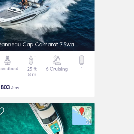
eanneau Cap Camarat 7.5wa
peedboat
25 ft
6 Cruising
1
8 m
$
803
/day