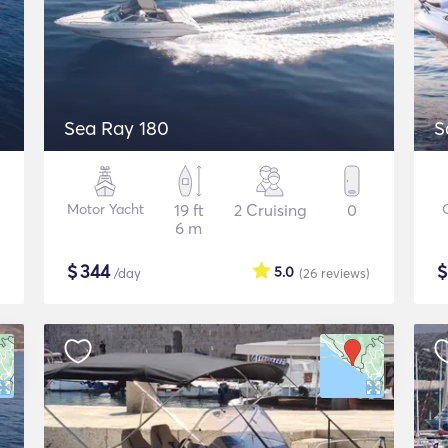
Sea Ray 180
S
Motor Yacht
19 ft
2 Cruising
0
6 m
$
344
5.0
/day
(26
reviews
)