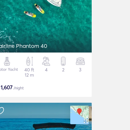
airline Phantom 40
tor Yacht
40 ft
4
2
3
12 m
$
1,607
/night