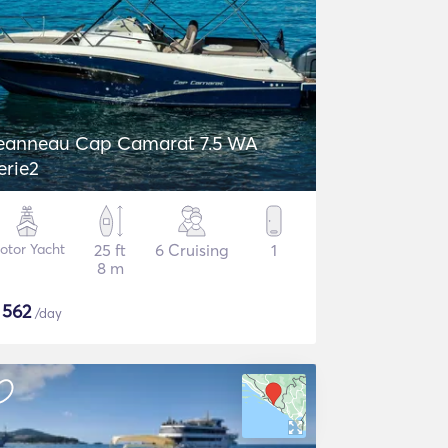
eanneau Cap Camarat 7.5 WA
erie2
otor Yacht
25 ft
6 Cruising
1
8 m
$
562
/day