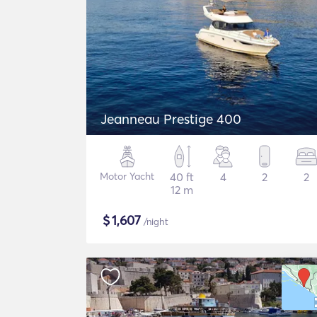
Jeanneau Prestige 400
Motor Yacht
40 ft
4
2
2
12 m
$
1,607
/night