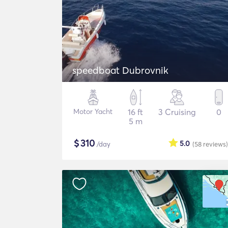
speedboat Dubrovnik
Motor Yacht
16 ft
3 Cruising
0
5 m
$
310
5.0
/day
(58
reviews
)