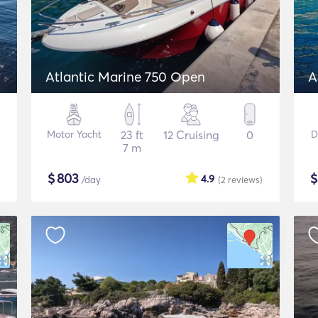
Atlantic Marine 750 Open
A
Motor Yacht
23 ft
12 Cruising
0
D
7 m
$
803
4.9
/day
(2
reviews
)