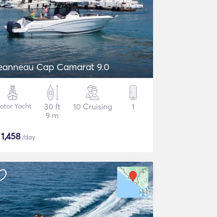
eanneau Cap Camarat 9.0
otor Yacht
30 ft
10 Cruising
1
9 m
$
1,458
/day