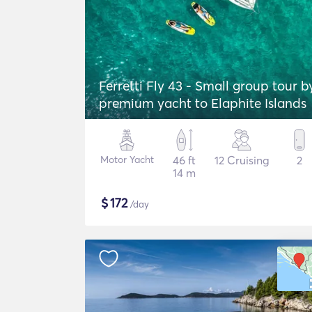
Ferretti Fly 43 - Small group tour b
premium yacht to Elaphite Islands
Motor Yacht
46 ft
12 Cruising
2
14 m
$
172
/day