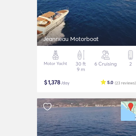
Jeanneau Motorboat
Motor Yacht
30 ft
6 Cruising
2
9 m
$
1,378
5.0
/day
(23
reviews
)