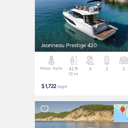
Jeanneau Prestige 420
Motor Yacht
42 ft
4
2
2
13 m
$
1,722
/night