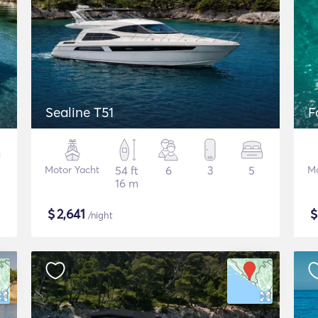
Sealine T51
F
Motor Yacht
54 ft
6
3
5
Mo
16 m
$
2,641
/night