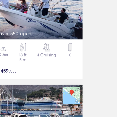
aver 550 open
Other
18 ft
4 Cruising
0
5 m
$
459
/day