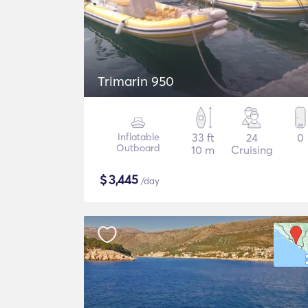
Trimarin 950
Inflatable
33 ft
24
0
Outboard
10 m
Cruising
$
3,445
/day