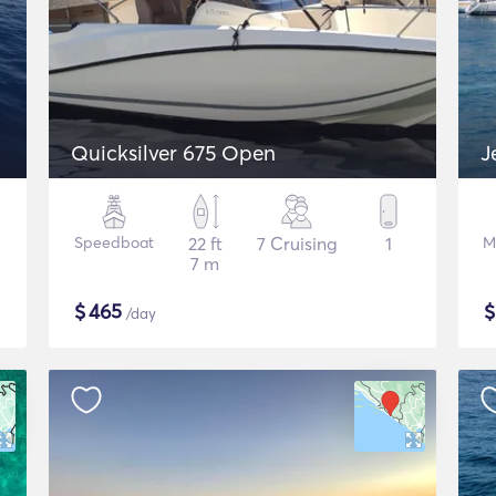
Quicksilver 675 Open
J
Speedboat
22 ft
7 Cruising
1
M
7 m
$
465
/day