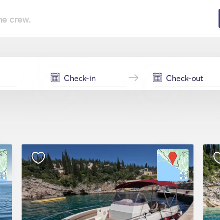
he crew.