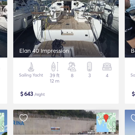
Elan 40 Impression
B
Sailing Yacht
39 ft
8
3
4
Sa
12 m
$
643
/night