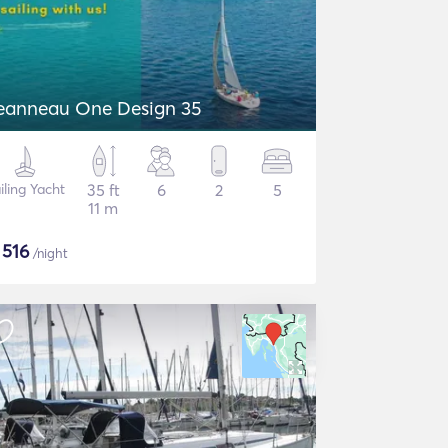
eanneau One Design 35
iling Yacht
35 ft
6
2
5
11 m
$
516
/night