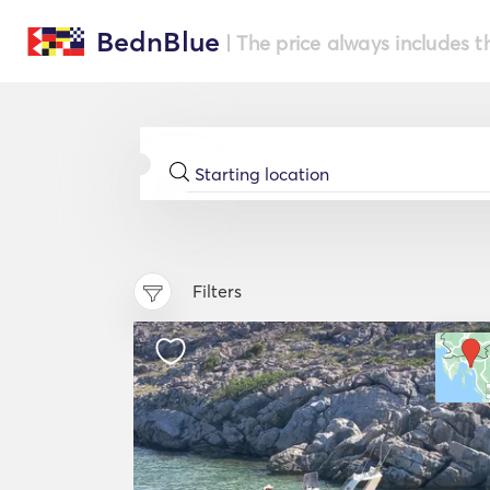
BednBlue
| The price always includes t
Filters