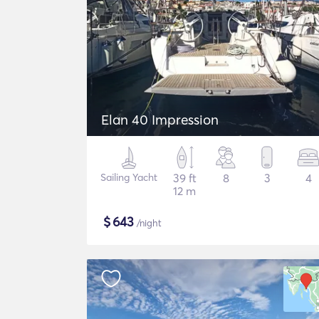
Elan 40 Impression
Sailing Yacht
39 ft
8
3
4
12 m
$
643
/night