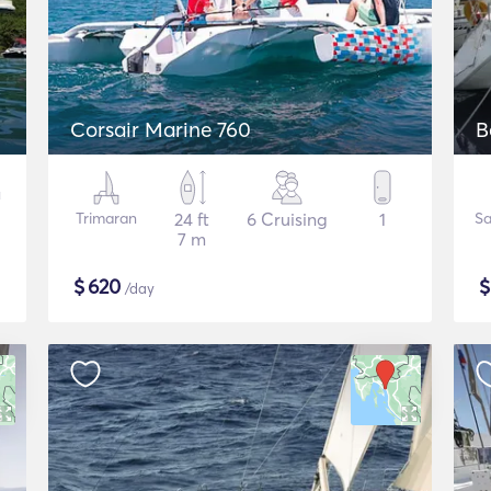
Corsair Marine 760
B
Trimaran
24 ft
6 Cruising
1
Sa
7 m
$
620
/day