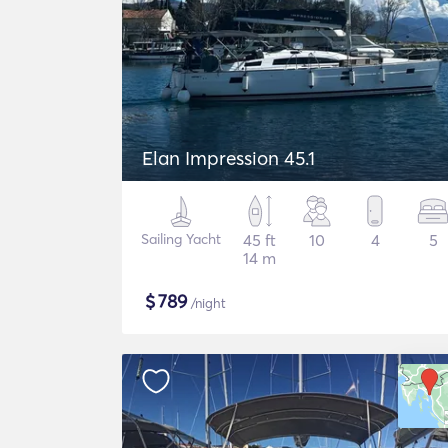
Elan Impression 45.1
Sailing Yacht
45 ft
10
4
5
14 m
$
789
/night