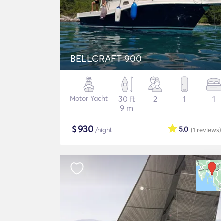
BELLCRAFT 900
Motor Yacht
30 ft
2
1
1
9 m
$
930
5.0
/night
(1
reviews
)