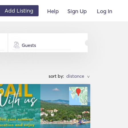
Add Listing
Help
Sign Up
Log In
Guests
sort by:
>