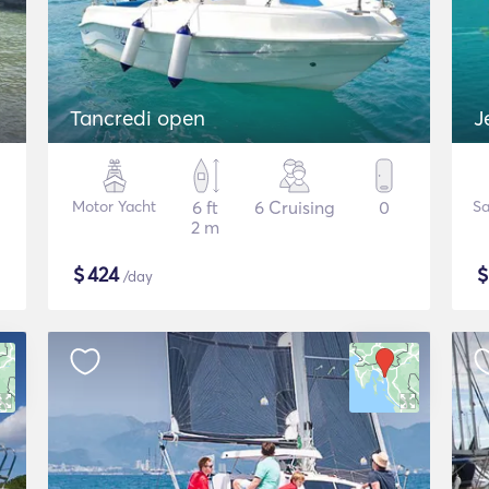
Tancredi open
J
Motor Yacht
6 ft
6 Cruising
0
Sa
2 m
$
424
/day