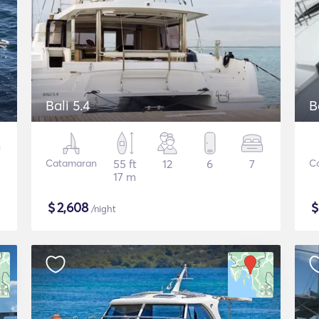
Bali 5.4
B
Catamaran
55 ft
12
6
7
C
17 m
$
2,608
/night