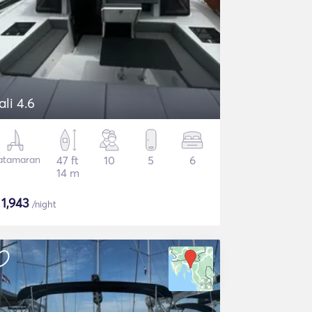
ali 4.6
atamaran
47 ft
10
5
6
14 m
$
1,943
/night