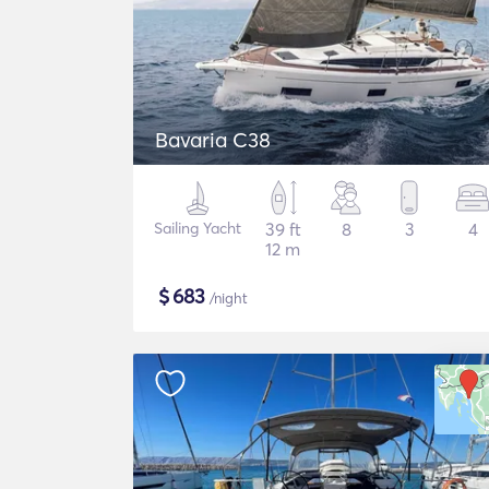
Bavaria C38
Sailing Yacht
39 ft
8
3
4
12 m
$
683
/night