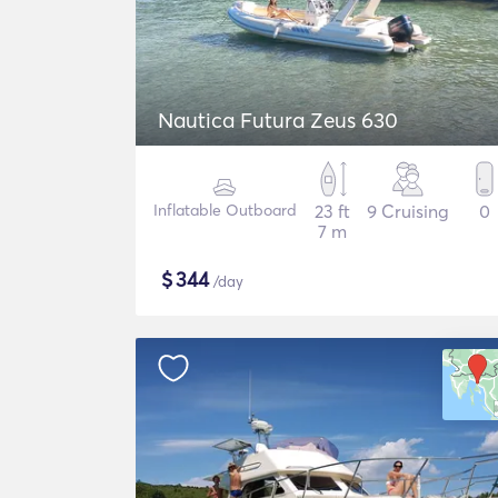
Nautica Futura Zeus 630
Inflatable Outboard
23 ft
9 Cruising
0
7 m
$
344
/day