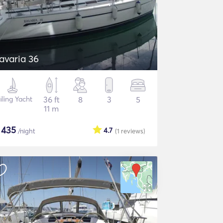
avaria 36
iling Yacht
36 ft
8
3
5
11 m
$
435
4.7
/night
(1
reviews
)