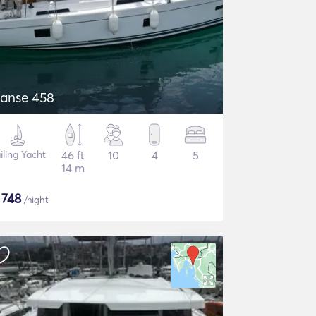
anse 458
iling Yacht
46 ft
10
4
5
14 m
$
748
/night