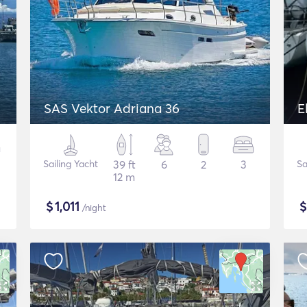
SAS Vektor Adriana 36
E
Sailing Yacht
39 ft
6
2
3
Sa
12 m
$
1,011
/night