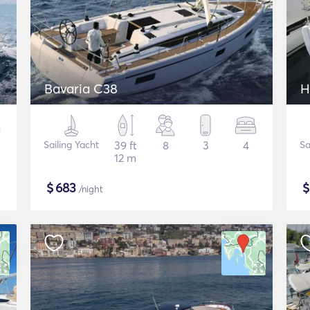
Bavaria C38
H
Sailing Yacht
39 ft
8
3
4
Sa
12 m
$
683
/night