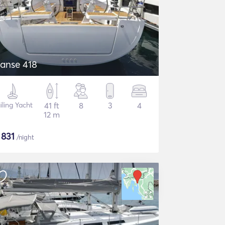
anse 418
iling Yacht
41 ft
8
3
4
12 m
$
831
/night