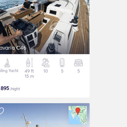
avaria C46
iling Yacht
49 ft
10
5
5
15 m
$
895
/night