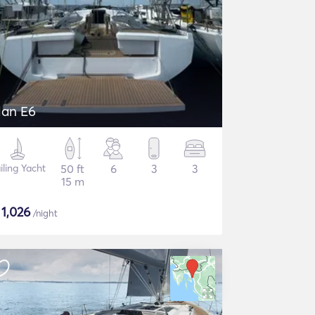
lan E6
iling Yacht
50 ft
6
3
3
15 m
$
1,026
/night