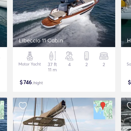
Libeccio 11 Cabin
H
Motor Yacht
37 ft
4
2
2
Sa
11 m
$
746
/night