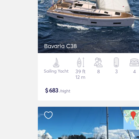
Bavaria C38
Sailing Yacht
39 ft
8
3
4
12 m
$
683
/night