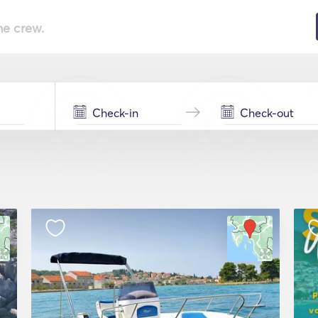
he crew.