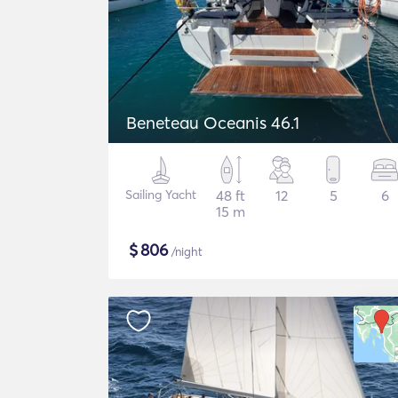
Beneteau Oceanis 46.1
Sailing Yacht
48 ft
12
5
6
15 m
$
806
/night