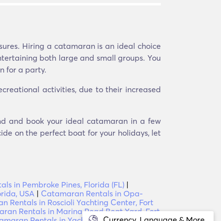
sures. Hiring a catamaran is an ideal choice
ntertaining both large and small groups. You
 for a party.
eational activities, due to their increased
Find and book your ideal catamaran in a few
ide on the perfect boat for your holidays, let
als in Pembroke Pines, Florida (FL)
|
orida, USA
|
Catamaran Rentals in Opa-
 Rentals in Roscioli Yachting Center, Fort
ran Rentals in Marina Road Boat Yard, Fort
Currency, Language & More
amaran Rentals in Yacht Management, Fort