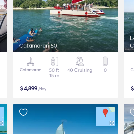
L
Catamaran 50
C
Catamaran
50 ft
40 Cruising
0
C
15 m
$
4,899
/day