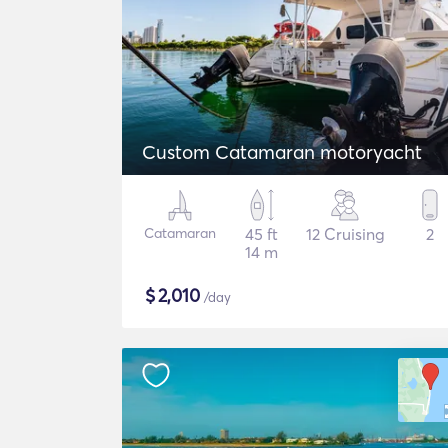
Custom Catamaran motoryacht
Catamaran
45 ft
12 Cruising
2
14 m
$
2,010
/day