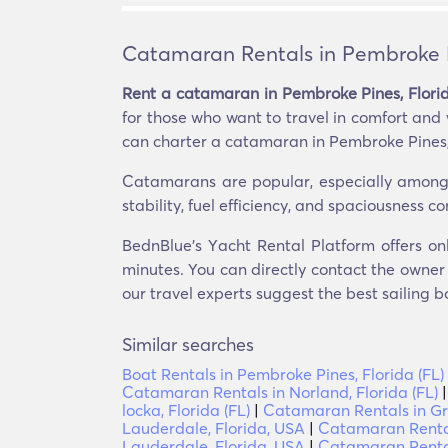
Catamaran Rentals in Pembroke Pi
Rent a catamaran in Pembroke Pines, Florid
for those who want to travel in comfort and
can charter a catamaran in Pembroke Pines, F
Catamarans are popular, especially among t
stability, fuel efficiency, and spaciousness 
BednBlue's Υacht Rental Platform offers on
minutes. You can directly contact the owner o
our travel experts suggest the best sailing b
Similar searches
Boat Rentals in Pembroke Pines, Florida (FL)
Catamaran Rentals in Norland, Florida (FL)
locka, Florida (FL)
|
Catamaran Rentals in Gri
Lauderdale, Florida, USA
|
Catamaran Rentals
Lauderdale, Florida, USA
|
Catamaran Rental