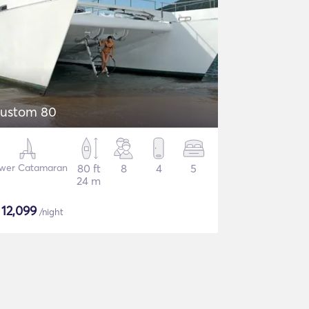
ustom 80
wer Catamaran
80 ft
8
4
5
24 m
$
12,099
/night