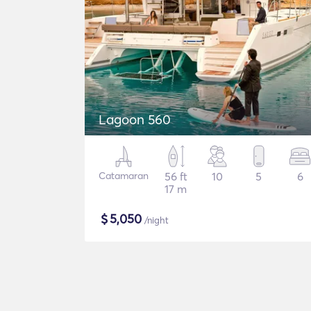
Lagoon 560
Catamaran
56 ft
10
5
6
17 m
$
5,050
/night