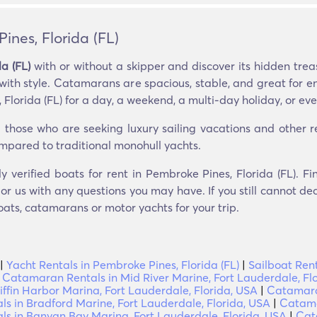
nes, Florida (FL)
a (FL)
with or without a skipper and discover its hidden trea
 with style. Catamarans are spacious, stable, and great for e
lorida (FL) for a day, a weekend, a multi-day holiday, or even
hose who are seeking luxury sailing vacations and other recr
compared to traditional monohull yachts.
ly verified boats for rent in Pembroke Pines, Florida (FL). 
r us with any questions you may have. If you still cannot dec
oats, catamarans or motor yachts for your trip.
|
Yacht Rentals in Pembroke Pines, Florida (FL)
|
Sailboat Rent
|
Catamaran Rentals in Mid River Marine, Fort Lauderdale, Fl
ffin Harbor Marina, Fort Lauderdale, Florida, USA
|
Catamaran
 in Bradford Marine, Fort Lauderdale, Florida, USA
|
Catama
s in Banyan Bay Marina, Fort Lauderdale, Florida, USA
|
Cat