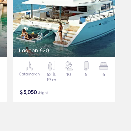
Lagoon 620
Catamaran
62 ft
10
5
6
19 m
$
5,050
/night