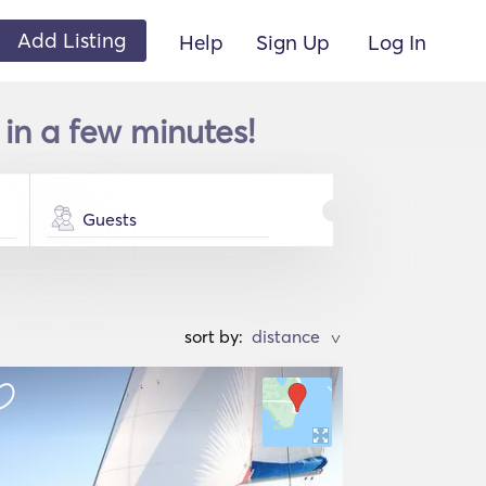
Add Listing
Help
Sign Up
Log In
in a few minutes!
Guests
sort by:
>