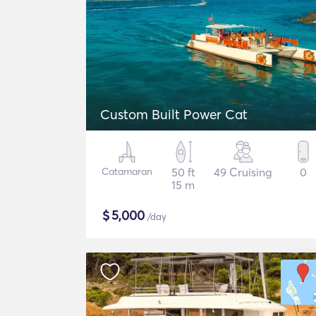
Custom Built Power Cat
Catamaran
50 ft
49 Cruising
0
15 m
$
5,000
/day