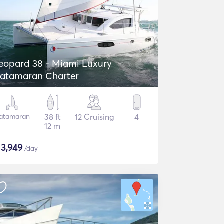
eopard 38 - Miami Luxury
atamaran Charter
atamaran
38 ft
12 Cruising
4
12 m
$
3,949
/day