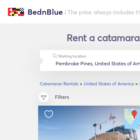
BednBlue
| The price always includes t
Rent a catamaran
Starting location
Catamaran Rentals
United States of America
Filters