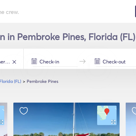
he crew.
 in Pembroke Pines, Florida (FL) 
Florida (FL)
Pembroke Pines