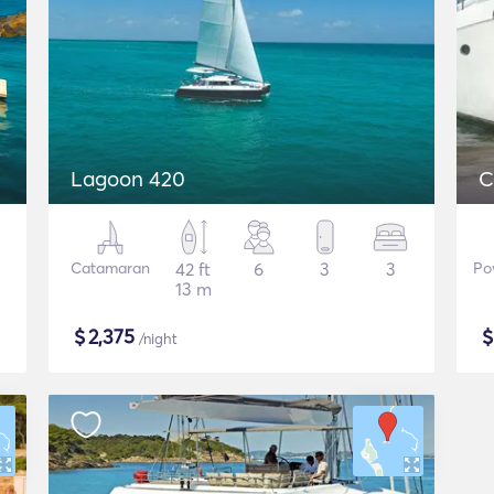
Lagoon 420
C
Catamaran
42 ft
6
3
3
Po
13 m
$
2,375
/night