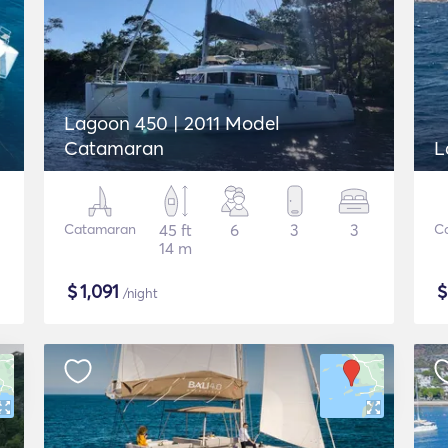
Lagoon 450 | 2011 Model
Catamaran
L
Catamaran
45 ft
6
3
3
C
14 m
$
1,091
/night