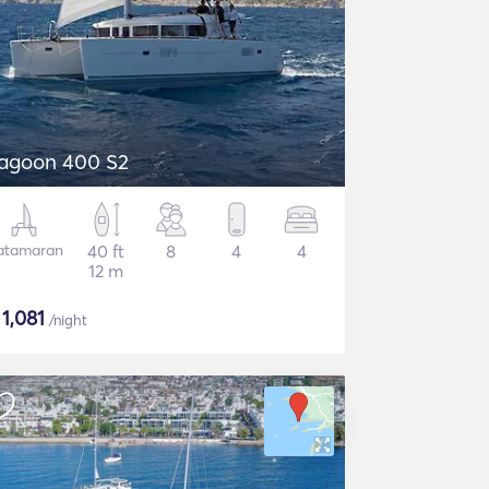
agoon 400 S2
atamaran
40 ft
8
4
4
12 m
$
1,081
/night