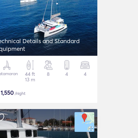
echnical Details and Standard
quipment
atamaran
44 ft
8
4
4
13 m
$
1,550
/night