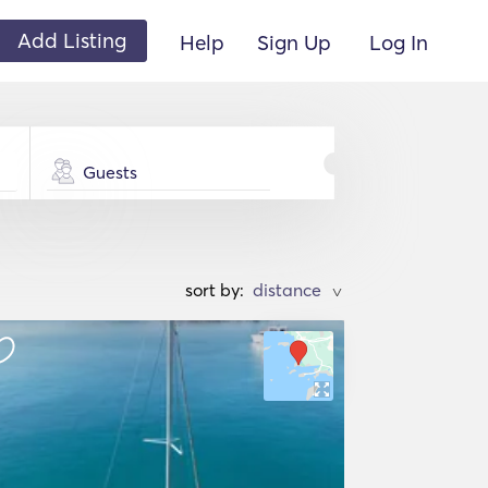
Add Listing
Help
Sign Up
Log In
Guests
sort by:
>