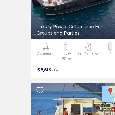
Luxury Power Catamaran For
Groups and Parties
Catamaran
66 ft
60 Cruising
3
20 m
$
8,613
/day