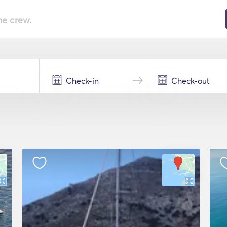
he crew.