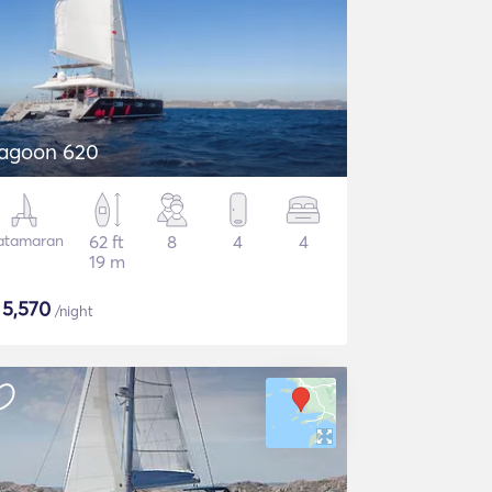
agoon 620
atamaran
62 ft
8
4
4
19 m
$
5,570
/night