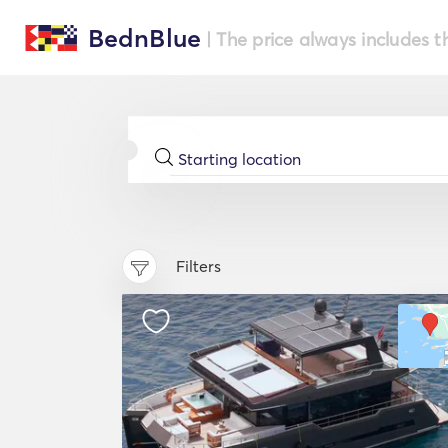
BednBlue
| The price always includes t
Filters