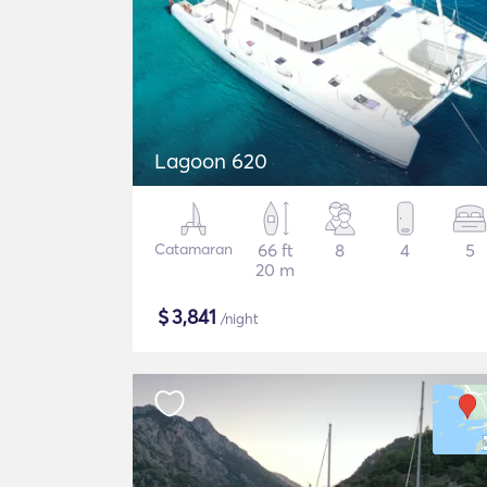
Lagoon 620
Catamaran
66 ft
8
4
5
20 m
$
3,841
/night