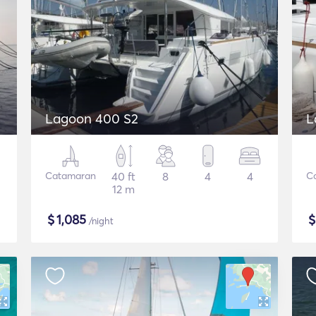
Lagoon 400 S2
L
Catamaran
40 ft
8
4
4
C
12 m
$
1,085
/night