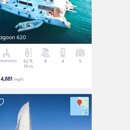
agoon 620
atamaran
62 ft
8
4
5
19 m
$
4,881
/night