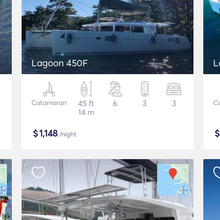
Lagoon 450F
L
Catamaran
45 ft
6
3
3
C
14 m
$
1,148
/night