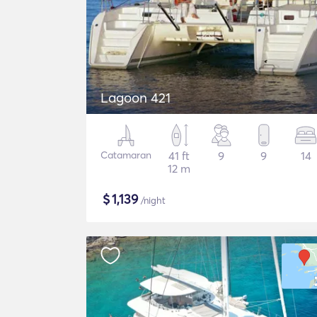
Lagoon 421
Catamaran
41 ft
9
9
14
12 m
$
1,139
/night