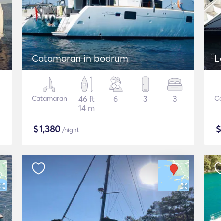
Catamaran in bodrum
L
Catamaran
46 ft
6
3
3
C
14 m
$
1,380
/night