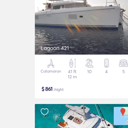
Lagoon 421
Catamaran
41 ft
10
4
5
12 m
$
861
/night