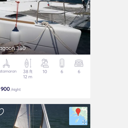
agoon 380
atamaran
38 ft
10
6
6
12 m
$
900
/night