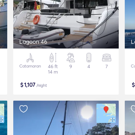
Lagoon 46
L
Catamaran
46 ft
9
4
7
C
14 m
$
1,107
/night