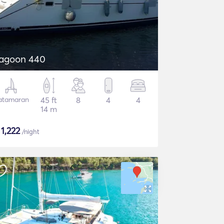
agoon 440
atamaran
45 ft
8
4
4
14 m
$
1,222
/night