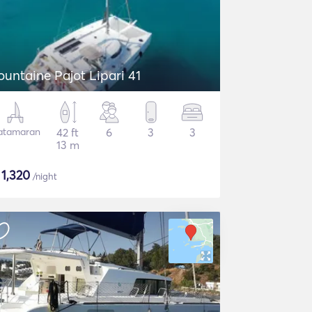
ountaine Pajot Lipari 41
atamaran
42 ft
6
3
3
13 m
$
1,320
/night