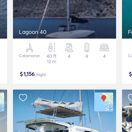
Lagoon 40
F
Catamaran
40 ft
4
4
4
C
12 m
$
1,156
/night