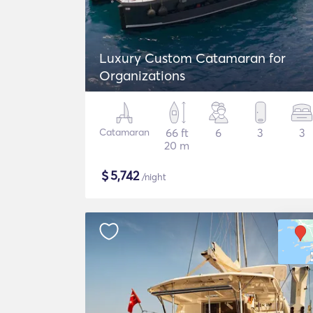
Luxury Custom Catamaran for
Organizations
Catamaran
66 ft
6
3
3
20 m
$
5,742
/night