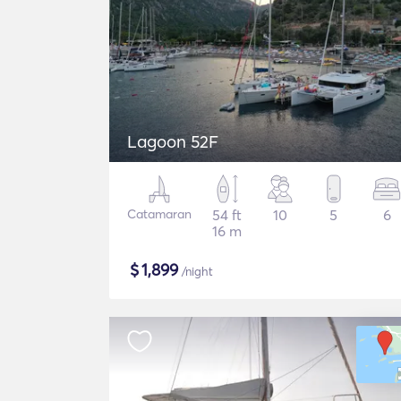
Lagoon 52F
Catamaran
54 ft
10
5
6
16 m
$
1,899
/night