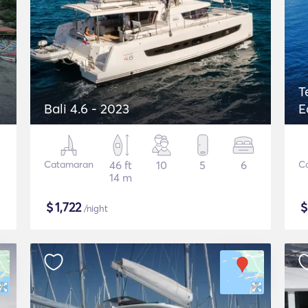
T
Bali 4.6 - 2023
E
Catamaran
46 ft
10
5
6
C
14 m
$
1,722
/night