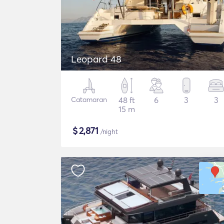
Leopard 48
Catamaran
48 ft
6
3
3
15 m
$
2,871
/night