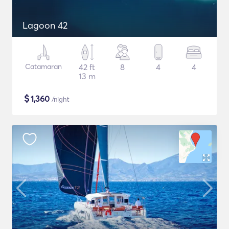
Lagoon 42
Catamaran
42 ft
8
4
4
13 m
$
1,360
/night