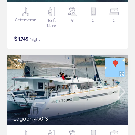
Catamaran
46 ft
9
5
5
14 m
$
1,745
/night
Lagoon 450 S