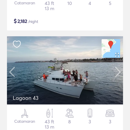
Catamaran
43 ft
10
4
5
13 m
$
2,182
/night
Lagoon 43
Catamaran
43 ft
8
3
3
13 m