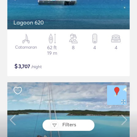
Lagoon 620
Catamaran
62 ft
8
4
4
19 m
$
3,707
/night
Filters