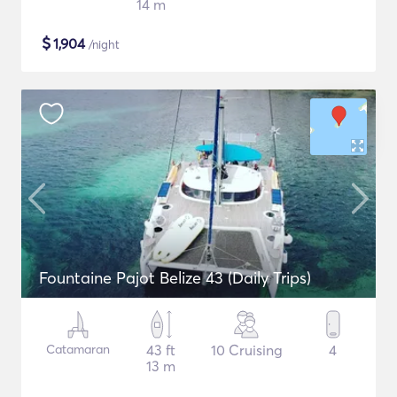
14 m
$
1,904
/night
Fountaine Pajot Belize 43 (Daily Trips)
Catamaran
43 ft
10 Cruising
4
13 m