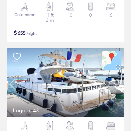
Catamaran
11 ft
10
0
6
3 m
$
655
/night
Lagoon 43