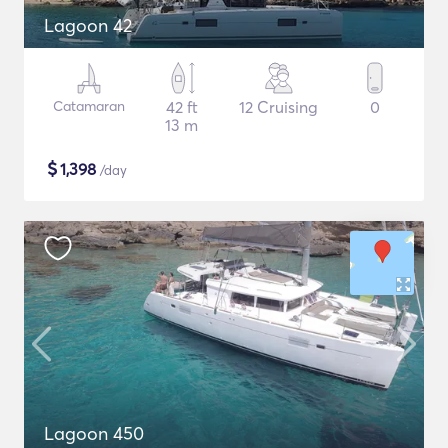
Lagoon 42
Catamaran
42 ft
12 Cruising
0
13 m
$
1,398
/day
Lagoon 450