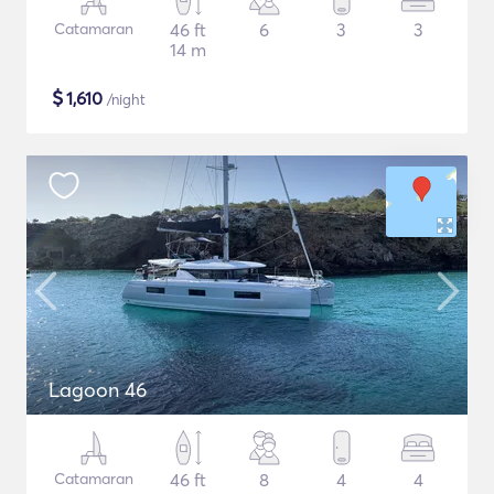
Catamaran
46 ft
6
3
3
14 m
$
1,610
/night
Lagoon 46
Catamaran
46 ft
8
4
4