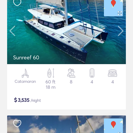
Sunreef 60
Catamaran
60 ft
8
4
4
18 m
$
3,535
/night