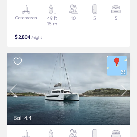
Catamaran
49 ft
10
5
5
15 m
$
2,804
/night
Bali 4.4