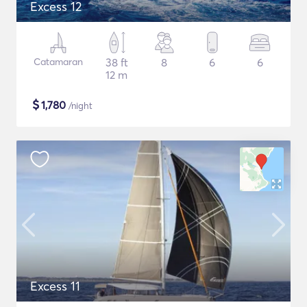
Excess 12
Catamaran
38 ft
8
6
6
12 m
$
1,780
/night
Excess 11