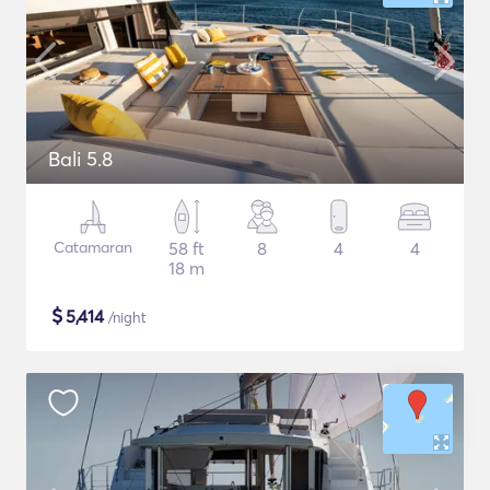
Bali 5.8
Catamaran
58 ft
8
4
4
18 m
$
5,414
/night