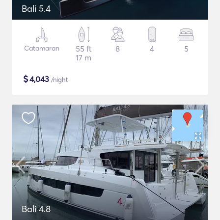
Bali 5.4
Catamaran
55 ft
8
4
5
17 m
$
4,043
/night
Bali 4.8