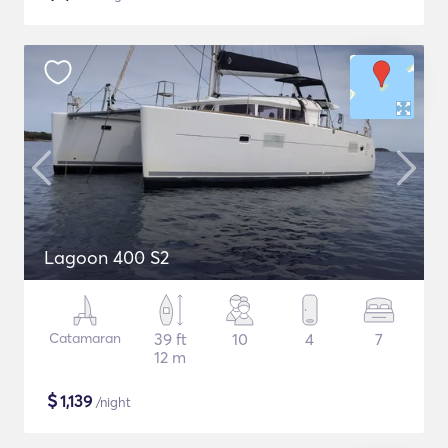
Lagoon 400 S2
Catamaran
39 ft
10
4
7
12 m
$
1,139
/night