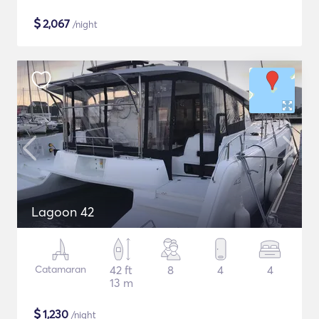
$
2,067
/night
Lagoon 42
Catamaran
42 ft
8
4
4
13 m
$
1,230
/night