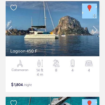
Lagoon 450 F
Catamaran
14 ft
8
4
4
4 m
$
1,804
/night