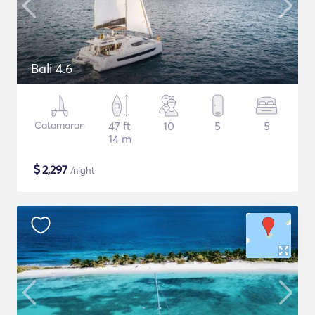
Bali 4.6
Catamaran
47 ft
10
5
5
14 m
$
2,297
/night