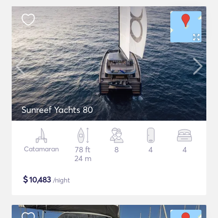
Sunreef Yachts 80
Catamaran
78 ft
8
4
4
24 m
$
10,483
/night