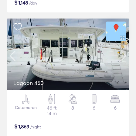
$
1,148
/day
Lagoon 450
Catamaran
46 ft
8
6
6
14 m
$
1,869
/night