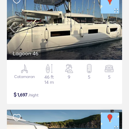
Lagoon 46
Catamaran
46 ft
9
5
5
14 m
$
1,697
/night