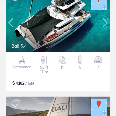
Bali 5.4
Catamaran
55 ft
11
5
7
17 m
$
4,182
/night