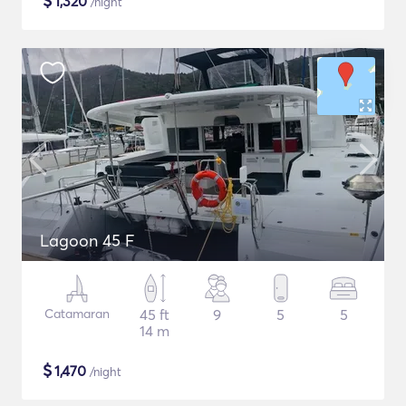
$
1,320
/night
Lagoon 45 F
Catamaran
45 ft
9
5
5
14 m
$
1,470
/night