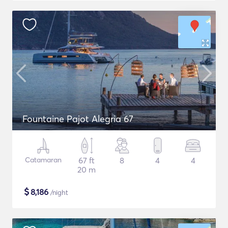
Fountaine Pajot Alegria 67
Catamaran
67 ft
8
4
4
20 m
$
8,186
/night