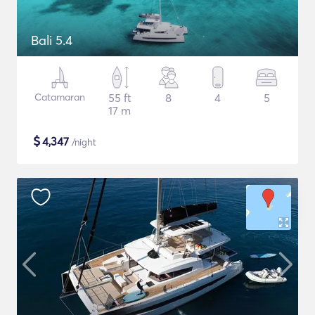
Bali 5.4
Catamaran
55 ft
8
4
5
17 m
$
4,347
/night