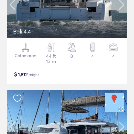
Bali 4.4
Catamaran
44 ft
8
4
4
13 m
$
1,812
/night