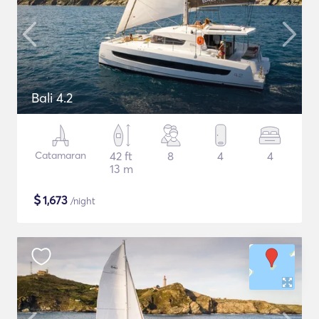
Bali 4.2
Catamaran
42 ft
8
4
4
13 m
$
1,673
/night