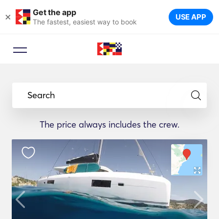
Get the app
×
USE APP
The fastest, easiest way to book
Search
The price always includes the crew.