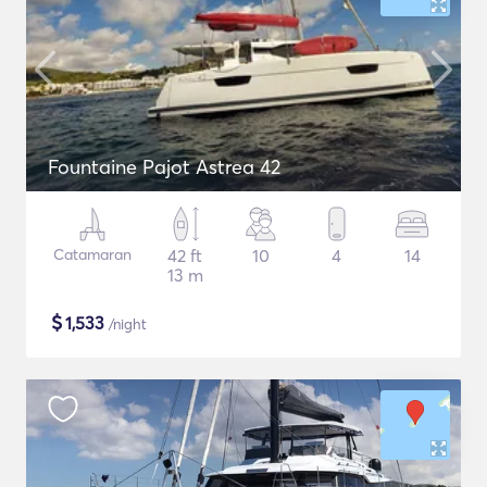
Fountaine Pajot Astrea 42
Catamaran
42 ft
10
4
14
13 m
$
1,533
/night