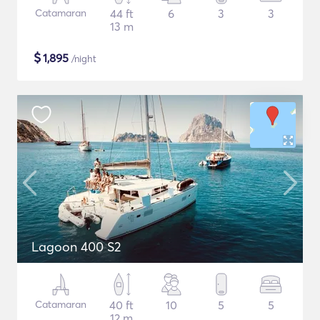
Catamaran
44 ft
6
3
3
13 m
$
1,895
/night
Lagoon 400 S2
Catamaran
40 ft
10
5
5
12 m