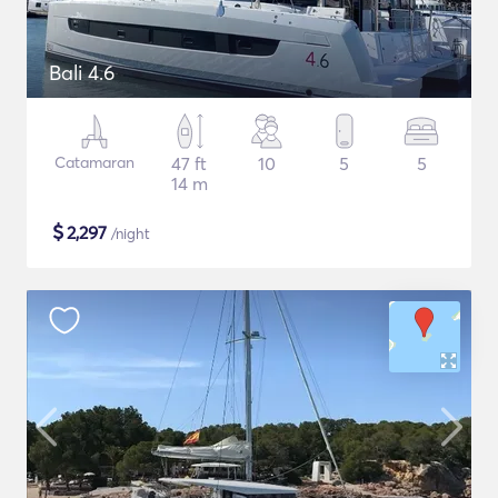
Bali 4.6
Catamaran
47 ft
10
5
5
14 m
$
2,297
/night