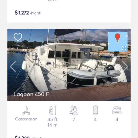
$
1,272
/night
Lagoon 450 F
Catamaran
45 ft
7
4
4
14 m