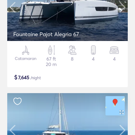
Fountaine Pajot Alegria 67
Catamaran
67 ft
8
4
4
20 m
$
7,645
/night