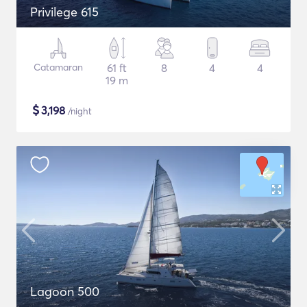
Privilege 615
Catamaran
61 ft
8
4
4
19 m
$
3,198
/night
Lagoon 500