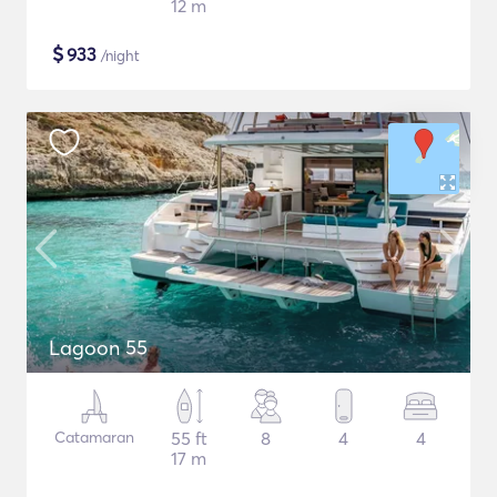
12 m
$
933
/night
Lagoon 55
Catamaran
55 ft
8
4
4
17 m