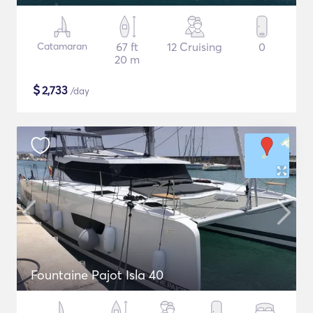
Catamaran
67 ft
12 Cruising
0
20 m
$
2,733
/day
Fountaine Pajot Isla 40