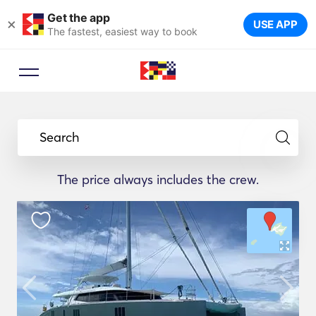
Get the app
×
USE APP
The fastest, easiest way to book
Search
The price always includes the crew.