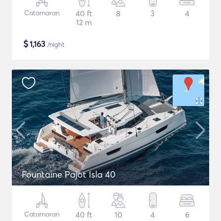
Catamaran
40 ft
8
3
4
12 m
$
1,163
/night
Fountaine Pajot Isla 40
Catamaran
40 ft
10
4
6