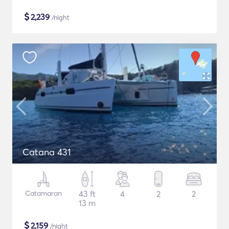
$
2,239
/night
Catana 431
Catamaran
43 ft
4
2
2
13 m
$
2,159
/night