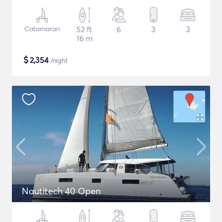
Catamaran
52 ft
6
3
3
16 m
$
2,354
/night
Nautitech 40 Open