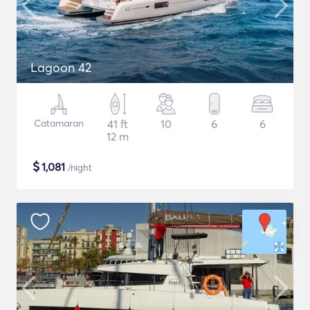
Lagoon 42
Catamaran
41 ft
10
6
6
12 m
$
1,081
/night