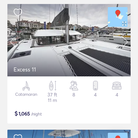
Excess 11
Catamaran
37 ft
8
4
4
11 m
$
1,065
/night