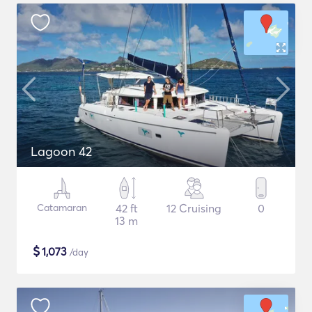
Lagoon 42
Catamaran
42 ft
12 Cruising
0
13 m
$
1,073
/day