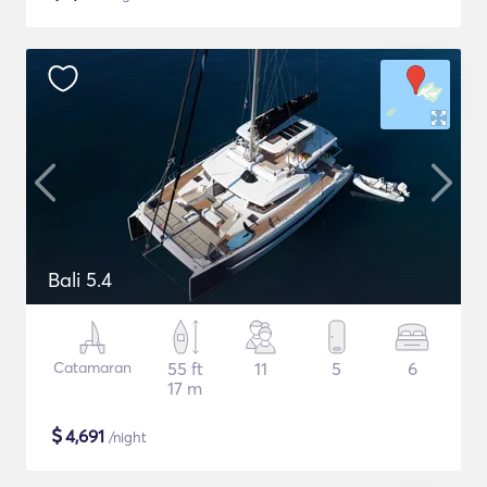
Bali 5.4
Catamaran
55 ft
11
5
6
17 m
$
4,691
/night