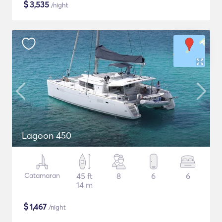
$
3,535
/night
Lagoon 450
Catamaran
45 ft
8
6
6
14 m
$
1,467
/night