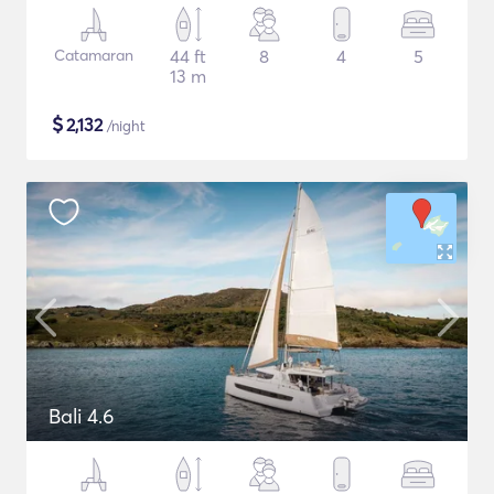
Catamaran
44 ft
8
4
5
13 m
$
2,132
/night
Bali 4.6