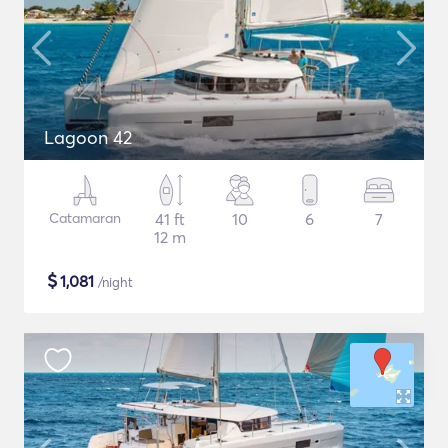
Lagoon 42
Catamaran
41 ft
10
6
7
12 m
$
1,081
/night