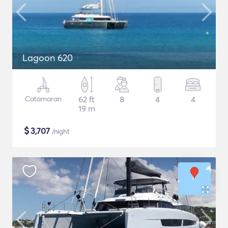
Lagoon 620
Catamaran
62 ft
8
4
4
19 m
$
3,707
/night