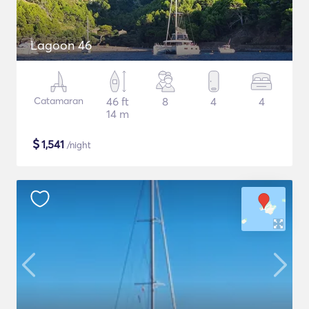
Lagoon 46
Catamaran
46 ft
8
4
4
14 m
$
1,541
/night