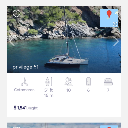
privilege 51
Catamaran
51 ft
10
6
7
16 m
$
1,541
/night