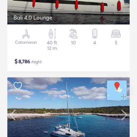
Bali 4.0 Lounge
Catamaran
40 ft
10
4
5
12 m
$
8,786
/night