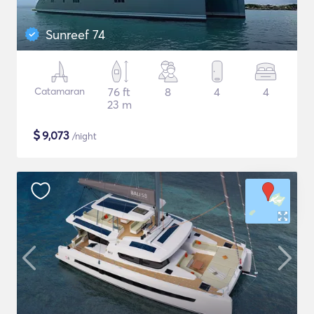
Sunreef 74
Catamaran
76 ft
8
4
4
23 m
$
9,073
/night