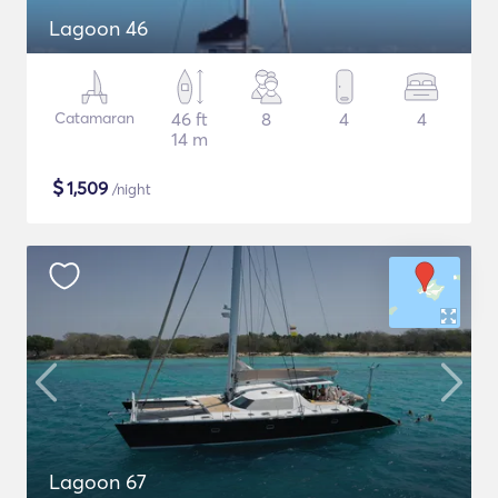
Lagoon 46
Catamaran
46 ft
8
4
4
14 m
$
1,509
/night
Lagoon 67