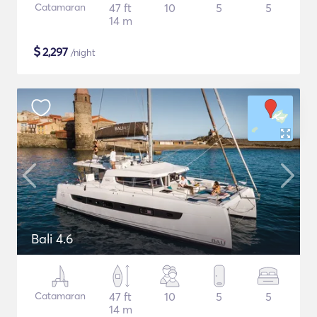
Catamaran
47 ft
10
5
5
14 m
$
2,297
/night
Bali 4.6
Catamaran
47 ft
10
5
5
14 m