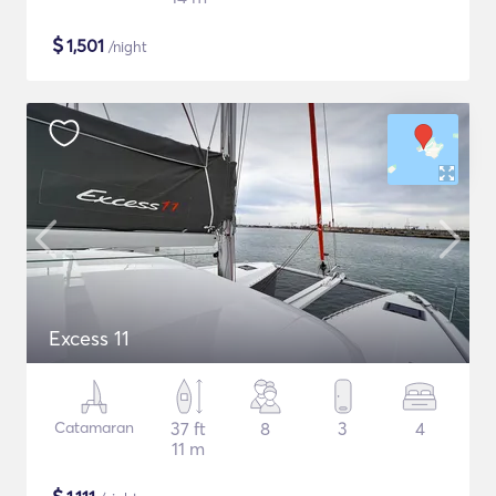
$
1,501
/night
Excess 11
Catamaran
37 ft
8
3
4
11 m