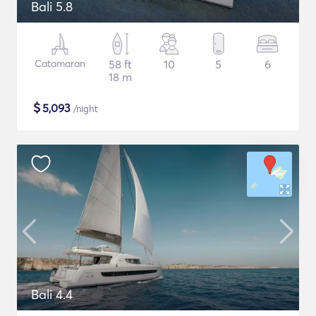
Bali 5.8
Catamaran
58 ft
10
5
6
18 m
$
5,093
/night
Bali 4.4