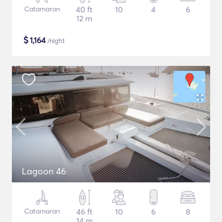
Catamaran
40 ft
10
4
6
12 m
$
1,164
/night
Lagoon 46
Catamaran
46 ft
10
6
8
14 m