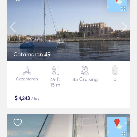
Catamaran 49'
Catamaran
49 ft
45 Cruising
0
15 m
$
4,243
/day