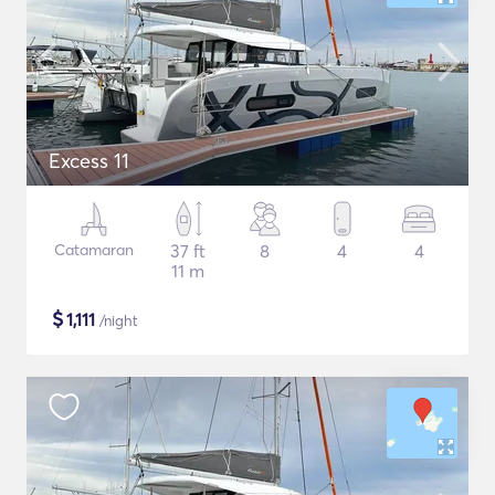
Excess 11
Catamaran
37 ft
8
4
4
11 m
$
1,111
/night