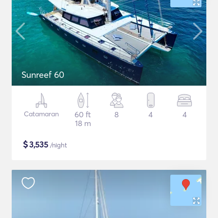
Sunreef 60
Catamaran
60 ft
8
4
4
18 m
$
3,535
/night