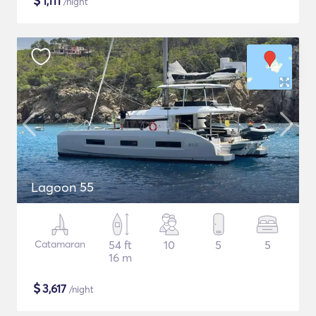
$
1,111
/night
Lagoon 55
Catamaran
54 ft
10
5
5
16 m
$
3,617
/night