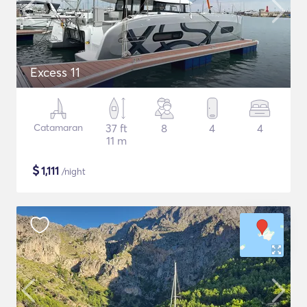
Excess 11
Catamaran
37 ft
8
4
4
11 m
$
1,111
/night