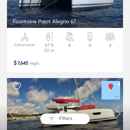
Fountaine Pajot Alegria 67
Catamaran
67 ft
8
4
4
20 m
$
7,645
/night
Filters