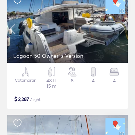
Lagoon 50 Owner´s Version
Catamaran
48 ft
8
4
4
15 m
$
2,287
/night