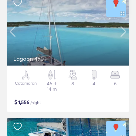
Lagoon 450 F
Catamaran
46 ft
8
4
6
14 m
$
1,556
/night