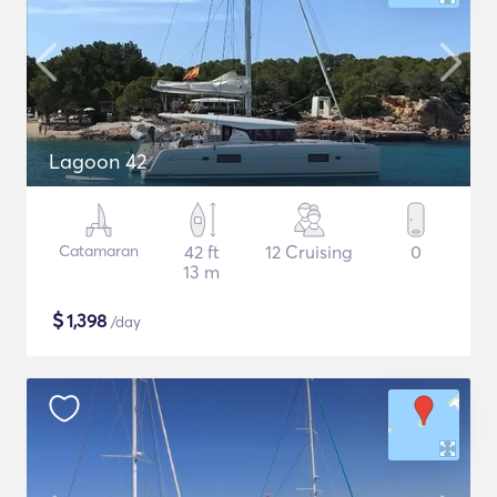
Lagoon 42
Catamaran
42 ft
12 Cruising
0
13 m
$
1,398
/day