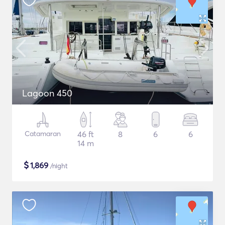
Lagoon 450
Catamaran
46 ft
8
6
6
14 m
$
1,869
/night