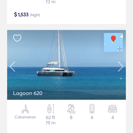
13 m
$
1,533
/night
Lagoon 620
Catamaran
62 ft
8
4
4
19 m