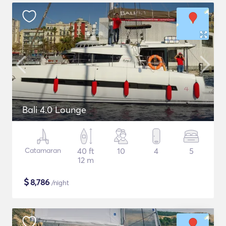
Bali 4.0 Lounge
Catamaran
40 ft
10
4
5
12 m
$
8,786
/night