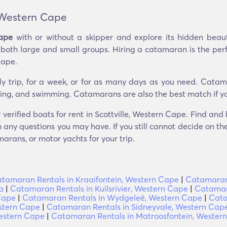
 Western Cape
Cape
with or without a skipper and explore its hidden bea
g both large and small groups. Hiring a catamaran is the per
Cape.
ly trip, for a week, or for as many days as you need. Catam
seeing, and swimming. Catamarans are also the best match if yo
 verified boats for rent in Scottville, Western Cape. Find an
 any questions you may have. If you still cannot decide on the 
arans, or motor yachts for your trip.
tamaran Rentals in Kraaifontein, Western Cape
|
Catamaran 
a
|
Catamaran Rentals in Kuilsrivier, Western Cape
|
Catamar
Cape
|
Catamaran Rentals in Wydgeleë, Western Cape
|
Cata
stern Cape
|
Catamaran Rentals in Sidneyvale, Western Cap
estern Cape
|
Catamaran Rentals in Matroosfontein, Wester