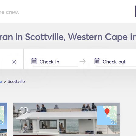
he crew.
an in Scottville, Western Cape in
e
Scottville