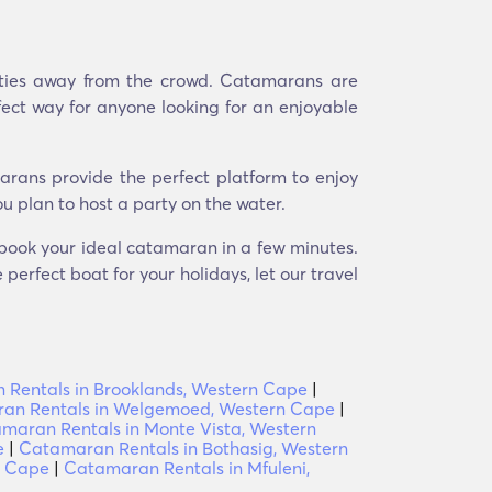
uties away from the crowd. Catamarans are
fect way for anyone looking for an enjoyable
arans provide the perfect platform to enjoy
u plan to host a party on the water.
d book your ideal catamaran in a few minutes.
perfect boat for your holidays, let our travel
Rentals in Brooklands, Western Cape
|
an Rentals in Welgemoed, Western Cape
|
maran Rentals in Monte Vista, Western
e
|
Catamaran Rentals in Bothasig, Western
n Cape
|
Catamaran Rentals in Mfuleni,