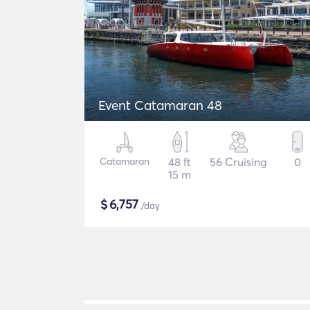
Event Catamaran 48
Catamaran
48 ft
56 Cruising
0
15 m
$
6,757
/day