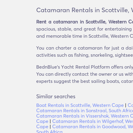
Catamaran Rentals in Scottville,
Rent a catamaran in Scottville, Western 
spacious, stable, and great for entertainin
and memorable time in Scottville, Western 
You can charter a catamaran for just a dai
activities such as fishing, snorkeling, sight
BednBlue's Υacht Rental Platform offers only
You can directly contact the owner or us with
experts suggest the best sailing boats, catam
Similar searches
Boat Rentals in Scottville, Western Cape
|
Ca
Catamaran Rentals in Sonstraal, South Afric
Catamaran Rentals in Vissershok, Western 
Cape
|
Catamaran Rentals in Wilgerhof, We
Cape
|
Catamaran Rentals in Goodwood, W
South Africa