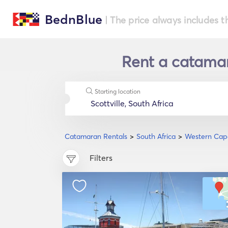
BednBlue
| The price always includes t
Rent a catamar
Starting location
Catamaran Rentals
South Africa
Western Cap
Filters