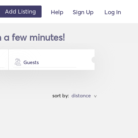
Add Listing
Help
Sign Up
Log In
 a few minutes!
Guests
sort by:
>