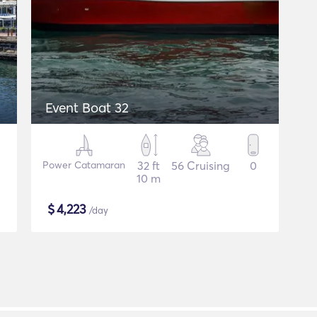
Event Boat 32
Power Catamaran
32 ft
56 Cruising
0
10 m
$
4,223
/day