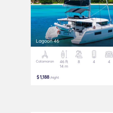
Lagoon 46
Catamaran
46 ft
8
4
4
14 m
$
1,188
/night