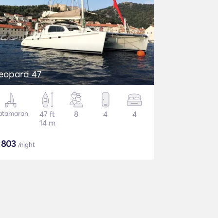
eopard 47
atamaran
47 ft
8
4
4
14 m
$
803
/night