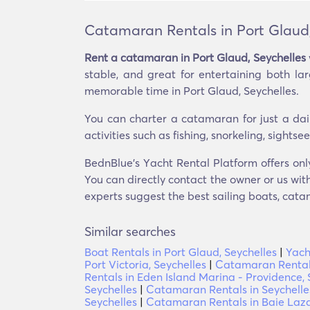
Catamaran Rentals in Port Glaud,
Rent a catamaran in Port Glaud, Seychelles
stable, and great for entertaining both l
memorable time in Port Glaud, Seychelles.
You can charter a catamaran for just a dai
activities such as fishing, snorkeling, sight
BednBlue's Υacht Rental Platform offers onl
You can directly contact the owner or us with
experts suggest the best sailing boats, catam
Similar searches
Boat Rentals in Port Glaud, Seychelles
|
Yach
Port Victoria, Seychelles
|
Catamaran Rentals 
Rentals in Eden Island Marina - Providence, 
Seychelles
|
Catamaran Rentals in Seychelle
Seychelles
|
Catamaran Rentals in Baie Laza