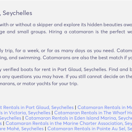
 Seychelles
with or without a skipper and explore its hidden beauties a
arge and small groups. Hiring a catamaran is the perfect w
ly trip, for a week, or for as many days as you need. Catam
seeing, and swimming. Catamarans are also the best match if yo
y verified boats for rent in Port Glaud, Seychelles. Find and
 any questions you may have. If you still cannot decide on the 
arans, or motor yachts for your trip.
t Rentals in Port Glaud, Seychelles
|
Catamaran Rentals in Mon
in Victoria, Seychelles
|
Catamaran Rentals in The Wharf Ho
Seychelles
|
Catamaran Rentals in Eden Island Marina, Seyche
s
|
Catamaran Rentals in the Marine Charter Association, Sey
re Mahé, Seychelles
|
Catamaran Rentals in Pointe Au Sel, Se