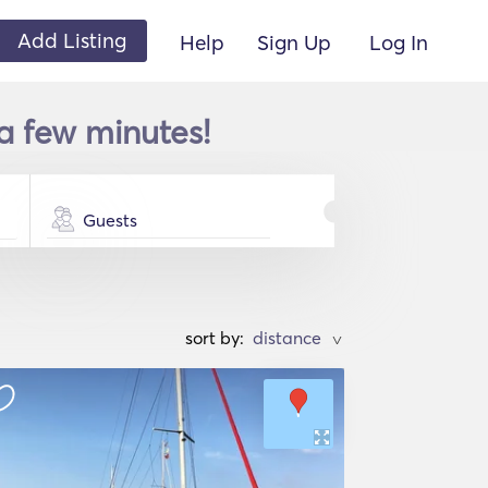
Add Listing
Help
Sign Up
Log In
a few minutes!
Guests
sort by:
>