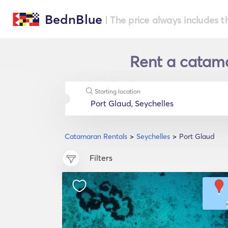
BednBlue
| The price always includes t
Rent a catama
Starting location
Catamaran Rentals
Seychelles
Port Glaud
Filters