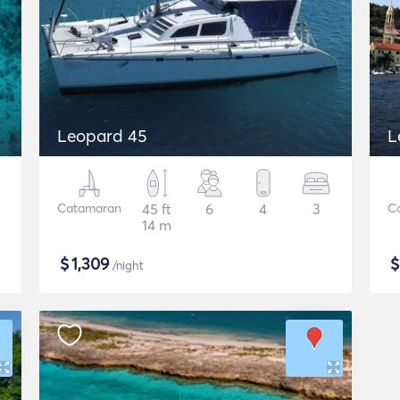
Leopard 45
L
Catamaran
45 ft
6
4
3
C
14 m
$
1,309
/night