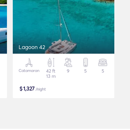
Lagoon 42
Catamaran
42 ft
9
5
5
13 m
$
1,327
/night