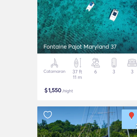
Fontaine Pajot Maryland 37
Catamaran
37 ft
6
3
3
11 m
$
1,550
/night