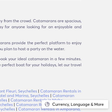
way from the crowd. Catamarans are spacious,
ay for anyone looking for an enjoyable and
arans provide the perfect platform to enjoy
u plan to host a party on the water.
 book your ideal catamaran in a few minutes.
perfect boat for your holidays, let our travel
t Fleuri, Seychelles
|
Catamaran Rentals in
tel and Marina, Seychelles
|
Catamaran
lles
|
Catamaran Rentals in Mahe,
Currency, Language & More
chelles
|
Catamaran Rentals in Anse Jasmin,
ychelles
|
Catamaran Rentals in Amporaha,