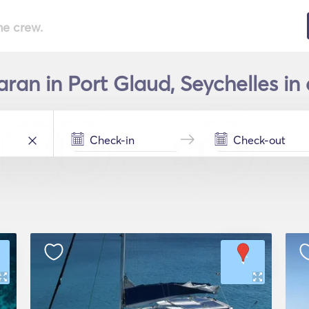
he crew.
ran in Port Glaud, Seychelles in 