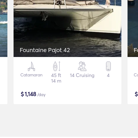
Fountaine Pajot 42
F
Catamaran
45 ft
14 Cruising
4
C
14 m
$
1,148
/day