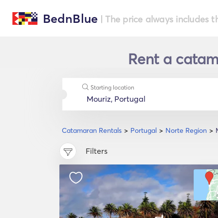
BednBlue
| The price always includes t
Rent a catama
Starting location
Catamaran Rentals
Portugal
Norte Region
Filters