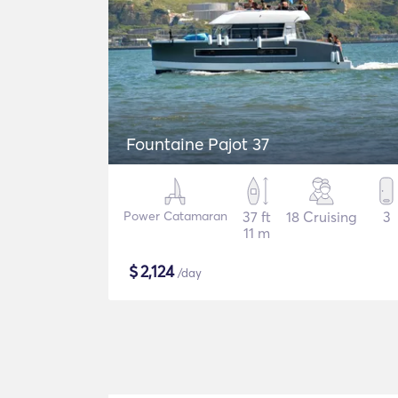
Fountaine Pajot 37
Power Catamaran
37 ft
18 Cruising
3
11 m
$
2,124
/day