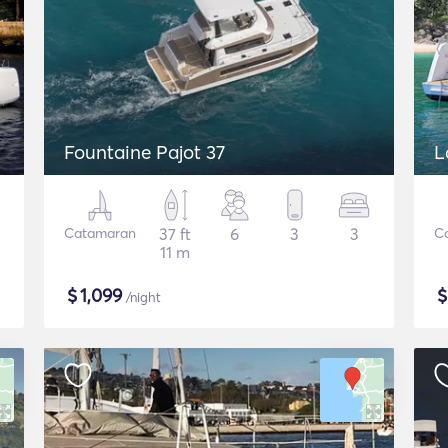
Fountaine Pajot 37
L
Catamaran
37 ft
6
3
3
C
11 m
$
1,099
/night