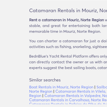
Catamaran Rentals in Mouriz, No
Rent a catamaran in Mouriz, Norte Region
w
stable, and great for entertaining both l
memorable time in Mouriz, Norte Region.
You can charter a catamaran for just a dai
activities such as fishing, snorkeling, sight
BednBlue's Υacht Rental Platform offers only
can directly contact the owner or us with an
experts suggest the best sailing boats, catam
Similar searches
Boat Rentals in Mouriz, Norte Region
|
Sailb
Norte Region
|
Catamaran Rentals in Vilela,
Region
|
Catamaran Rentals in Valpedre, No
Catamaran Rentals in Carvalhosa, Norte Re
Catamaran Rentals in Refojos de Riba de Av