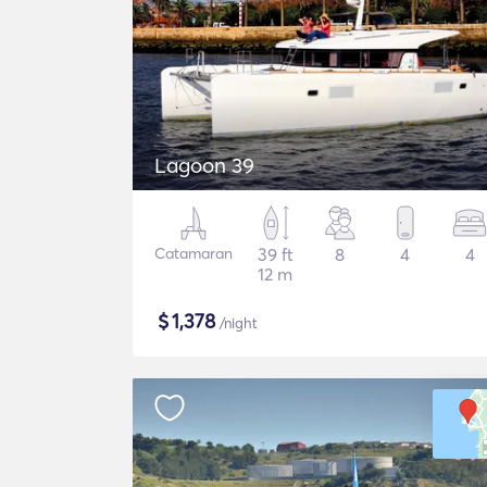
Lagoon 39
Catamaran
39 ft
8
4
4
12 m
$
1,378
/night