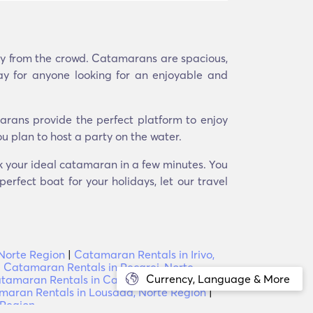
ay from the crowd. Catamarans are spacious,
ay for anyone looking for an enjoyable and
arans provide the perfect platform to enjoy
u plan to host a party on the water.
ok your ideal catamaran in a few minutes. You
erfect boat for your holidays, let our travel
 Norte Region
|
Catamaran Rentals in Irivo,
|
Catamaran Rentals in Recarei, Norte
Currency, Language & More
tamaran Rentals in Casal, Norte Region
|
aran Rentals in Lousada, Norte Region
|
 Region