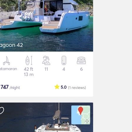
agoon 42
atamaran
42 ft
11
4
6
13 m
$
747
5.0
/night
(1
reviews
)