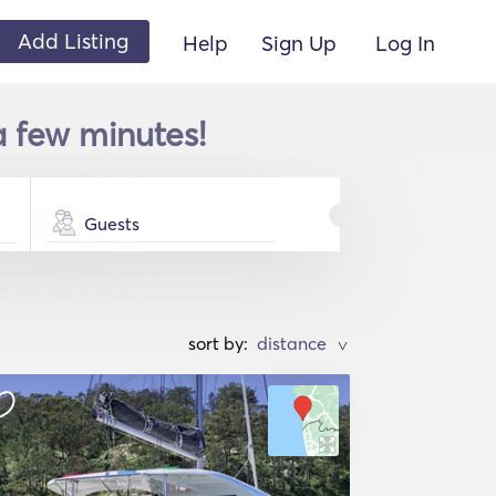
Add Listing
Help
Sign Up
Log In
a few minutes!
Guests
sort by:
>