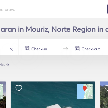
he crew.
ran in Mouriz, Norte Region in 
Mouriz