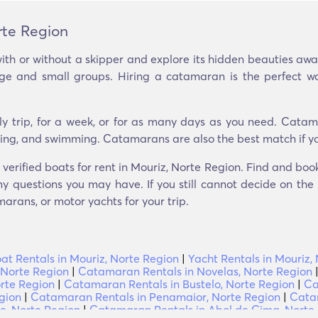
rte Region
ith or without a skipper and explore its hidden beauties aw
arge and small groups. Hiring a catamaran is the perfect w
ly trip, for a week, or for as many days as you need. Catam
seeing, and swimming. Catamarans are also the best match if yo
 verified boats for rent in Mouriz, Norte Region. Find and bo
y questions you may have. If you still cannot decide on the p
arans, or motor yachts for your trip.
oat Rentals in Mouriz, Norte Region
|
Yacht Rentals in Mouriz,
 Norte Region
|
Catamaran Rentals in Novelas, Norte Region
rte Region
|
Catamaran Rentals in Bustelo, Norte Region
|
Ca
gion
|
Catamaran Rentals in Penamaior, Norte Region
|
Catam
e, Norte Region
|
Catamaran Rentals in Abol de Cima, Norte