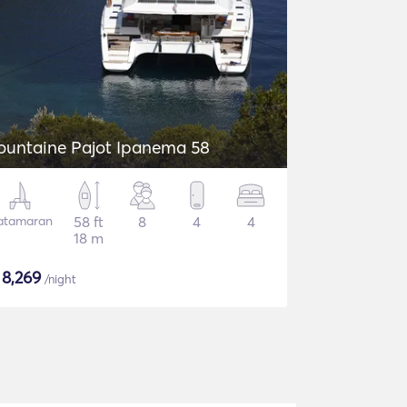
ountaine Pajot Ipanema 58
atamaran
58 ft
8
4
4
18 m
$
8,269
/night