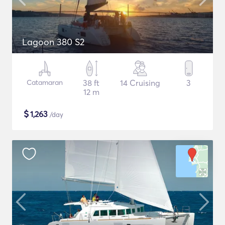
Lagoon 380 S2
Catamaran
38 ft
14 Cruising
3
12 m
$
1,263
/day