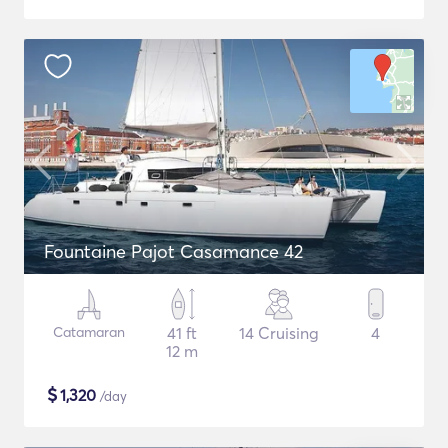
Fountaine Pajot Casamance 42
Catamaran
41 ft
14 Cruising
4
12 m
$
1,320
/day