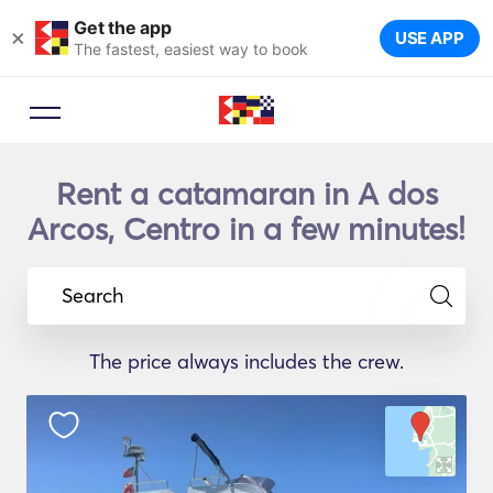
Get the app
×
USE APP
The fastest, easiest way to book
Rent a catamaran in A dos
Arcos, Centro in a few minutes!
Search
The price always includes the crew.