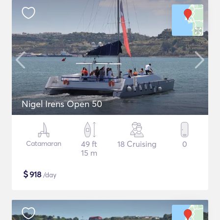
Nigel Irens Open 50
Catamaran
49 ft
18 Cruising
0
15 m
$
918
/day