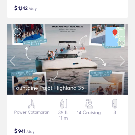
$
1,142
/day
Fountaine Pajot Highland 35
Power Catamaran
35 ft
14 Cruising
3
11 m
$
941
/day