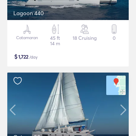
Lagoon 440
Catamaran
45 ft
18 Cruising
0
14 m
$
1,722
/day