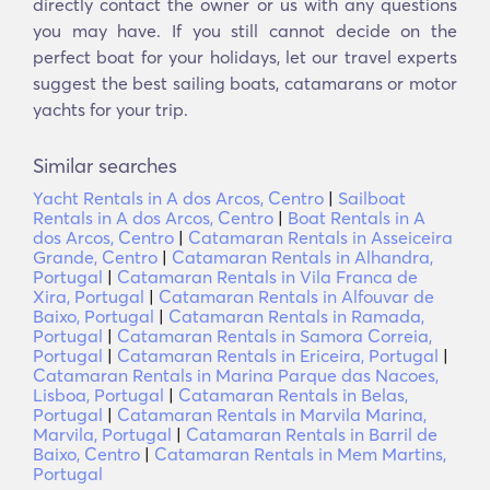
directly contact the owner or us with any questions
you may have. If you still cannot decide on the
perfect boat for your holidays, let our travel experts
suggest the best sailing boats, catamarans or motor
yachts for your trip.
Similar searches
Yacht Rentals in A dos Arcos, Centro
|
Sailboat
Rentals in A dos Arcos, Centro
|
Boat Rentals in A
dos Arcos, Centro
|
Catamaran Rentals in Asseiceira
Grande, Centro
|
Catamaran Rentals in Alhandra,
Portugal
|
Catamaran Rentals in Vila Franca de
Xira, Portugal
|
Catamaran Rentals in Alfouvar de
Baixo, Portugal
|
Catamaran Rentals in Ramada,
Portugal
|
Catamaran Rentals in Samora Correia,
Portugal
|
Catamaran Rentals in Ericeira, Portugal
|
Catamaran Rentals in Marina Parque das Nacoes,
Lisboa, Portugal
|
Catamaran Rentals in Belas,
Portugal
|
Catamaran Rentals in Marvila Marina,
Marvila, Portugal
|
Catamaran Rentals in Barril de
Baixo, Centro
|
Catamaran Rentals in Mem Martins,
Portugal