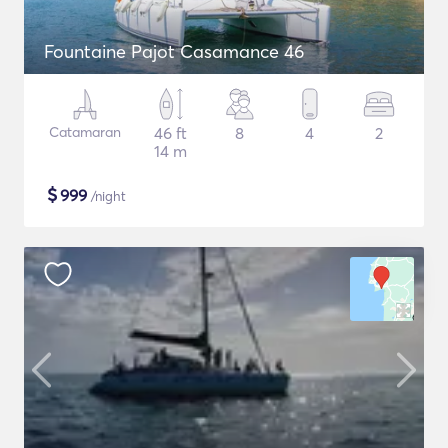
Fountaine Pajot Casamance 46
Catamaran
46 ft
8
4
2
14 m
$
999
/night