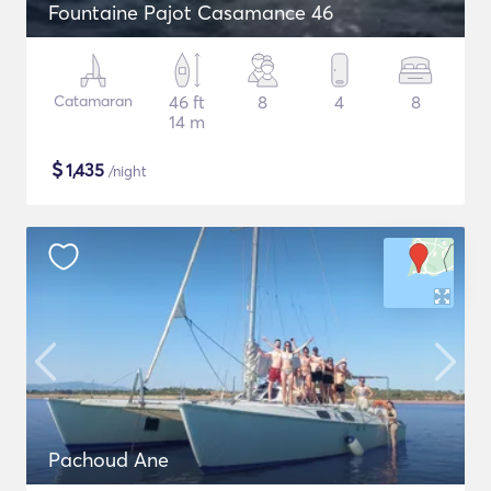
Fountaine Pajot Casamance 46
Catamaran
46 ft
8
4
8
14 m
$
1,435
/night
Pachoud Ane