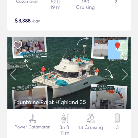
Catamaran
62 ft
180
2
19 m
Cruising
$
3,388
/day
Fountaine Pajot Highland 35
Power Catamaran
35 ft
14 Cruising
3
11 m