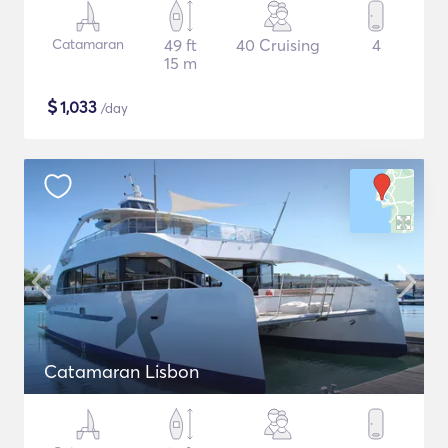
Catamaran
49 ft
40 Cruising
4
15 m
$
1,033
/day
Catamaran Lisbon