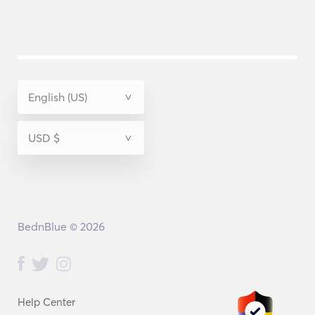
BednBlue © 2026
Help Center