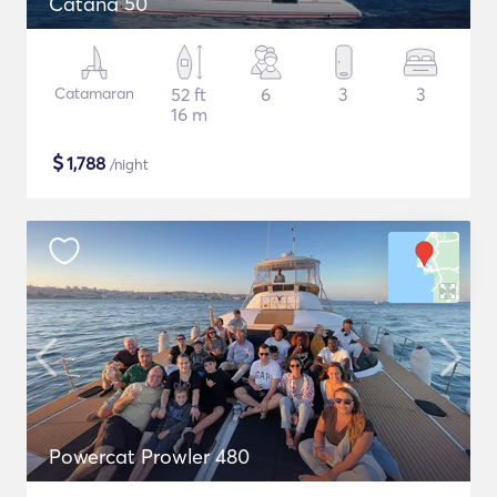
Catana 50
Catamaran
52 ft
6
3
3
16 m
$
1,788
/night
Powercat Prowler 480