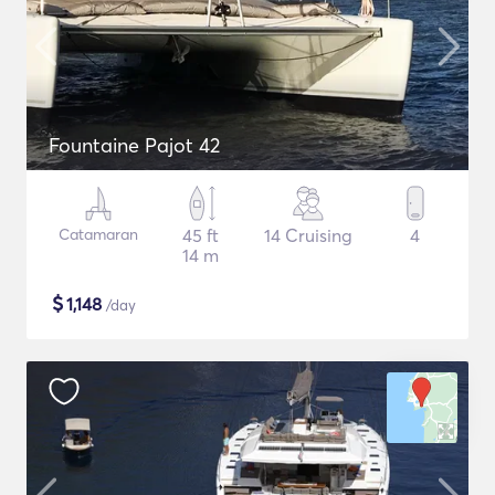
Fountaine Pajot 42
Catamaran
45 ft
14 Cruising
4
14 m
$
1,148
/day