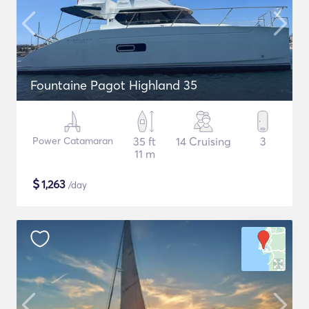
Fountaine Pagot Highland 35
Power Catamaran
35 ft
14 Cruising
3
11 m
$
1,263
/day