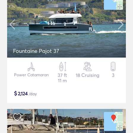
Fountaine Pajot 37
Power Catamaran
37 ft
18 Cruising
3
11 m
$
2,124
/day