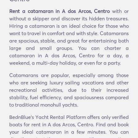
Rent a catamaran in A dos Arcos, Centro
with or
without a skipper and discover its hidden treasures.
Hiring a catamaran is an ideal choice for those who
want to travel in comfort and with style. Catamarans
are spacious, stable, and great for entertaining both
large and small groups. You can charter a
catamaran in A dos Arcos, Centro for a day, a
weekend, a multi-day holiday, or even for a party.
Catamarans are popular, especially among those
who are seeking luxury sailing vacations and other
recreational activities, due to their increased
stability, fuel efficiency, and spaciousness compared
to traditional monohull yachts.
BednBlue's Υacht Rental Platform offers only verified
boats for rent in A dos Arcos, Centro. Find and book
your ideal catamaran in a few minutes. You can