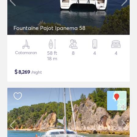
Fountaine Pajot Ipanema 58
Catamaran
58 ft
8
4
4
18 m
$
8,269
/night