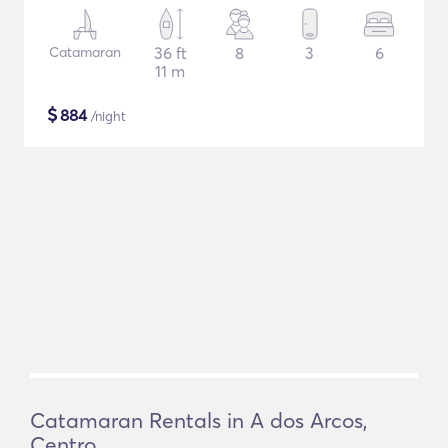
Catamaran
36 ft
8
3
6
11 m
$
884
/night
Catamaran Rentals in A dos Arcos,
Centro