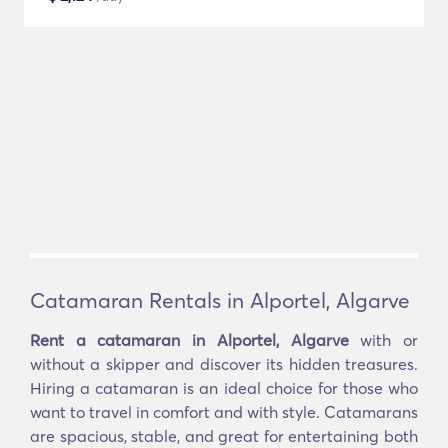
Catamaran Rentals in Alportel, Algarve
Rent a catamaran in Alportel, Algarve
with or
without a skipper and discover its hidden treasures.
Hiring a catamaran is an ideal choice for those who
want to travel in comfort and with style. Catamarans
are spacious, stable, and great for entertaining both