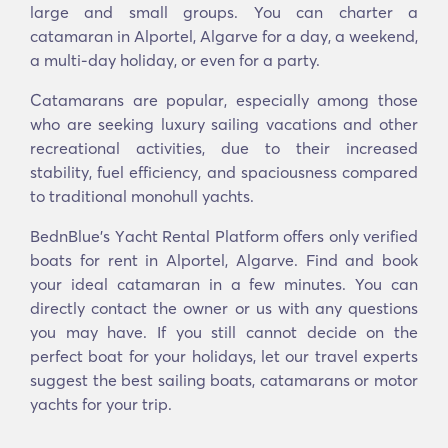
large and small groups. You can charter a
catamaran in Alportel, Algarve for a day, a weekend,
a multi-day holiday, or even for a party.
Catamarans are popular, especially among those
who are seeking luxury sailing vacations and other
recreational activities, due to their increased
stability, fuel efficiency, and spaciousness compared
to traditional monohull yachts.
BednBlue's Υacht Rental Platform offers only verified
boats for rent in Alportel, Algarve. Find and book
your ideal catamaran in a few minutes. You can
directly contact the owner or us with any questions
you may have. If you still cannot decide on the
perfect boat for your holidays, let our travel experts
suggest the best sailing boats, catamarans or motor
yachts for your trip.