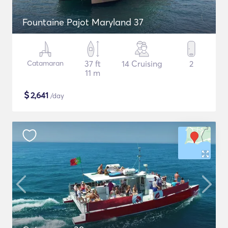
Fountaine Pajot Maryland 37
Catamaran
37 ft
14 Cruising
2
11 m
$
2,641
/day