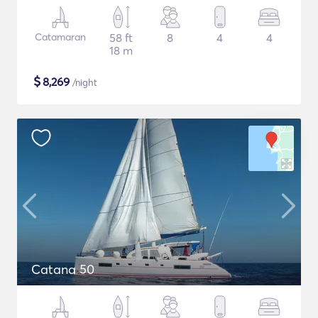
Catamaran
58 ft
8
4
4
18 m
$
8,269
/night
Catana 50