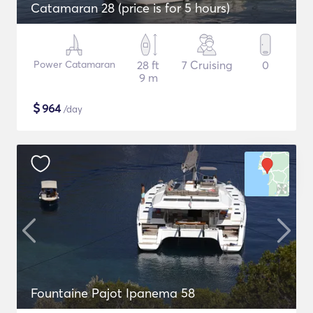
Catamaran 28 (price is for 5 hours)
Power Catamaran
28 ft
7 Cruising
0
9 m
$
964
/day
Fountaine Pajot Ipanema 58