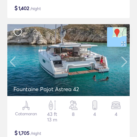
$
1,402
/night
Fountaine Pajot Astrea 42
Catamaran
43 ft
8
4
4
13 m
$
1,705
/night