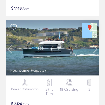
$
1,148
/day
Fountaine Pajot 37
Power Catamaran
37 ft
18 Cruising
3
11 m
$
2,124
/day