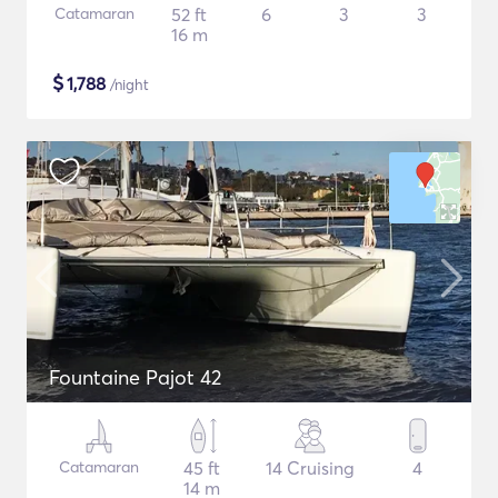
Catamaran
52 ft
6
3
3
16 m
$
1,788
/night
Fountaine Pajot 42
Catamaran
45 ft
14 Cruising
4
14 m