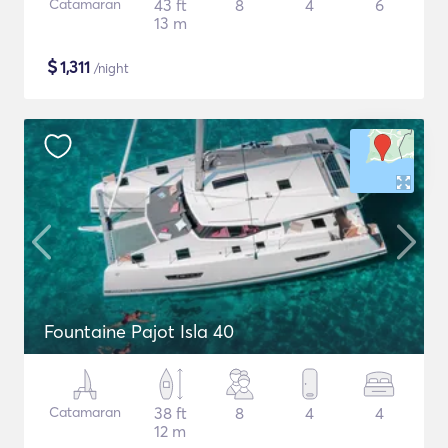
Catamaran
43 ft
8
4
6
13 m
$
1,311
/night
Fountaine Pajot Isla 40
Catamaran
38 ft
8
4
4
12 m