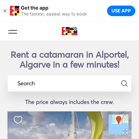
Get the app
×
USE APP
The fastest, easiest way to book
Rent a catamaran in Alportel,
Algarve in a few minutes!
Search
The price always includes the crew.