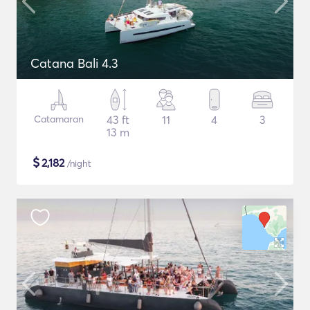
Catana Bali 4.3
Catamaran
43 ft
11
4
3
13 m
$
2,182
/night