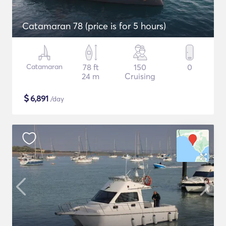
Catamaran 78 (price is for 5 hours)
Catamaran
78 ft
150
0
24 m
Cruising
$
6,891
/day