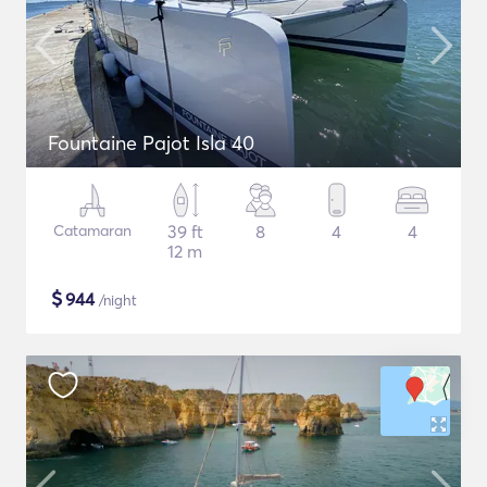
Fountaine Pajot Isla 40
Catamaran
39 ft
8
4
4
12 m
$
944
/night