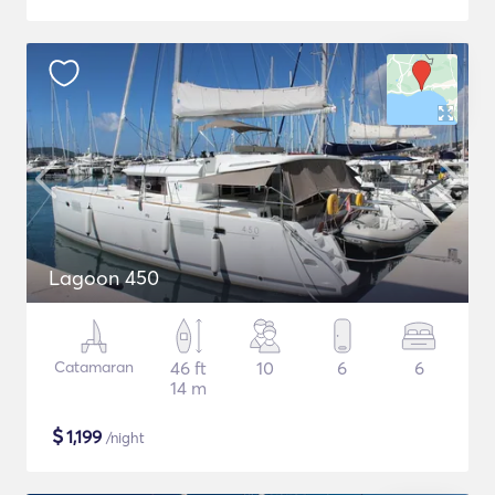
Lagoon 450
Catamaran
46 ft
10
6
6
14 m
$
1,199
/night