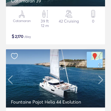
Catamaran 39
Catamaran
39 ft
42 Cruising
0
12 m
$
2,170
/day
Fountaine Pajot Helia 44 Evolution