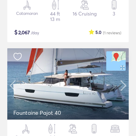
Catamaran
44 ft
16 Cruising
3
13 m
$
2,067
5.0
/day
(1
reviews
)
Fountaine Pajot 40