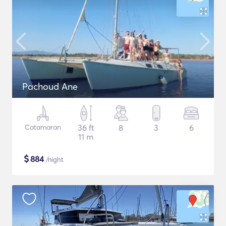
Pachoud Ane
Catamaran
36 ft
8
3
6
11 m
$
884
/night