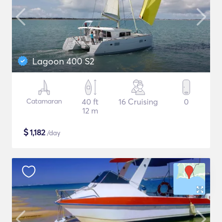
Lagoon 400 S2
Catamaran
40 ft
16 Cruising
0
12 m
$
1,182
/day