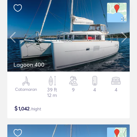
Lagoon 400
Catamaran
39 ft
9
4
4
12 m
$
1,042
/night