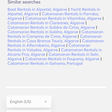
Similar searches
Boat Rentals in Alportel, Algarve
|
Yacht Rentals in
Alportel, Algarve
|
Catamaran Rentals in Farrobo,
Algarve
|
Catamaran Rentals in Vilarinhos, Algarve
|
Catamaran Rentals in Clareanes, Algarve
|
Catamaran Rentals in Goldra de Cima, Algarve
|
Catamaran Rentals in Goldra, Algarve
|
Catamaran
Rentals in Campina de Cima, Algarve
|
Catamaran
Rentals in Casa Branca Touriz, Algarve
|
Catamaran
Rentals in Alfarrobeira, Algarve
|
Catamaran
Rentals in Valados, Algarve
|
Catamaran Rentals in
Alcaria Fria, Algarve
|
Catamaran Rentals in Salir,
Algarve
|
Catamaran Rentals in Foupana, Algarve
|
Catamaran Rentals in Galvana, Portugal