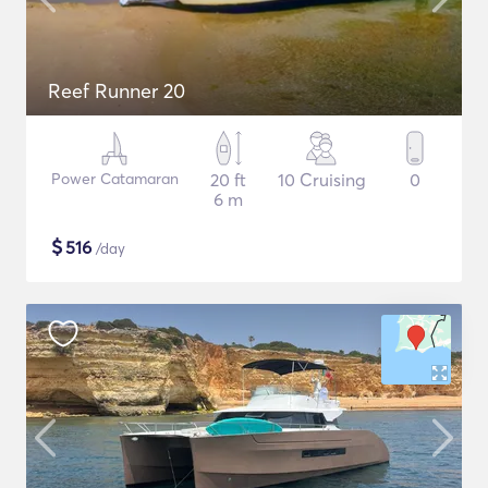
Reef Runner 20
Power Catamaran
20 ft
10 Cruising
0
6 m
$
516
/day