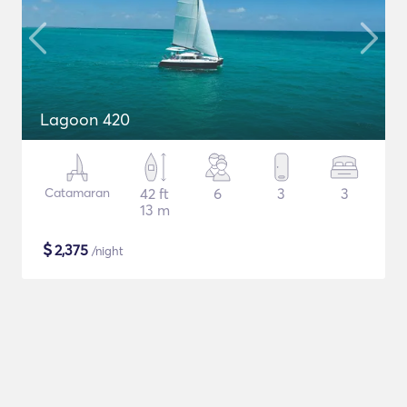
Lagoon 420
Catamaran
42 ft
6
3
3
13 m
$
2,375
/night