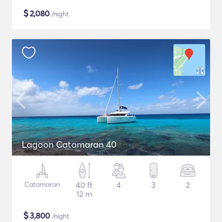
$
2,080
/night
Lagoon Catamaran 40
Catamaran
40 ft
4
3
2
12 m
$
3,800
/night