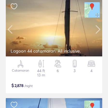
Lagoon 44 catamaran. All inclusive.
Catamaran
44 ft
6
3
4
13 m
$
2,878
/night