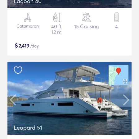
Lagoon 40
Catamaran
40 ft
15 Cruising
4
12 m
$
2,419
/day
Leopard 51