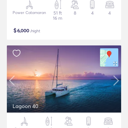
Power Catamaran
51 ft
8
4
4
16 m
$
6,000
/night
Lagoon 40