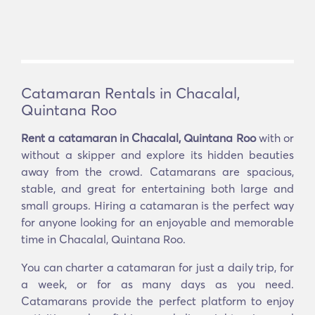
Catamaran Rentals in Chacalal,
Quintana Roo
Rent a catamaran in Chacalal, Quintana Roo
with or
without a skipper and explore its hidden beauties
away from the crowd. Catamarans are spacious,
stable, and great for entertaining both large and
small groups. Hiring a catamaran is the perfect way
for anyone looking for an enjoyable and memorable
time in Chacalal, Quintana Roo.
You can charter a catamaran for just a daily trip, for
a week, or for as many days as you need.
Catamarans provide the perfect platform to enjoy