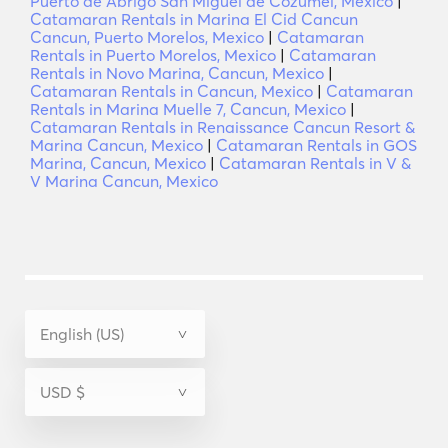
Puerto de Abrigo San Miguel de Cozumel, Mexico
|
Catamaran Rentals in Marina El Cid Cancun
Cancun, Puerto Morelos, Mexico
|
Catamaran
Rentals in Puerto Morelos, Mexico
|
Catamaran
Rentals in Novo Marina, Cancun, Mexico
|
Catamaran Rentals in Cancun, Mexico
|
Catamaran
Rentals in Marina Muelle 7, Cancun, Mexico
|
Catamaran Rentals in Renaissance Cancun Resort &
Marina Cancun, Mexico
|
Catamaran Rentals in GOS
Marina, Cancun, Mexico
|
Catamaran Rentals in V &
V Marina Cancun, Mexico