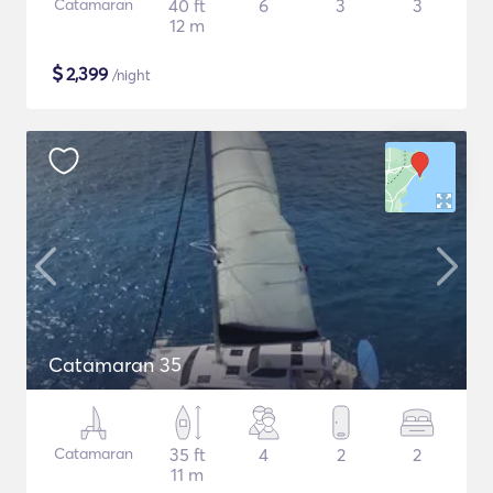
Catamaran
40 ft
6
3
3
12 m
$
2,399
/night
Catamaran 35
Catamaran
35 ft
4
2
2
11 m