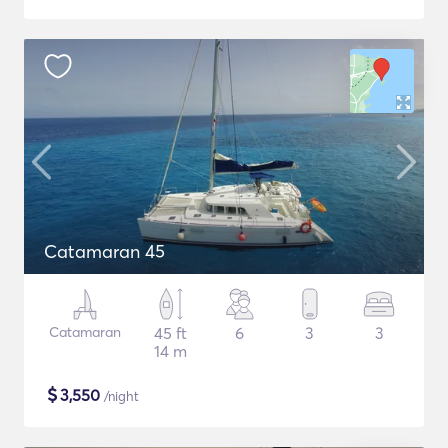
Catamaran 45
Catamaran
45 ft
6
3
3
14 m
$
3,550
/night