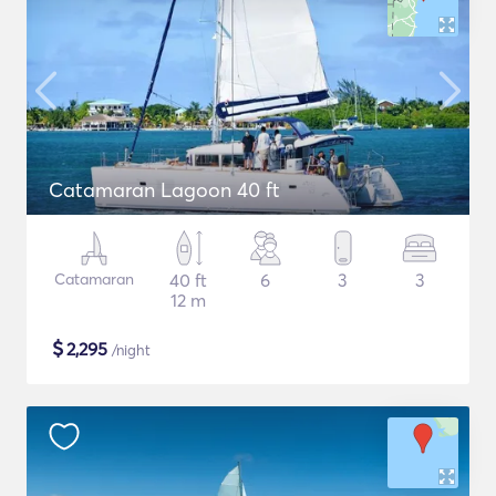
Catamaran Lagoon 40 ft
Catamaran
40 ft
6
3
3
12 m
$
2,295
/night