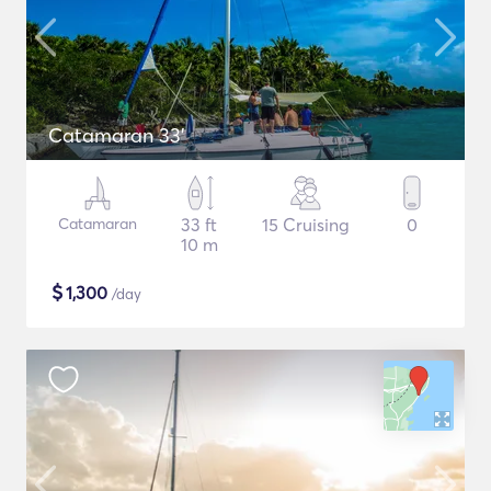
Catamaran 33'
Catamaran
33 ft
15 Cruising
0
10 m
$
1,300
/day