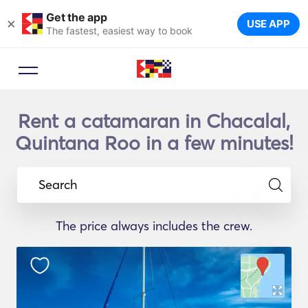
Get the app
×
USE APP
The fastest, easiest way to book
Rent a catamaran in Chacalal,
Quintana Roo in a few minutes!
Search
The price always includes the crew.