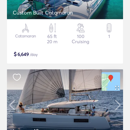
Custom Built Catamaran
Catamaran
65 ft
100
1
20 m
Cruising
$
6,649
/day