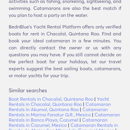
activities such as fishing, snorkeling, sightseeing, and
swimming. Catamarans are also the best match if
you plan to host a party on the water.
BednBlue's Υacht Rental Platform offers only verified
boats for rent in Chacalal, Quintana Roo. Find and
book your ideal catamaran in a few minutes. You
can directly contact the owner or us with any
questions you may have. If you still cannot decide on
the perfect boat for your holidays, let our travel
experts suggest the best sailing boats, catamarans,
or motor yachts for your trip.
Similar searches
Boat Rentals in Chacalal, Quintana Roo
|
Yacht
Rentals in Chacalal, Quintana Roo
|
Catamaran
Rentals in Akumal, Quintana Roo
|
Catamaran
Rentals in Marina Fonatur Q.R., Mexico
|
Catamaran
Rentals in Banco Playa, Cozumel
|
Catamaran
Rentals in Cozumel, Mexico
|
Catamaran Rentals in