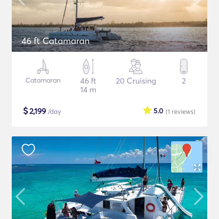
46 ft Catamaran
Catamaran
46 ft
20 Cruising
2
14 m
$
2,199
5.0
/day
(1
reviews
)