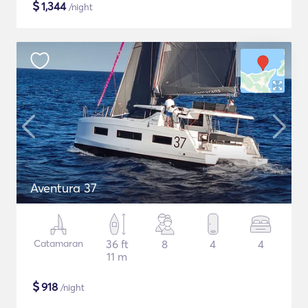
$
1,344
/night
Aventura 37
Catamaran
36 ft
8
4
4
11 m
$
918
/night