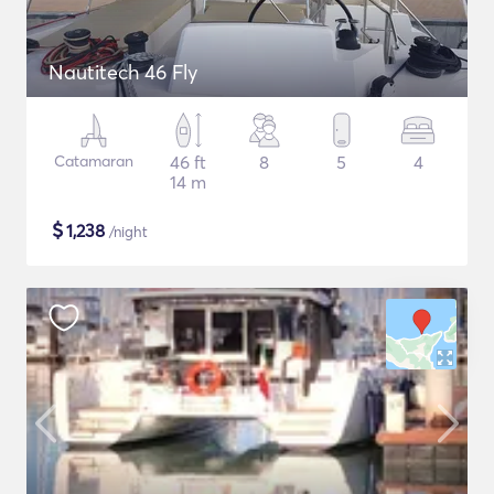
Nautitech 46 Fly
Catamaran
46 ft
8
5
4
14 m
$
1,238
/night