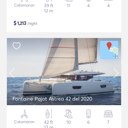
Catamaran
39 ft
11
4
4
12 m
$
1,213
/night
Fontaine Pajot Astrea 42 del 2020
Catamaran
42 ft
10
6
7
13 m