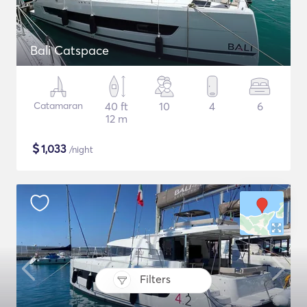
Bali Catspace
Catamaran
40 ft
10
4
6
12 m
$
1,033
/night
Filters