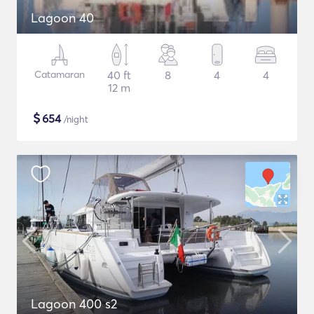
Lagoon 40
Catamaran
40 ft
8
4
4
12 m
$
654
/night
Lagoon 400 s2