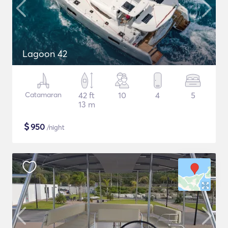
Lagoon 42
Catamaran
42 ft
10
4
5
13 m
$
950
/night