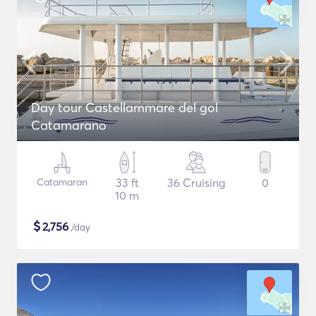
Day tour Castellammare del gol
Catamarano
Catamaran
33 ft
36 Cruising
0
10 m
$
2,756
/day