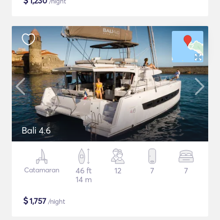
$
1,230
/night
Bali 4.6
Catamaran
46 ft
12
7
7
14 m
$
1,757
/night