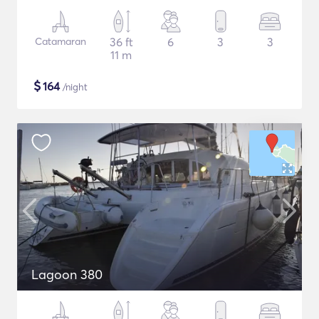
Catamaran
36 ft
6
3
3
11 m
$
164
/night
Lagoon 380