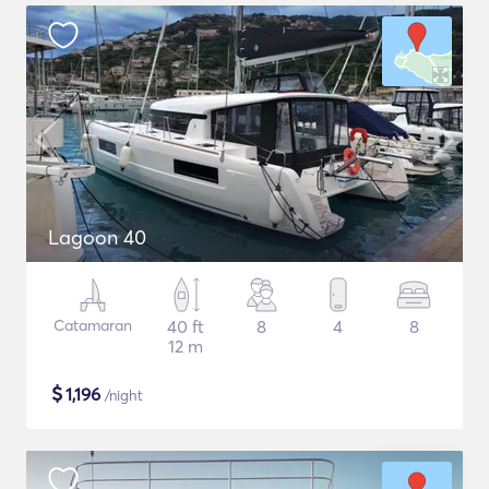
Lagoon 40
Catamaran
40 ft
8
4
8
12 m
$
1,196
/night