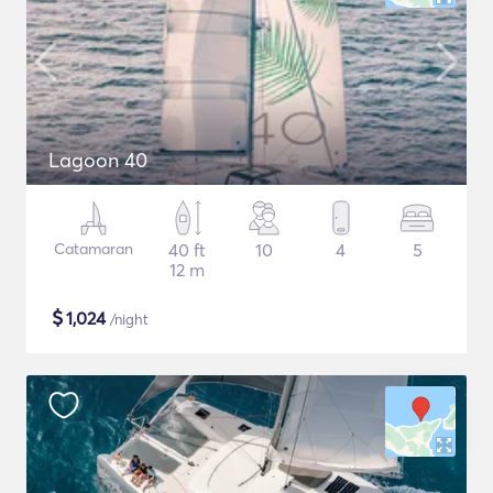
Lagoon 40
Catamaran
40 ft
10
4
5
12 m
$
1,024
/night