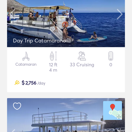
Day Trip Catamarano
Catamaran
12 ft
33 Cruising
0
4 m
$
2,756
/day