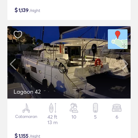
$
1,139
/night
Lagoon 42
Catamaran
42 ft
10
5
6
13 m
$
1,155
/night