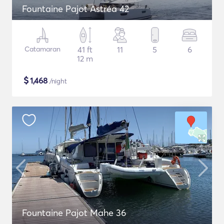
Fountaine Pajot Astréa 42
Catamaran
41 ft
11
5
6
12 m
$
1,468
/night
Fountaine Pajot Mahe 36