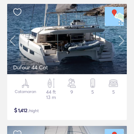
Dufour 44 Cat
Catamaran
44 ft
9
5
5
13 m
$
1,412
/night