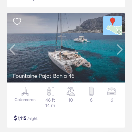
Fountaine Pajot Bahia 46
Catamaran
46 ft
10
6
6
14 m
$
1,115
/night