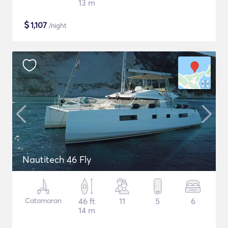
13 m
$
1,107
/night
Nautitech 46 Fly
Catamaran
46 ft
11
5
6
14 m