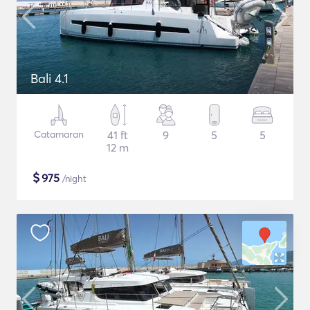
Bali 4.1
Catamaran
41 ft
9
5
5
12 m
$
975
/night