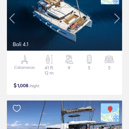
Bali 4.1
Catamaran
41 ft
9
5
5
12 m
$
1,008
/night