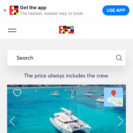
Get the app
×
USE APP
The fastest, easiest way to book
Search
The price always includes the crew.