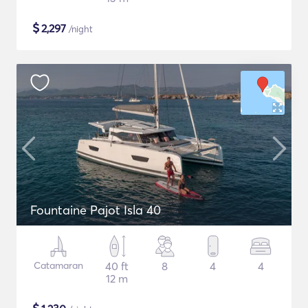
$
2,297
/night
Fountaine Pajot Isla 40
Catamaran
40 ft
8
4
4
12 m