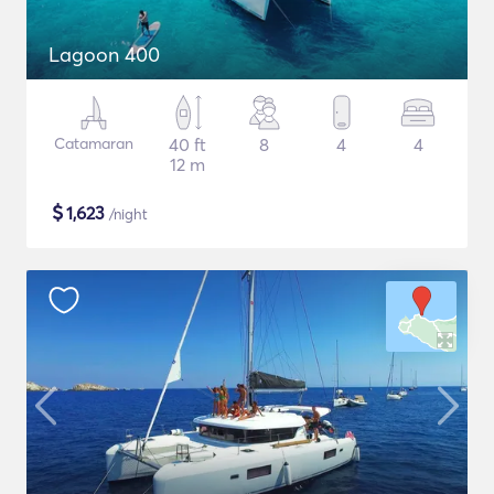
Lagoon 400
Catamaran
40 ft
8
4
4
12 m
$
1,623
/night