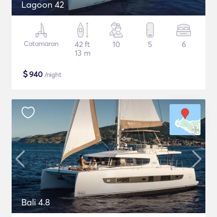
Lagoon 42
Catamaran
42 ft
10
5
6
13 m
$
940
/night
Bali 4.8