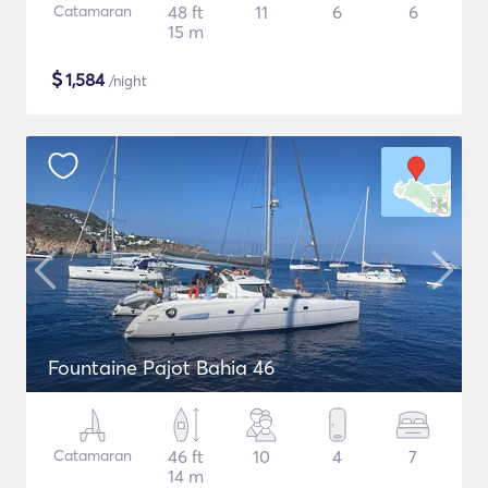
Catamaran
48 ft
11
6
6
15 m
$
1,584
/night
Fountaine Pajot Bahia 46
Catamaran
46 ft
10
4
7
14 m