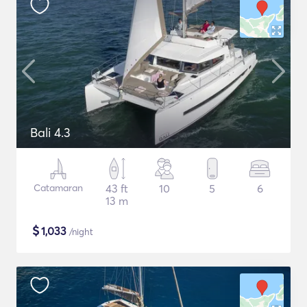
Bali 4.3
Catamaran
43 ft
10
5
6
13 m
$
1,033
/night