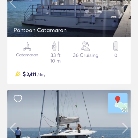
Pontoon Catamaran
Catamaran
33 ft
36 Cruising
0
10 m
$
2,411
/day