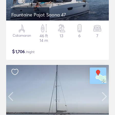
Fountaine Pajot Saona 47
Catamaran
46 ft
13
6
7
14 m
$
1,706
/night