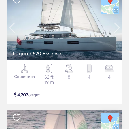
Lagoon 620 Essense
Catamaran
62 ft
8
4
4
19 m
$
4,203
/night