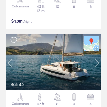
Catamaran
43 ft
10
6
6
13 m
$
1,081
/night
Bali 4.2
Catamaran
42 ft
8
4
4