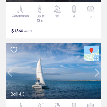
Catamaran
39 ft
10
4
5
12 m
$
1,360
/night
Bali 4.3