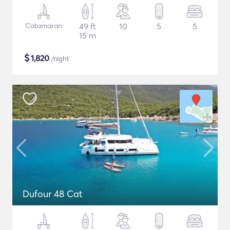
Catamaran
49 ft
10
5
5
15 m
$
1,820
/night
Dufour 48 Cat