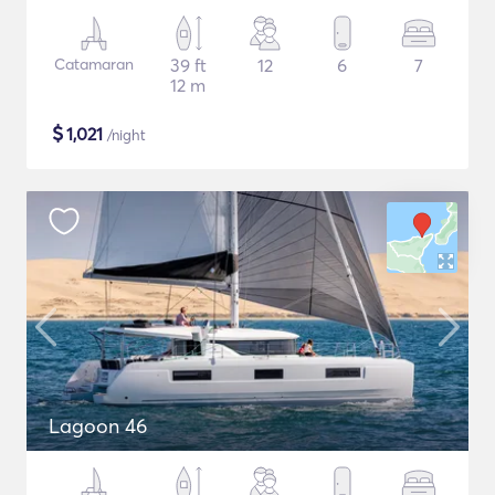
Catamaran
39 ft
12
6
7
12 m
$
1,021
/night
Lagoon 46