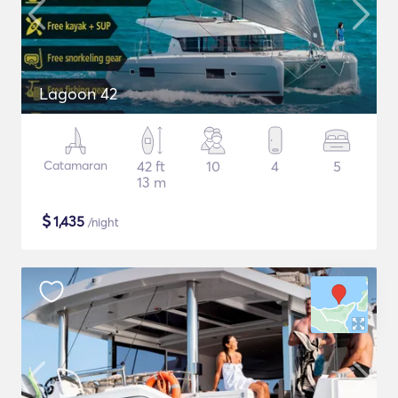
Lagoon 42
Catamaran
42 ft
10
4
5
13 m
$
1,435
/night