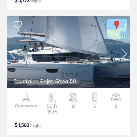
$
3,772
/night
Fountaine Pajot Saba 50
Catamaran
50 ft
12
5
6
15 m
$
1,582
/night