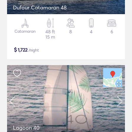
Dufour Catamaran 48
Catamaran
48 ft
8
4
6
15 m
$
1,722
/night
Lagoon 40