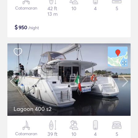
Catamaran
42 ft
10
4
5
13 m
$
950
/night
Lagoon 400 s2
Catamaran
39 ft
10
4
5