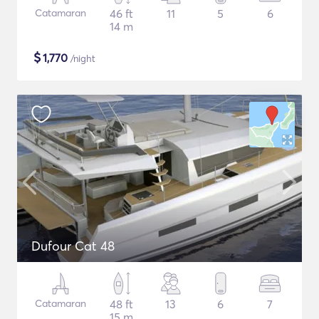
Catamaran
46 ft
11
5
6
14 m
$
1,770
/night
Dufour Cat 48
Catamaran
48 ft
13
6
7
15 m