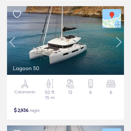
Lagoon 50
Catamaran
50 ft
12
6
6
15 m
$
2,936
/night