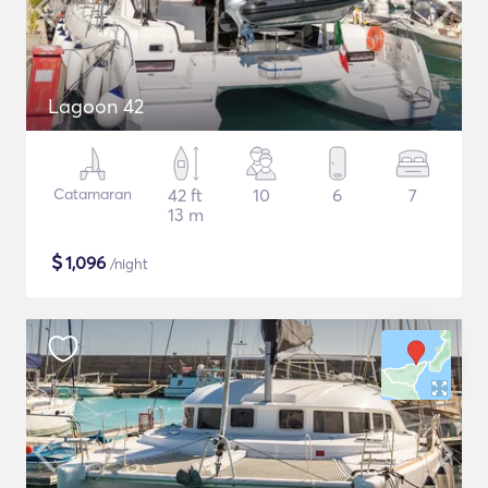
Lagoon 42
Catamaran
42 ft
10
6
7
13 m
$
1,096
/night