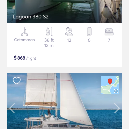
Lagoon 380 S2
Catamaran
38 ft
12
6
7
12 m
$
868
/night