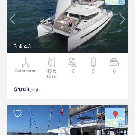
Bali 4.3
Catamaran
43 ft
10
5
6
13 m
$
1,033
/night