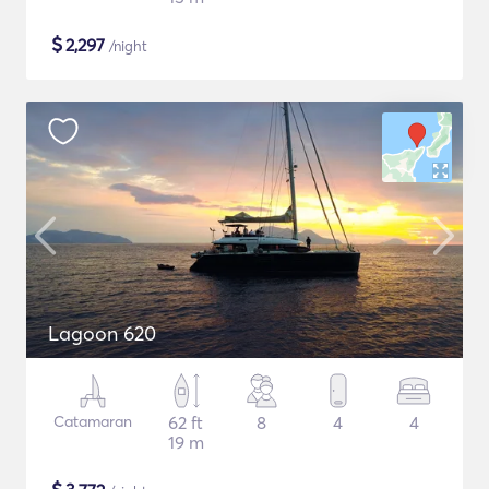
$
2,297
/night
Lagoon 620
Catamaran
62 ft
8
4
4
19 m