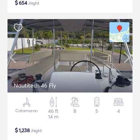
$
654
/night
Nautitech 46 Fly
Catamaran
46 ft
8
5
4
14 m
$
1,238
/night