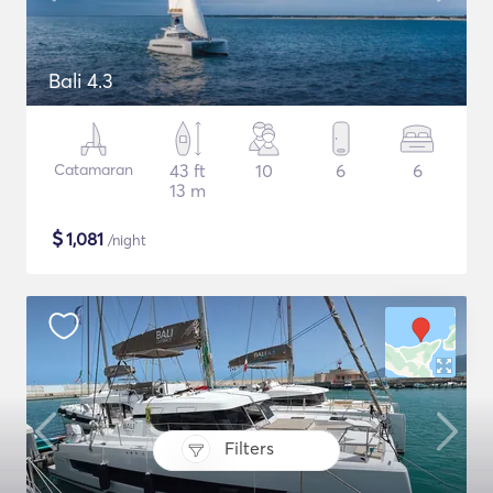
Bali 4.3
Catamaran
43 ft
10
6
6
13 m
$
1,081
/night
Filters