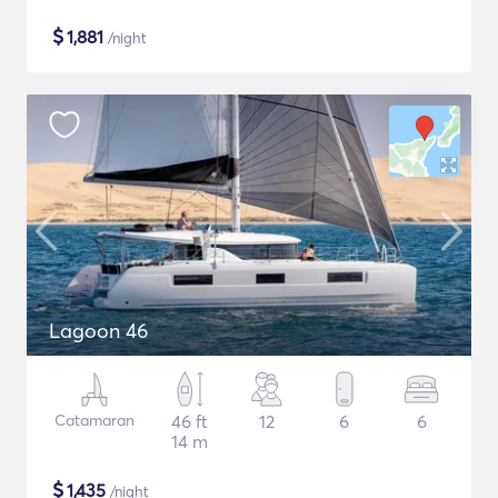
$
1,881
/night
Lagoon 46
Catamaran
46 ft
12
6
6
14 m
$
1,435
/night