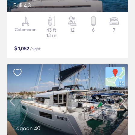
Bali 4.3
Catamaran
43 ft
12
6
7
13 m
$
1,052
/night
Lagoon 40