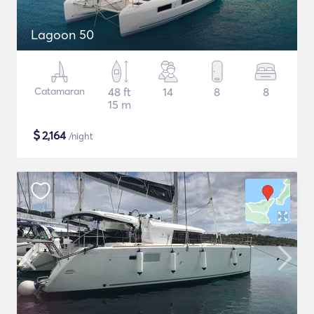
Lagoon 50
Catamaran
48 ft
14
8
8
15 m
$
2,164
/night