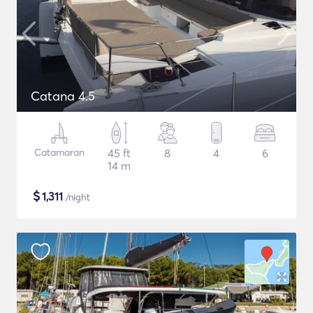
Catana 4.5
Catamaran
45 ft
8
4
6
14 m
$
1,311
/night