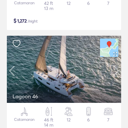
Catamaran
42 ft
12
6
7
13 m
$
1,272
/night
Lagoon 46
Catamaran
46 ft
12
6
7
14 m