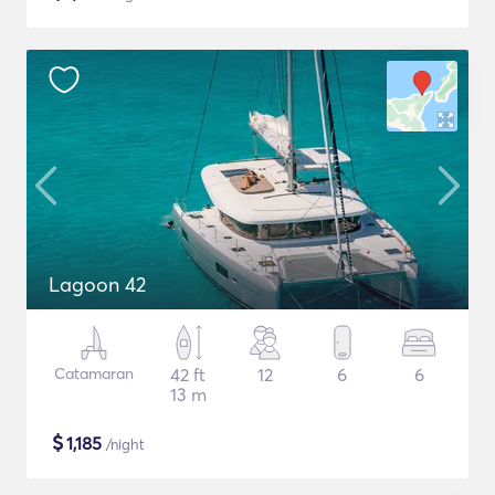
Lagoon 42
Catamaran
42 ft
12
6
6
13 m
$
1,185
/night