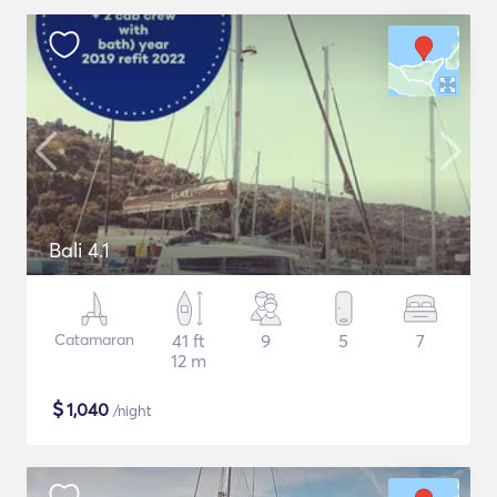
Bali 4.1
Catamaran
41 ft
9
5
7
12 m
$
1,040
/night