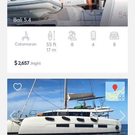
Bali 5.4
Catamaran
55 ft
8
4
8
17 m
$
2,657
/night