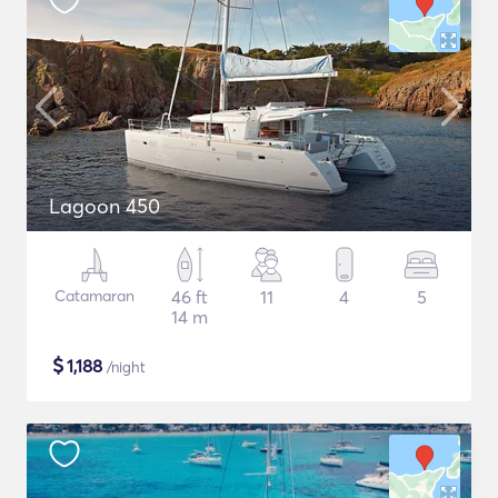
Lagoon 450
Catamaran
46 ft
11
4
5
14 m
$
1,188
/night