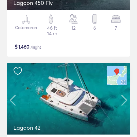
Lagoon 450 Fly
Catamaran
46 ft
12
6
7
14 m
$
1,460
/night
Lagoon 42