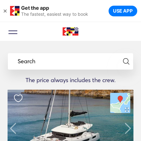
Get the app
×
USE APP
The fastest, easiest way to book
Search
The price always includes the crew.