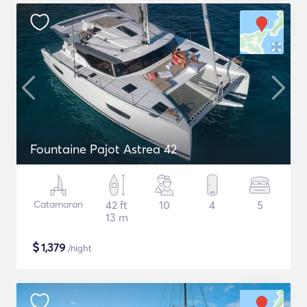
Fountaine Pajot Astrea 42
Catamaran
42 ft
10
4
5
13 m
$
1,379
/night