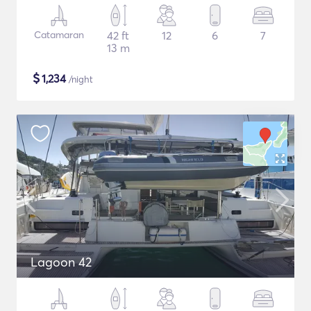
Catamaran
42 ft
12
6
7
13 m
$
1,234
/night
Lagoon 42