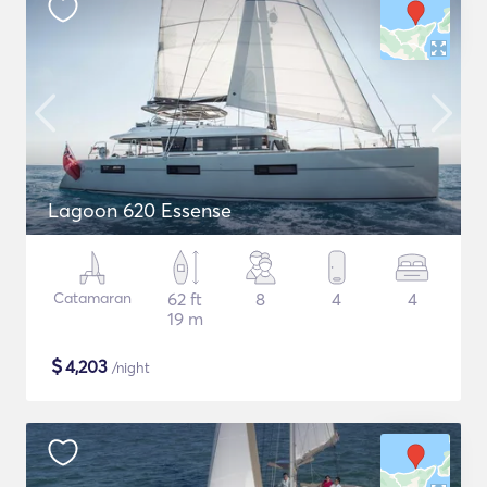
Lagoon 620 Essense
Catamaran
62 ft
8
4
4
19 m
$
4,203
/night