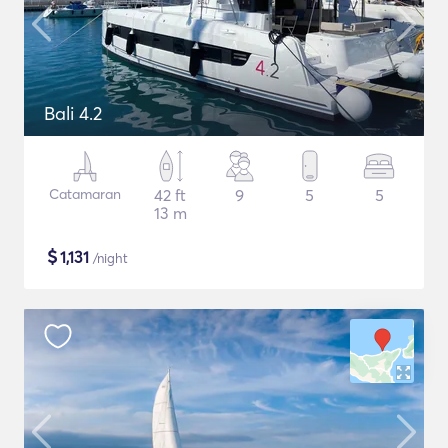
Bali 4.2
Catamaran
42 ft
9
5
5
13 m
$
1,131
/night