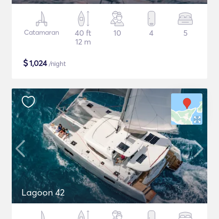
Catamaran
40 ft
10
4
5
12 m
$
1,024
/night
Lagoon 42