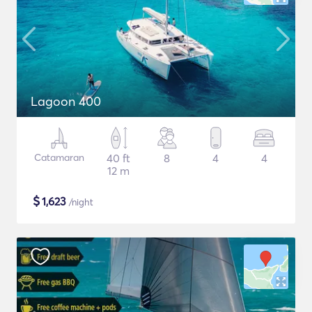
Lagoon 400
Catamaran
40 ft
8
4
4
12 m
$
1,623
/night