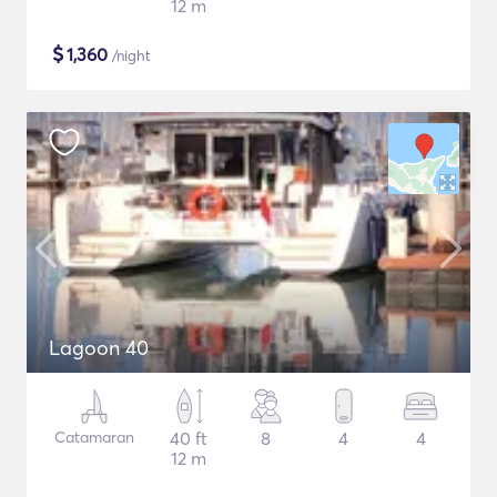
12 m
$
1,360
/night
Lagoon 40
Catamaran
40 ft
8
4
4
12 m