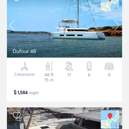
Dufour 48
Catamaran
48 ft
11
6
6
15 m
$
1,584
/night