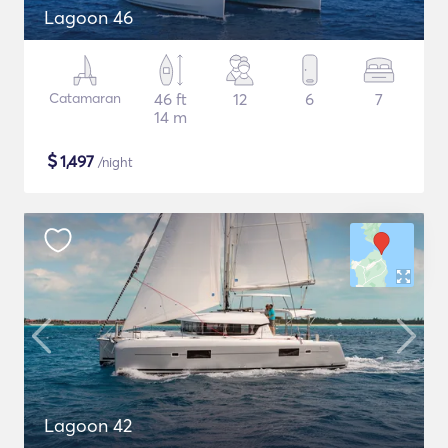
Lagoon 46
Catamaran
46 ft
12
6
7
14 m
$
1,497
/night
Lagoon 42