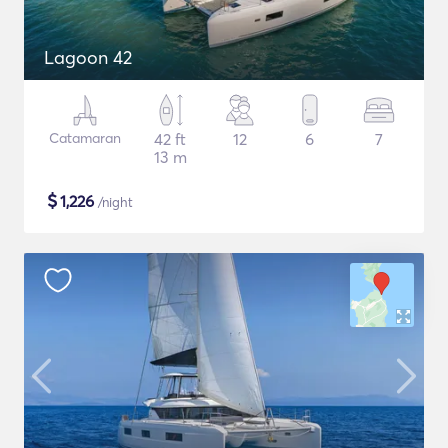
Lagoon 42
Catamaran
42 ft
12
6
7
13 m
$
1,226
/night