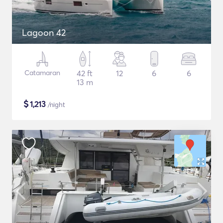
Lagoon 42
Catamaran
42 ft
12
6
6
13 m
$
1,213
/night