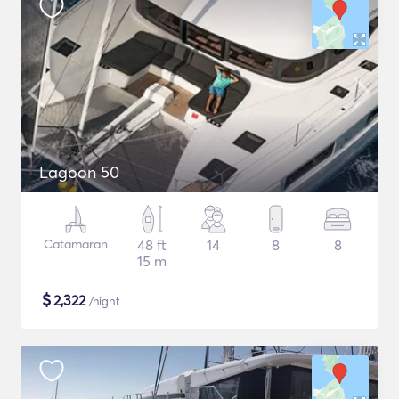
Lagoon 50
Catamaran
48 ft
14
8
8
15 m
$
2,322
/night