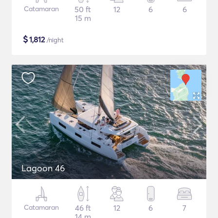
Catamaran
50 ft
12
6
6
15 m
$
1,812
/night
Lagoon 46
Catamaran
46 ft
12
6
7
14 m