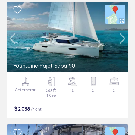
Fountaine Pajot Saba 50
Catamaran
50 ft
10
5
5
15 m
$
2,038
/night