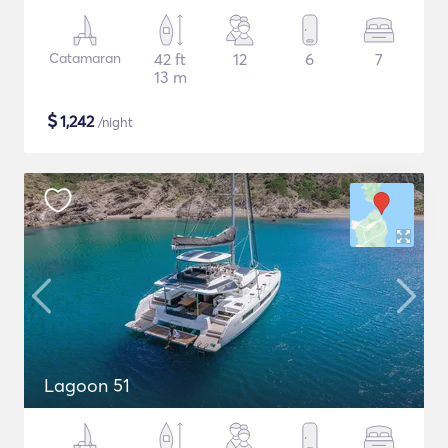
Catamaran
42 ft
12
6
7
13 m
$
1,242
/night
Lagoon 51