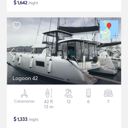
$
1,642
/night
Lagoon 42
Catamaran
42 ft
12
6
7
13 m
$
1,333
/night