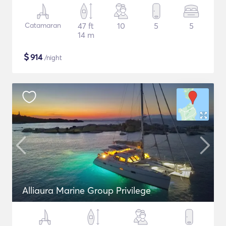
Catamaran
47 ft
10
5
5
14 m
$
914
/night
Alliaura Marine Group Privilege