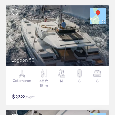
Lagoon 50
Catamaran
48 ft
14
8
8
15 m
$
2,322
/night