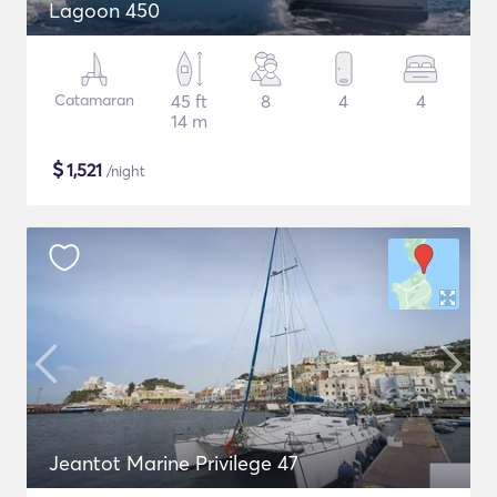
Lagoon 450
Catamaran
45 ft
8
4
4
14 m
$
1,521
/night
Jeantot Marine Privilege 47