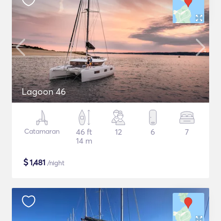
Lagoon 46
Catamaran
46 ft
12
6
7
14 m
$
1,481
/night