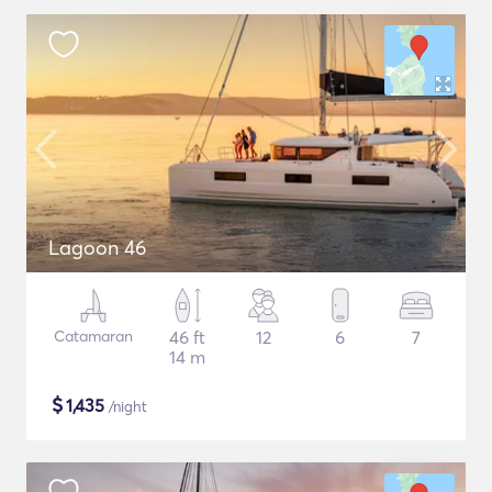
Lagoon 46
Catamaran
46 ft
12
6
7
14 m
$
1,435
/night