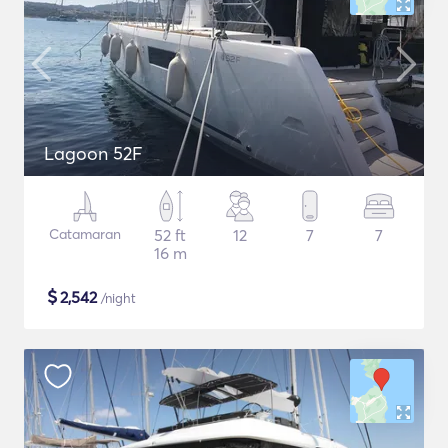
Lagoon 52F
Catamaran
52 ft
12
7
7
16 m
$
2,542
/night