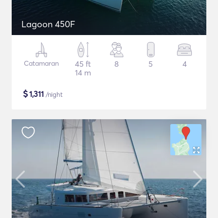
Lagoon 450F
Catamaran
45 ft
8
5
4
14 m
$
1,311
/night