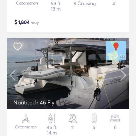
Catamaran
59 ft
8 Cruising
4
18 m
$
1,804
/day
Nautitech 46 Fly
Catamaran
45 ft
11
5
6
14 m