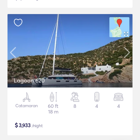
Lagoon 620
Catamaran
60 ft
8
4
4
18 m
$
3,933
/night