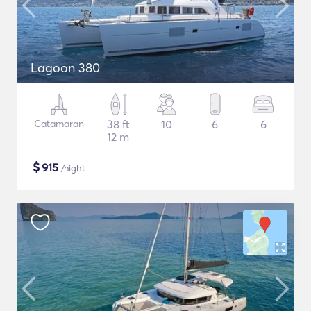
Lagoon 380
Catamaran
38 ft
10
6
6
12 m
$
915
/night