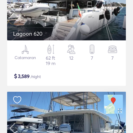
Lagoon 620
Catamaran
62 ft
12
7
7
19 m
$
3,589
/night