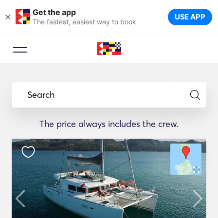
Get the app
×
USE APP
The fastest, easiest way to book
Search
The price always includes the crew.