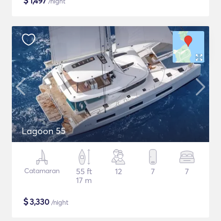
$
1,497
/night
Lagoon 55
Catamaran
55 ft
12
7
7
17 m
$
3,330
/night