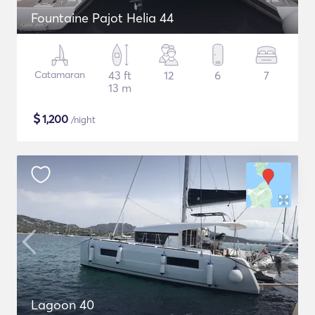
Fountaine Pajot Helia 44
Catamaran
43 ft
12
6
7
13 m
$
1,200
/night
Lagoon 40