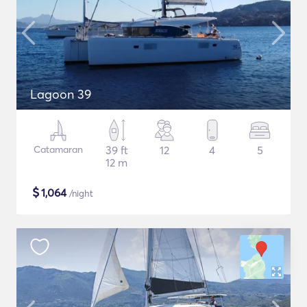
Lagoon 39
Catamaran
39 ft
12
4
5
12 m
$
1,064
/night