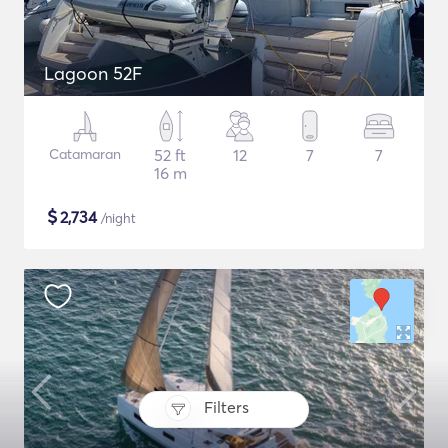
Lagoon 52F
Catamaran
52 ft
12
7
7
16 m
$
2,734
/night
Filters