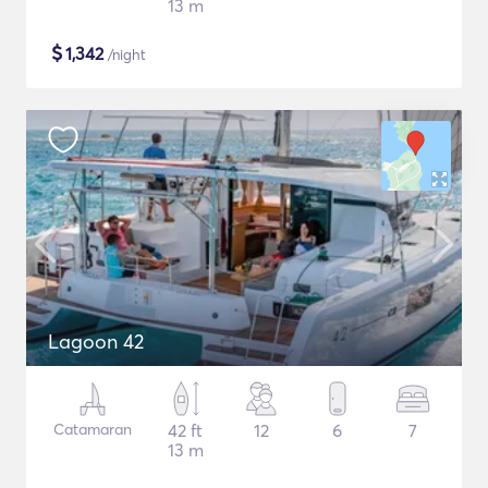
13 m
$
1,342
/night
Lagoon 42
Catamaran
42 ft
12
6
7
13 m