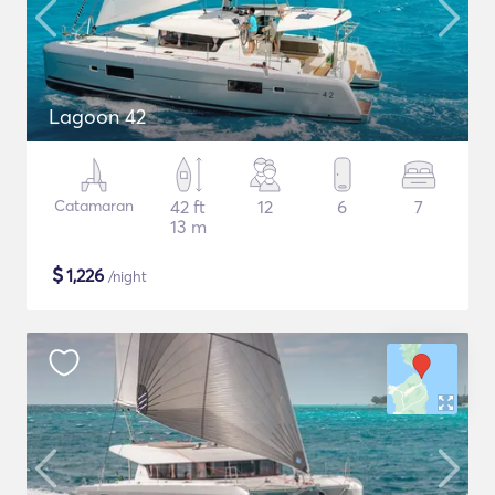
Lagoon 42
Catamaran
42 ft
12
6
7
13 m
$
1,226
/night