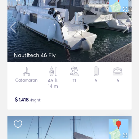
Nautitech 46 Fly
Catamaran
45 ft
11
5
6
14 m
$
1,418
/night