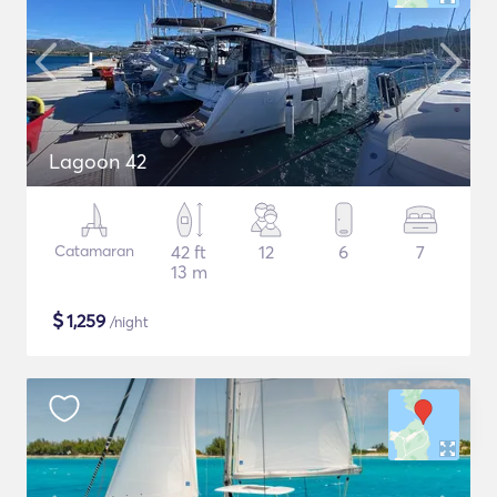
Lagoon 42
Catamaran
42 ft
12
6
7
13 m
$
1,259
/night