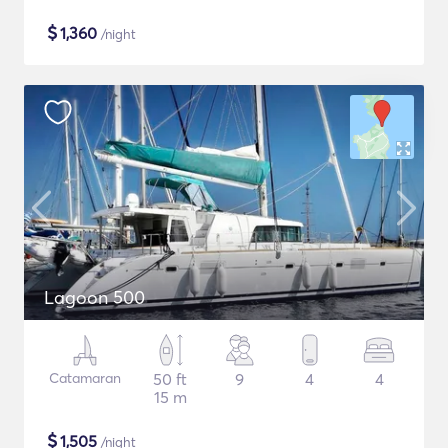
$
1,360
/night
Lagoon 500
Catamaran
50 ft
9
4
4
15 m
$
1,505
/night