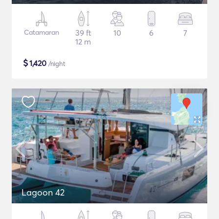
Catamaran
39 ft
10
6
7
12 m
$
1,420
/night
Lagoon 42