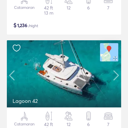
Catamaran
42 ft
12
6
7
13 m
$
1,236
/night
Lagoon 42
Catamaran
42 ft
12
6
7