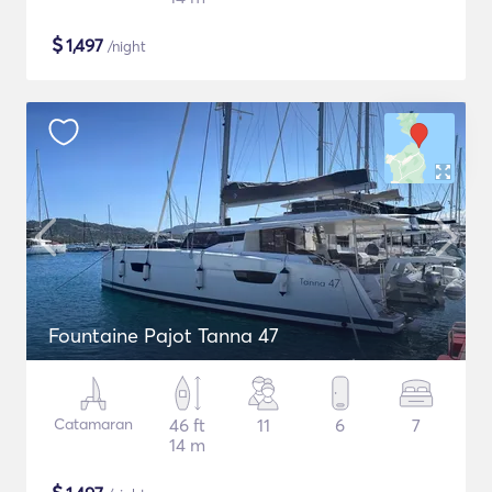
$
1,497
/night
Fountaine Pajot Tanna 47
Catamaran
46 ft
11
6
7
14 m