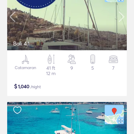
Bali 4.1
Catamaran
41 ft
9
5
7
12 m
$
1,040
/night