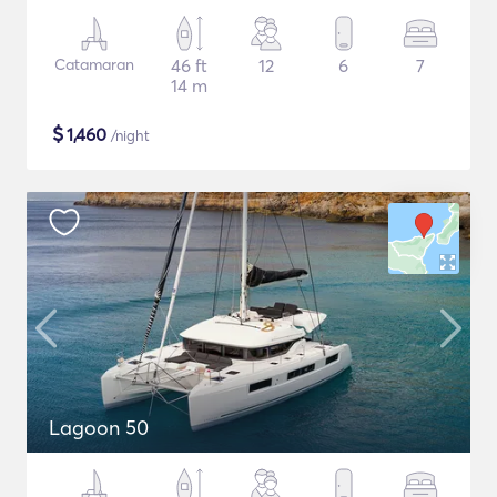
Catamaran
46 ft
12
6
7
14 m
$
1,460
/night
Lagoon 50