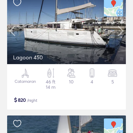
Lagoon 450
Catamaran
46 ft
10
4
5
14 m
$
820
/night