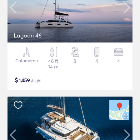
Lagoon 46
Catamaran
46 ft
8
4
4
14 m
$
1,459
/night