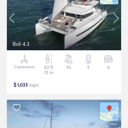
Bali 4.3
Catamaran
43 ft
10
5
6
13 m
$
1,033
/night