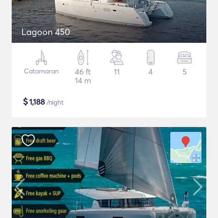
Lagoon 450
Catamaran
46 ft
11
4
5
14 m
$
1,188
/night