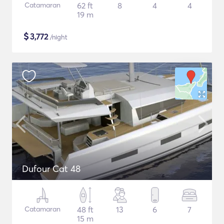
Catamaran
62 ft
8
4
4
19 m
$
3,772
/night
Dufour Cat 48
Catamaran
48 ft
13
6
7
15 m