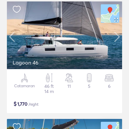
Lagoon 46
Catamaran
46 ft
11
5
6
14 m
$
1,770
/night