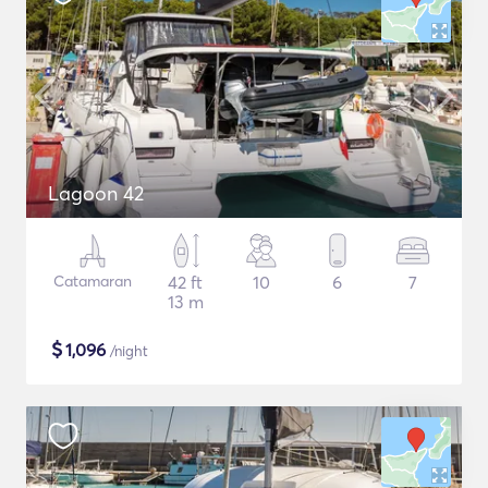
Lagoon 42
Catamaran
42 ft
10
6
7
13 m
$
1,096
/night