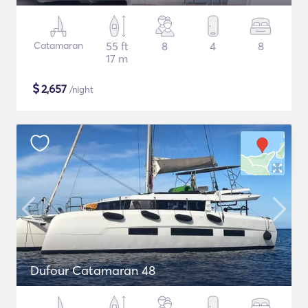
Catamaran
55 ft
8
4
8
17 m
$
2,657
/night
Dufour Catamaran 48