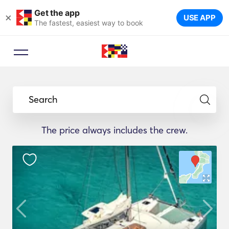
Get the app
×
USE APP
The fastest, easiest way to book
Search
The price always includes the crew.