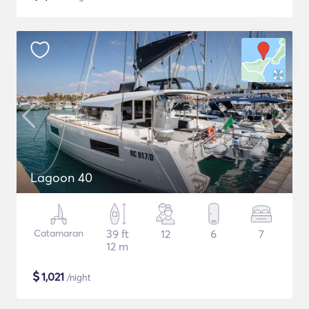
Lagoon 40
Catamaran
39 ft
12
6
7
12 m
$
1,021
/night