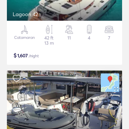
Lagoon 42
Catamaran
42 ft
11
4
7
13 m
$
1,607
/night