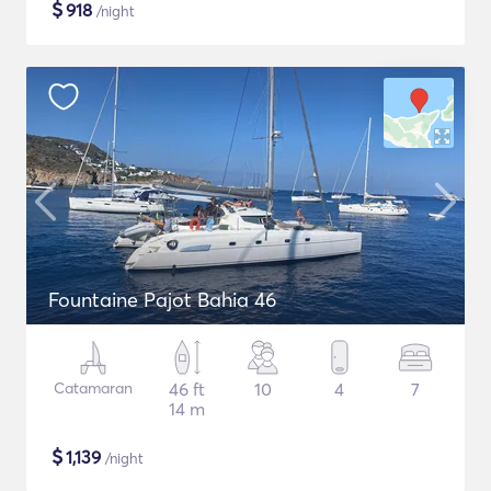
$
918
/night
Fountaine Pajot Bahia 46
Catamaran
46 ft
10
4
7
14 m
$
1,139
/night