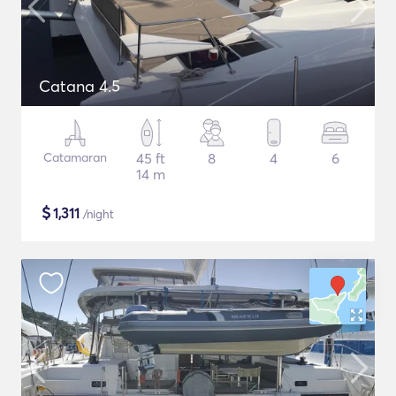
Catana 4.5
Catamaran
45 ft
8
4
6
14 m
$
1,311
/night