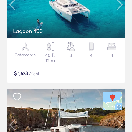
Lagoon 400
Catamaran
40 ft
8
4
4
12 m
$
1,623
/night