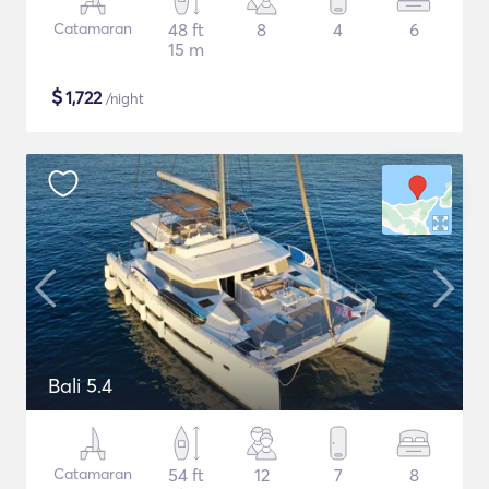
Catamaran
48 ft
8
4
6
15 m
$
1,722
/night
Bali 5.4
Catamaran
54 ft
12
7
8