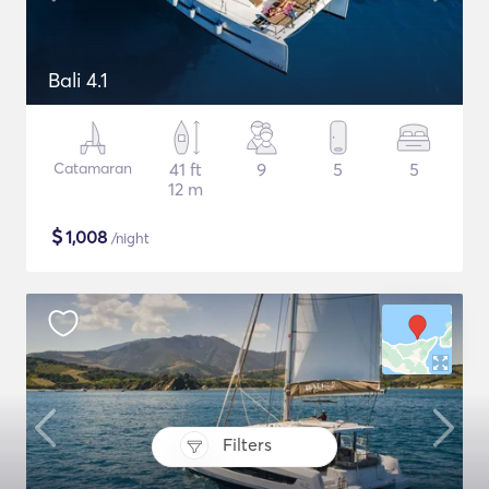
Bali 4.1
Catamaran
41 ft
9
5
5
12 m
$
1,008
/night
Filters