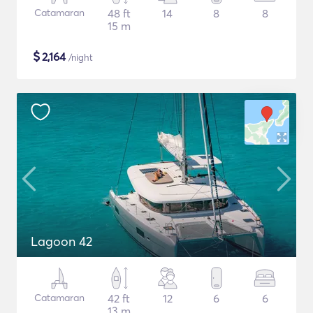
Catamaran
48 ft
14
8
8
15 m
$
2,164
/night
Lagoon 42
Catamaran
42 ft
12
6
6
13 m