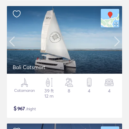
Bali Catsmart
Catamaran
39 ft
8
4
4
12 m
$
967
/night