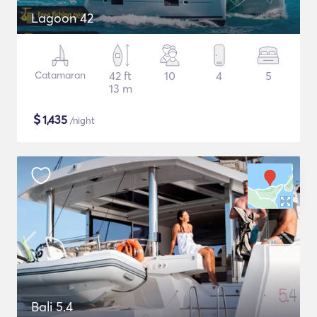
Lagoon 42
Catamaran
42 ft
10
4
5
13 m
$
1,435
/night
Bali 5.4