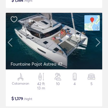
$
1,584
/night
Fountaine Pajot Astrea 42
Catamaran
42 ft
10
4
5
13 m
$
1,379
/night