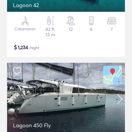
Lagoon 42
Catamaran
42 ft
12
6
7
13 m
$
1,234
/night
Lagoon 450 Fly