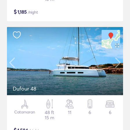
$
1,185
/night
Dufour 48
Catamaran
48 ft
11
6
6
15 m