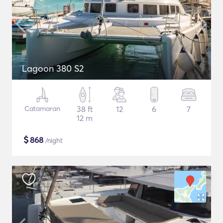
Lagoon 380 S2
Catamaran
38 ft
12
6
7
12 m
$
868
/night