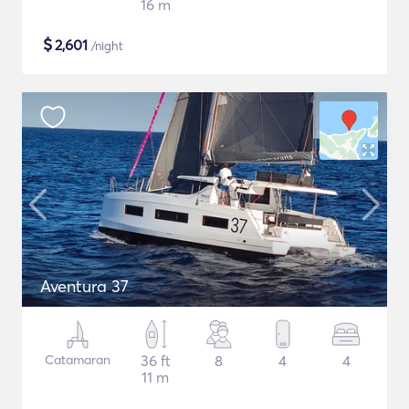
16 m
$
2,601
/night
Aventura 37
Catamaran
36 ft
8
4
4
11 m