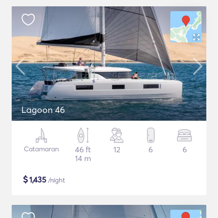
Lagoon 46
Catamaran
46 ft
12
6
6
14 m
$
1,435
/night