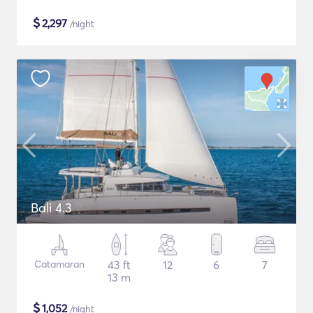
$
2,297
/night
Bali 4.3
Catamaran
43 ft
12
6
7
13 m
$
1,052
/night