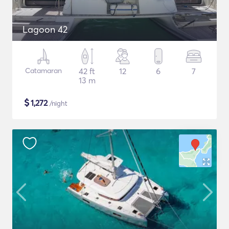
Lagoon 42
Catamaran
42 ft
12
6
7
13 m
$
1,272
/night