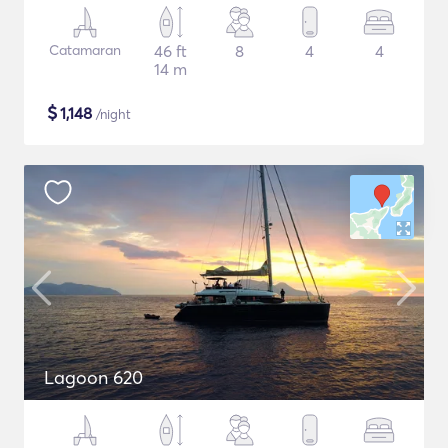
Catamaran
46 ft
8
4
4
14 m
$
1,148
/night
Lagoon 620