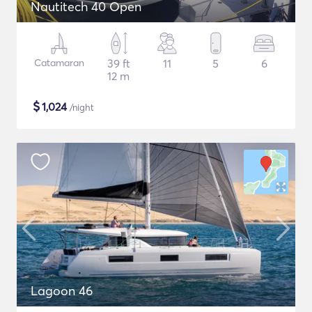
Nautitech 40 Open
Catamaran
39 ft
11
5
6
12 m
$
1,024
/night
Lagoon 46