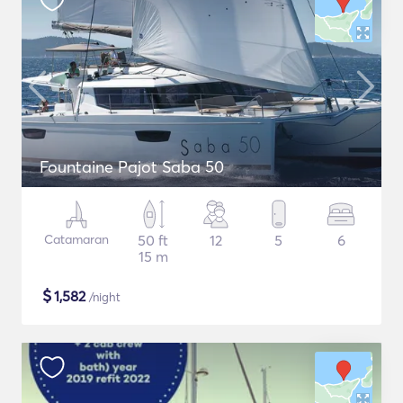
Fountaine Pajot Saba 50
Catamaran
50 ft
12
5
6
15 m
$
1,582
/night