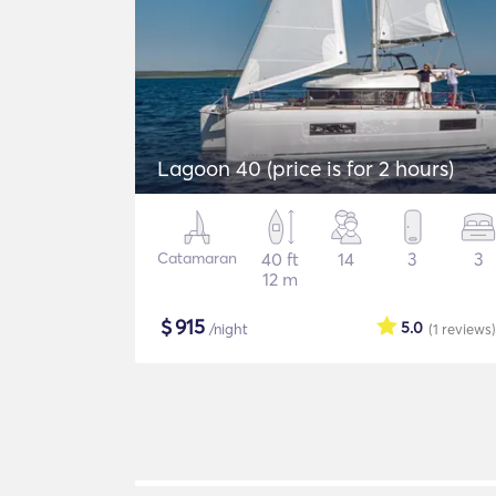
Lagoon 40 (price is for 2 hours)
Catamaran
40 ft
14
3
3
12 m
$
915
5.0
/night
(1
reviews
)