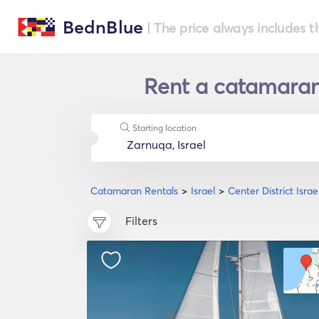
BednBlue
| The price always includes t
Rent a catamaran i
Starting location
Catamaran Rentals
Israel
Center District Israe
Filters