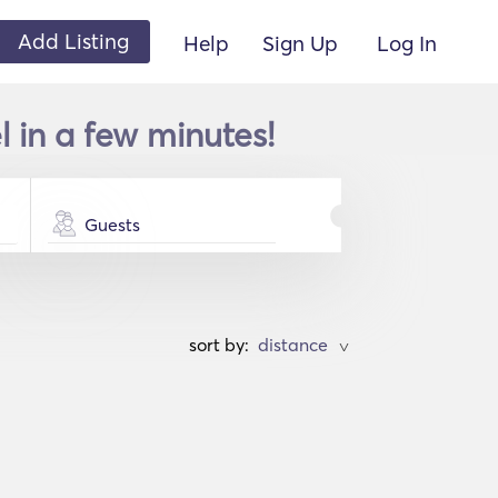
Add Listing
Help
Sign Up
Log In
l in a few minutes!
Guests
sort by:
>