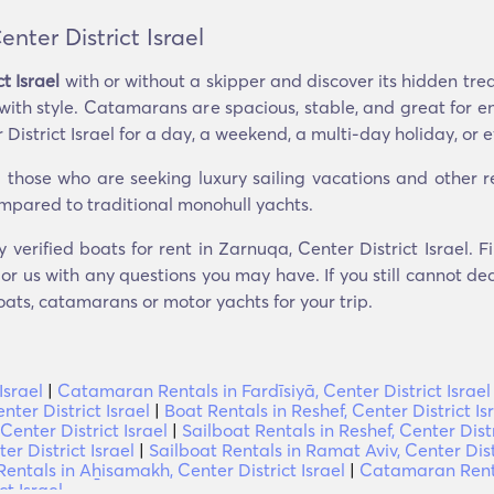
ter District Israel
t Israel
with or without a skipper and discover its hidden tre
 with style. Catamarans are spacious, stable, and great for e
istrict Israel for a day, a weekend, a multi-day holiday, or e
hose who are seeking luxury sailing vacations and other recr
compared to traditional monohull yachts.
y verified boats for rent in Zarnuqa, Center District Israel.
r us with any questions you may have. If you still cannot dec
oats, catamarans or motor yachts for your trip.
Israel
|
Catamaran Rentals in Fardīsiyā, Center District Israel
ter District Israel
|
Boat Rentals in Reshef, Center District Is
Center District Israel
|
Sailboat Rentals in Reshef, Center Distr
r District Israel
|
Sailboat Rentals in Ramat Aviv, Center Distr
ntals in Aẖisamakh, Center District Israel
|
Catamaran Rental
t Israel