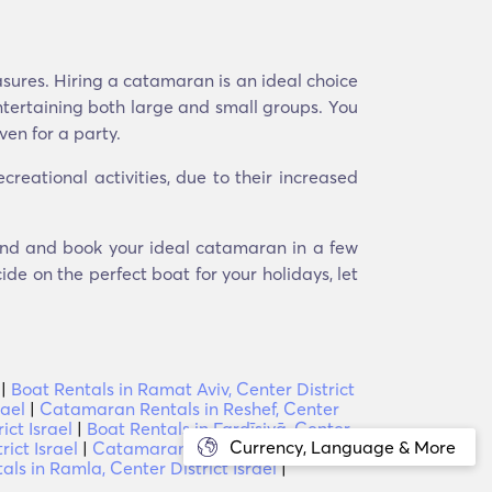
asures. Hiring a catamaran is an ideal choice
ntertaining both large and small groups. You
ven for a party.
eational activities, due to their increased
 Find and book your ideal catamaran in a few
ide on the perfect boat for your holidays, let
|
Boat Rentals in Ramat Aviv, Center District
rael
|
Catamaran Rentals in Reshef, Center
ict Israel
|
Boat Rentals in Fardīsiyā, Center
Currency, Language & More
ict Israel
|
Catamaran Rentals in Ben
s in Ramla, Center District Israel
|