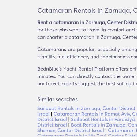
Catamaran Rentals in Zarnuqa, Cen
Rent a catamaran in Zarnuqa, Center Distric
for those who want to travel in comfort and
can charter a catamaran in Zarnuqa, Center D
Catamarans are popular, especially among t
stability, fuel efficiency, and spaciousness 
BednBlue's Υacht Rental Platform offers onl
minutes. You can directly contact the owner o
our travel experts suggest the best sailing b
Similar searches
Sailboat Rentals in Zarnuqa, Center District 
Israel
|
Catamaran Rentals in Ramat Aviv, Cen
District Israel
|
Sailboat Rentals in Fardīsiyā, 
District Israel
|
Boat Rentals in Zarnuqa, Cente
Shemen, Center District Israel
|
Catamaran Re
Catamaran Rentals in Nir Ẕevi, Center Distric