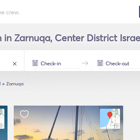
he crew.
n Zarnuqa, Center District Israe
l
Zarnuqa