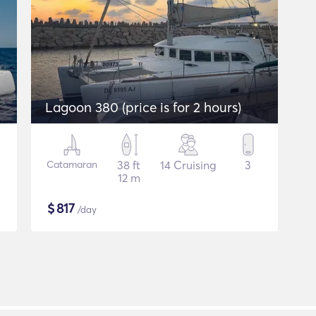
Lagoon 380 (price is for 2 hours)
Catamaran
38 ft
14 Cruising
3
12 m
$
817
/day