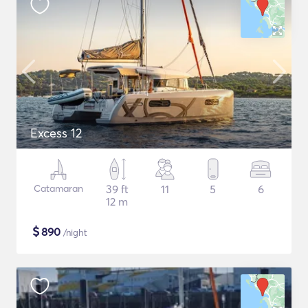
Excess 12
Catamaran
39 ft
11
5
6
12 m
$
890
/night