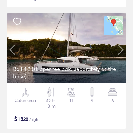
Bali 4.2 (skipper fee paid separately at the
base)
Catamaran
42 ft
11
5
6
13 m
$
1,328
/night