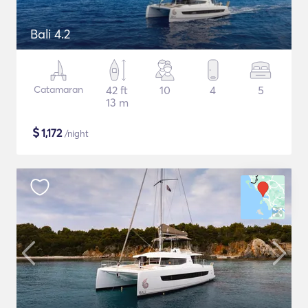
Bali 4.2
Catamaran
42 ft
10
4
5
13 m
$
1,172
/night