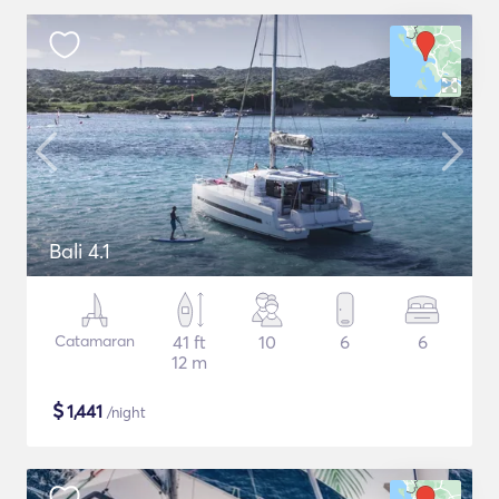
Bali 4.1
Catamaran
41 ft
10
6
6
12 m
$
1,441
/night