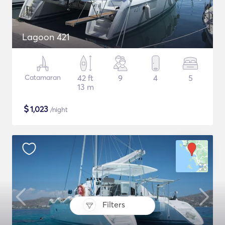
Lagoon 421
Catamaran
42 ft
9
4
5
13 m
$
1,023
/night
Filters