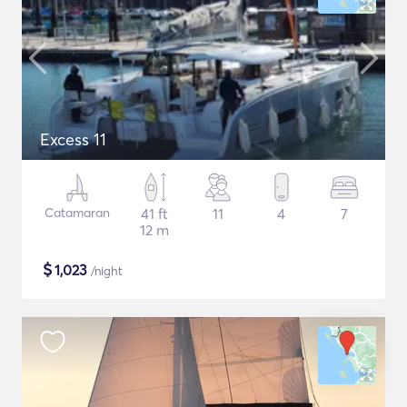
Excess 11
Catamaran
41 ft
11
4
7
12 m
$
1,023
/night