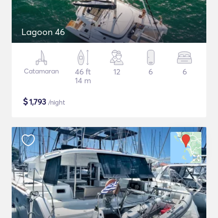
Lagoon 46
Catamaran
46 ft
12
6
6
14 m
$
1,793
/night