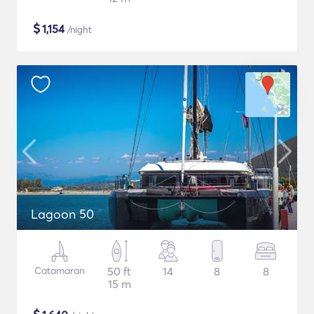
$
1,154
/night
Lagoon 50
Catamaran
50 ft
14
8
8
15 m