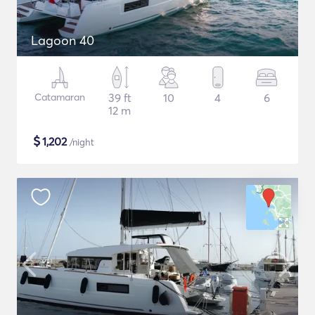
Lagoon 40
Catamaran
39 ft
10
4
6
12 m
$
1,202
/night