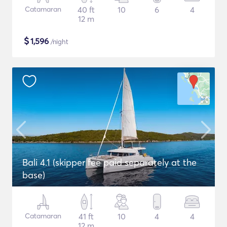
Catamaran
40 ft
10
6
4
12 m
$
1,596
/night
Bali 4.1 (skipper fee paid separately at the
base)
Catamaran
41 ft
10
4
4
12 m