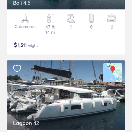
Bali 4.6
Catamaran
47 ft
11
6
6
14 m
$
1,511
/night
Lagoon 42