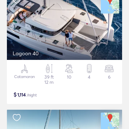
Lagoon 40
Catamaran
39 ft
10
4
6
12 m
$
1,114
/night