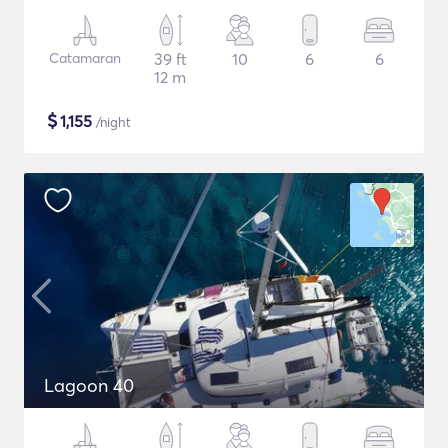
Catamaran
39 ft
10
6
6
12 m
$
1,155
/night
Lagoon 40