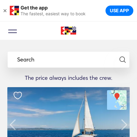
Get the app
×
USE APP
The fastest, easiest way to book
Search
The price always includes the crew.