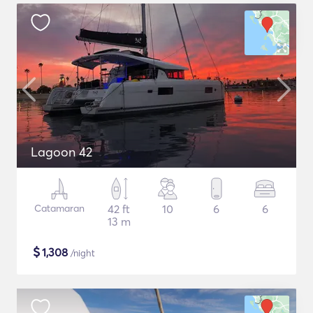
Lagoon 42
Catamaran
42 ft
10
6
6
13 m
$
1,308
/night