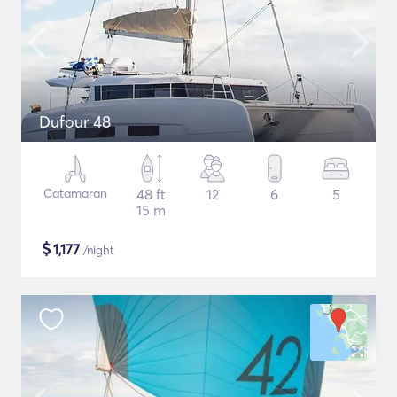
Dufour 48
Catamaran
48 ft
12
6
5
15 m
$
1,177
/night