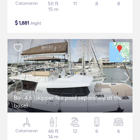
Catamaran
50 ft
11
8
8
15 m
$
1,881
/night
Bali 4.6 (skipper fee paid separately at the
base)
Catamaran
46 ft
12
6
6
14 m