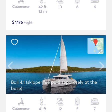
Catamaran
42 ft
10
6
6
13 m
$
1,176
/night
Bali 4.1 (skipper fee paid separately at the
base)
Catamaran
41 ft
12
5
7