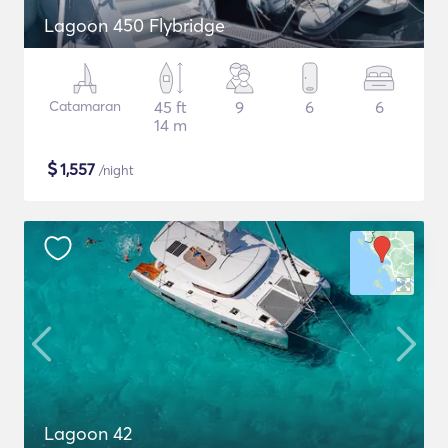
Lagoon 450 Flybridge
Catamaran
45 ft
9
6
6
14 m
$
1,557
/night
Lagoon 42