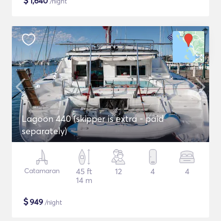
$
1,640
/night
Lagoon 440 (skipper is extra - paid
separately)
Catamaran
45 ft
12
4
4
14 m
$
949
/night