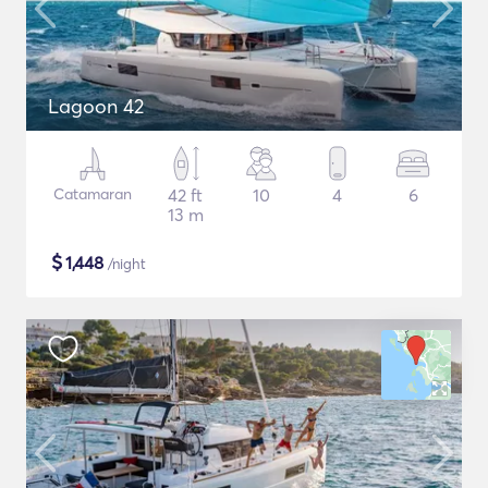
Lagoon 42
Catamaran
42 ft
10
4
6
13 m
$
1,448
/night