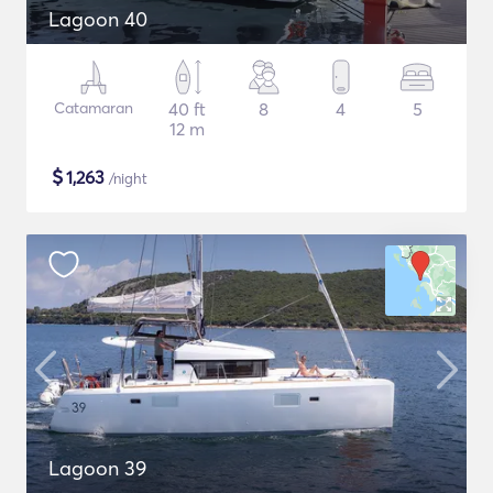
Lagoon 40
Catamaran
40 ft
8
4
5
12 m
$
1,263
/night
Lagoon 39