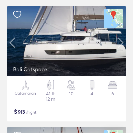
Bali Catspace
Catamaran
41 ft
10
4
6
12 m
$
913
/night