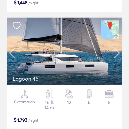
$
1,448
/night
Lagoon 46
Catamaran
46 ft
12
6
8
14 m
$
1,793
/night