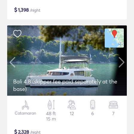
$
1,398
/night
Bali 4.8 (skipper fee paid separately at the
base)
Catamaran
48 ft
12
6
7
15 m
$
2,328
/night