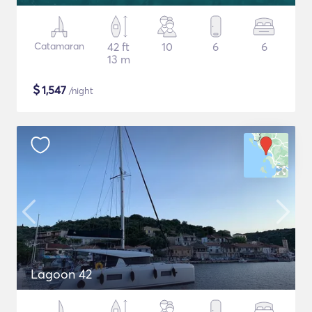
Catamaran
42 ft
10
6
6
13 m
$
1,547
/night
Lagoon 42