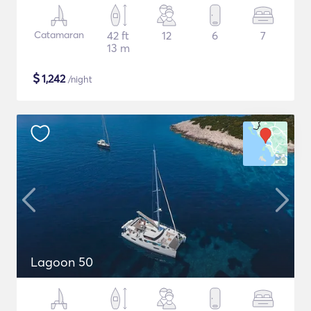
Catamaran
42 ft
12
6
7
13 m
$
1,242
/night
Lagoon 50