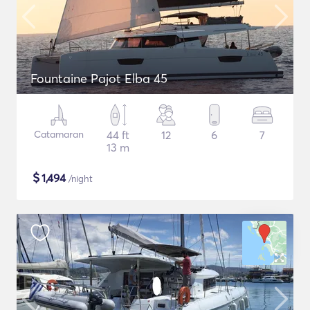
Fountaine Pajot Elba 45
Catamaran
44 ft
12
6
7
13 m
$
1,494
/night