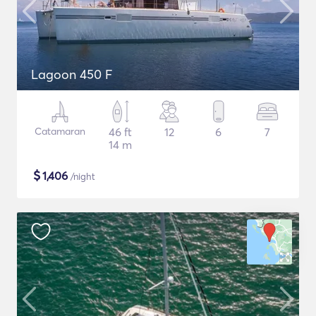
Lagoon 450 F
Catamaran
46 ft
12
6
7
14 m
$
1,406
/night