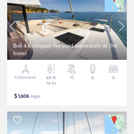
Bali 4.6 (skipper fee paid separately at the
base)
Catamaran
46 ft
11
6
6
14 m
$
1,606
/night