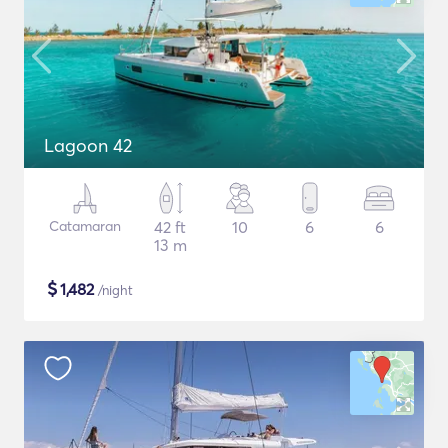
Lagoon 42
Catamaran
42 ft
10
6
6
13 m
$
1,482
/night