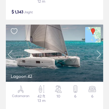
12 m
$
1,343
/night
Lagoon 42
Catamaran
42 ft
10
6
6
13 m