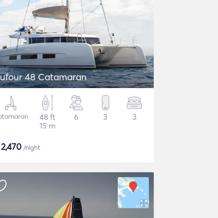
ufour 48 Catamaran
atamaran
48 ft
6
3
3
15 m
$
2,470
/night