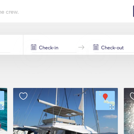
he crew.