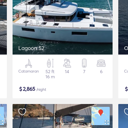
Lagoon 52
O
Catamaran
52 ft
14
7
6
C
16 m
$
2,865
/night