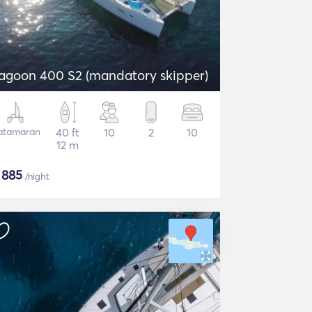
agoon 400 S2 (mandatory skipper)
atamaran
40 ft
10
2
10
12 m
$
885
/night