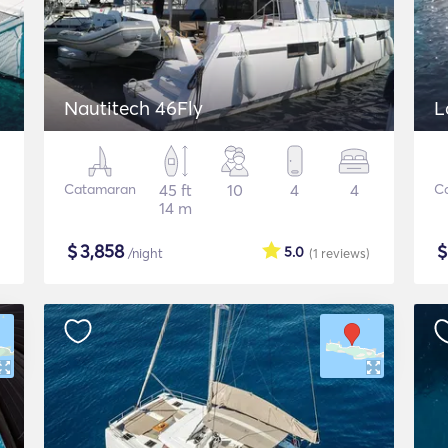
Nautitech 46Fly
L
Catamaran
45 ft
10
4
4
C
14 m
$
3,858
5.0
/night
(1
reviews
)