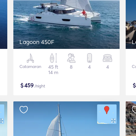
Lagoon 450F
L
Catamaran
45 ft
8
4
4
C
14 m
$
459
/night