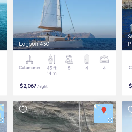
S
Lagoon 450
P
Catamaran
45 ft
8
4
4
C
14 m
$
2,067
/night