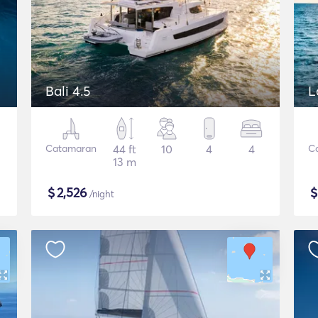
Bali 4.5
L
Catamaran
44 ft
10
4
4
C
13 m
$
2,526
/night