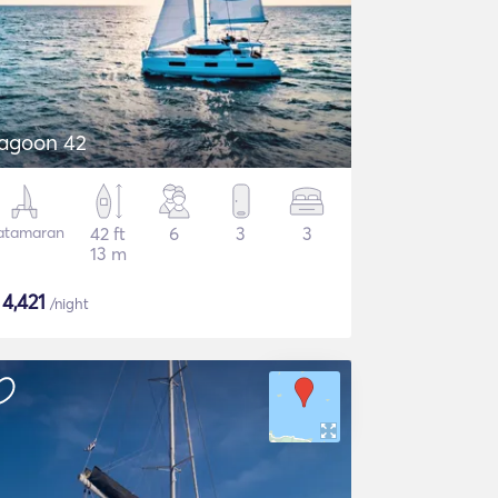
agoon 42
atamaran
42 ft
6
3
3
13 m
$
4,421
/night