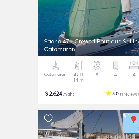
Saona 47 - Crewed Boutique Sailin
Catamaran
Catamaran
47 ft
8
4
4
14 m
$
2,624
5.0
/night
(1
reviews
)