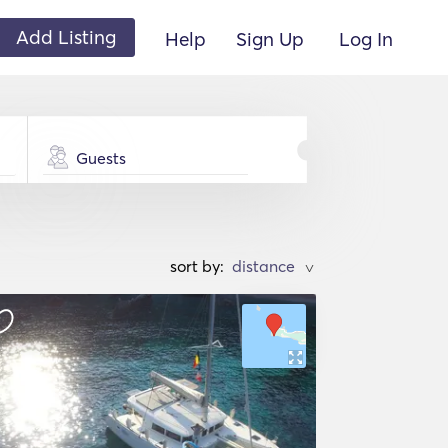
Add Listing
Help
Sign Up
Log In
Guests
sort by:
>