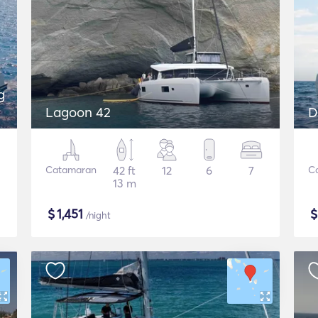
g
Lagoon 42
D
Catamaran
42 ft
12
6
7
C
13 m
$
1,451
/night