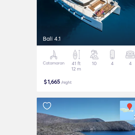
Bali 4.1
Catamaran
41 ft
10
4
4
12 m
$
1,665
/night