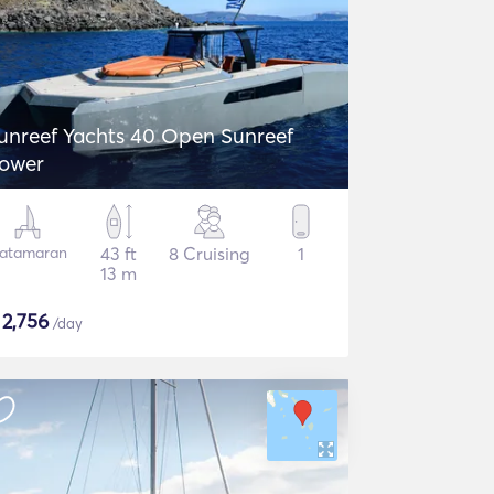
unreef Yachts 40 Open Sunreef
ower
atamaran
43 ft
8 Cruising
1
13 m
$
2,756
/day