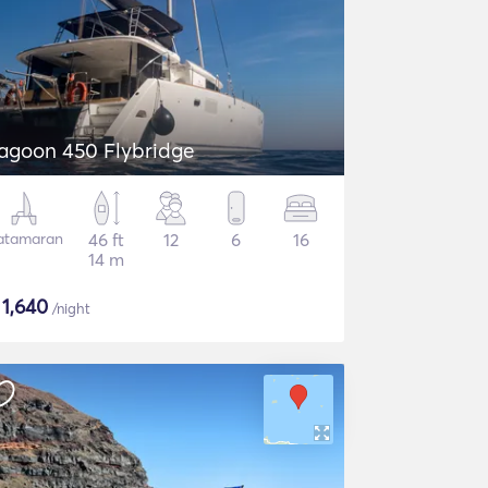
agoon 450 Flybridge
atamaran
46 ft
12
6
16
14 m
$
1,640
/night