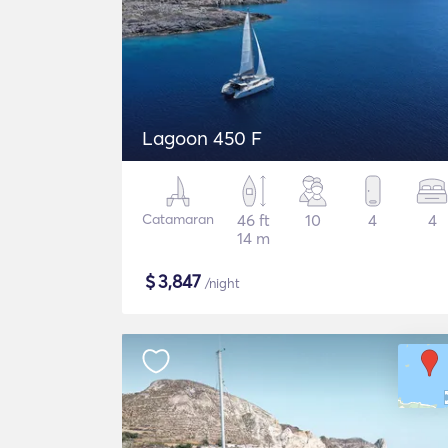
Lagoon 450 F
Catamaran
46 ft
10
4
4
14 m
$
3,847
/night