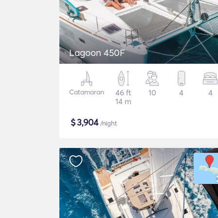
Lagoon 450F
Catamaran
46 ft
10
4
4
14 m
$
3,904
/night