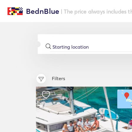
BednBlue
| The price always includes t
Filters