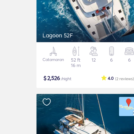
Lagoon 52F
Catamaran
52 ft
12
6
6
16 m
$
2,526
4.0
/night
(2
reviews
)