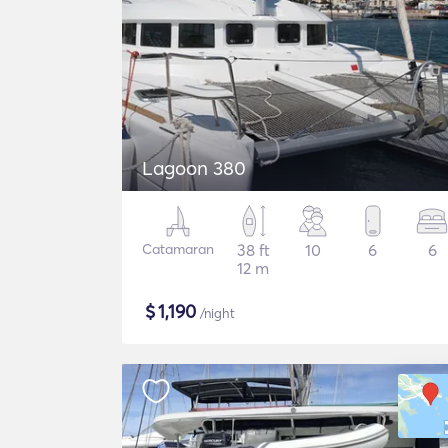
Lagoon 380
Catamaran
38 ft
10
6
6
12 m
$
1,190
/night