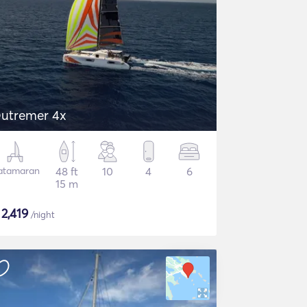
utremer 4x
atamaran
48 ft
10
4
6
15 m
$
2,419
/night