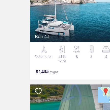
Bali 4.1
Catamaran
41 ft
8
3
4
12 m
$
1,435
/night