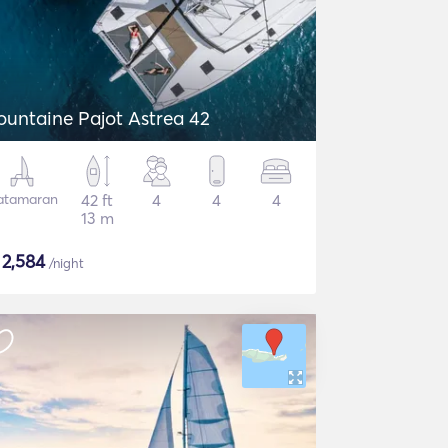
ountaine Pajot Astrea 42
atamaran
42 ft
4
4
4
13 m
$
2,584
/night