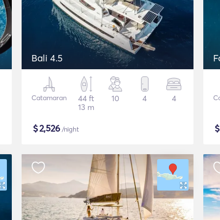
Bali 4.5
F
Catamaran
44 ft
10
4
4
C
13 m
$
2,526
/night