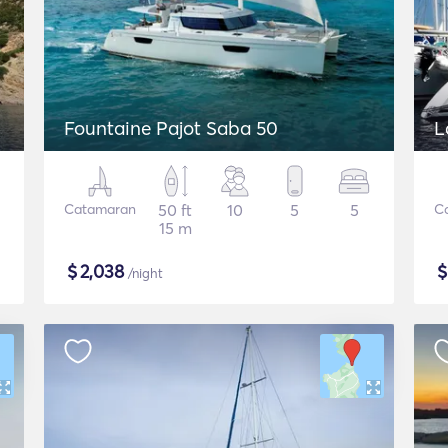
Fountaine Pajot Saba 50
L
Catamaran
50 ft
10
5
5
C
15 m
$
2,038
/night