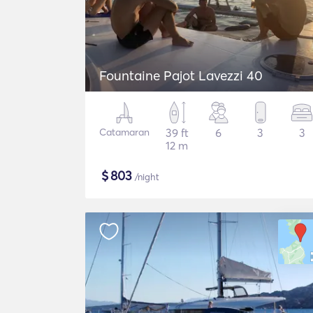
Fountaine Pajot Lavezzi 40
Catamaran
39 ft
6
3
3
12 m
$
803
/night