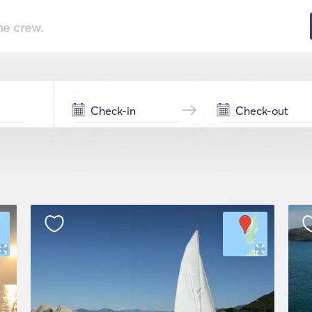
he crew.