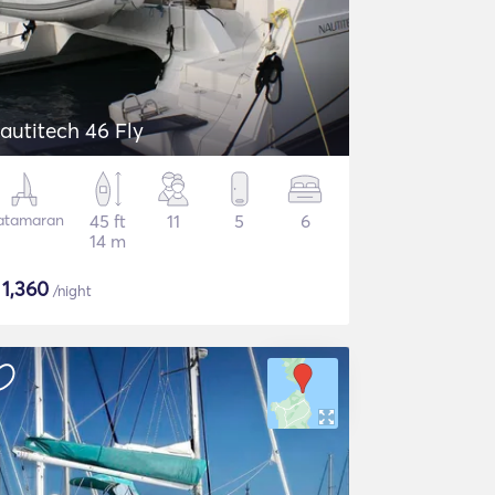
autitech 46 Fly
atamaran
45 ft
11
5
6
14 m
$
1,360
/night