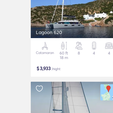
Lagoon 620
Catamaran
60 ft
8
4
4
18 m
$
3,933
/night