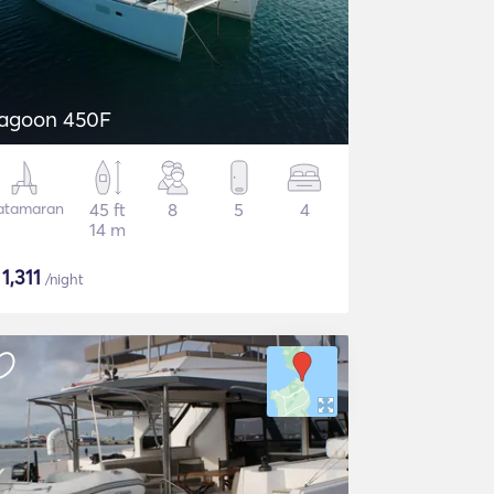
agoon 450F
atamaran
45 ft
8
5
4
14 m
$
1,311
/night