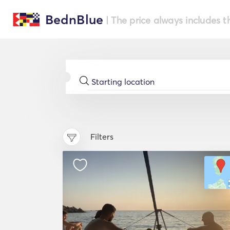
BednBlue
| The price always includes t
Filters