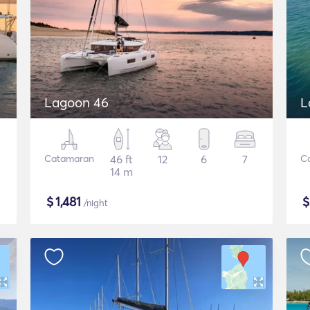
Lagoon 46
L
Catamaran
46 ft
12
6
7
C
14 m
$
1,481
/night