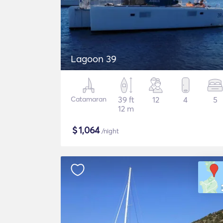
Lagoon 39
Catamaran
39 ft
12
4
5
12 m
$
1,064
/night