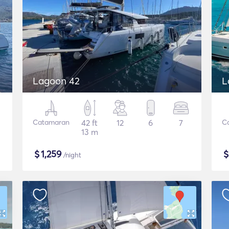
Lagoon 42
L
Catamaran
42 ft
12
6
7
C
13 m
$
1,259
/night