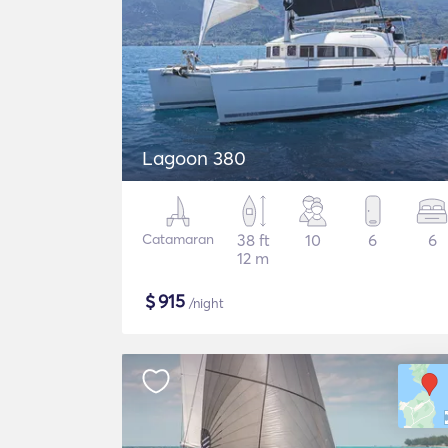
Lagoon 380
Catamaran
38 ft
10
6
6
12 m
$
915
/night