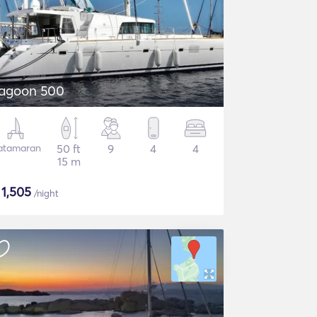
agoon 500
atamaran
50 ft
9
4
4
15 m
$
1,505
/night