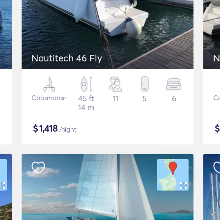
Nautitech 46 Fly
N
Catamaran
45 ft
11
5
6
C
14 m
$
1,418
/night