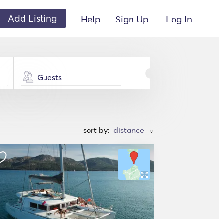
Add Listing
Help
Sign Up
Log In
Guests
sort by:
>