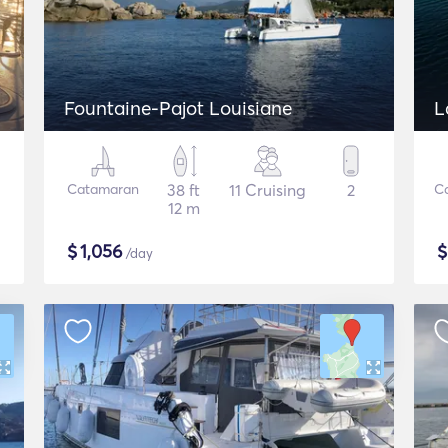
Fountaine-Pajot Louisiane
L
Catamaran
38 ft
11 Cruising
2
C
12 m
$
1,056
/day