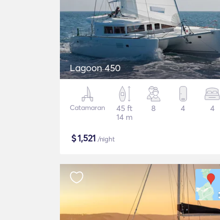
Lagoon 450
Catamaran
45 ft
8
4
4
14 m
$
1,521
/night