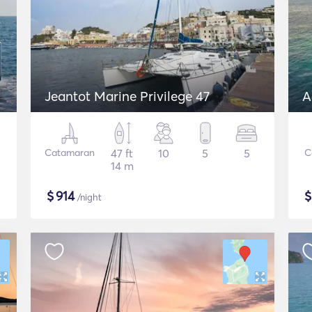
Jeantot Marine Privilege 47
A
Catamaran
47 ft
10
5
5
C
14 m
$
914
/night