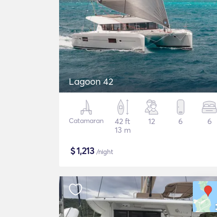
Lagoon 42
Catamaran
42 ft
12
6
6
13 m
$
1,213
/night