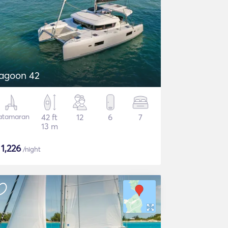
agoon 42
atamaran
42 ft
12
6
7
13 m
$
1,226
/night