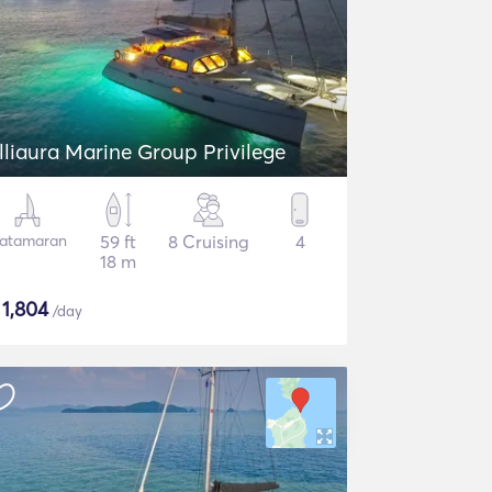
lliaura Marine Group Privilege
atamaran
59 ft
8 Cruising
4
18 m
$
1,804
/day