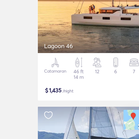
Lagoon 46
Catamaran
46 ft
12
6
7
14 m
$
1,435
/night