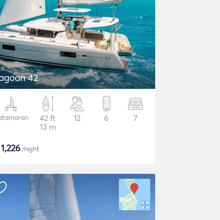
agoon 42
atamaran
42 ft
12
6
7
13 m
$
1,226
/night