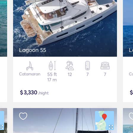
Lagoon 55
L
Catamaran
55 ft
12
7
7
C
17 m
$
3,330
/night