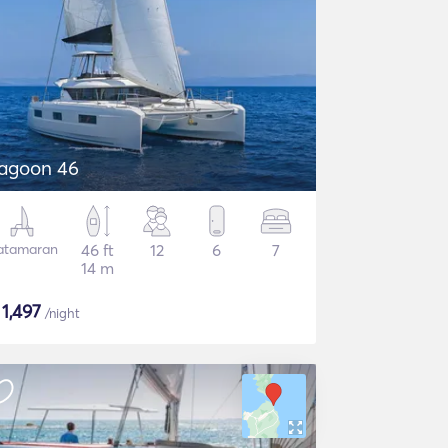
agoon 46
atamaran
46 ft
12
6
7
14 m
$
1,497
/night