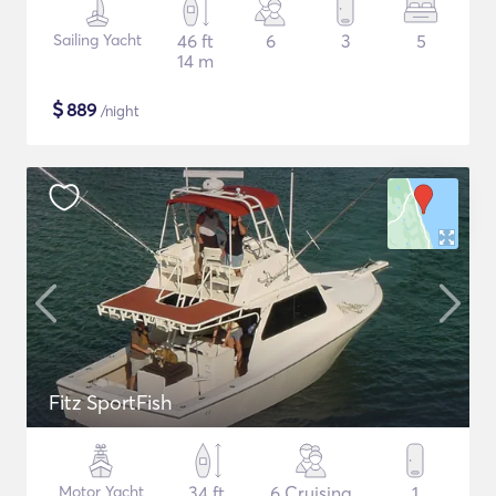
Sailing Yacht
46 ft
6
3
5
14 m
$
889
/night
Fitz SportFish
Motor Yacht
34 ft
6 Cruising
1