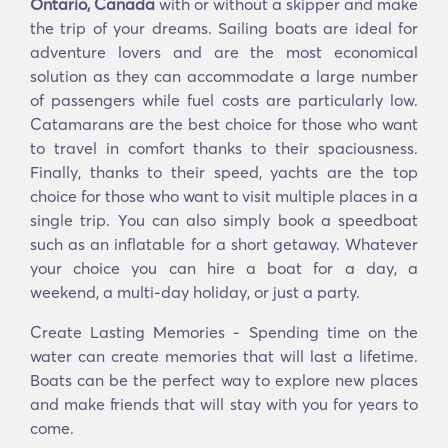
Ontario, Canada
with or without a skipper and make
the trip of your dreams. Sailing boats are ideal for
adventure lovers and are the most economical
solution as they can accommodate a large number
of passengers while fuel costs are particularly low.
Catamarans are the best choice for those who want
to travel in comfort thanks to their spaciousness.
Finally, thanks to their speed, yachts are the top
choice for those who want to visit multiple places in a
single trip. You can also simply book a speedboat
such as an inflatable for a short getaway. Whatever
your choice you can hire a boat for a day, a
weekend, a multi-day holiday, or just a party.
Create Lasting Memories - Spending time on the
water can create memories that will last a lifetime.
Boats can be the perfect way to explore new places
and make friends that will stay with you for years to
come.