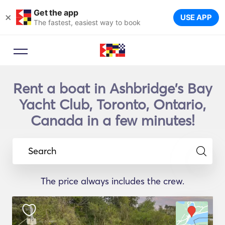
Get the app
×
USE APP
The fastest, easiest way to book
Rent a boat in Ashbridge's Bay
Yacht Club, Toronto, Ontario,
Canada in a few minutes!
Search
The price always includes the crew.