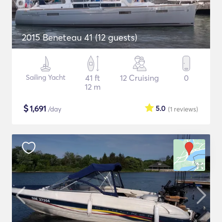
2015 Beneteau 41 (12 guests)
Sailing Yacht
41 ft
12 Cruising
0
12 m
$
1,691
5.0
/day
(1
reviews
)