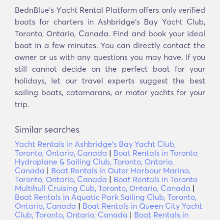
BednBlue's Υacht Rental Platform offers only verified
boats for charters in Ashbridge's Bay Yacht Club,
Toronto, Ontario, Canada. Find and book your ideal
boat in a few minutes. You can directly contact the
owner or us with any questions you may have. If you
still cannot decide on the perfect boat for your
holidays, let our travel experts suggest the best
sailing boats, catamarans, or motor yachts for your
trip.
Similar searches
Yacht Rentals in Ashbridge's Bay Yacht Club,
Toronto, Ontario, Canada
|
Boat Rentals in Toronto
Hydroplane & Sailing Club, Toronto, Ontario,
Canada
|
Boat Rentals in Outer Harbour Marina,
Toronto, Ontario, Canada
|
Boat Rentals in Toronto
Multihull Cruising Cub, Toronto, Ontario, Canada
|
Boat Rentals in Aquatic Park Sailing Club, Toronto,
Ontario, Canada
|
Boat Rentals in Queen City Yacht
Club, Toronto, Ontario, Canada
|
Boat Rentals in