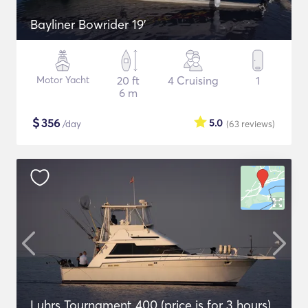
Bayliner Bowrider 19’
Motor Yacht
20 ft
4 Cruising
1
6 m
$
356
5.0
/day
(63
reviews
)
Luhrs Tournament 400 (price is for 3 hours)