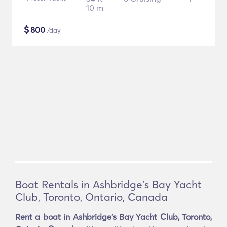
10 m
$
800
/day
Boat Rentals in Ashbridge's Bay Yacht
Club, Toronto, Ontario, Canada
Rent a boat in Ashbridge's Bay Yacht Club, Toronto,