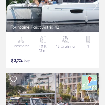
Fountaine Pajot Astria 42
Catamaran
40 ft
18 Cruising
1
12 m
$
3,774
/day