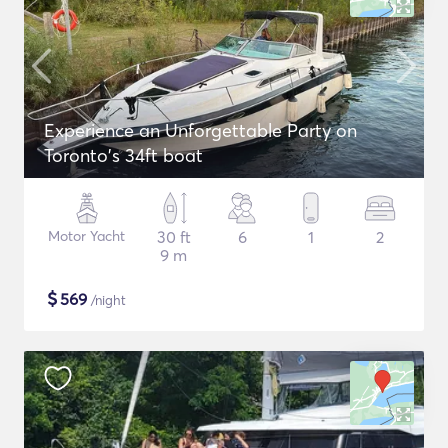
Experience an Unforgettable Party on
Toronto's 34ft boat
Motor Yacht
30 ft
6
1
2
9 m
$
569
/night