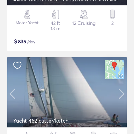
Motor Yacht
42 ft
12 Cruising
2
13 m
$
835
/day
Yacht 462 cutter/ketch