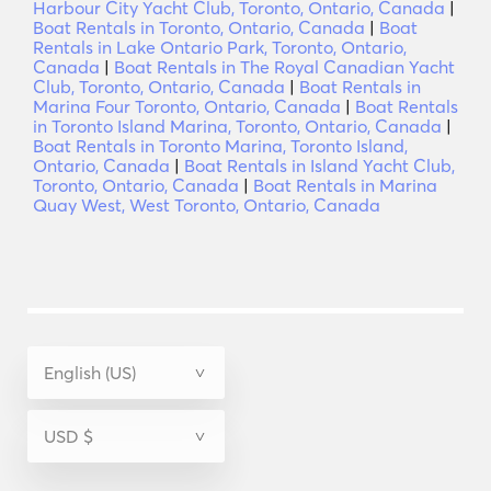
Harbour City Yacht Club, Toronto, Ontario, Canada
|
Boat Rentals in Toronto, Ontario, Canada
|
Boat
Rentals in Lake Ontario Park, Toronto, Ontario,
Canada
|
Boat Rentals in The Royal Canadian Yacht
Club, Toronto, Ontario, Canada
|
Boat Rentals in
Marina Four Toronto, Ontario, Canada
|
Boat Rentals
in Toronto Island Marina, Toronto, Ontario, Canada
|
Boat Rentals in Toronto Marina, Toronto Island,
Ontario, Canada
|
Boat Rentals in Island Yacht Club,
Toronto, Ontario, Canada
|
Boat Rentals in Marina
Quay West, West Toronto, Ontario, Canada