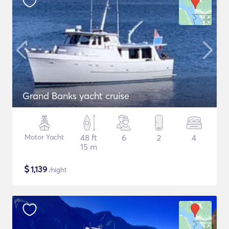
Grand Banks yacht cruise
Motor Yacht
48 ft
6
2
4
15 m
$
1,139
/night