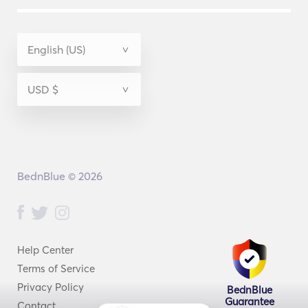
BednBlue © 2026
Help Center
Terms of Service
Privacy Policy
BednBlue
Guarantee
Contact