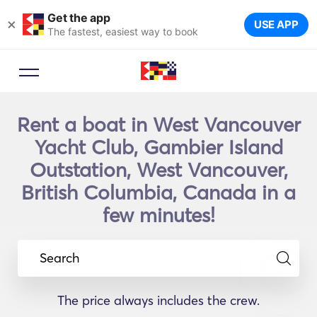
Get the app
×
USE APP
The fastest, easiest way to book
Rent a boat in West Vancouver
Yacht Club, Gambier Island
Outstation, West Vancouver,
British Columbia, Canada in a
few minutes!
Search
The price always includes the crew.