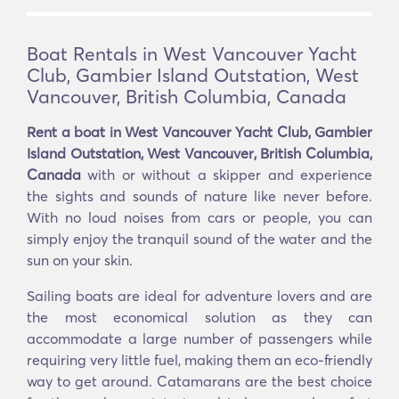
Boat Rentals in West Vancouver Yacht
Club, Gambier Island Outstation, West
Vancouver, British Columbia, Canada
Rent a boat in West Vancouver Yacht Club, Gambier
Island Outstation, West Vancouver, British Columbia,
Canada
with or without a skipper and experience
the sights and sounds of nature like never before.
With no loud noises from cars or people, you can
simply enjoy the tranquil sound of the water and the
sun on your skin.
Sailing boats are ideal for adventure lovers and are
the most economical solution as they can
accommodate a large number of passengers while
requiring very little fuel, making them an eco-friendly
way to get around. Catamarans are the best choice