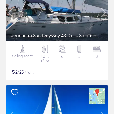
Jeanneau Sun Odyssey 43 Deck Salon
Sailing Yacht
43 ft
6
3
3
13 m
$
2,125
/night