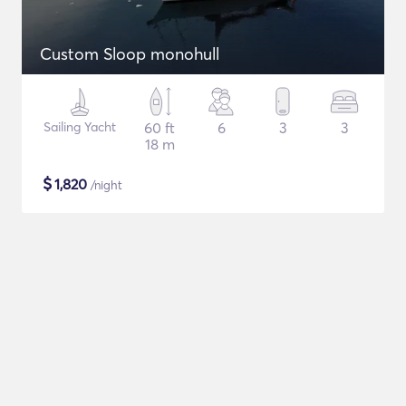
Custom Sloop monohull
Sailing Yacht
60 ft
6
3
3
18 m
$
1,820
/night