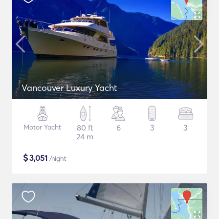
Vancouver Luxury Yacht
Motor Yacht
80 ft
6
3
3
24 m
$
3,051
/night