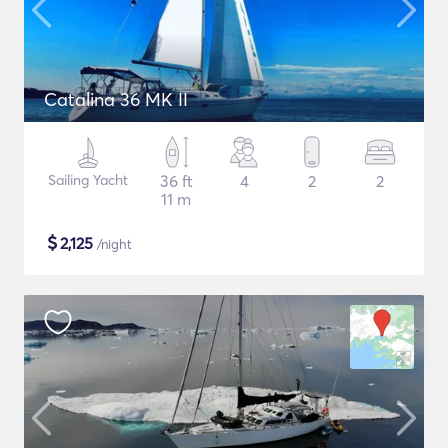
Catalina 36 MK II
Sailing Yacht
36 ft
4
2
2
11 m
$
2,125
/night