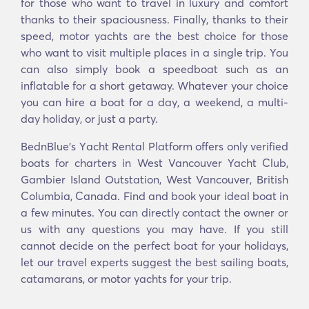
for those who want to travel in luxury and comfort
thanks to their spaciousness. Finally, thanks to their
speed, motor yachts are the best choice for those
who want to visit multiple places in a single trip. You
can also simply book a speedboat such as an
inflatable for a short getaway. Whatever your choice
you can hire a boat for a day, a weekend, a multi-
day holiday, or just a party.
BednBlue's Υacht Rental Platform offers only verified
boats for charters in West Vancouver Yacht Club,
Gambier Island Outstation, West Vancouver, British
Columbia, Canada. Find and book your ideal boat in
a few minutes. You can directly contact the owner or
us with any questions you may have. If you still
cannot decide on the perfect boat for your holidays,
let our travel experts suggest the best sailing boats,
catamarans, or motor yachts for your trip.