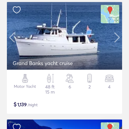
Grand Banks yacht cruise
Motor Yacht
48 ft
6
2
4
15 m
$
1,139
/night