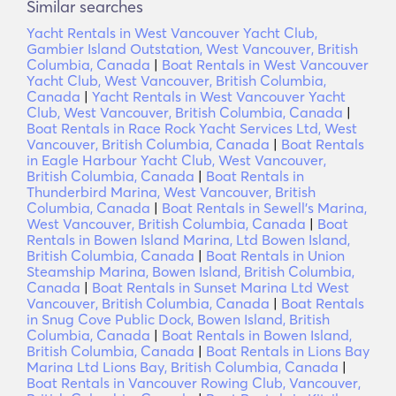
Similar searches
Yacht Rentals in West Vancouver Yacht Club,
Gambier Island Outstation, West Vancouver, British
Columbia, Canada
|
Boat Rentals in West Vancouver
Yacht Club, West Vancouver, British Columbia,
Canada
|
Yacht Rentals in West Vancouver Yacht
Club, West Vancouver, British Columbia, Canada
|
Boat Rentals in Race Rock Yacht Services Ltd, West
Vancouver, British Columbia, Canada
|
Boat Rentals
in Eagle Harbour Yacht Club, West Vancouver,
British Columbia, Canada
|
Boat Rentals in
Thunderbird Marina, West Vancouver, British
Columbia, Canada
|
Boat Rentals in Sewell's Marina,
West Vancouver, British Columbia, Canada
|
Boat
Rentals in Bowen Island Marina, Ltd Bowen Island,
British Columbia, Canada
|
Boat Rentals in Union
Steamship Marina, Bowen Island, British Columbia,
Canada
|
Boat Rentals in Sunset Marina Ltd West
Vancouver, British Columbia, Canada
|
Boat Rentals
in Snug Cove Public Dock, Bowen Island, British
Columbia, Canada
|
Boat Rentals in Bowen Island,
British Columbia, Canada
|
Boat Rentals in Lions Bay
Marina Ltd Lions Bay, British Columbia, Canada
|
Boat Rentals in Vancouver Rowing Club, Vancouver,