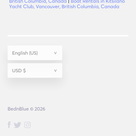
British Columbia, Canada
|
Boat Rentals in Kitsilano
Yacht Club, Vancouver, British Columbia, Canada
BednBlue © 2026