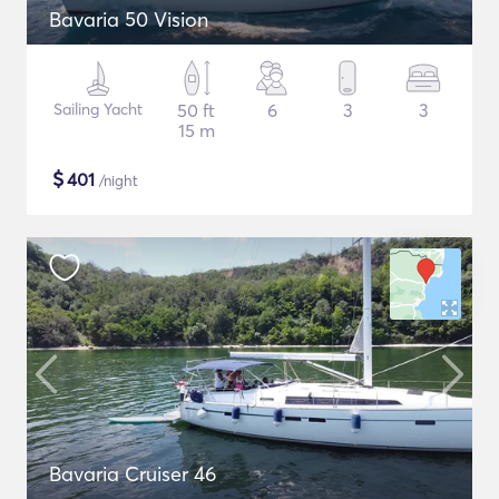
Bavaria 50 Vision
Sailing Yacht
50 ft
6
3
3
15 m
$
401
/night
Bavaria Cruiser 46