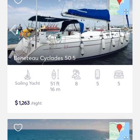
Beneteau Cyclades 50.5
Sailing Yacht
51 ft
8
5
5
16 m
$
1,263
/night