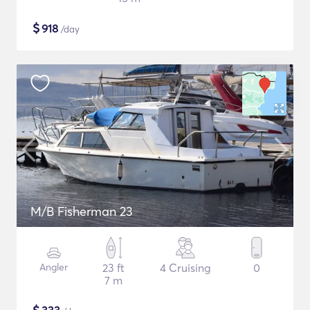
$
918
/day
M/B Fisherman 23
Angler
23 ft
4 Cruising
0
7 m