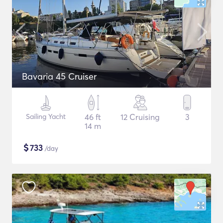
Bavaria 45 Cruiser
Sailing Yacht
46 ft
12 Cruising
3
14 m
$
733
/day