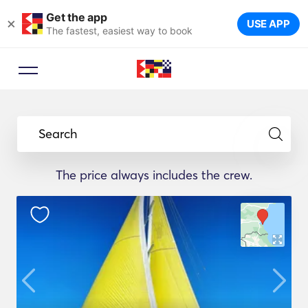
Get the app
×
USE APP
The fastest, easiest way to book
Search
The price always includes the crew.