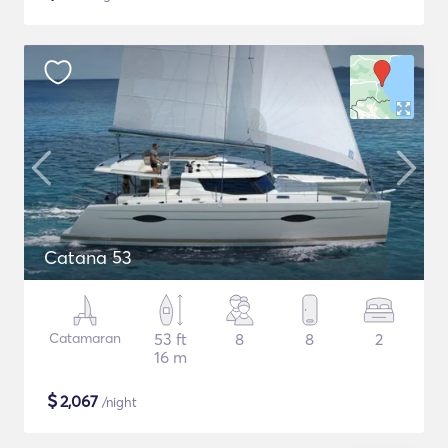
Catana 53
Catamaran
53 ft
8
8
2
16 m
$
2,067
/night