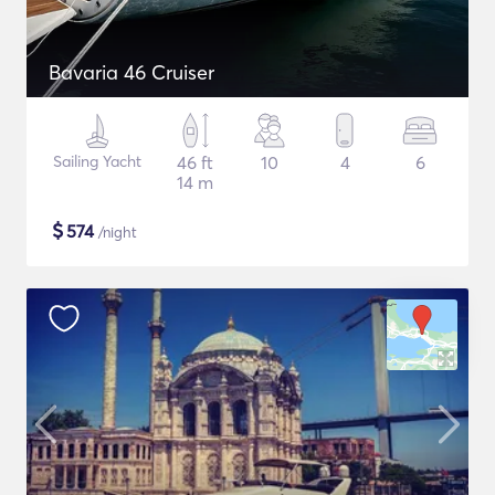
Bavaria 46 Cruiser
Sailing Yacht
46 ft
10
4
6
14 m
$
574
/night