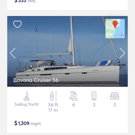
$
333
/day
Bavaria Cruiser 56
Sailing Yacht
56 ft
6
3
3
17 m
$
1,309
/night