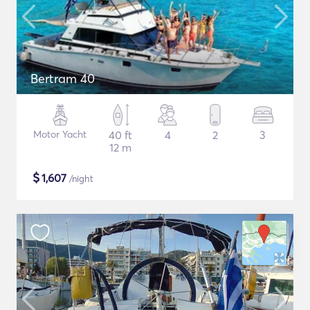
Bertram 40
Motor Yacht
40 ft
4
2
3
12 m
$
1,607
/night