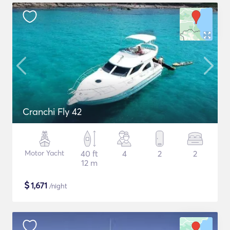
Cranchi Fly 42
Motor Yacht
40 ft
4
2
2
12 m
$
1,671
/night