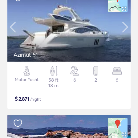
Azimut 51
Motor Yacht
58 ft
6
2
6
18 m
$
2,871
/night