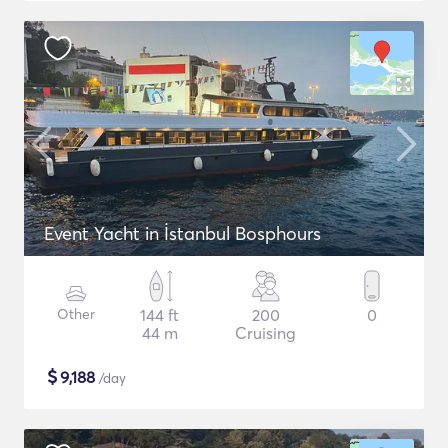
Event Yacht in İstanbul Bosphours
Other
144 ft
200
0
44 m
Cruising
$
9,188
/day