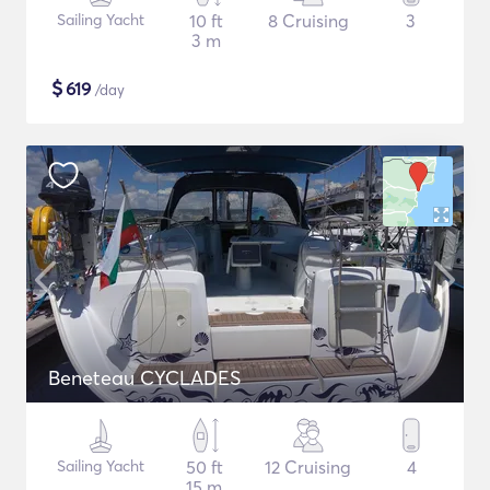
Sailing Yacht
10 ft
8 Cruising
3
3 m
$
619
/day
Beneteau CYCLADES
Sailing Yacht
50 ft
12 Cruising
4
15 m