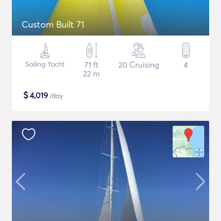
Custom Built 71
Sailing Yacht
71 ft
20 Cruising
4
22 m
$
4,019
/day