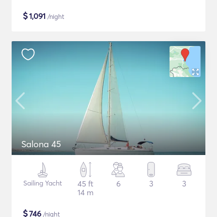
$
1,091
/night
Salona 45
Sailing Yacht
45 ft
6
3
3
14 m
$
746
/night