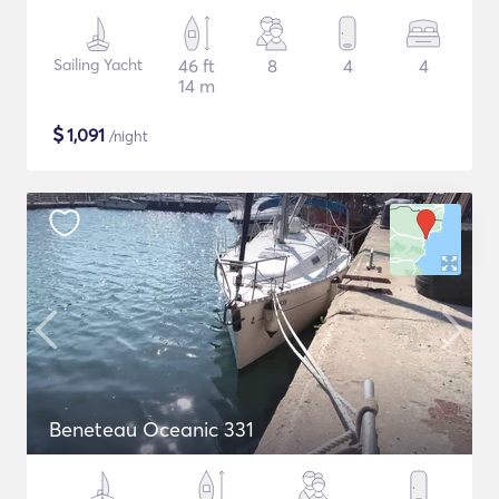
Sailing Yacht
46 ft
8
4
4
14 m
$
1,091
/night
Beneteau Oceanic 331