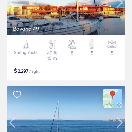
Bavaria 49
Sailing Yacht
49 ft
8
5
5
15 m
$
2,297
/night