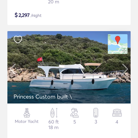
20 m
$
2,297
/night
Princess Custom built \
Motor Yacht
60 ft
5
3
4
18 m