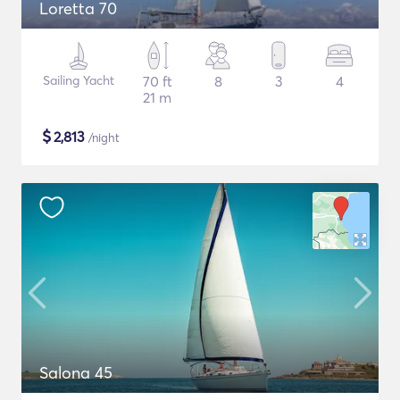
Loretta 70
Sailing Yacht
70 ft
8
3
4
21 m
$
2,813
/night
Salona 45