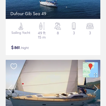
Dufour Gib Sea 49
Sailing Yacht
49 ft
8
3
3
15 m
$
861
/night