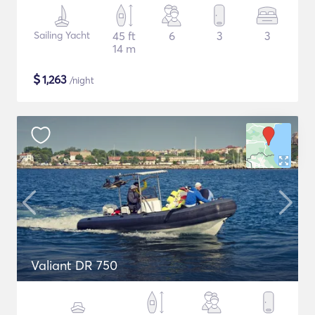
Sailing Yacht
45 ft
6
3
3
14 m
$
1,263
/night
Valiant DR 750