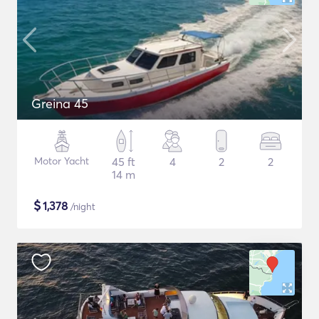
Greina 45
Motor Yacht
45 ft
4
2
2
14 m
$
1,378
/night