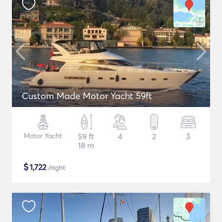
Custom Made Motor Yacht 59ft
Motor Yacht
59 ft
4
2
3
18 m
$
1,722
/night