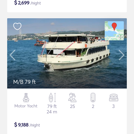
$
2,699
/night
M/B 79 ft
Motor Yacht
79 ft
25
2
3
24 m
$
9,188
/night