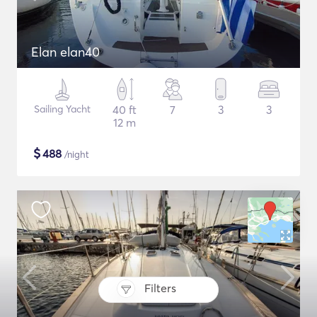
Elan elan40
Sailing Yacht
40 ft
7
3
3
12 m
$
488
/night
Filters