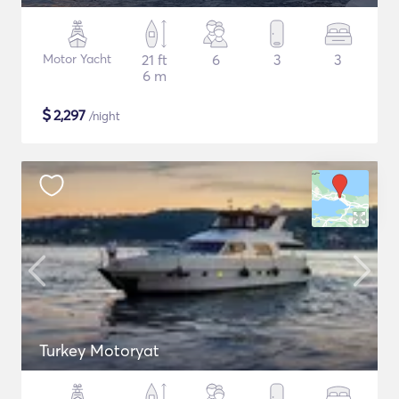
Motor Yacht
21 ft
6
3
3
6 m
$
2,297
/night
Turkey Motoryat