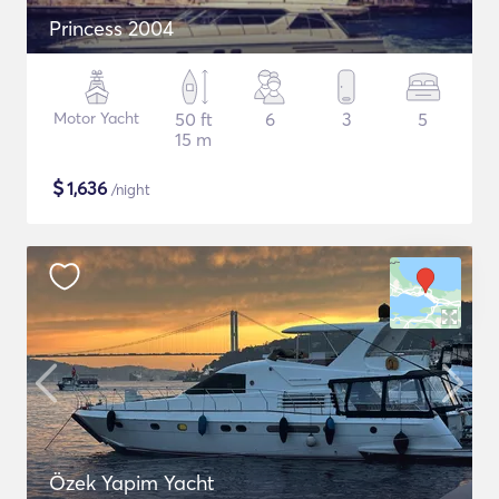
Princess 2004
Motor Yacht
50 ft
6
3
5
15 m
$
1,636
/night
Özek Yapim Yacht