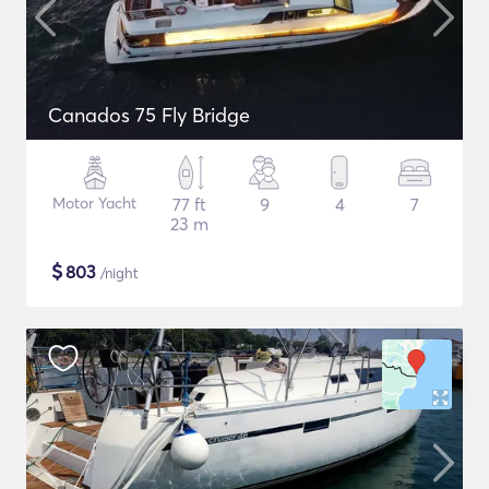
Canados 75 Fly Bridge
Motor Yacht
77 ft
9
4
7
23 m
$
803
/night