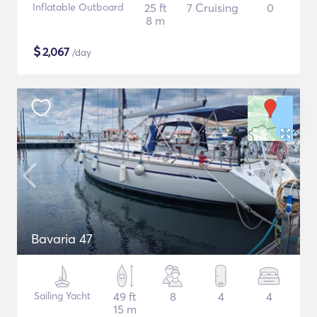
Inflatable Outboard
25 ft
7 Cruising
0
8 m
$
2,067
/day
Bavaria 47
Sailing Yacht
49 ft
8
4
4
15 m