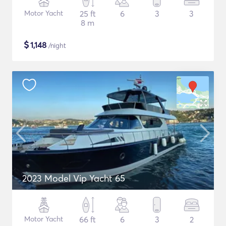
Motor Yacht
25 ft
6
3
3
8 m
$
1,148
/night
2023 Model Vip Yacht 65
Motor Yacht
66 ft
6
3
2