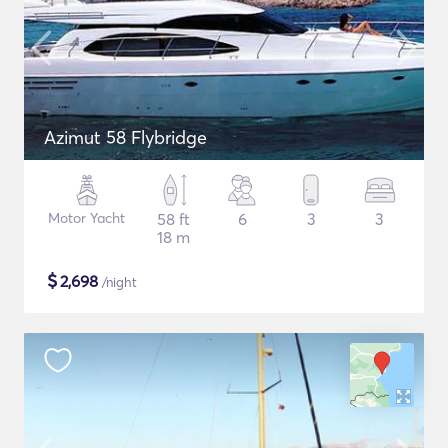
Azimut 58 Flybridge
Motor Yacht
58 ft
6
3
3
18 m
$
2,698
/night