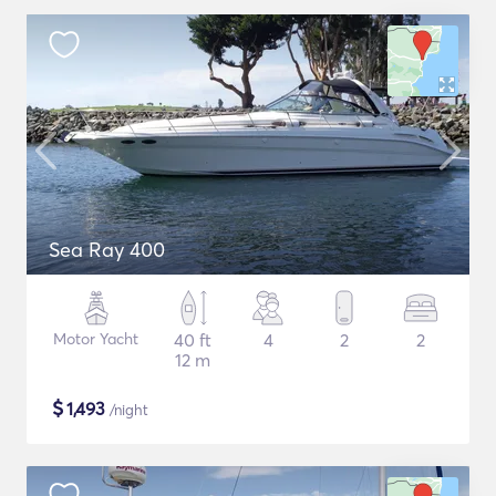
Sea Ray 400
Motor Yacht
40 ft
4
2
2
12 m
$
1,493
/night