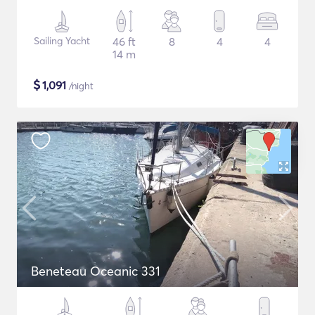
Sailing Yacht
46 ft
8
4
4
14 m
$
1,091
/night
Beneteau Oceanic 331