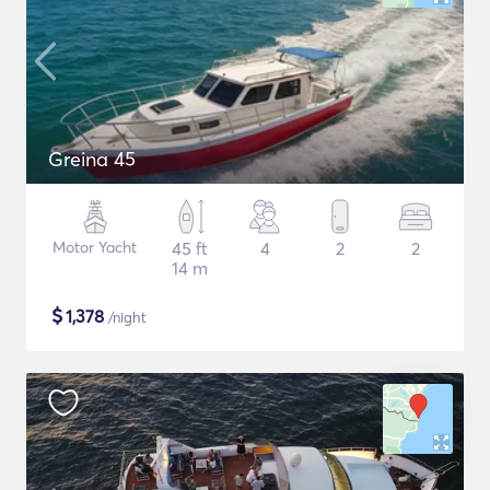
Greina 45
Motor Yacht
45 ft
4
2
2
14 m
$
1,378
/night