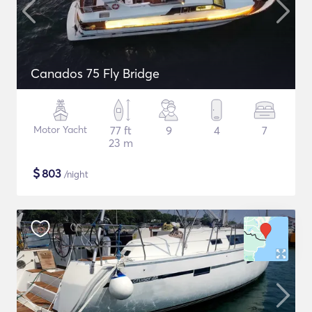
Canados 75 Fly Bridge
Motor Yacht
77 ft
9
4
7
23 m
$
803
/night