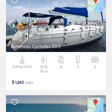
Beneteau Cyclades 50.5
Sailing Yacht
51 ft
8
5
5
16 m
$
1,263
/night