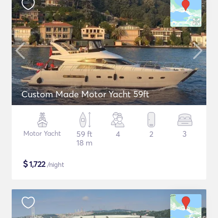
Custom Made Motor Yacht 59ft
Motor Yacht
59 ft
4
2
3
18 m
$
1,722
/night