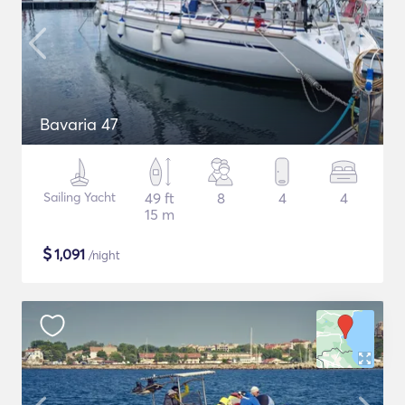
Bavaria 47
Sailing Yacht
49 ft
8
4
4
15 m
$
1,091
/night