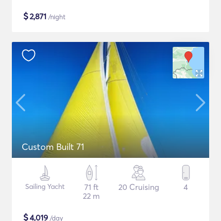
$
2,871
/night
Custom Built 71
Sailing Yacht
71 ft
20 Cruising
4
22 m
$
4,019
/day