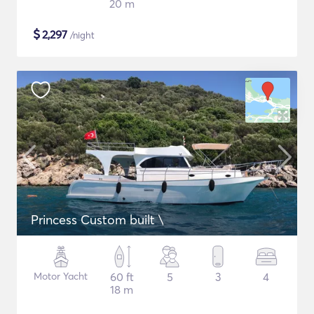
20 m
$
2,297
/night
Princess Custom built \
Motor Yacht
60 ft
5
3
4
18 m