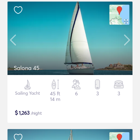
Salona 45
Sailing Yacht
45 ft
6
3
3
14 m
$
1,263
/night