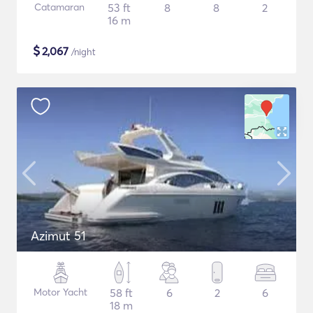
Catamaran
53 ft
8
8
2
16 m
$
2,067
/night
Azimut 51
Motor Yacht
58 ft
6
2
6
18 m