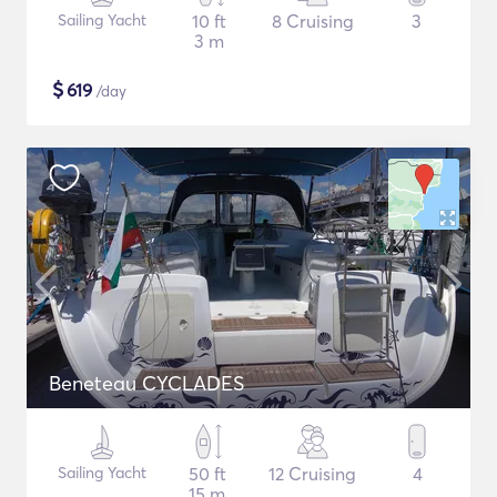
Sailing Yacht
10 ft
8 Cruising
3
3 m
$
619
/day
Beneteau CYCLADES
Sailing Yacht
50 ft
12 Cruising
4
15 m