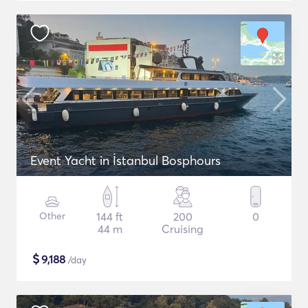
Event Yacht in İstanbul Bosphours
Other
144 ft
200
0
44 m
Cruising
$
9,188
/day