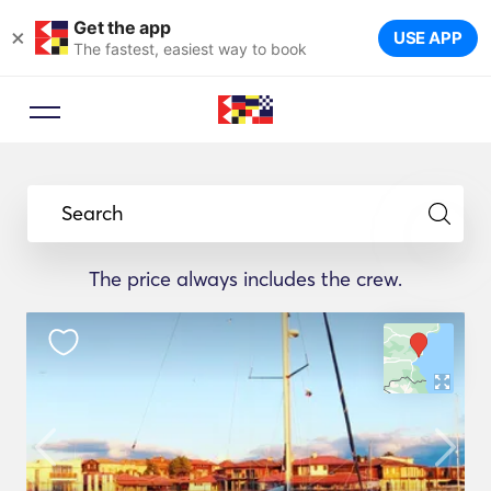
Get the app
×
USE APP
The fastest, easiest way to book
Search
The price always includes the crew.