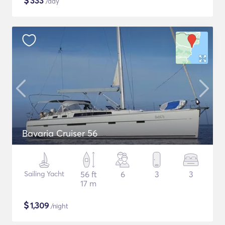
$
333
/day
Bavaria Cruiser 56
Sailing Yacht
56 ft
6
3
3
17 m
$
1,309
/night