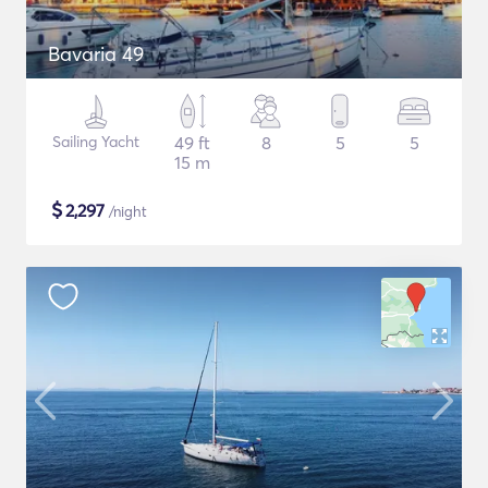
Bavaria 49
Sailing Yacht
49 ft
8
5
5
15 m
$
2,297
/night