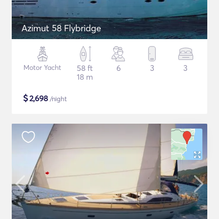
Azimut 58 Flybridge
Motor Yacht
58 ft
6
3
3
18 m
$
2,698
/night