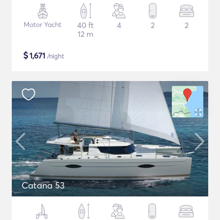
Motor Yacht
40 ft
4
2
2
12 m
$
1,671
/night
Catana 53