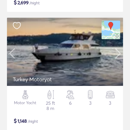
$
2,699
/night
Turkey Motoryat
Motor Yacht
25 ft
6
3
3
8 m
$
1,148
/night