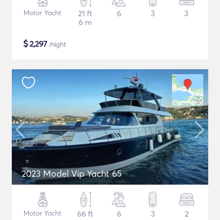
Motor Yacht
21 ft
6
3
3
6 m
$
2,297
/night
2023 Model Vip Yacht 65
Motor Yacht
66 ft
6
3
2