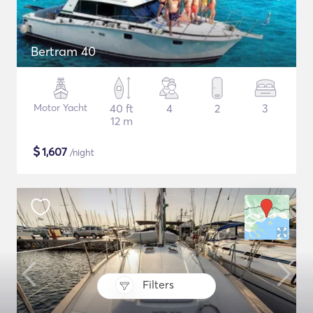
Bertram 40
Motor Yacht
40 ft
4
2
3
12 m
$
1,607
/night
Filters