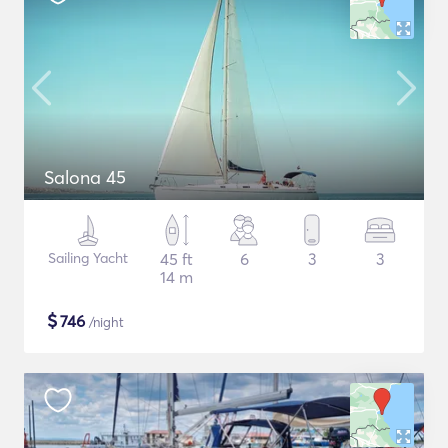
Salona 45
Sailing Yacht
45 ft
6
3
3
14 m
$
746
/night