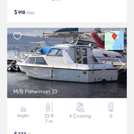
$
918
/day
M/B Fisherman 23
Angler
23 ft
4 Cruising
0
7 m