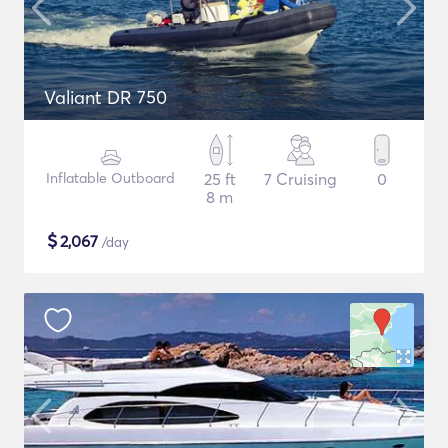
Valiant DR 750
Inflatable Outboard
25 ft
7 Cruising
0
8 m
$
2,067
/day