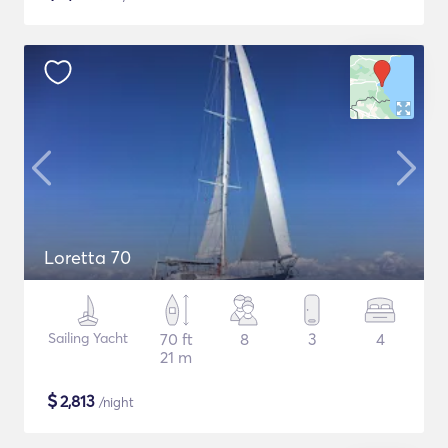
Loretta 70
Sailing Yacht
70 ft
8
3
4
21 m
$
2,813
/night