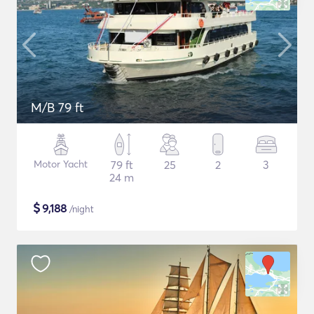
M/B 79 ft
Motor Yacht
79 ft
25
2
3
24 m
$
9,188
/night