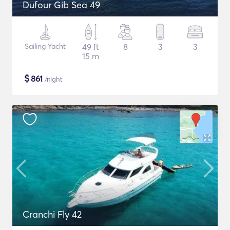
Dufour Gib Sea 49
Sailing Yacht
49 ft
8
3
3
15 m
$
861
/night
Cranchi Fly 42