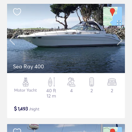
Sea Ray 400
Motor Yacht
40 ft
4
2
2
12 m
$
1,493
/night