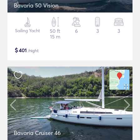
Bavaria 50 Vision
Sailing Yacht
50 ft
6
3
3
15 m
$
401
/night
Bavaria Cruiser 46