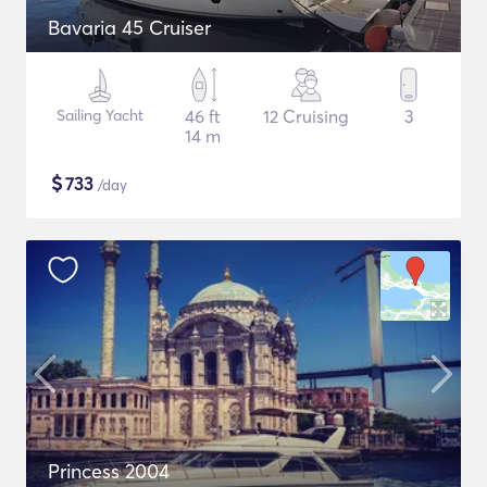
Bavaria 45 Cruiser
Sailing Yacht
46 ft
12 Cruising
3
14 m
$
733
/day
Princess 2004