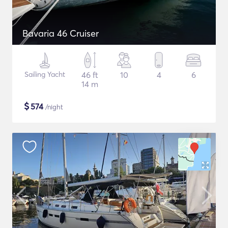
Bavaria 46 Cruiser
Sailing Yacht
46 ft
10
4
6
14 m
$
574
/night