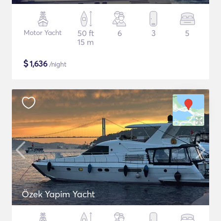
Motor Yacht
50 ft
6
3
5
15 m
$
1,636
/night
Özek Yapim Yacht