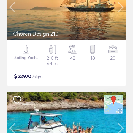
Choren Design 210
Sailing Yacht
210 ft
42
18
20
64 m
$
22,970
/night