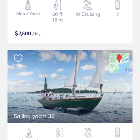
Motor Yacht
60 ft
10 Cruising
2
18 m
$
7,500
/day
Sailing yacht 35