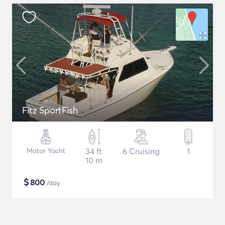
Fitz SportFish
Motor Yacht
34 ft
6 Cruising
1
10 m
$
800
/day