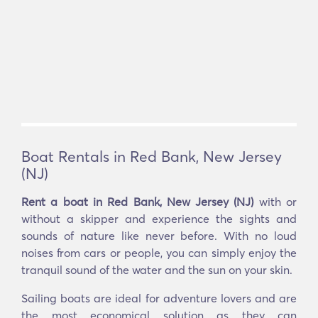
Boat Rentals in Red Bank, New Jersey
(NJ)
Rent a boat in Red Bank, New Jersey (NJ)
with or
without a skipper and experience the sights and
sounds of nature like never before. With no loud
noises from cars or people, you can simply enjoy the
tranquil sound of the water and the sun on your skin.
Sailing boats are ideal for adventure lovers and are
the most economical solution as they can