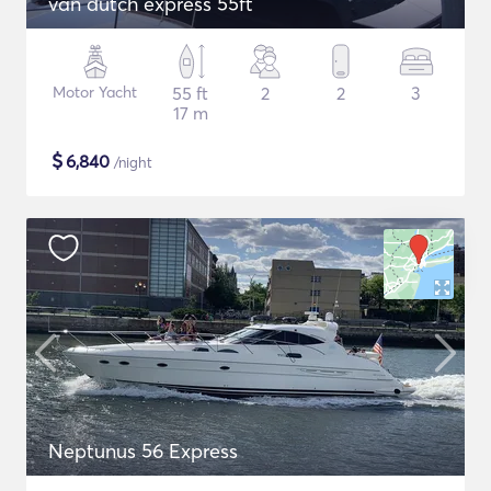
van dutch express 55ft
Motor Yacht
55 ft
2
2
3
17 m
$
6,840
/night
Neptunus 56 Express