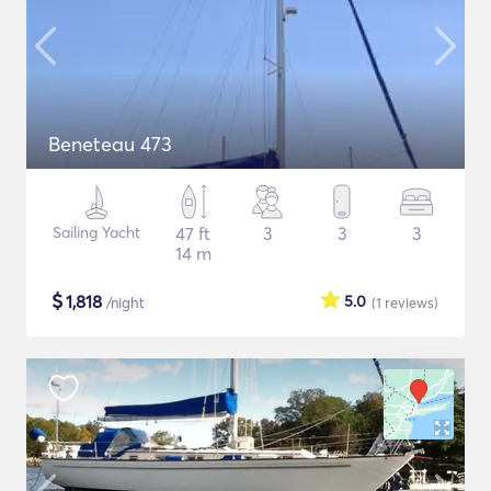
Beneteau 473
Sailing Yacht
47 ft
3
3
3
14 m
$
1,818
5.0
/night
(1
reviews
)