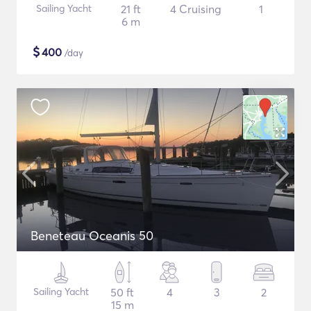
Sailing Yacht
21 ft
4 Cruising
1
6 m
$
400
/day
Beneteau Oceanis 50
Sailing Yacht
50 ft
4
3
2
15 m