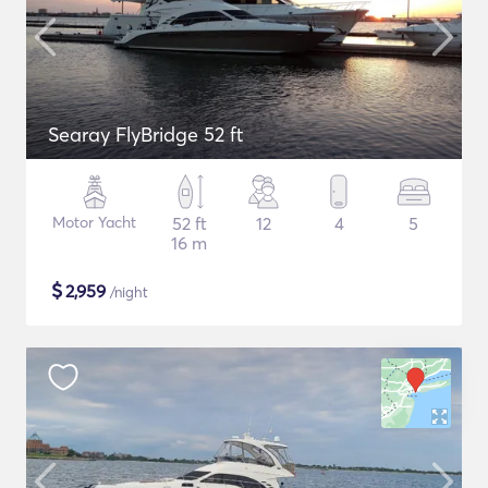
Searay FlyBridge 52 ft
Motor Yacht
52 ft
12
4
5
16 m
$
2,959
/night