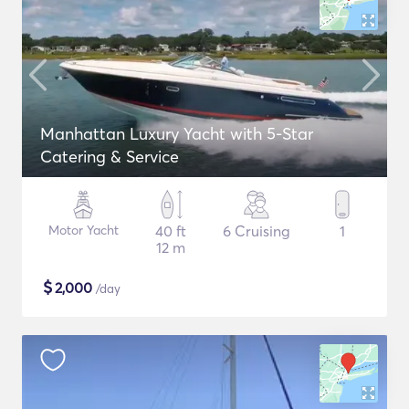
Manhattan Luxury Yacht with 5-Star
Catering & Service
Motor Yacht
40 ft
6 Cruising
1
12 m
$
2,000
/day