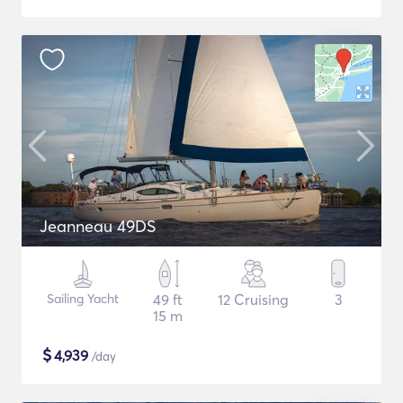
Jeanneau 49DS
Sailing Yacht
49 ft
12 Cruising
3
15 m
$
4,939
/day