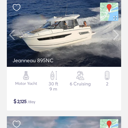
Jeanneau 895NC
Motor Yacht
30 ft
6 Cruising
2
9 m
$
2,125
/day