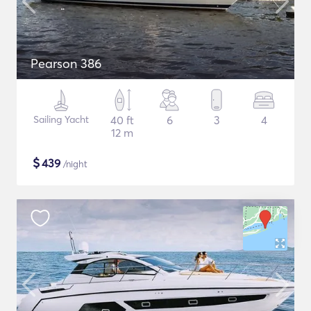
Pearson 386
Sailing Yacht
40 ft
6
3
4
12 m
$
439
/night