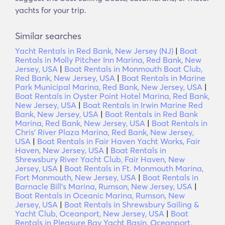
yachts for your trip.
Similar searches
Yacht Rentals in Red Bank, New Jersey (NJ)
|
Boat
Rentals in Molly Pitcher Inn Marina, Red Bank, New
Jersey, USA
|
Boat Rentals in Monmouth Boat Club,
Red Bank, New Jersey, USA
|
Boat Rentals in Marine
Park Municipal Marina, Red Bank, New Jersey, USA
|
Boat Rentals in Oyster Point Hotel Marina, Red Bank,
New Jersey, USA
|
Boat Rentals in Irwin Marine Red
Bank, New Jersey, USA
|
Boat Rentals in Red Bank
Marina, Red Bank, New Jersey, USA
|
Boat Rentals in
Chris' River Plaza Marina, Red Bank, New Jersey,
USA
|
Boat Rentals in Fair Haven Yacht Works, Fair
Haven, New Jersey, USA
|
Boat Rentals in
Shrewsbury River Yacht Club, Fair Haven, New
Jersey, USA
|
Boat Rentals in Ft. Monmouth Marina,
Fort Monmouth, New Jersey, USA
|
Boat Rentals in
Barnacle Bill's Marina, Rumson, New Jersey, USA
|
Boat Rentals in Oceanic Marina, Rumson, New
Jersey, USA
|
Boat Rentals in Shrewsbury Sailing &
Yacht Club, Oceanport, New Jersey, USA
|
Boat
Rentals in Pleasure Bay Yacht Basin, Oceanport,