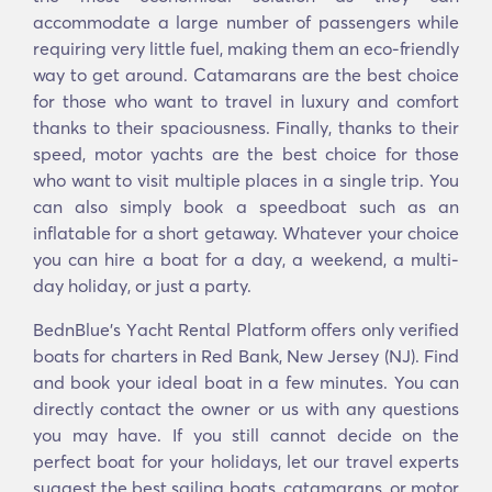
accommodate a large number of passengers while
requiring very little fuel, making them an eco-friendly
way to get around. Catamarans are the best choice
for those who want to travel in luxury and comfort
thanks to their spaciousness. Finally, thanks to their
speed, motor yachts are the best choice for those
who want to visit multiple places in a single trip. You
can also simply book a speedboat such as an
inflatable for a short getaway. Whatever your choice
you can hire a boat for a day, a weekend, a multi-
day holiday, or just a party.
BednBlue's Υacht Rental Platform offers only verified
boats for charters in Red Bank, New Jersey (NJ). Find
and book your ideal boat in a few minutes. You can
directly contact the owner or us with any questions
you may have. If you still cannot decide on the
perfect boat for your holidays, let our travel experts
suggest the best sailing boats, catamarans, or motor