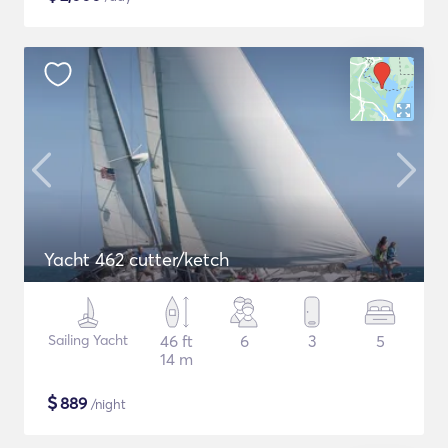
Yacht 462 cutter/ketch
Sailing Yacht
46 ft
6
3
5
14 m
$
889
/night