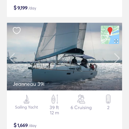
$
9,199
/day
Jeanneau 39i
Sailing Yacht
39 ft
6 Cruising
2
12 m
$
1,669
/day