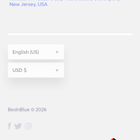
New Jersey, USA
BednBlue © 2026