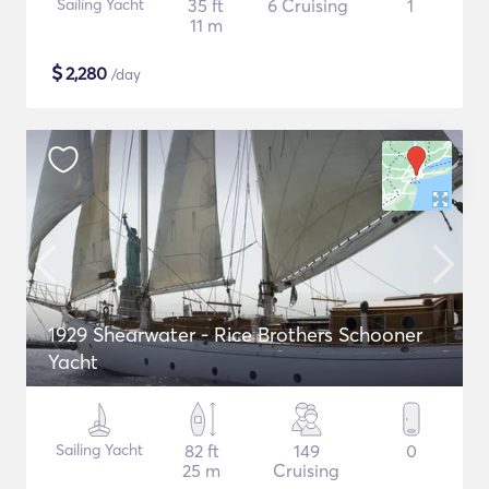
Sailing Yacht
35 ft
6 Cruising
1
11 m
$
2,280
/day
1929 Shearwater - Rice Brothers Schooner
Yacht
Sailing Yacht
82 ft
149
0
25 m
Cruising