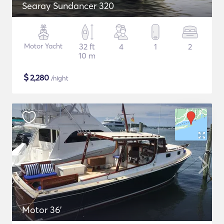
Searay Sundancer 320
Motor Yacht
32 ft
4
1
2
10 m
$
2,280
/night
Motor 36'