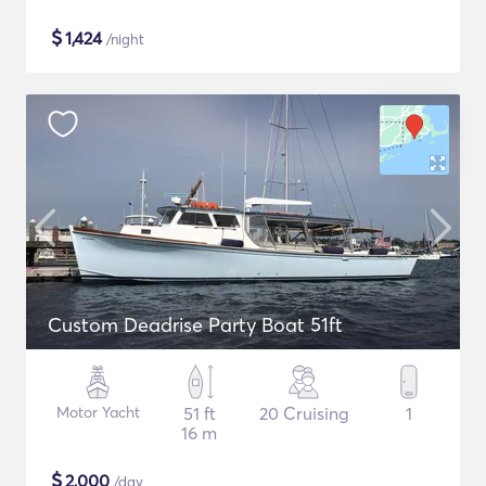
$
1,424
/night
Custom Deadrise Party Boat 51ft
Motor Yacht
51 ft
20 Cruising
1
16 m
$
2,000
/day