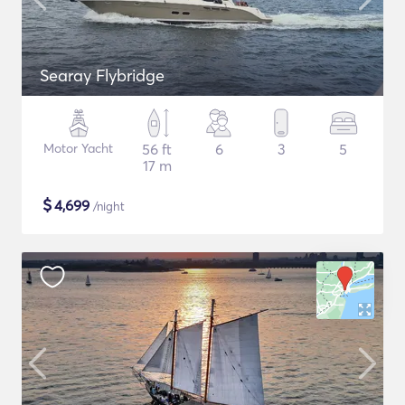
Searay Flybridge
Motor Yacht
56 ft
6
3
5
17 m
$
4,699
/night