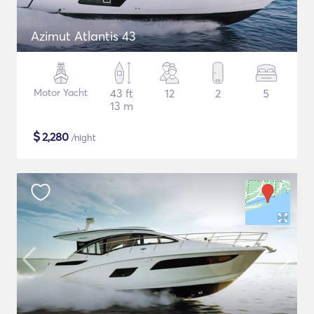
Azimut Atlantis 43
Motor Yacht
43 ft
12
2
5
13 m
$
2,280
/night