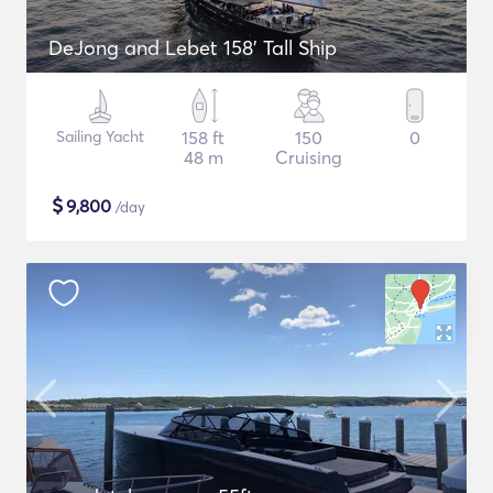
DeJong and Lebet 158' Tall Ship
Sailing Yacht
158 ft
150
0
48 m
Cruising
$
9,800
/day