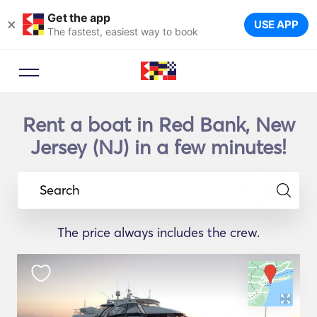
Get the app
×
USE APP
The fastest, easiest way to book
Rent a boat in Red Bank, New
Jersey (NJ) in a few minutes!
Search
The price always includes the crew.