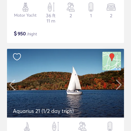
Motor Yacht
36 ft
2
1
2
11 m
$
950
/night
Aquarius 21 (1/2 day trips)