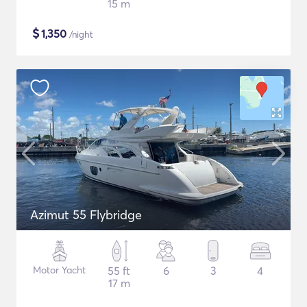
15 m
$
1,350
/night
Azimut 55 Flybridge
Motor Yacht
55 ft
6
3
4
17 m