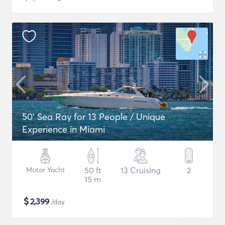
50' Sea Ray for 13 People / Unique
Experience in Miami
Motor Yacht
50 ft
13 Cruising
2
15 m
$
2,399
/day