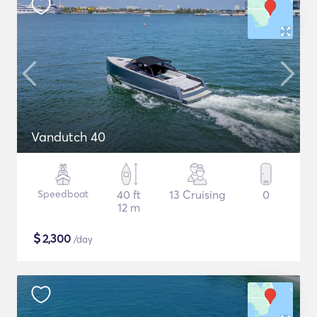
Vandutch 40
Speedboat
40 ft
13 Cruising
0
12 m
$
2,300
/day