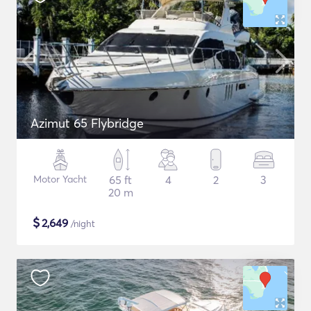
Azimut 65 Flybridge
Motor Yacht
65 ft
4
2
3
20 m
$
2,649
/night