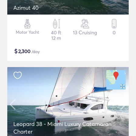
Azimut 40
Motor Yacht
40 ft
13 Cruising
0
12 m
$
2,300
/day
Leopard 38 - Miami Luxury Catamaran
Charter