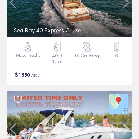
Sea Ray 40 Express Cruiser
Motor Yacht
40 ft
13 Cruising
0
12 m
$
1,350
/day