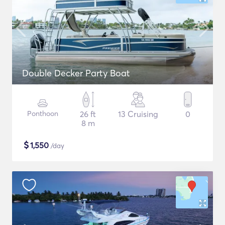
Double Decker Party Boat
Ponthoon
26 ft
13 Cruising
0
8 m
$
1,550
/day