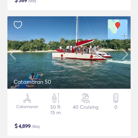
$
369
/day
Catamaran 50
Catamaran
50 ft
40 Cruising
0
15 m
$
4,899
/day