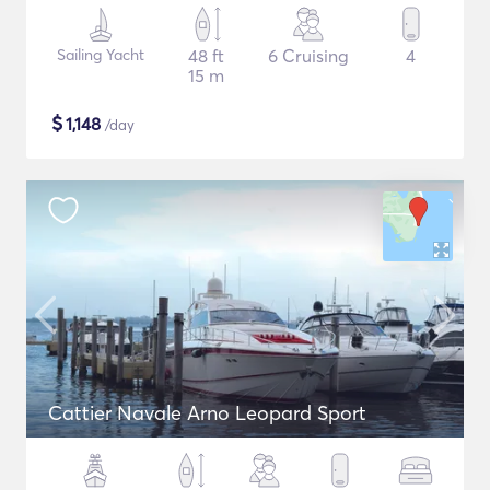
Sailing Yacht
48 ft
6 Cruising
4
15 m
$
1,148
/day
Cattier Navale Arno Leopard Sport