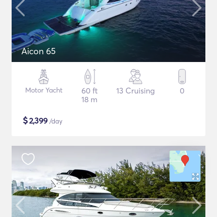
Aicon 65
Motor Yacht
60 ft
13 Cruising
0
18 m
$
2,399
/day