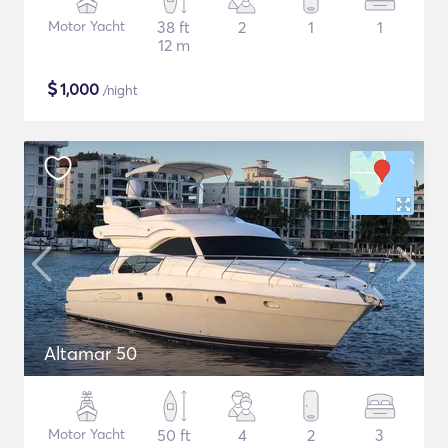
Motor Yacht
38 ft
2
1
1
12 m
$
1,000
/night
Altamar 50
Motor Yacht
50 ft
4
2
3