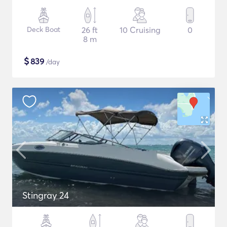
Deck Boat
26 ft
10 Cruising
0
8 m
$
839
/day
Stingray 24