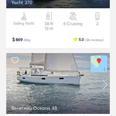
Yacht 370
Sailing Yacht
38 ft
6 Cruising
2
12 m
$
869
5.0
/day
(36
reviews
)
Beneteau Oceanis 48