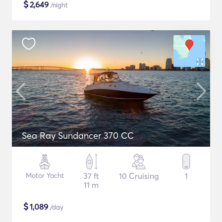
$
2,649
/night
Sea Ray Sundancer 370 CC
Motor Yacht
37 ft
10 Cruising
1
11 m
$
1,089
/day