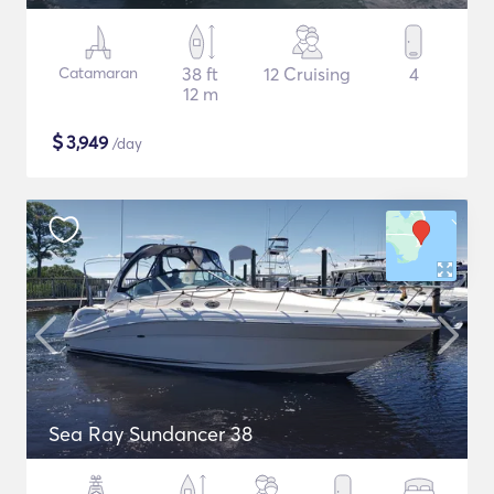
Catamaran
38 ft
12 Cruising
4
12 m
$
3,949
/day
Sea Ray Sundancer 38