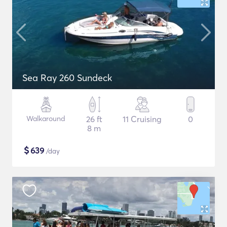
Sea Ray 260 Sundeck
Walkaround
26 ft
11 Cruising
0
8 m
$
639
/day