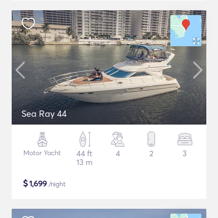
Sea Ray 44
Motor Yacht
44 ft
4
2
3
13 m
$
1,699
/night