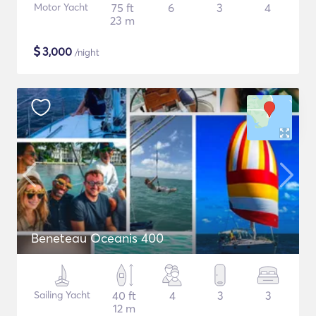
Motor Yacht
75 ft
6
3
4
23 m
$
3,000
/night
Beneteau Oceanis 400
Sailing Yacht
40 ft
4
3
3
12 m