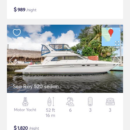
$
989
/night
Sea Ray 520 sedan
Motor Yacht
52 ft
6
3
3
16 m
$
1,820
/night