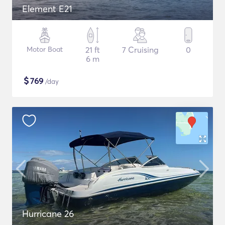
Element E21
Motor Boat
21 ft
7 Cruising
0
6 m
$
769
/day
Hurricane 26