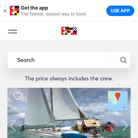
Get the app
×
USE APP
The fastest, easiest way to book
Search
The price always includes the crew.