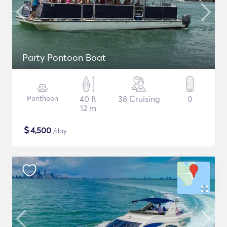
Party Pontoon Boat
Ponthoon
40 ft
38 Cruising
0
12 m
$
4,500
/day