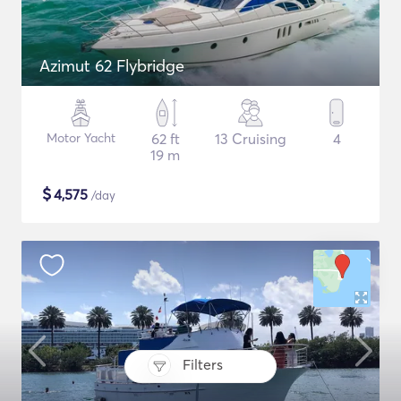
Azimut 62 Flybridge
Motor Yacht
62 ft
13 Cruising
4
19 m
$
4,575
/day
Filters