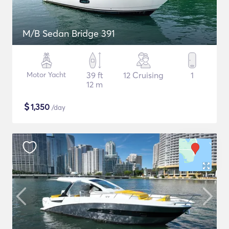
M/B Sedan Bridge 391
Motor Yacht
39 ft
12 Cruising
1
12 m
$
1,350
/day