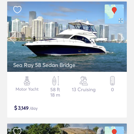
Sea Ray 58 Sedan Bridge
Motor Yacht
58 ft
13 Cruising
0
18 m
$
3,149
/day