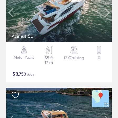
Azimut 50
Motor Yacht
55 ft
12 Cruising
0
17 m
$
3,750
/day