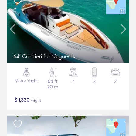
64' Cantieri for 13 guests
Motor Yacht
64 ft
4
2
2
20 m
$
1,330
/night