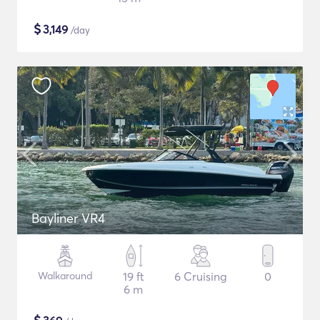
$
3,149
/day
Bayliner VR4
Walkaround
19 ft
6 Cruising
0
6 m