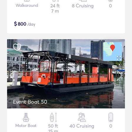
Walkaround
24 ft
8 Cruising
0
7 m
$
800
/day
Event Boat 50
Motor Boat
50 ft
40 Cruising
0
15 m