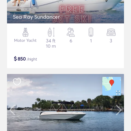
Sea Ray Sundancer
Motor Yacht
34 ft
6
1
3
10 m
$
850
/night