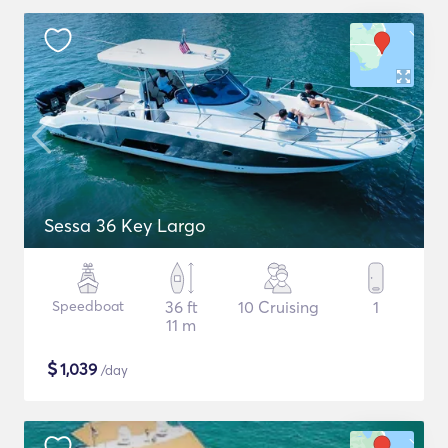
Sessa 36 Key Largo
Speedboat
36 ft
10 Cruising
1
11 m
$
1,039
/day