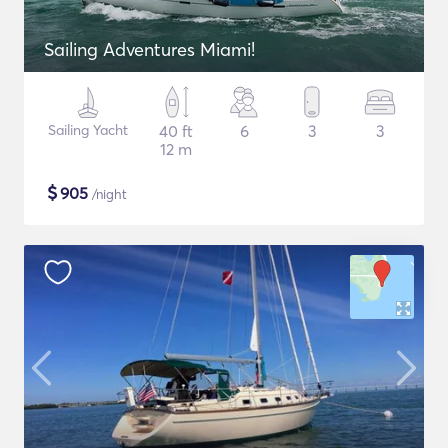
Sailing Adventures Miami!
Sailing Yacht
40 ft
6
3
3
12 m
$
905
/night