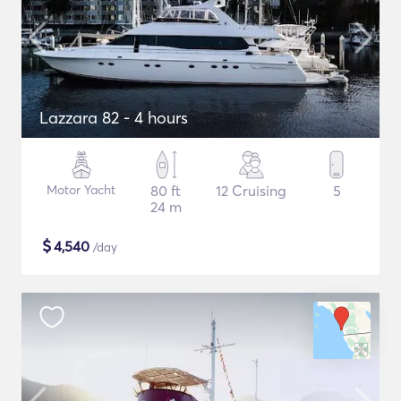
Lazzara 82 - 4 hours
Motor Yacht
80 ft
12 Cruising
5
24 m
$
4,540
/day