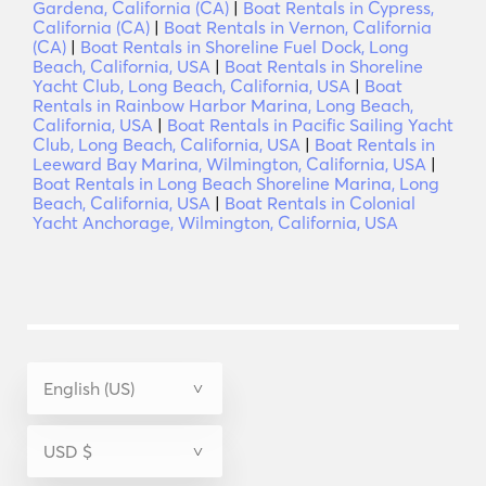
Gardena, California (CA)
|
Boat Rentals in Cypress,
California (CA)
|
Boat Rentals in Vernon, California
(CA)
|
Boat Rentals in Shoreline Fuel Dock, Long
Beach, California, USA
|
Boat Rentals in Shoreline
Yacht Club, Long Beach, California, USA
|
Boat
Rentals in Rainbow Harbor Marina, Long Beach,
California, USA
|
Boat Rentals in Pacific Sailing Yacht
Club, Long Beach, California, USA
|
Boat Rentals in
Leeward Bay Marina, Wilmington, California, USA
|
Boat Rentals in Long Beach Shoreline Marina, Long
Beach, California, USA
|
Boat Rentals in Colonial
Yacht Anchorage, Wilmington, California, USA