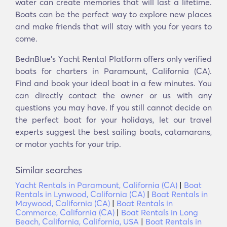
water can create memories that will last a lifetime.
Boats can be the perfect way to explore new places
and make friends that will stay with you for years to
come.
BednBlue's Υacht Rental Platform offers only verified
boats for charters in Paramount, California (CA).
Find and book your ideal boat in a few minutes. You
can directly contact the owner or us with any
questions you may have. If you still cannot decide on
the perfect boat for your holidays, let our travel
experts suggest the best sailing boats, catamarans,
or motor yachts for your trip.
Similar searches
Yacht Rentals in Paramount, California (CA)
|
Boat
Rentals in Lynwood, California (CA)
|
Boat Rentals in
Maywood, California (CA)
|
Boat Rentals in
Commerce, California (CA)
|
Boat Rentals in Long
Beach, California, California, USA
|
Boat Rentals in