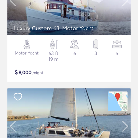
Luxury Custom 63' Motor Yacht
Motor Yacht
63 ft
6
3
5
19 m
$
8,000
/night