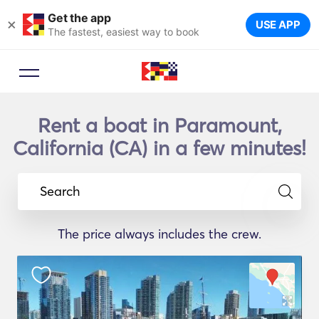
Get the app
×
USE APP
The fastest, easiest way to book
Rent a boat in Paramount,
California (CA) in a few minutes!
Search
The price always includes the crew.