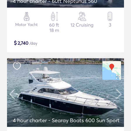
4 hour charter - 60ft Neptunus 560
Motor Yacht
60 ft
12 Cruising
3
18 m
$
2,740
/day
4 hour charter - Searay Boats 600 Sun Sport