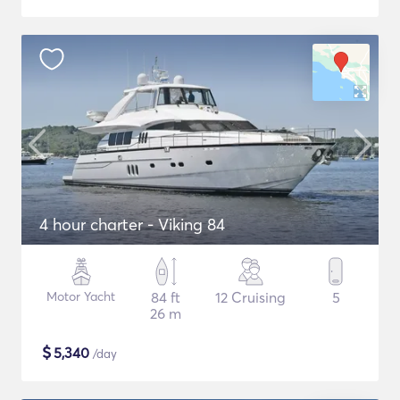
4 hour charter - Viking 84
Motor Yacht
84 ft
12 Cruising
5
26 m
$
5,340
/day