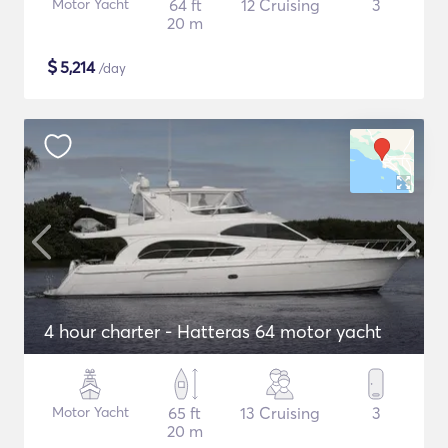
Motor Yacht
64 ft
12 Cruising
3
20 m
$
5,214
/day
4 hour charter - Hatteras 64 motor yacht
Motor Yacht
65 ft
13 Cruising
3
20 m