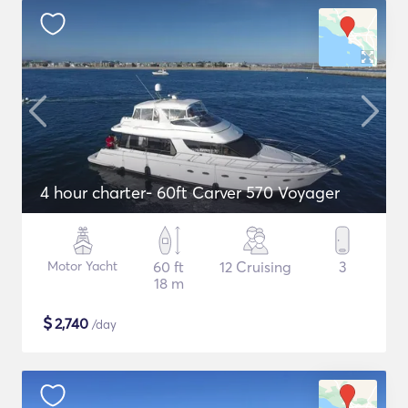
4 hour charter- 60ft Carver 570 Voyager
Motor Yacht
60 ft
12 Cruising
3
18 m
$
2,740
/day