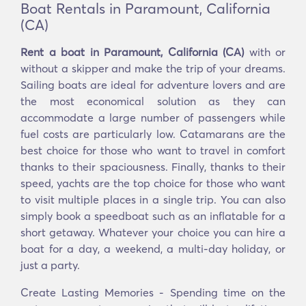
Boat Rentals in Paramount, California
(CA)
Rent a boat in Paramount, California (CA)
with or
without a skipper and make the trip of your dreams.
Sailing boats are ideal for adventure lovers and are
the most economical solution as they can
accommodate a large number of passengers while
fuel costs are particularly low. Catamarans are the
best choice for those who want to travel in comfort
thanks to their spaciousness. Finally, thanks to their
speed, yachts are the top choice for those who want
to visit multiple places in a single trip. You can also
simply book a speedboat such as an inflatable for a
short getaway. Whatever your choice you can hire a
boat for a day, a weekend, a multi-day holiday, or
just a party.
Create Lasting Memories - Spending time on the