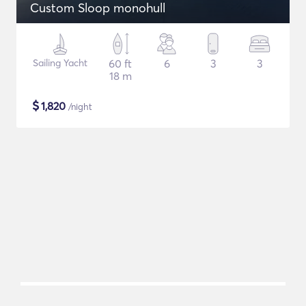
Custom Sloop monohull
Sailing Yacht
60 ft
6
3
3
18 m
$
1,820
/night