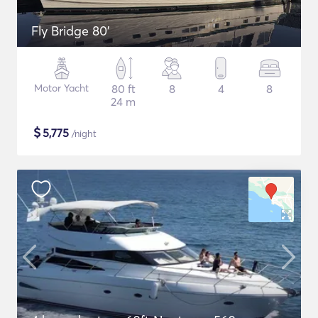
Fly Bridge 80'
Motor Yacht
80 ft
8
4
8
24 m
$
5,775
/night