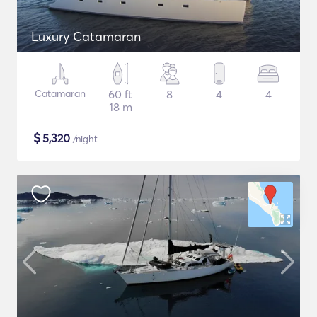
Luxury Catamaran
Catamaran
60 ft
8
4
4
18 m
$
5,320
/night