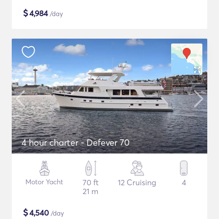
$
4,984
/day
4 hour charter - Defever 70
Motor Yacht
70 ft
12 Cruising
4
21 m
$
4,540
/day