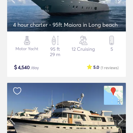
4 hour charter - 95ft Maiora in Long beach
Motor Yacht
95 ft
12 Cruising
5
29 m
$
4,540
5.0
/day
(1
reviews
)