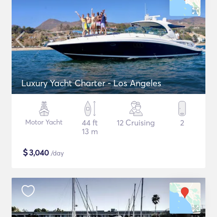
Luxury Yacht Charter - Los Angeles
Motor Yacht
44 ft
12 Cruising
2
13 m
$
3,040
/day