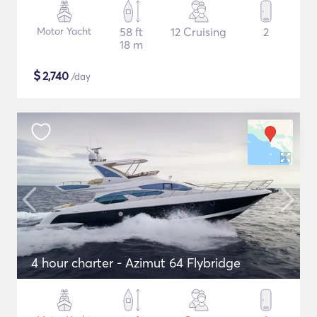
Motor Yacht
58 ft
12 Cruising
2
18 m
$
2,740
/day
4 hour charter - Azimut 64 Flybridge