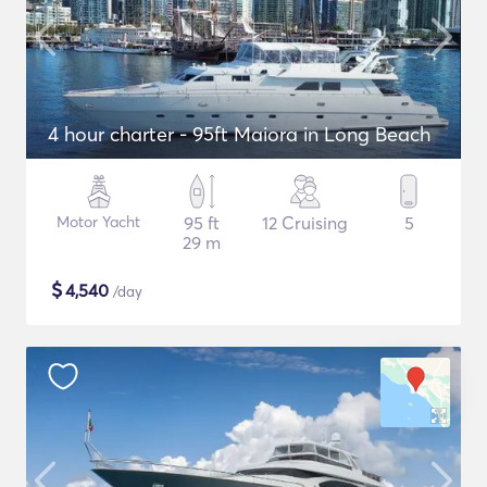
4 hour charter - 95ft Maiora in Long Beach
Motor Yacht
95 ft
12 Cruising
5
29 m
$
4,540
/day