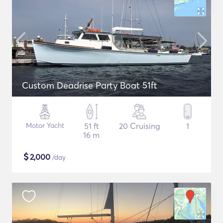
Custom Deadrise Party Boat 51ft
Motor Yacht
51 ft
20 Cruising
1
16 m
$
2,000
/day