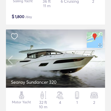
Sailing Yacht
36 ft
6 Cruising
2
11 m
$
1,800
/day
Searay Sundancer 320
Motor Yacht
32 ft
4
1
2
10 m