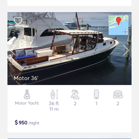
Motor 36'
Motor Yacht
36 ft
2
1
2
11 m
$
950
/night