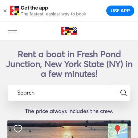
Get the app
×
USE APP
The fastest, easiest way to book
Rent a boat in Fresh Pond
Junction, New York State (NY) in
a few minutes!
Search
The price always includes the crew.