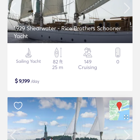
1929 Shearwater - Rice Brothers Schooner
Yacht
Sailing Yacht
82 ft
149
0
25 m
Cruising
$
9,199
/day