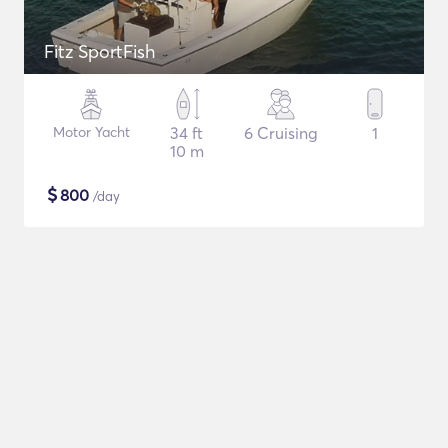
Fitz SportFish
Motor Yacht
34 ft
6 Cruising
1
10 m
$
800
/day