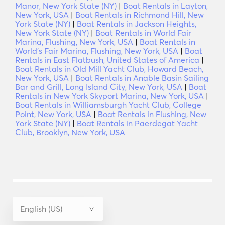
Manor, New York State (NY)
|
Boat Rentals in Layton,
New York, USA
|
Boat Rentals in Richmond Hill, New
York State (NY)
|
Boat Rentals in Jackson Heights,
New York State (NY)
|
Boat Rentals in World Fair
Marina, Flushing, New York, USA
|
Boat Rentals in
World's Fair Marina, Flushing, New York, USA
|
Boat
Rentals in East Flatbush, United States of America
|
Boat Rentals in Old Mill Yacht Club, Howard Beach,
New York, USA
|
Boat Rentals in Anable Basin Sailing
Bar and Grill, Long Island City, New York, USA
|
Boat
Rentals in New York Skyport Marina, New York, USA
|
Boat Rentals in Williamsburgh Yacht Club, College
Point, New York, USA
|
Boat Rentals in Flushing, New
York State (NY)
|
Boat Rentals in Paerdegat Yacht
Club, Brooklyn, New York, USA