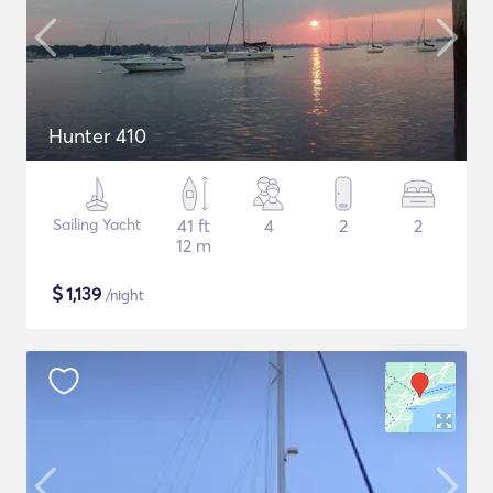
Hunter 410
Sailing Yacht
41 ft
4
2
2
12 m
$
1,139
/night