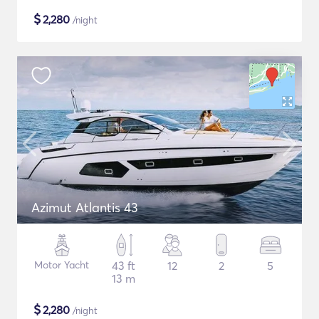
$
2,280
/night
Azimut Atlantis 43
Motor Yacht
43 ft
12
2
5
13 m
$
2,280
/night