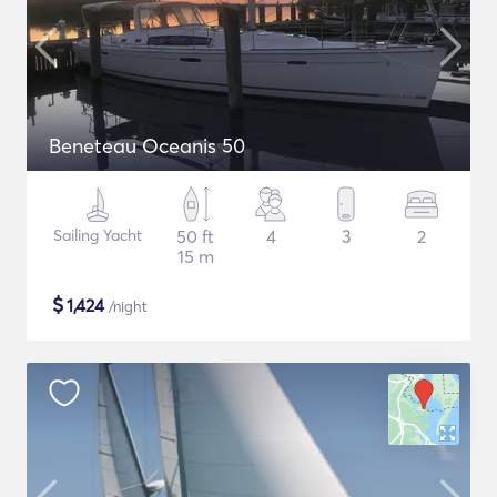
Beneteau Oceanis 50
Sailing Yacht
50 ft
4
3
2
15 m
$
1,424
/night