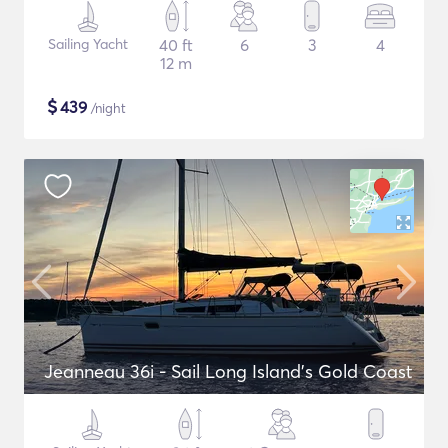
Sailing Yacht
40 ft
6
3
4
12 m
$
439
/night
Jeanneau 36i - Sail Long Island's Gold Coast