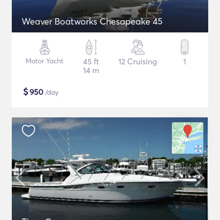
Weaver Boatworks Chesapeake 45
Motor Yacht
45 ft
12 Cruising
1
14 m
$
950
/day