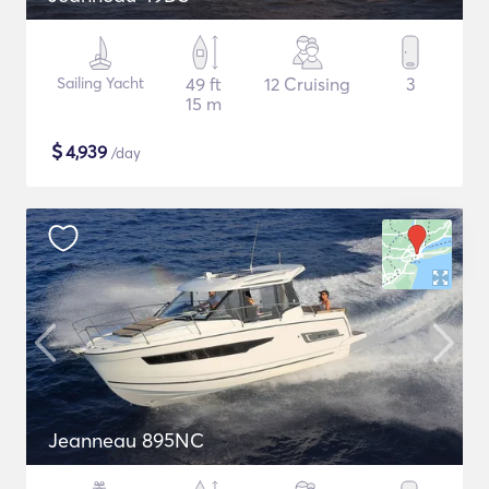
Sailing Yacht
49 ft
12 Cruising
3
15 m
$
4,939
/day
Jeanneau 895NC