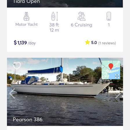
Tiara Open
Motor Yacht
38 ft
6 Cruising
1
12 m
$
1,139
5.0
/day
(1
reviews
)
Pearson 386