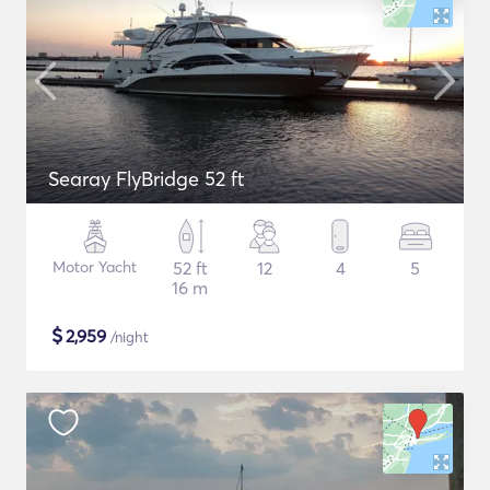
Searay FlyBridge 52 ft
Motor Yacht
52 ft
12
4
5
16 m
$
2,959
/night