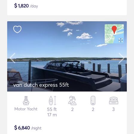
$
1,820
/day
van dutch express 55ft
Motor Yacht
55 ft
2
2
3
17 m
$
6,840
/night