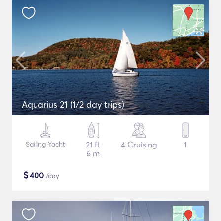
Aquarius 21 (1/2 day trips)
Sailing Yacht
21 ft
4 Cruising
1
6 m
$
400
/day