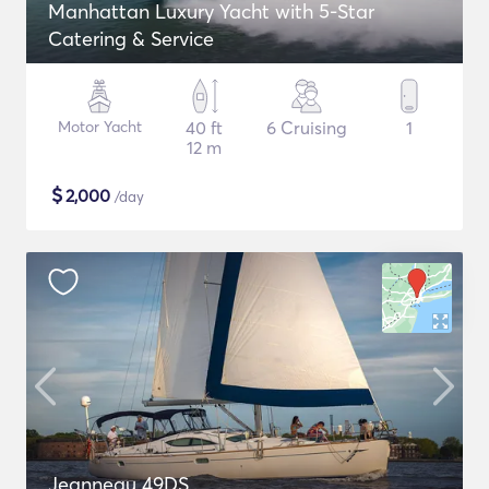
Manhattan Luxury Yacht with 5-Star
Catering & Service
Motor Yacht
40 ft
6 Cruising
1
12 m
$
2,000
/day
Jeanneau 49DS