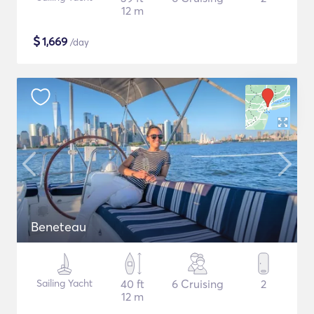
12 m
$
1,669
/day
Beneteau
Sailing Yacht
40 ft
6 Cruising
2
12 m