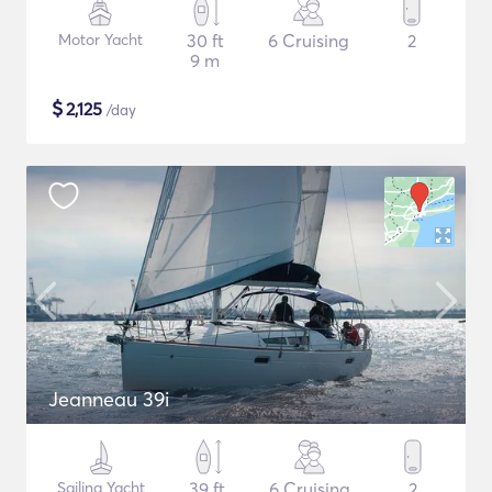
Motor Yacht
30 ft
6 Cruising
2
9 m
$
2,125
/day
Jeanneau 39i
Sailing Yacht
39 ft
6 Cruising
2