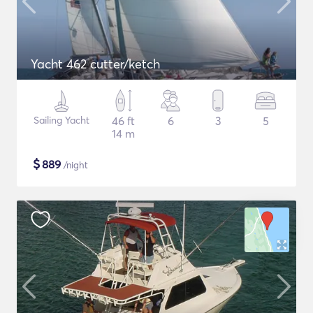
Yacht 462 cutter/ketch
Sailing Yacht
46 ft
6
3
5
14 m
$
889
/night