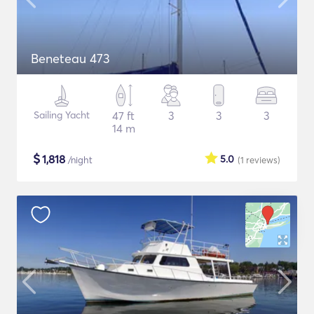
Beneteau 473
Sailing Yacht
47 ft
3
3
3
14 m
$
1,818
5.0
/night
(1
reviews
)