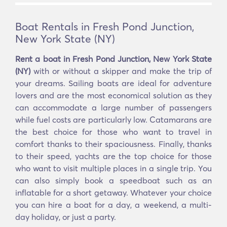
Boat Rentals in Fresh Pond Junction,
New York State (NY)
Rent a boat in Fresh Pond Junction, New York State
(NY)
with or without a skipper and make the trip of
your dreams. Sailing boats are ideal for adventure
lovers and are the most economical solution as they
can accommodate a large number of passengers
while fuel costs are particularly low. Catamarans are
the best choice for those who want to travel in
comfort thanks to their spaciousness. Finally, thanks
to their speed, yachts are the top choice for those
who want to visit multiple places in a single trip. You
can also simply book a speedboat such as an
inflatable for a short getaway. Whatever your choice
you can hire a boat for a day, a weekend, a multi-
day holiday, or just a party.