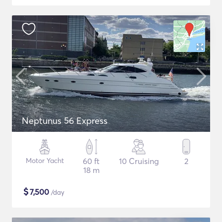
Neptunus 56 Express
Motor Yacht
60 ft
10 Cruising
2
18 m
$
7,500
/day