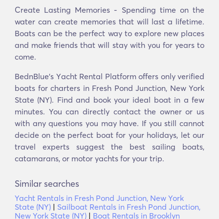
Create Lasting Memories - Spending time on the
water can create memories that will last a lifetime.
Boats can be the perfect way to explore new places
and make friends that will stay with you for years to
come.
BednBlue's Υacht Rental Platform offers only verified
boats for charters in Fresh Pond Junction, New York
State (NY). Find and book your ideal boat in a few
minutes. You can directly contact the owner or us
with any questions you may have. If you still cannot
decide on the perfect boat for your holidays, let our
travel experts suggest the best sailing boats,
catamarans, or motor yachts for your trip.
Similar searches
Yacht Rentals in Fresh Pond Junction, New York
State (NY)
|
Sailboat Rentals in Fresh Pond Junction,
New York State (NY)
|
Boat Rentals in Brooklyn