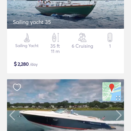
Sailing yacht 35
Sailing Yacht
35 ft
6 Cruising
1
11 m
$
2,280
/day