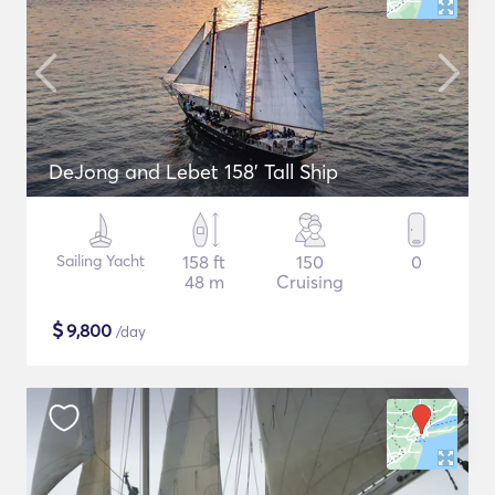
DeJong and Lebet 158' Tall Ship
Sailing Yacht
158 ft
150
0
48 m
Cruising
$
9,800
/day