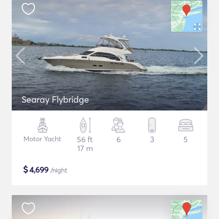
Searay Flybridge
Motor Yacht
56 ft
6
3
5
17 m
$
4,699
/night