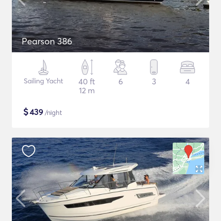
Pearson 386
Sailing Yacht
40 ft
6
3
4
12 m
$
439
/night