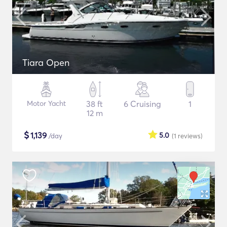
Tiara Open
Motor Yacht
38 ft
6 Cruising
1
12 m
$
1,139
5.0
/day
(1
reviews
)