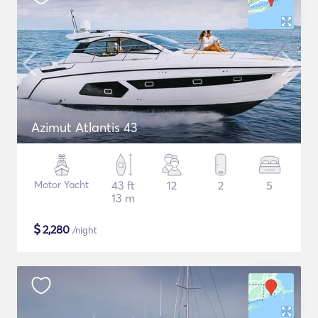
Azimut Atlantis 43
Motor Yacht
43 ft
12
2
5
13 m
$
2,280
/night