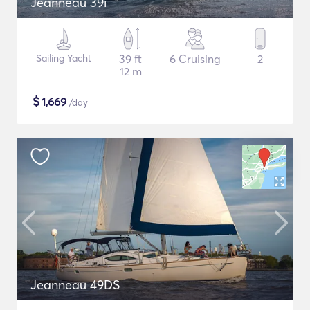
Jeanneau 39i
Sailing Yacht
39 ft
6 Cruising
2
12 m
$
1,669
/day
Jeanneau 49DS