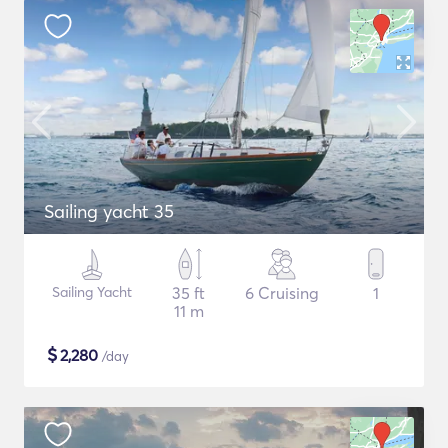
Sailing yacht 35
Sailing Yacht
35 ft
6 Cruising
1
11 m
$
2,280
/day