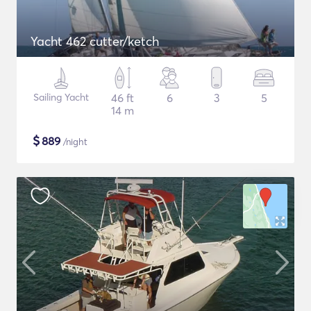
Yacht 462 cutter/ketch
Sailing Yacht
46 ft
6
3
5
14 m
$
889
/night