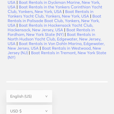
USA
|
Boat Rentals in Dyckman Marine, New York,
USA
|
Boat Rentals in the Yonkers Corinthian Yacht
Club, Yonkers, New York, USA
|
Boat Rentals in
Yonkers Yacht Club, Yonkers, New York, USA
|
Boat
Rentals in Palisade Boat Club, Yonkers, New York,
USA
|
Boat Rentals in Hackensack Yacht Club,
Hackensack, New Jersey, USA
|
Boat Rentals in
Fordham, New York State (NY)
|
Boat Rentals in
North Hudson Yacht Club, Edgewater, New Jersey,
USA
|
Boat Rentals in Von Dohln Marina, Edgewater,
New Jersey, USA
|
Boat Rentals in Westwood, New
Jersey (NJ)
|
Boat Rentals in Tremont, New York State
(NY)