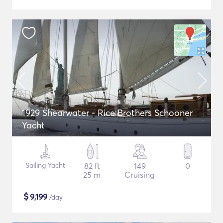
1929 Shearwater - Rice Brothers Schooner
Yacht
Sailing Yacht
82 ft
149
0
25 m
Cruising
$
9,199
/day