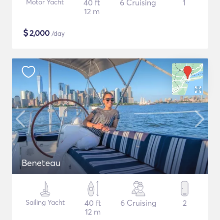
Motor Yacht
40 ft
6 Cruising
1
12 m
$
2,000
/day
Beneteau
Sailing Yacht
40 ft
6 Cruising
2
12 m