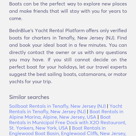
Boats can be the perfect way to explore new places
and make friends that will stay with you for years to
come.
BednBlue's Υacht Rental Platform offers only verified
boats for charters in Tenafly, New Jersey (NJ). Find
and book your ideal boat in a few minutes. You can
directly contact the owner or us with any questions
you may have. If you still cannot decide on the
perfect boat for your holidays, let our travel experts
suggest the best sailing boats, catamarans, or motor
yachts for your trip.
Similar searches
Sailboat Rentals in Tenafly, New Jersey (NJ)
|
Yacht
Rentals in Tenafly, New Jersey (NJ)
|
Boat Rentals in
Alpine Marina, Alpine, New Jersey, USA
|
Boat
Rentals in Municipal Free Dock with X2O Restaurant,
St. Yonkers, New York, USA
|
Boat Rentals in
Englewood Boat Basin, Englewood Cliffs, New Jersey,