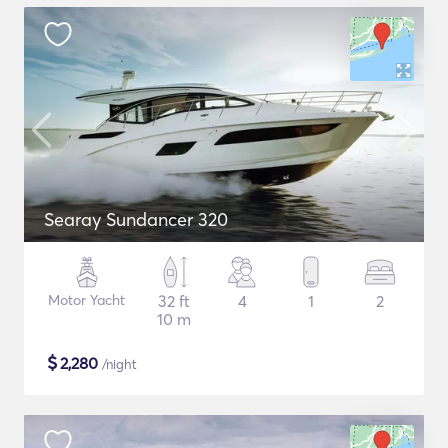
Searay Sundancer 320
Motor Yacht
32 ft
4
1
2
10 m
$
2,280
/night