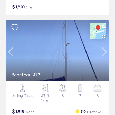
$
1,820
/day
Beneteau 473
Sailing Yacht
47 ft
3
3
3
14 m
$
1,818
5.0
/night
(1
reviews
)