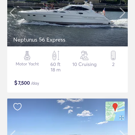
Neptunus 56 Express
Motor Yacht
60 ft
10 Cruising
2
18 m
$
7,500
/day