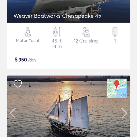
Weaver Boatworks Chesapeake 45
Motor Yacht
45 ft
12 Cruising
1
14 m
$
950
/day