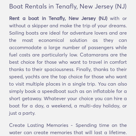
Boat Rentals in Tenafly, New Jersey (NJ)
Rent a boat in Tenafly, New Jersey (NJ)
with or
without a skipper and make the trip of your dreams.
Sailing boats are ideal for adventure lovers and are
the most economical solution as they can
accommodate a large number of passengers while
fuel costs are particularly low. Catamarans are the
best choice for those who want to travel in comfort
thanks to their spaciousness. Finally, thanks to their
speed, yachts are the top choice for those who want
to visit multiple places in a single trip. You can also
simply book a speedboat such as an inflatable for a
short getaway. Whatever your choice you can hire a
boat for a day, a weekend, a multi-day holiday, or
just a party.
Create Lasting Memories - Spending time on the
water can create memories that will last a lifetime.