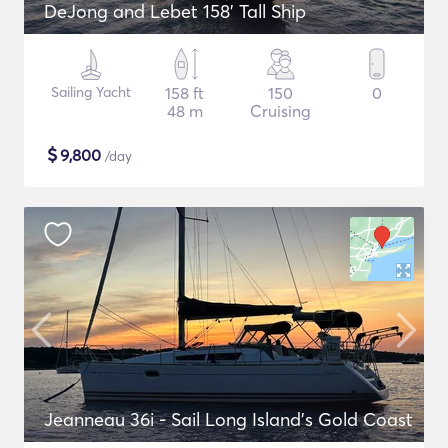
DeJong and Lebet 158' Tall Ship
Sailing Yacht
158 ft
150
0
48 m
Cruising
$
9,800
/day
Jeanneau 36i - Sail Long Island's Gold Coast