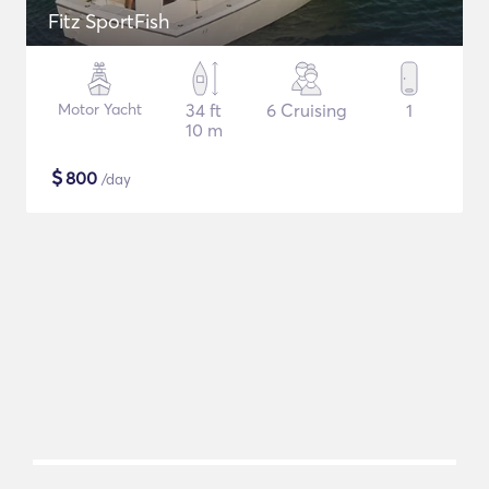
Fitz SportFish
Motor Yacht
34 ft
6 Cruising
1
10 m
$
800
/day