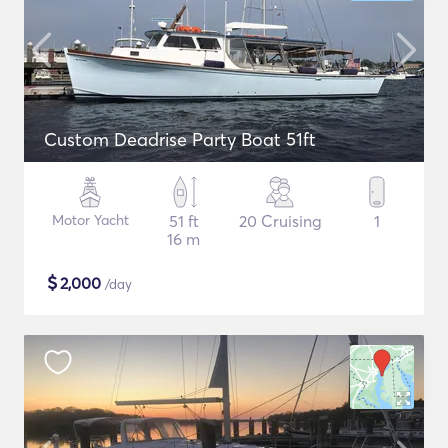
Custom Deadrise Party Boat 51ft
Motor Yacht
51 ft
20 Cruising
1
16 m
$
2,000
/day