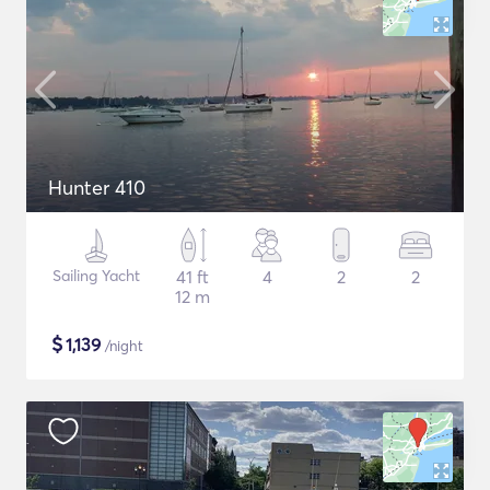
Hunter 410
Sailing Yacht
41 ft
4
2
2
12 m
$
1,139
/night