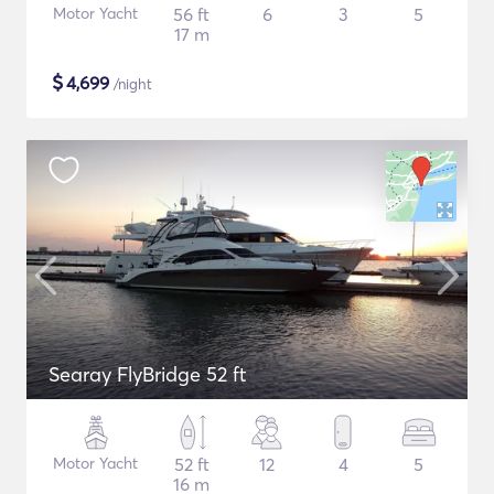
Motor Yacht
56 ft
6
3
5
17 m
$
4,699
/night
Searay FlyBridge 52 ft
Motor Yacht
52 ft
12
4
5
16 m