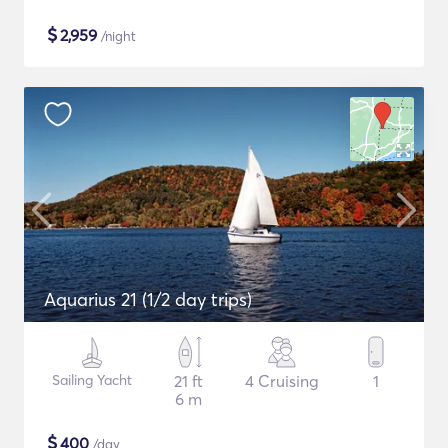
$
2,959
/night
Aquarius 21 (1/2 day trips)
Sailing Yacht
21 ft
4 Cruising
1
6 m
$
400
/day