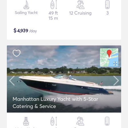
Sailing Yacht
49 ft
12 Cruising
3
15 m
$
4,939
/day
Manhattan Luxury Yacht with 5-Star
Catering & Service