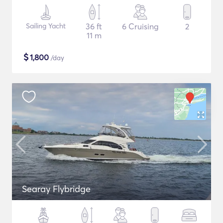
Sailing Yacht
36 ft
6 Cruising
2
11 m
$
1,800
/day
Searay Flybridge