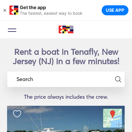
Get the app
×
USE APP
The fastest, easiest way to book
Rent a boat in Tenafly, New
Jersey (NJ) in a few minutes!
Search
The price always includes the crew.