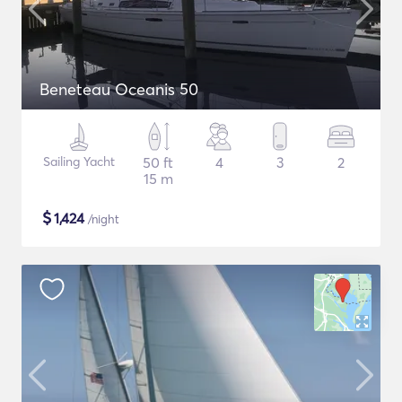
Beneteau Oceanis 50
Sailing Yacht
50 ft
4
3
2
15 m
$
1,424
/night