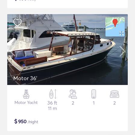
Motor 36'
Motor Yacht
36 ft
2
1
2
11 m
$
950
/night