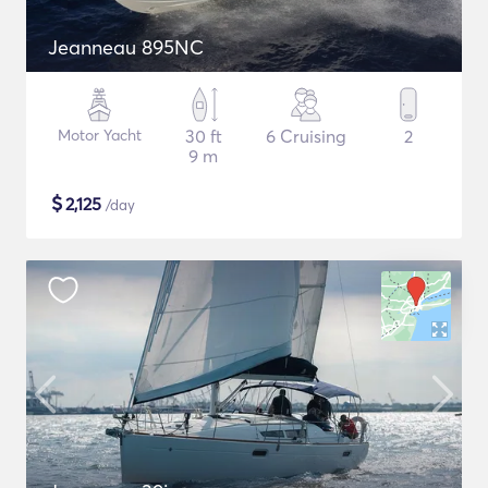
Jeanneau 895NC
Motor Yacht
30 ft
6 Cruising
2
9 m
$
2,125
/day