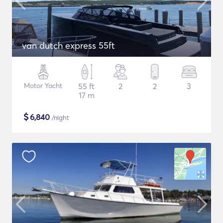
van dutch express 55ft
Motor Yacht
55 ft
2
2
3
17 m
$
6,840
/night