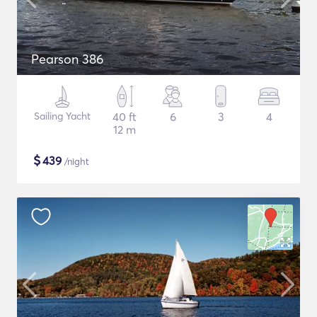
Pearson 386
Sailing Yacht
40 ft
6
3
4
12 m
$
439
/night