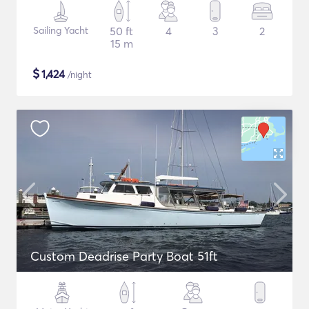
Sailing Yacht
50 ft
4
3
2
15 m
$
1,424
/night
Custom Deadrise Party Boat 51ft