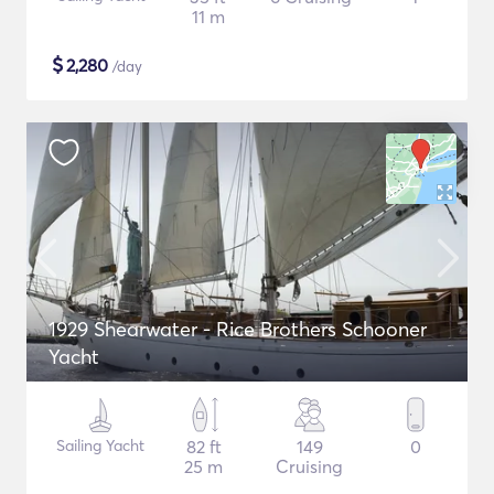
11 m
$
2,280
/day
1929 Shearwater - Rice Brothers Schooner
Yacht
Sailing Yacht
82 ft
149
0
25 m
Cruising