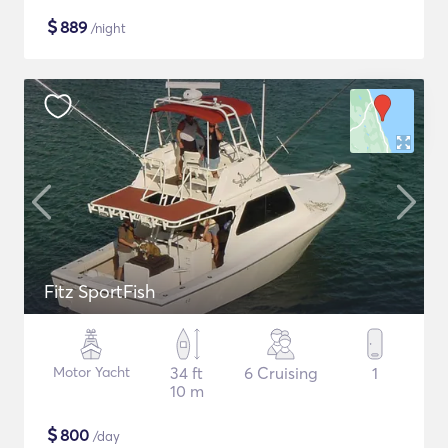
$
889
/night
Fitz SportFish
Motor Yacht
34 ft
6 Cruising
1
10 m
$
800
/day