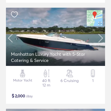
Manhattan Luxury Yacht with 5-Star
Catering & Service
Motor Yacht
40 ft
6 Cruising
1
12 m
$
2,000
/day