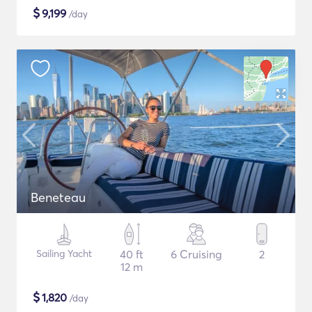
$
9,199
/day
Beneteau
Sailing Yacht
40 ft
6 Cruising
2
12 m
$
1,820
/day