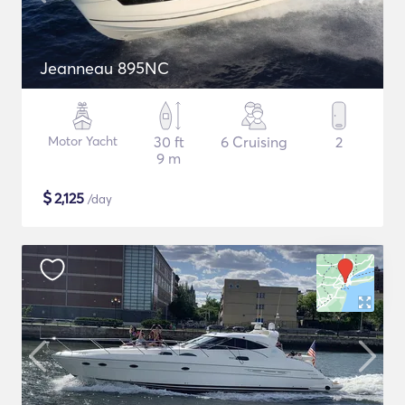
Jeanneau 895NC
Motor Yacht
30 ft
6 Cruising
2
9 m
$
2,125
/day