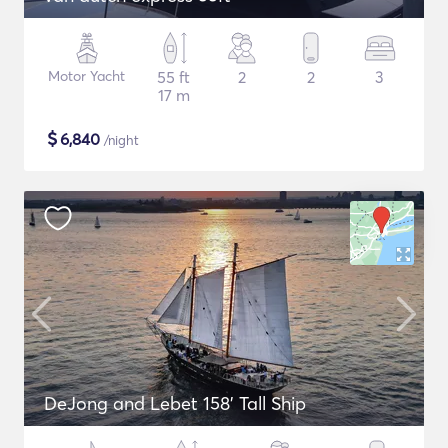
Motor Yacht
55 ft
2
2
3
17 m
$
6,840
/night
DeJong and Lebet 158' Tall Ship