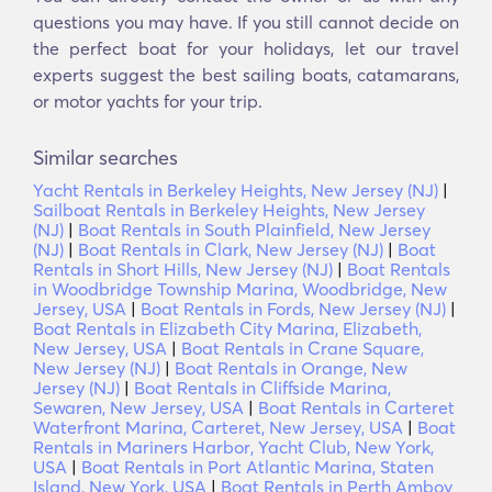
questions you may have. If you still cannot decide on
the perfect boat for your holidays, let our travel
experts suggest the best sailing boats, catamarans,
or motor yachts for your trip.
Similar searches
Yacht Rentals in Berkeley Heights, New Jersey (NJ)
|
Sailboat Rentals in Berkeley Heights, New Jersey
(NJ)
|
Boat Rentals in South Plainfield, New Jersey
(NJ)
|
Boat Rentals in Clark, New Jersey (NJ)
|
Boat
Rentals in Short Hills, New Jersey (NJ)
|
Boat Rentals
in Woodbridge Township Marina, Woodbridge, New
Jersey, USA
|
Boat Rentals in Fords, New Jersey (NJ)
|
Boat Rentals in Elizabeth City Marina, Elizabeth,
New Jersey, USA
|
Boat Rentals in Crane Square,
New Jersey (NJ)
|
Boat Rentals in Orange, New
Jersey (NJ)
|
Boat Rentals in Cliffside Marina,
Sewaren, New Jersey, USA
|
Boat Rentals in Carteret
Waterfront Marina, Carteret, New Jersey, USA
|
Boat
Rentals in Mariners Harbor, Yacht Club, New York,
USA
|
Boat Rentals in Port Atlantic Marina, Staten
Island, New York, USA
|
Boat Rentals in Perth Amboy