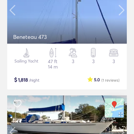
Beneteau 473
Sailing Yacht
47 ft
3
3
3
14 m
$
1,818
5.0
/night
(1
reviews
)