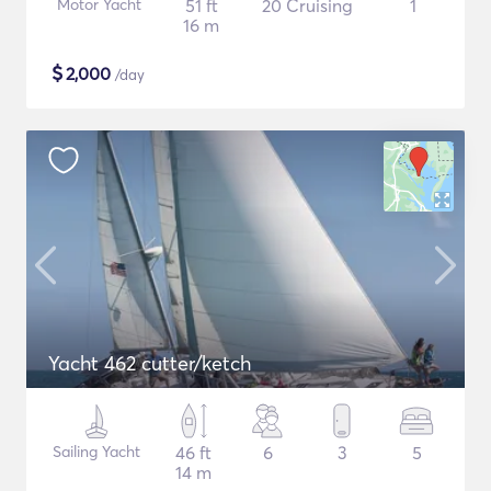
Motor Yacht
51 ft
20 Cruising
1
16 m
$
2,000
/day
Yacht 462 cutter/ketch
Sailing Yacht
46 ft
6
3
5
14 m