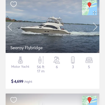
Searay Flybridge
Motor Yacht
56 ft
6
3
5
17 m
$
4,699
/night