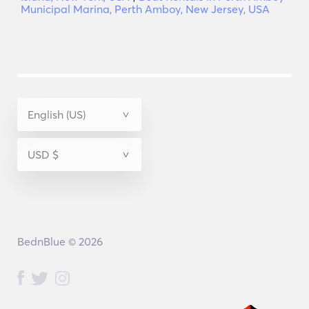
Municipal Marina, Perth Amboy, New Jersey, USA
BednBlue © 2026