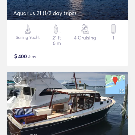
Aquarius 21 (1/2 day trips)
Sailing Yacht
21 ft
4 Cruising
1
6 m
$
400
/day