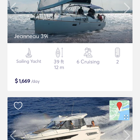
Jeanneau 39i
Sailing Yacht
39 ft
6 Cruising
2
12 m
$
1,669
/day