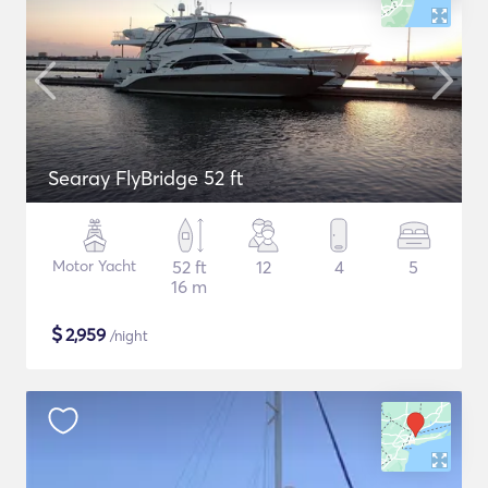
Searay FlyBridge 52 ft
Motor Yacht
52 ft
12
4
5
16 m
$
2,959
/night