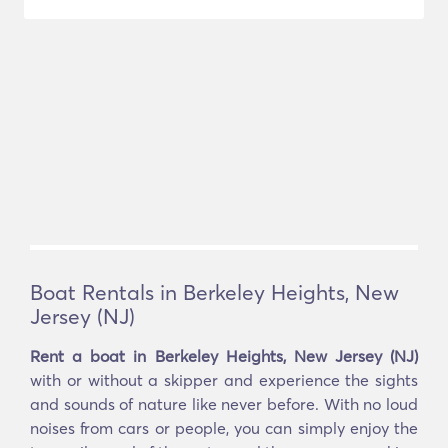
Boat Rentals in Berkeley Heights, New
Jersey (NJ)
Rent a boat in Berkeley Heights, New Jersey (NJ)
with or without a skipper and experience the sights
and sounds of nature like never before. With no loud
noises from cars or people, you can simply enjoy the