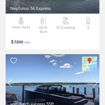
Neptunus 56 Express
Motor Yacht
60 ft
10 Cruising
2
18 m
$
7,500
/day
van dutch express 55ft