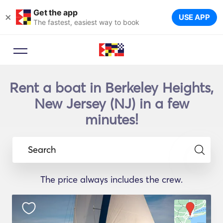
Get the app
×
USE APP
The fastest, easiest way to book
Rent a boat in Berkeley Heights,
New Jersey (NJ) in a few
minutes!
Search
The price always includes the crew.