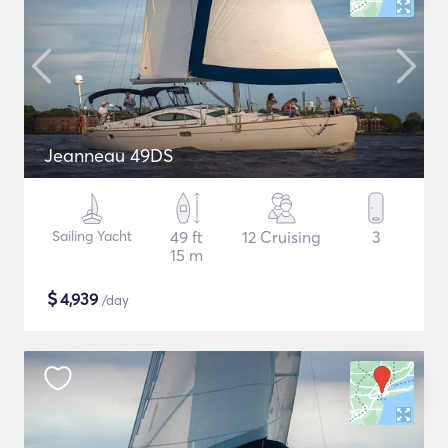
Jeanneau 49DS
Sailing Yacht
49 ft
12 Cruising
3
15 m
$
4,939
/day