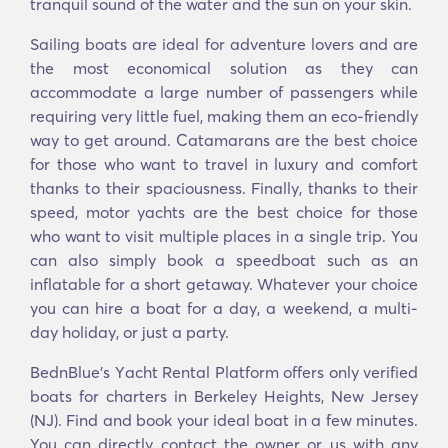
tranquil sound of the water and the sun on your skin.
Sailing boats are ideal for adventure lovers and are
the most economical solution as they can
accommodate a large number of passengers while
requiring very little fuel, making them an eco-friendly
way to get around. Catamarans are the best choice
for those who want to travel in luxury and comfort
thanks to their spaciousness. Finally, thanks to their
speed, motor yachts are the best choice for those
who want to visit multiple places in a single trip. You
can also simply book a speedboat such as an
inflatable for a short getaway. Whatever your choice
you can hire a boat for a day, a weekend, a multi-
day holiday, or just a party.
BednBlue's Υacht Rental Platform offers only verified
boats for charters in Berkeley Heights, New Jersey
(NJ). Find and book your ideal boat in a few minutes.
You can directly contact the owner or us with any