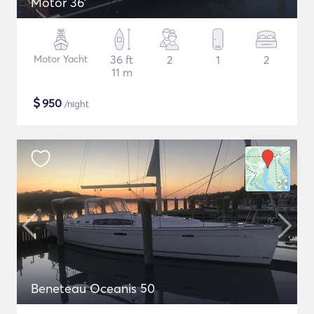
Motor 36'
Motor Yacht
36 ft
2
1
2
11 m
$
950
/night
Beneteau Oceanis 50