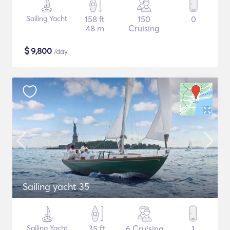
Sailing Yacht
158 ft
150
0
48 m
Cruising
$
9,800
/day
Sailing yacht 35
Sailing Yacht
35 ft
6 Cruising
1