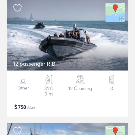
12 passenger RIB
Other
31 ft
12 Cruising
0
9 m
$
758
/day