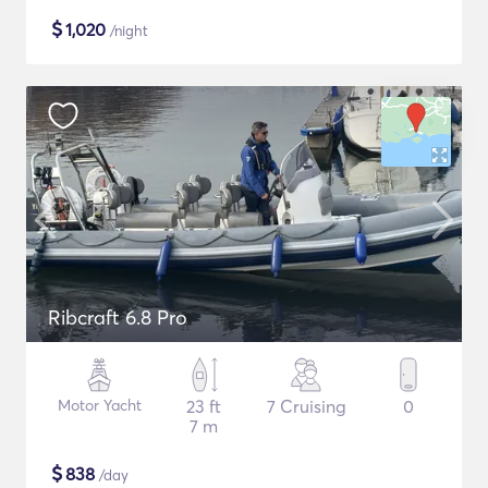
$
1,020
/night
Ribcraft 6.8 Pro
Motor Yacht
23 ft
7 Cruising
0
7 m
$
838
/day