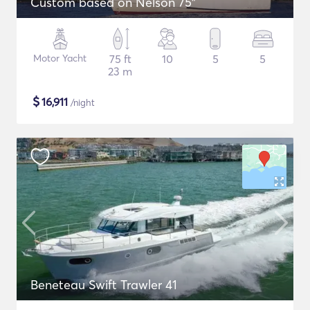
Custom based on Nelson 75"
Motor Yacht
75 ft
10
5
5
23 m
$
16,911
/night
Beneteau Swift Trawler 41