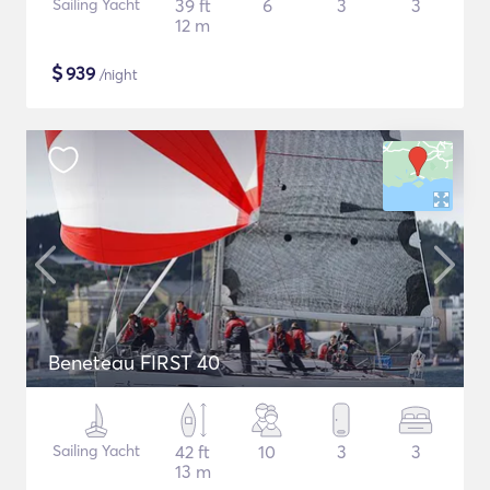
Sailing Yacht
39 ft
6
3
3
12 m
$
939
/night
Beneteau FIRST 40
Sailing Yacht
42 ft
10
3
3
13 m