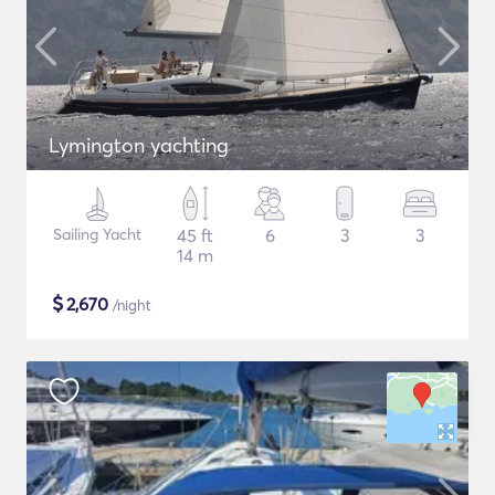
Lymington yachting
Sailing Yacht
45 ft
6
3
3
14 m
$
2,670
/night