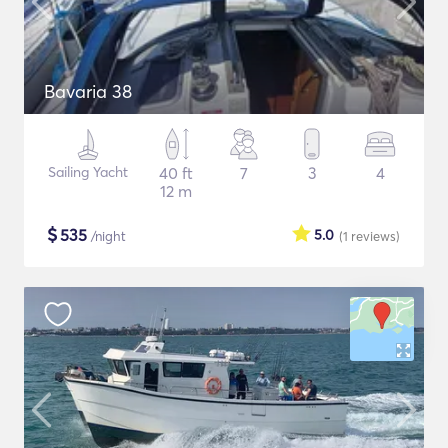
Bavaria 38
Sailing Yacht
40 ft
7
3
4
12 m
$
535
5.0
/night
(1
reviews
)