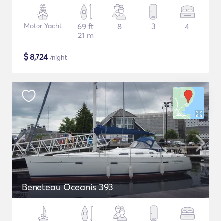
Motor Yacht
69 ft
8
3
4
21 m
$
8,724
/night
Beneteau Oceanis 393