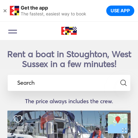
Get the app
×
USE APP
The fastest, easiest way to book
Rent a boat in Stoughton, West
Sussex in a few minutes!
Search
The price always includes the crew.