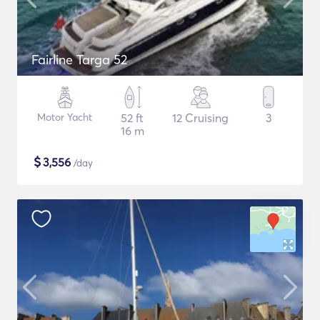
Fairline Targa 52
Motor Yacht
52 ft
12 Cruising
3
16 m
$
3,556
/day