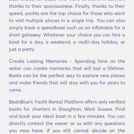
thanks to their spaciousness. Finally, thanks to their
speed, yachts are the top choice for those who want
to visit multiple places in a single trip. You can also
simply book a speedboat such as an inflatable for a
short getaway. Whatever your choice you can hire a
boat for a day, a weekend, a multi-day holiday, or
just a party.
Create Lasting Memories - Spending time on the
water can create memories that will last a lifetime.
Boats can be the perfect way to explore new places
and make friends that will stay with you for years to
come.
BednBlue's Υacht Rental Platform offers only verified
boats for charters in Stoughton, West Sussex. Find
and book your ideal boat in a few minutes. You can
directly contact the owner or us with any questions
you may have. If you still cannot decide on the