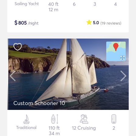
Sailing Yacht
40 ft
6
3
4
12 m
$
805
5.0
/night
(19
reviews
)
Custom Schooner 10
Traditional
110 ft
12 Cruising
2
34 m