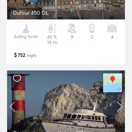
Dufour 450 GL
Sailing Yacht
45 ft
9
3
4
14 m
$
752
/night