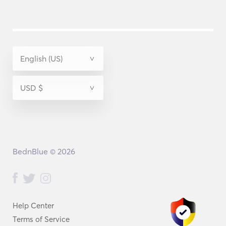
BednBlue © 2026
Help Center
Terms of Service