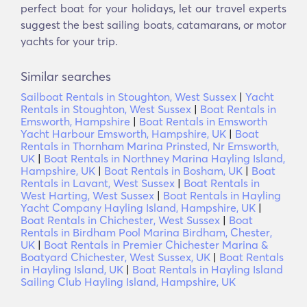
perfect boat for your holidays, let our travel experts
suggest the best sailing boats, catamarans, or motor
yachts for your trip.
Similar searches
Sailboat Rentals in Stoughton, West Sussex
|
Yacht
Rentals in Stoughton, West Sussex
|
Boat Rentals in
Emsworth, Hampshire
|
Boat Rentals in Emsworth
Yacht Harbour Emsworth, Hampshire, UK
|
Boat
Rentals in Thornham Marina Prinsted, Nr Emsworth,
UK
|
Boat Rentals in Northney Marina Hayling Island,
Hampshire, UK
|
Boat Rentals in Bosham, UK
|
Boat
Rentals in Lavant, West Sussex
|
Boat Rentals in
West Harting, West Sussex
|
Boat Rentals in Hayling
Yacht Company Hayling Island, Hampshire, UK
|
Boat Rentals in Chichester, West Sussex
|
Boat
Rentals in Birdham Pool Marina Birdham, Chester,
UK
|
Boat Rentals in Premier Chichester Marina &
Boatyard Chichester, West Sussex, UK
|
Boat Rentals
in Hayling Island, UK
|
Boat Rentals in Hayling Island
Sailing Club Hayling Island, Hampshire, UK