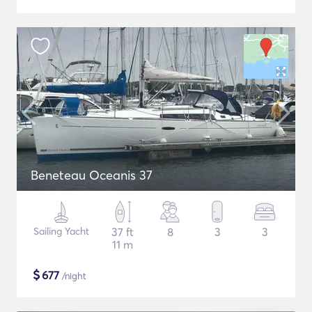
Beneteau Oceanis 37
Sailing Yacht
37 ft
8
3
3
11 m
$
677
/night