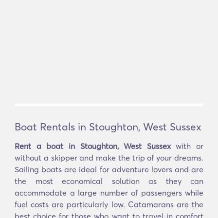
Boat Rentals in Stoughton, West Sussex
Rent a boat in Stoughton, West Sussex
with or
without a skipper and make the trip of your dreams.
Sailing boats are ideal for adventure lovers and are
the most economical solution as they can
accommodate a large number of passengers while
fuel costs are particularly low. Catamarans are the
best choice for those who want to travel in comfort