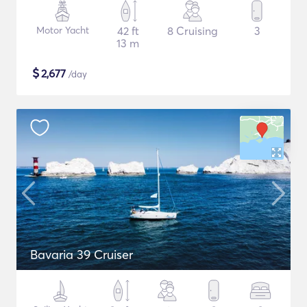
Motor Yacht
42 ft
8 Cruising
3
13 m
$
2,677
/day
Bavaria 39 Cruiser