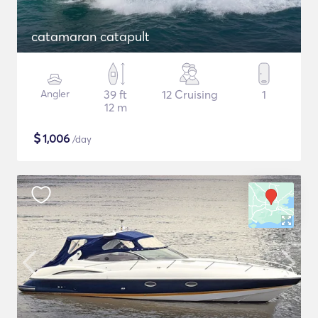
catamaran catapult
Angler
39 ft
12 Cruising
1
12 m
$
1,006
/day