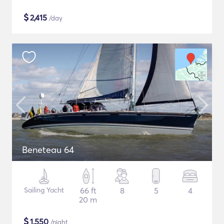
$
2,415
/day
Beneteau 64
Sailing Yacht
66 ft
8
5
4
20 m
$
1,550
/night