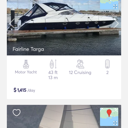
Fairline Targa
Motor Yacht
43 ft
12 Cruising
2
13 m
$
1,415
/day