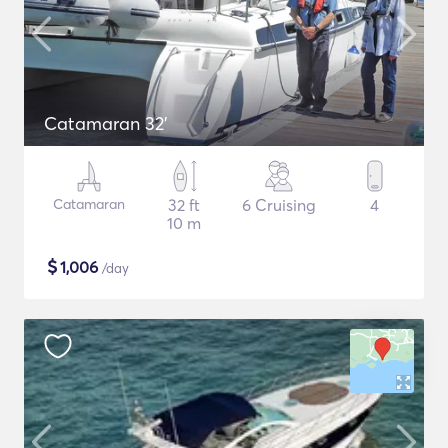
Catamaran 32'
Catamaran
32 ft
6 Cruising
4
10 m
$
1,006
/day