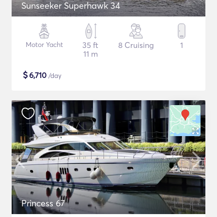
Sunseeker Superhawk 34
Motor Yacht
35 ft
8 Cruising
1
11 m
$
6,710
/day
Princess 67