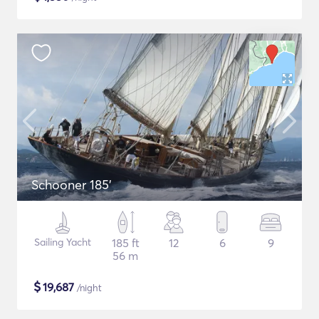
Schooner 185'
Sailing Yacht
185 ft
12
6
9
56 m
$
19,687
/night