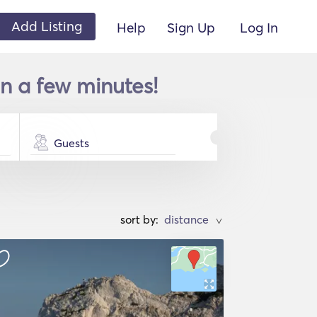
Add Listing
Help
Sign Up
Log In
n a few minutes!
Guests
sort by:
>