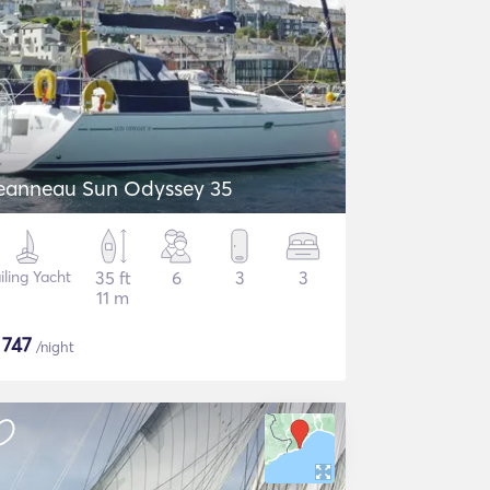
eanneau Sun Odyssey 35
iling Yacht
35 ft
6
3
3
11 m
$
747
/night