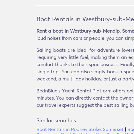
Boat Rentals in Westbury-sub-Me
Rent a boat in Westbury-sub-Mendip, Some
loud noises from cars or people, you can simp
Sailing boats are ideal for adventure lov
requiring very little fuel, making them an 
comfort thanks to their spaciousness. Finall
single trip. You can also simply book a spe
weekend, a multi-day holiday, or just a party
BednBlue's Υacht Rental Platform offers on
minutes. You can directly contact the owner o
our travel experts suggest the best sailing b
Similar searches
Boat Rentals in Rodney Stoke, Somerset
|
Bo