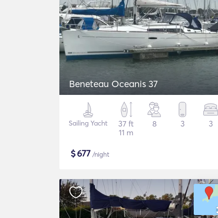
Beneteau Oceanis 37
Sailing Yacht
37 ft
8
3
3
11 m
$
677
/night