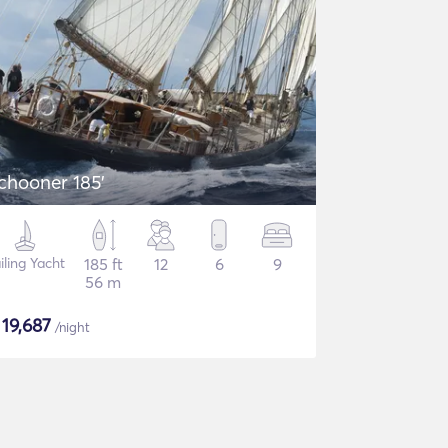
chooner 185'
iling Yacht
185 ft
12
6
9
56 m
$
19,687
/night