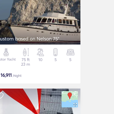
ustom based on Nelson 75"
tor Yacht
75 ft
10
5
5
23 m
$
16,911
/night