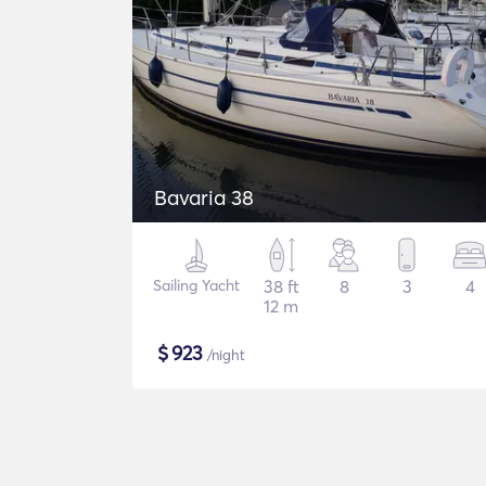
Bavaria 38
Sailing Yacht
38 ft
8
3
4
12 m
$
923
/night