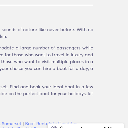
 sounds of nature like never before. With no
kin.
mmodate a large number of passengers while
e for those who want to travel in luxury and
 those who want to visit multiple places in a
your choice you can hire a boat for a day, a
set. Find and book your ideal boat in a few
ide on the perfect boat for your holidays, let
, Somerset
|
Boat Rentals in Cheddar,