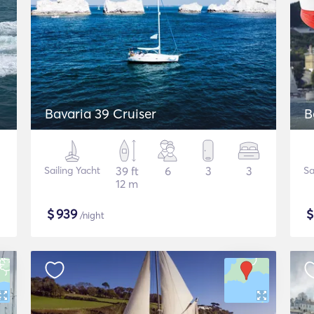
Bavaria 39 Cruiser
B
Sailing Yacht
39 ft
6
3
3
Sa
12 m
$
939
/night