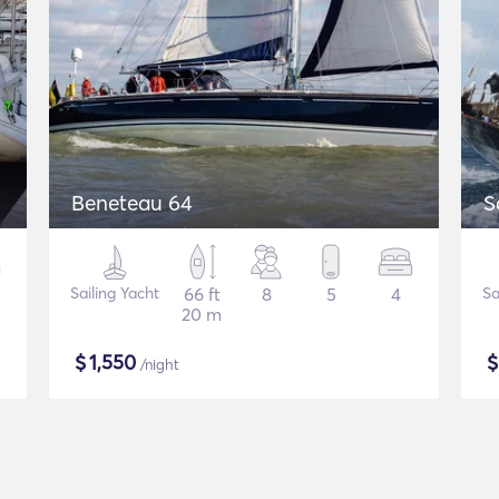
Beneteau 64
S
Sailing Yacht
66 ft
8
5
4
Sa
20 m
$
1,550
/night