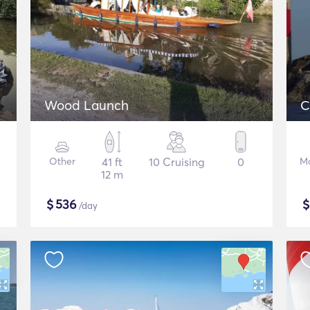
Wood Launch
C
Other
41 ft
10 Cruising
0
Mo
12 m
$
536
/day