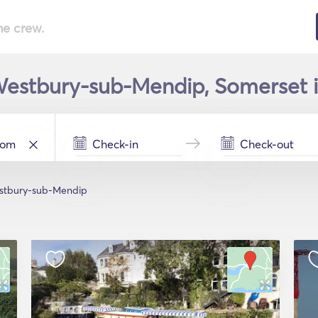
he crew.
Westbury-sub-Mendip, Somerset i
stbury-sub-Mendip