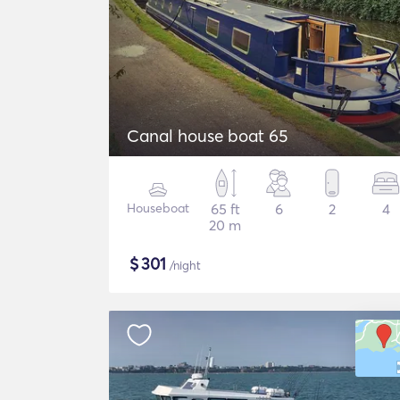
Canal house boat 65
Houseboat
65 ft
6
2
4
20 m
$
301
/night