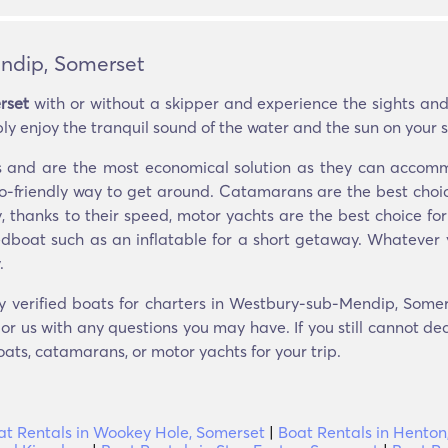
ndip, Somerset
rset
with or without a skipper and experience the sights and
ly enjoy the tranquil sound of the water and the sun on your s
ers and are the most economical solution as they can acco
eco-friendly way to get around. Catamarans are the best choic
y, thanks to their speed, motor yachts are the best choice for
edboat such as an inflatable for a short getaway. Whatever 
.
ly verified boats for charters in Westbury-sub-Mendip, Somer
r us with any questions you may have. If you still cannot dec
oats, catamarans, or motor yachts for your trip.
at Rentals in Wookey Hole, Somerset
|
Boat Rentals in Henton