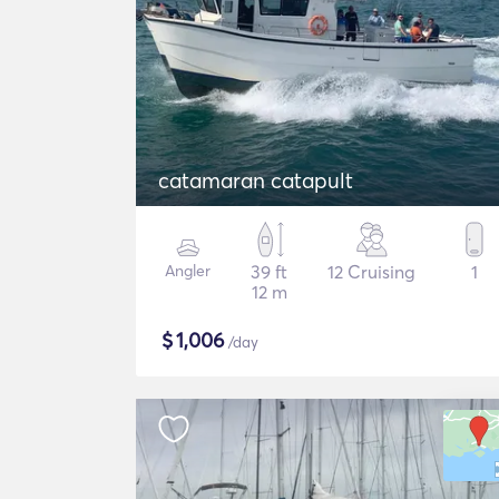
catamaran catapult
Angler
39 ft
12 Cruising
1
12 m
$
1,006
/day