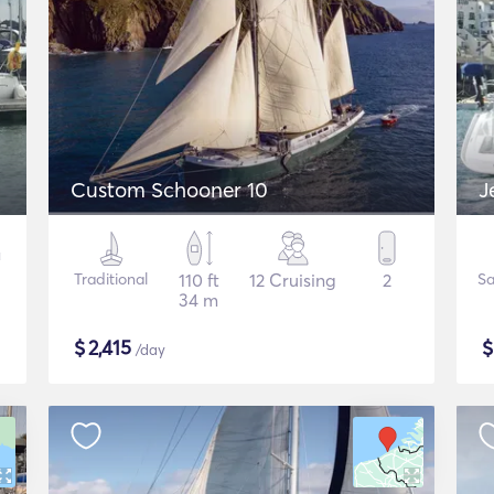
Custom Schooner 10
J
Traditional
110 ft
12 Cruising
2
Sa
34 m
$
2,415
/day