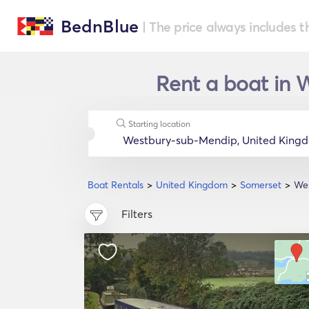
BednBlue
| The price always includes t
Rent a boat in 
Starting location
Boat Rentals
United Kingdom
Somerset
We
Filters