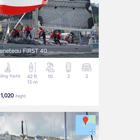
eneteau FIRST 40
iling Yacht
42 ft
10
3
3
13 m
$
1,020
/night