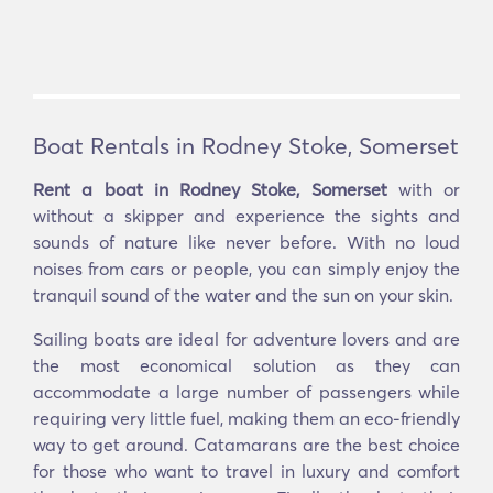
Boat Rentals in Rodney Stoke, Somerset
Rent a boat in Rodney Stoke, Somerset
with or
without a skipper and experience the sights and
sounds of nature like never before. With no loud
noises from cars or people, you can simply enjoy the
tranquil sound of the water and the sun on your skin.
Sailing boats are ideal for adventure lovers and are
the most economical solution as they can
accommodate a large number of passengers while
requiring very little fuel, making them an eco-friendly
way to get around. Catamarans are the best choice
for those who want to travel in luxury and comfort