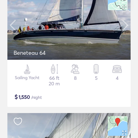
Beneteau 64
Sailing Yacht
66 ft
8
5
4
20 m
$
1,550
/night