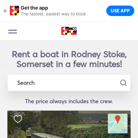
Get the app
×
USE APP
The fastest, easiest way to book
Rent a boat in Rodney Stoke,
Somerset in a few minutes!
Search
The price always includes the crew.