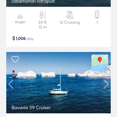
catamaran catapult
Angler
39 ft
12 Cruising
1
12 m
$
1,006
/day
Bavaria 39 Cruiser