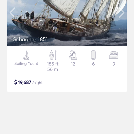
Schooner 185'
Sailing Yacht
185 ft
12
6
9
56 m
$
19,687
/night