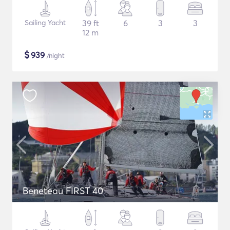
Sailing Yacht
39 ft
6
3
3
12 m
$
939
/night
Beneteau FIRST 40