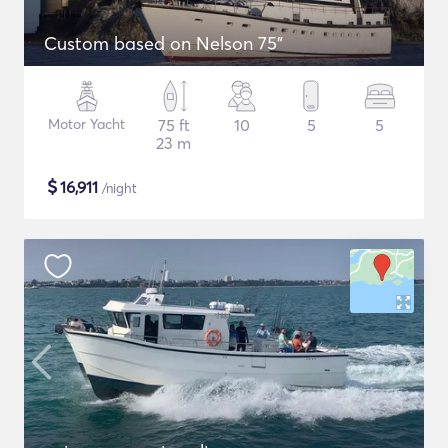
Custom based on Nelson 75"
Motor Yacht
75 ft
10
5
5
23 m
$
16,911
/night