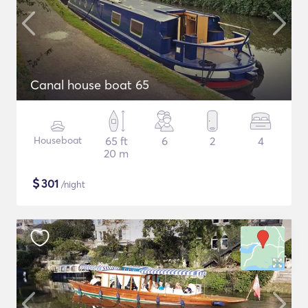
Canal house boat 65
Houseboat
65 ft
6
2
4
20 m
$
301
/night