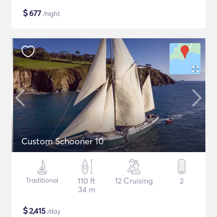
$
677
/night
Custom Schooner 10
Traditional
110 ft
12 Cruising
2
34 m
$
2,415
/day