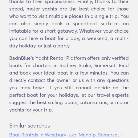
thanks to their spaciousness. Finally, thanks to their
speed, motor yachts are the best choice for those
who want to visit multiple places in a single trip. You
can also simply book a speedboat such as an
inflatable for a short getaway. Whatever your choice
you can hire a boat for a day, a weekend, a multi-
day holiday, or just a party.
BednBlue's Υacht Rental Platform offers only verified
boats for charters in Rodney Stoke, Somerset. Find
and book your ideal boat in a few minutes. You can
directly contact the owner or us with any questions
you may have. If you still cannot decide on the
perfect boat for your holidays, let our travel experts
suggest the best sailing boats, catamarans, or motor
yachts for your trip.
Similar searches
Boat Rentals in Westbury-sub-Mendip, Somerset
|