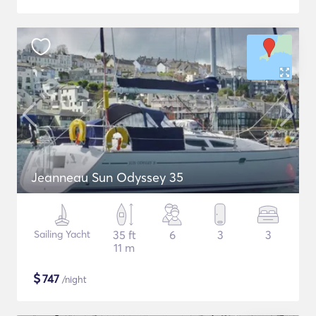
Jeanneau Sun Odyssey 35
Sailing Yacht
35 ft
6
3
3
11 m
$
747
/night