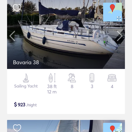
Bavaria 38
Sailing Yacht
38 ft
8
3
4
12 m
$
923
/night