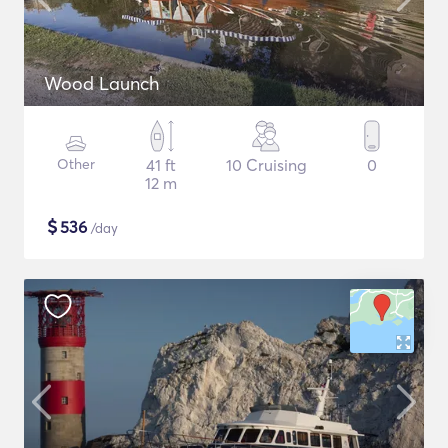
Wood Launch
Other
41 ft
10 Cruising
0
12 m
$
536
/day