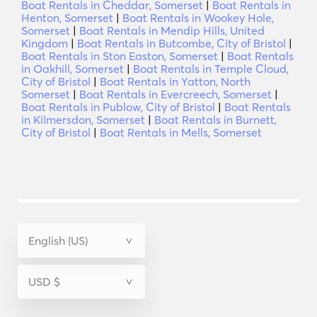
Boat Rentals in Cheddar, Somerset
|
Boat Rentals in
Henton, Somerset
|
Boat Rentals in Wookey Hole,
Somerset
|
Boat Rentals in Mendip Hills, United
Kingdom
|
Boat Rentals in Butcombe, City of Bristol
|
Boat Rentals in Ston Easton, Somerset
|
Boat Rentals
in Oakhill, Somerset
|
Boat Rentals in Temple Cloud,
City of Bristol
|
Boat Rentals in Yatton, North
Somerset
|
Boat Rentals in Evercreech, Somerset
|
Boat Rentals in Publow, City of Bristol
|
Boat Rentals
in Kilmersdon, Somerset
|
Boat Rentals in Burnett,
City of Bristol
|
Boat Rentals in Mells, Somerset