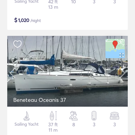
Sailing Yacht
42 ft
10
3
3
13 m
$
1,020
/night
Beneteau Oceanis 37
Sailing Yacht
37 ft
8
3
3
11 m