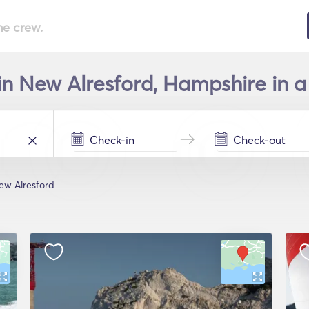
he crew.
in New Alresford, Hampshire in a
ew Alresford