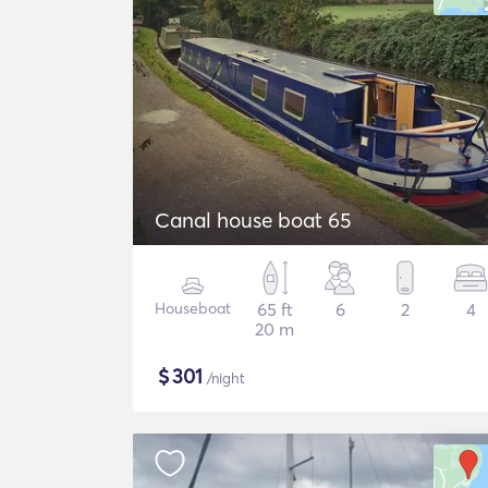
Canal house boat 65
Houseboat
65 ft
6
2
4
20 m
$
301
/night