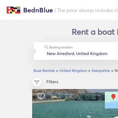
BednBlue
| The price always includes t
Rent a boat 
Starting location
Boat Rentals
United Kingdom
Hampshire
N
Filters