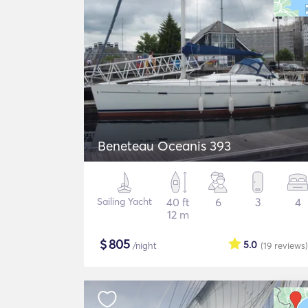
Beneteau Oceanis 393
Sailing Yacht
40 ft
6
3
4
12 m
$
805
5.0
/night
(19
reviews
)