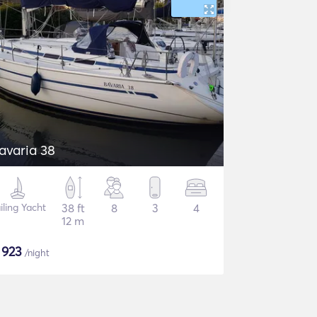
avaria 38
iling Yacht
38 ft
8
3
4
12 m
$
923
/night