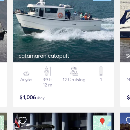
catamaran catapult
S
Angler
39 ft
12 Cruising
1
M
12 m
$
1,006
/day