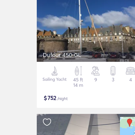
Dufour 450 GL
Sailing Yacht
45 ft
9
3
4
14 m
$
752
/night