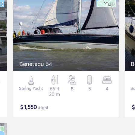
Beneteau 64
B
Sailing Yacht
66 ft
8
5
4
Sa
20 m
$
1,550
/night