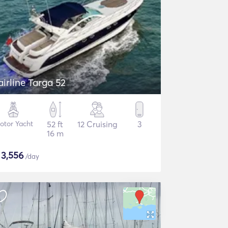
airline Targa 52
otor Yacht
52 ft
12 Cruising
3
16 m
$
3,556
/day