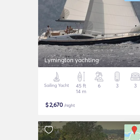
Lymington yachting
Sailing Yacht
45 ft
6
3
3
14 m
$
2,670
/night