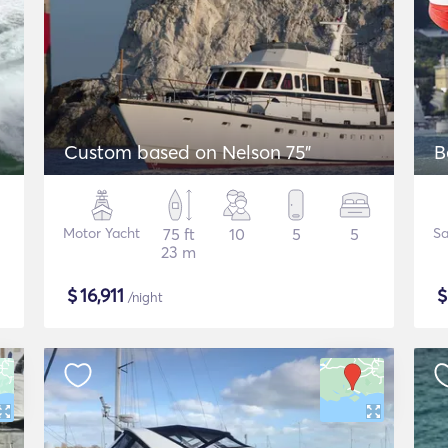
Custom based on Nelson 75"
B
Motor Yacht
75 ft
10
5
5
Sa
23 m
$
16,911
/night