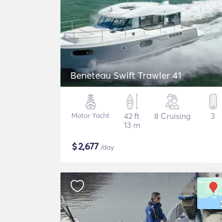
Beneteau Swift Trawler 41
Motor Yacht
42 ft
8 Cruising
3
13 m
$
2,677
/day