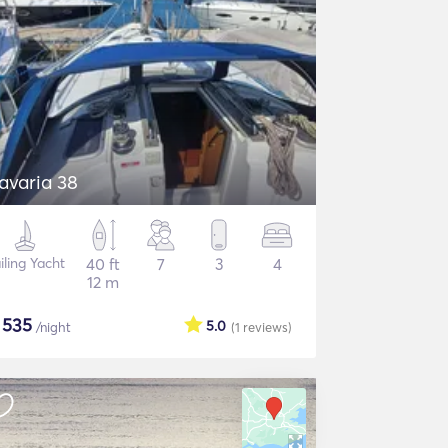
avaria 38
iling Yacht
40 ft
7
3
4
12 m
$
535
5.0
/night
(1
reviews
)