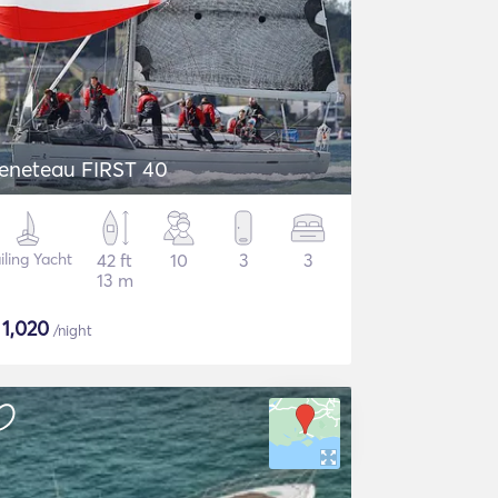
eneteau FIRST 40
iling Yacht
42 ft
10
3
3
13 m
$
1,020
/night