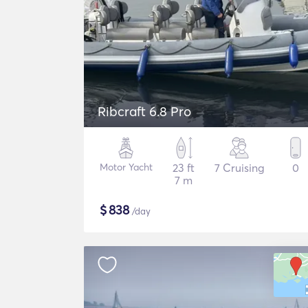
Ribcraft 6.8 Pro
Motor Yacht
23 ft
7 Cruising
0
7 m
$
838
/day