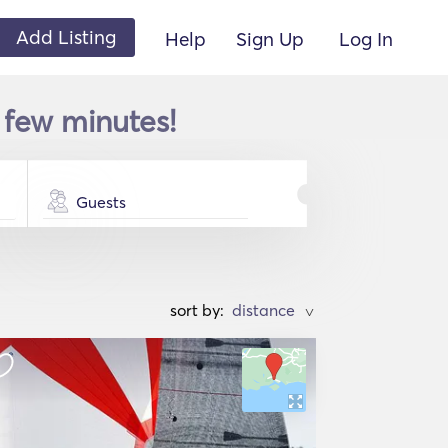
Add Listing
Help
Sign Up
Log In
 few minutes!
Guests
sort by:
>