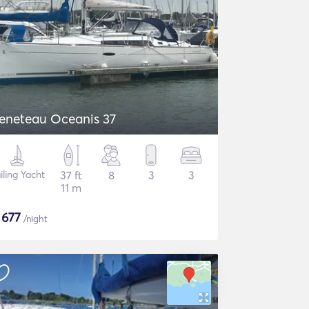
eneteau Oceanis 37
iling Yacht
37 ft
8
3
3
11 m
$
677
/night