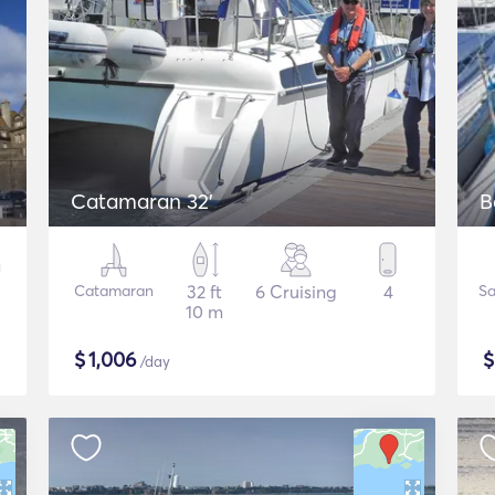
Catamaran 32'
B
Catamaran
32 ft
6 Cruising
4
Sa
10 m
$
1,006
/day