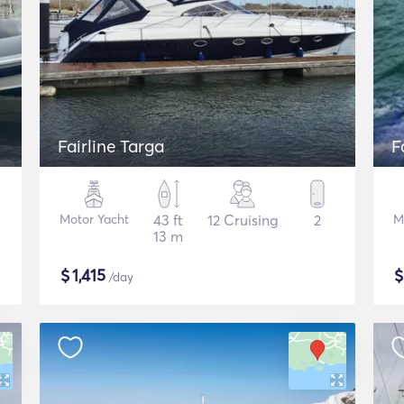
Fairline Targa
F
Motor Yacht
43 ft
12 Cruising
2
M
13 m
$
1,415
/day