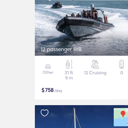
12 passenger RIB
Other
31 ft
12 Cruising
0
9 m
$
758
/day