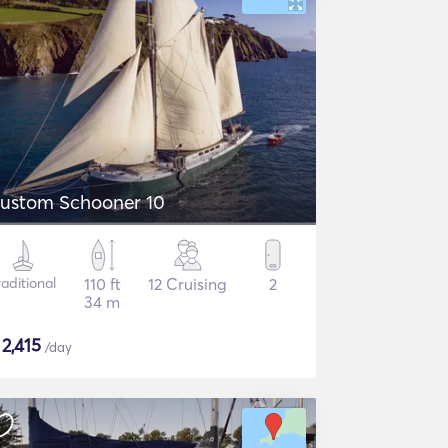
ustom Schooner 10
raditional
110 ft
12 Cruising
2
34 m
$
2,415
/day