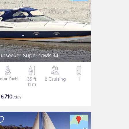
unseeker Superhawk 34
otor Yacht
35 ft
8 Cruising
1
11 m
$
6,710
/day