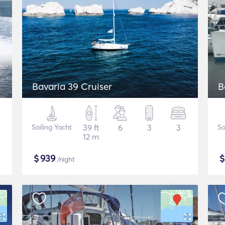
Bavaria 39 Cruiser
B
Sailing Yacht
39 ft
6
3
3
Sa
12 m
$
939
/night