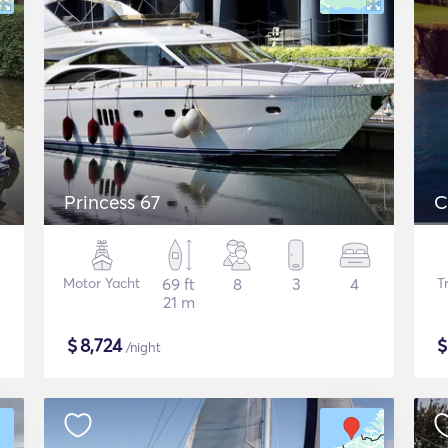
Princess 67
C
Motor Yacht
69 ft
8
3
4
T
21 m
$
8,724
/night