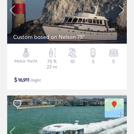
Custom based on Nelson 75"
Motor Yacht
75 ft
10
5
5
23 m
$
16,911
/night