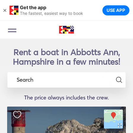
Get the app
×
USE APP
The fastest, easiest way to book
Rent a boat in Abbotts Ann,
Hampshire in a few minutes!
Search
The price always includes the crew.