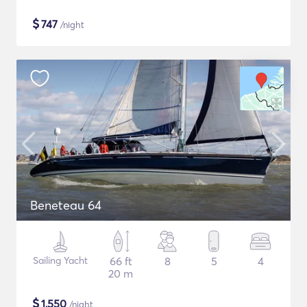
$
747
/night
Beneteau 64
Sailing Yacht
66 ft
8
5
4
20 m
$
1,550
/night