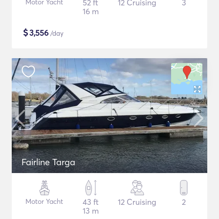
Motor Yacht
52 ft
12 Cruising
3
16 m
$
3,556
/day
Fairline Targa
Motor Yacht
43 ft
12 Cruising
2
13 m