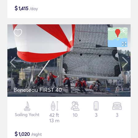
$
1,415
/day
Beneteau FIRST 40
Sailing Yacht
42 ft
10
3
3
13 m
$
1,020
/night