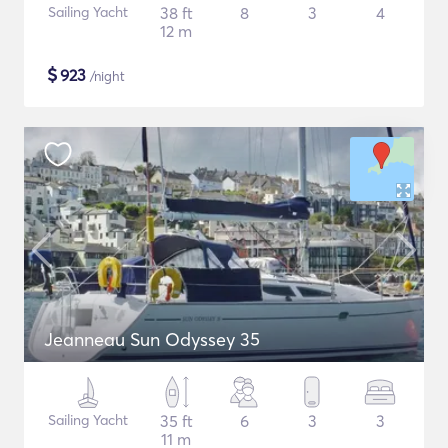
Sailing Yacht
38 ft
8
3
4
12 m
$
923
/night
Jeanneau Sun Odyssey 35
Sailing Yacht
35 ft
6
3
3
11 m