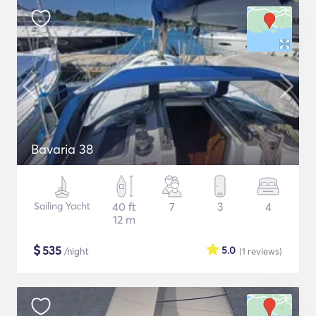
Bavaria 38
Sailing Yacht
40 ft
7
3
4
12 m
$
535
5.0
/night
(1
reviews
)