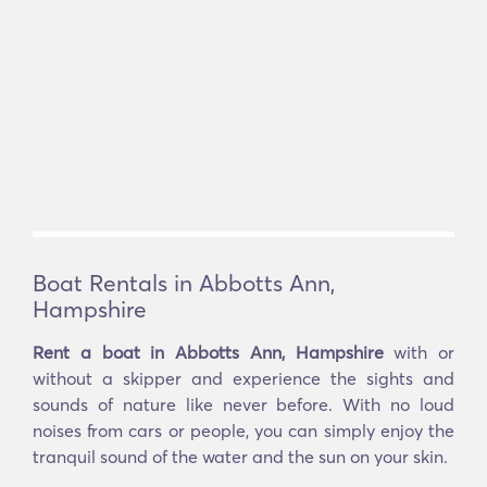
Boat Rentals in Abbotts Ann,
Hampshire
Rent a boat in Abbotts Ann, Hampshire
with or
without a skipper and experience the sights and
sounds of nature like never before. With no loud
noises from cars or people, you can simply enjoy the
tranquil sound of the water and the sun on your skin.