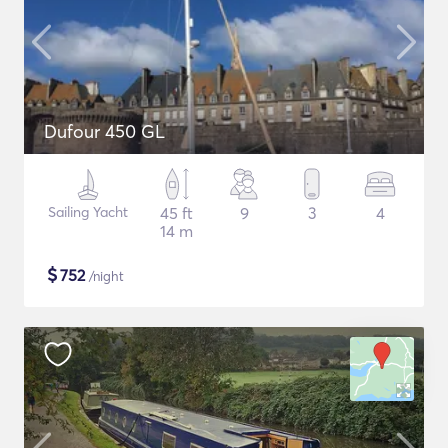
Dufour 450 GL
Sailing Yacht
45 ft
9
3
4
14 m
$
752
/night