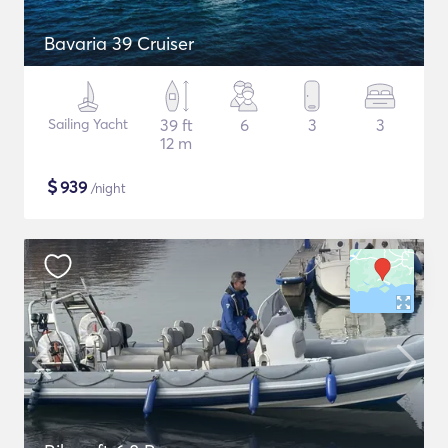
Bavaria 39 Cruiser
Sailing Yacht
39 ft
6
3
3
12 m
$
939
/night