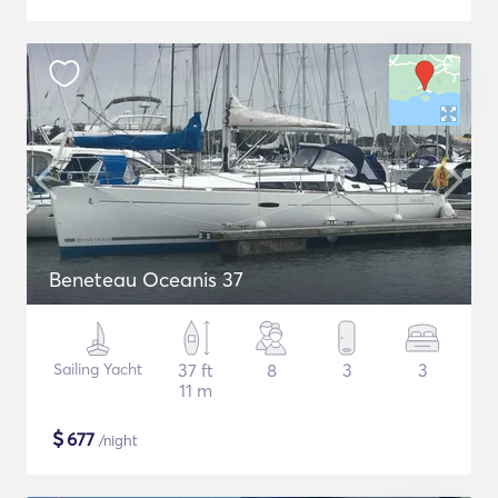
Beneteau Oceanis 37
Sailing Yacht
37 ft
8
3
3
11 m
$
677
/night