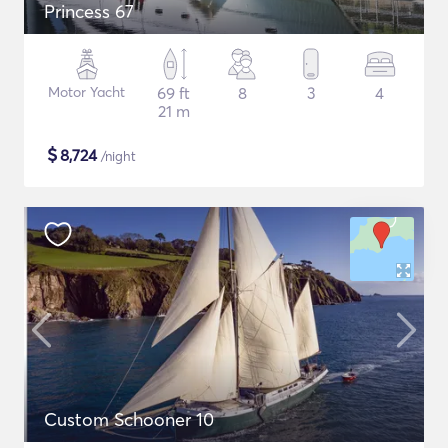
Princess 67
Motor Yacht
69 ft
8
3
4
21 m
$
8,724
/night
Custom Schooner 10