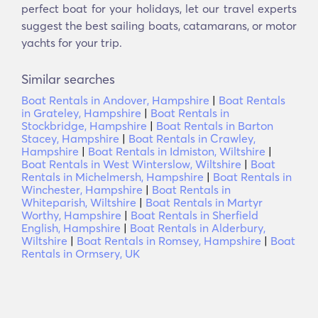
perfect boat for your holidays, let our travel experts
suggest the best sailing boats, catamarans, or motor
yachts for your trip.
Similar searches
Boat Rentals in Andover, Hampshire
|
Boat Rentals
in Grateley, Hampshire
|
Boat Rentals in
Stockbridge, Hampshire
|
Boat Rentals in Barton
Stacey, Hampshire
|
Boat Rentals in Crawley,
Hampshire
|
Boat Rentals in Idmiston, Wiltshire
|
Boat Rentals in West Winterslow, Wiltshire
|
Boat
Rentals in Michelmersh, Hampshire
|
Boat Rentals in
Winchester, Hampshire
|
Boat Rentals in
Whiteparish, Wiltshire
|
Boat Rentals in Martyr
Worthy, Hampshire
|
Boat Rentals in Sherfield
English, Hampshire
|
Boat Rentals in Alderbury,
Wiltshire
|
Boat Rentals in Romsey, Hampshire
|
Boat
Rentals in Ormsery, UK