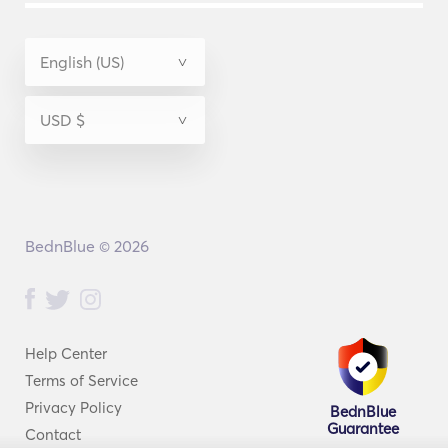
BednBlue © 2026
Help Center
Terms of Service
Privacy Policy
BednBlue
Guarantee
Contact