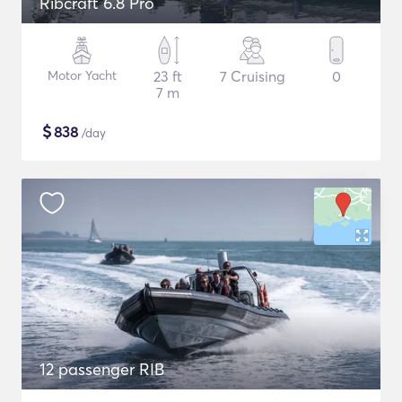
Ribcraft 6.8 Pro
Motor Yacht
23 ft
7 Cruising
0
7 m
$
838
/day
12 passenger RIB