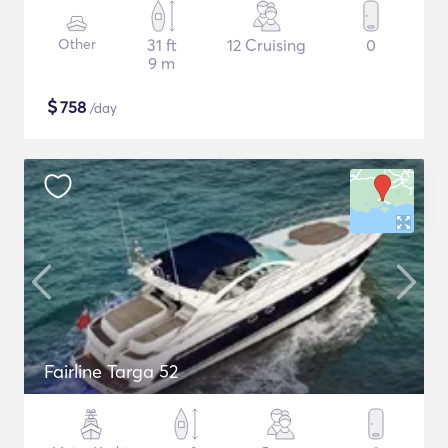
Other
31 ft
12 Cruising
0
9 m
$
758
/day
Fairline Targa 52