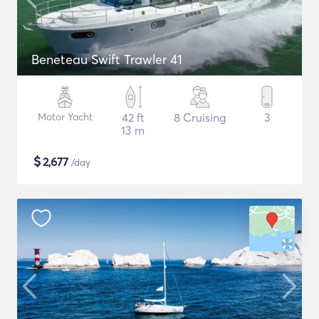
Beneteau Swift Trawler 41
Motor Yacht
42 ft
8 Cruising
3
13 m
$
2,677
/day