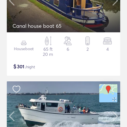
Canal house boat 65
Houseboat
65 ft
6
2
4
20 m
$
301
/night