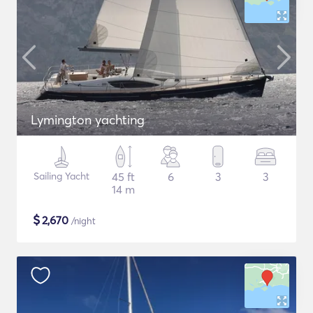
Lymington yachting
Sailing Yacht
45 ft
6
3
3
14 m
$
2,670
/night