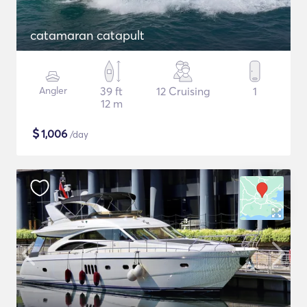
catamaran catapult
Angler
39 ft
12 Cruising
1
12 m
$
1,006
/day