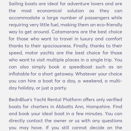
Sailing boats are ideal for adventure lovers and are
the most economical solution as they can
accommodate a large number of passengers while
requiring very little fuel, making them an eco-friendly
way to get around. Catamarans are the best choice
for those who want to travel in luxury and comfort
thanks to their spaciousness. Finally, thanks to their
speed, motor yachts are the best choice for those
who want to visit multiple places in a single trip. You
can also simply book a speedboat such as an
inflatable for a short getaway. Whatever your choice
you can hire a boat for a day, a weekend, a multi-
day holiday, or just a party.
BednBlue's Υacht Rental Platform offers only verified
boats for charters in Abbotts Ann, Hampshire. Find
and book your ideal boat in a few minutes. You can
directly contact the owner or us with any questions
you may have. If you still cannot decide on the