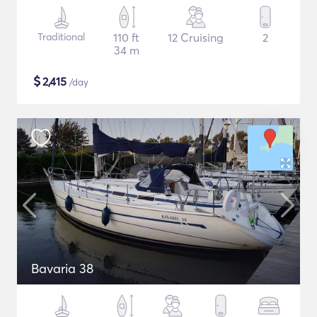
Traditional
110 ft
12 Cruising
2
34 m
$
2,415
/day
Bavaria 38