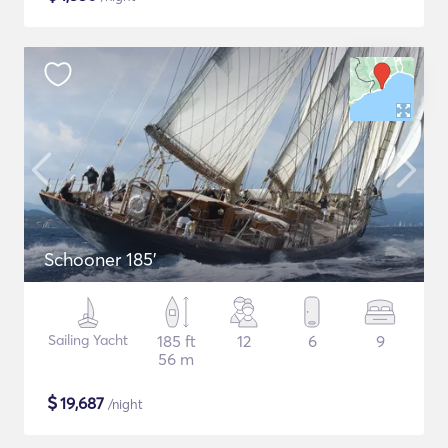
Schooner 185'
Sailing Yacht
185 ft
12
6
9
56 m
$
19,687
/night