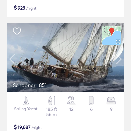
$
923
/night
Schooner 185'
Sailing Yacht
185 ft
12
6
9
56 m
$
19,687
/night