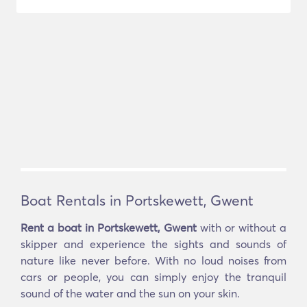
Boat Rentals in Portskewett, Gwent
Rent a boat in Portskewett, Gwent
with or without a
skipper and experience the sights and sounds of
nature like never before. With no loud noises from
cars or people, you can simply enjoy the tranquil
sound of the water and the sun on your skin.