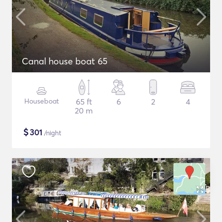
Canal house boat 65
Houseboat
65 ft
6
2
4
20 m
$
301
/night