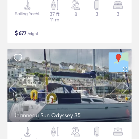
Sailing Yacht
37 ft
8
3
3
11 m
$
677
/night
Jeanneau Sun Odyssey 35