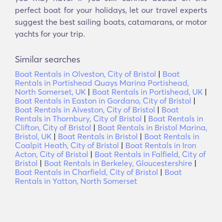
perfect boat for your holidays, let our travel experts
suggest the best sailing boats, catamarans, or motor
yachts for your trip.
Similar searches
Boat Rentals in Olveston, City of Bristol
|
Boat
Rentals in Portishead Quays Marina Portishead,
North Somerset, UK
|
Boat Rentals in Portishead, UK
|
Boat Rentals in Easton in Gordano, City of Bristol
|
Boat Rentals in Alveston, City of Bristol
|
Boat
Rentals in Thornbury, City of Bristol
|
Boat Rentals in
Clifton, City of Bristol
|
Boat Rentals in Bristol Marina,
Bristol, UK
|
Boat Rentals in Bristol
|
Boat Rentals in
Coalpit Heath, City of Bristol
|
Boat Rentals in Iron
Acton, City of Bristol
|
Boat Rentals in Falfield, City of
Bristol
|
Boat Rentals in Berkeley, Gloucestershire
|
Boat Rentals in Charfield, City of Bristol
|
Boat
Rentals in Yatton, North Somerset