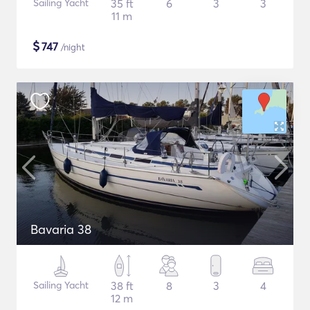
Sailing Yacht
35 ft
6
3
3
11 m
$
747
/night
Bavaria 38
Sailing Yacht
38 ft
8
3
4
12 m