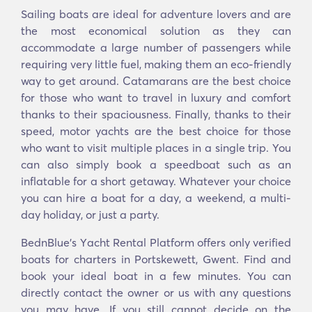
Sailing boats are ideal for adventure lovers and are
the most economical solution as they can
accommodate a large number of passengers while
requiring very little fuel, making them an eco-friendly
way to get around. Catamarans are the best choice
for those who want to travel in luxury and comfort
thanks to their spaciousness. Finally, thanks to their
speed, motor yachts are the best choice for those
who want to visit multiple places in a single trip. You
can also simply book a speedboat such as an
inflatable for a short getaway. Whatever your choice
you can hire a boat for a day, a weekend, a multi-
day holiday, or just a party.
BednBlue's Υacht Rental Platform offers only verified
boats for charters in Portskewett, Gwent. Find and
book your ideal boat in a few minutes. You can
directly contact the owner or us with any questions
you may have. If you still cannot decide on the