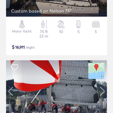
Custom based on Nelson 75"
Motor Yacht
75 ft
10
5
5
23 m
$
16,911
/night