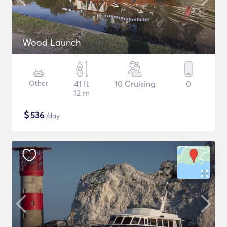
Wood Launch
Other
41 ft
10 Cruising
0
12 m
$
536
/day