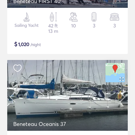
Beneteau FIRST 40
Sailing Yacht
42 ft
10
3
3
13 m
$
1,020
/night
Beneteau Oceanis 37