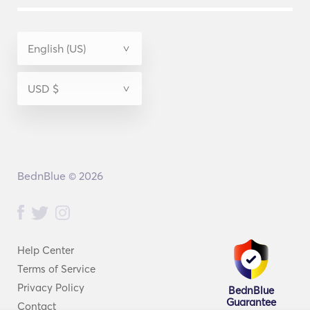
BednBlue © 2026
Help Center
Terms of Service
Privacy Policy
BednBlue
Guarantee
Contact