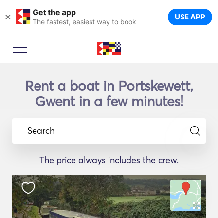
Get the app
×
USE APP
The fastest, easiest way to book
Rent a boat in Portskewett,
Gwent in a few minutes!
Search
The price always includes the crew.