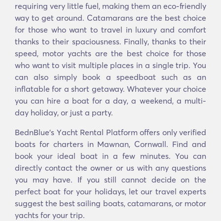
requiring very little fuel, making them an eco-friendly
way to get around. Catamarans are the best choice
for those who want to travel in luxury and comfort
thanks to their spaciousness. Finally, thanks to their
speed, motor yachts are the best choice for those
who want to visit multiple places in a single trip. You
can also simply book a speedboat such as an
inflatable for a short getaway. Whatever your choice
you can hire a boat for a day, a weekend, a multi-
day holiday, or just a party.
BednBlue's Υacht Rental Platform offers only verified
boats for charters in Mawnan, Cornwall. Find and
book your ideal boat in a few minutes. You can
directly contact the owner or us with any questions
you may have. If you still cannot decide on the
perfect boat for your holidays, let our travel experts
suggest the best sailing boats, catamarans, or motor
yachts for your trip.