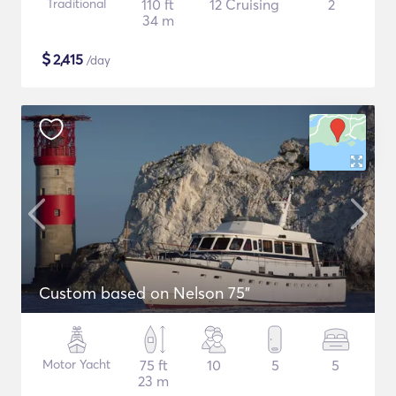
Traditional
110 ft
12 Cruising
2
34 m
$
2,415
/day
Custom based on Nelson 75"
Motor Yacht
75 ft
10
5
5
23 m