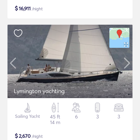
$
16,911
/night
Lymington yachting
Sailing Yacht
45 ft
6
3
3
14 m
$
2,670
/night