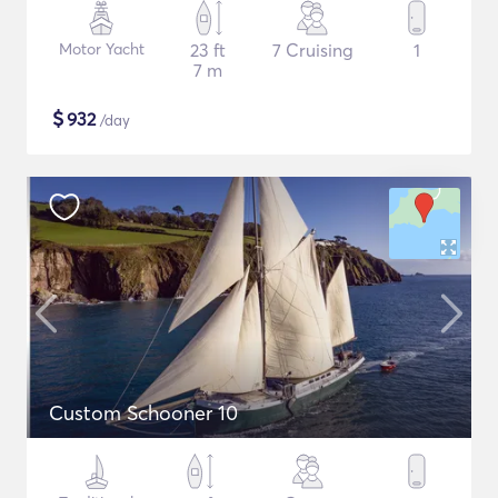
Motor Yacht
23 ft
7 Cruising
1
7 m
$
932
/day
Custom Schooner 10