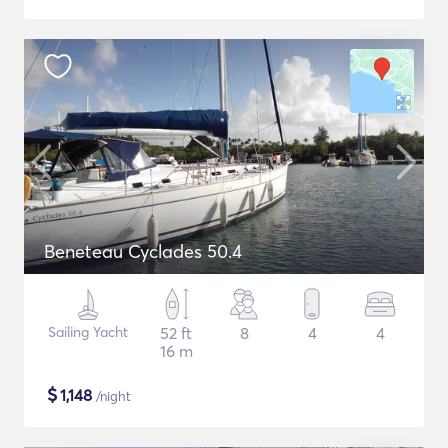
Beneteau Cyclades 50.4
Sailing Yacht
52 ft
8
4
4
16 m
$
1,148
/night