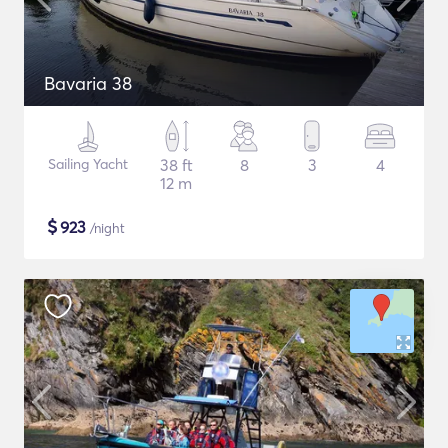
Bavaria 38
Sailing Yacht
38 ft
8
3
4
12 m
$
923
/night