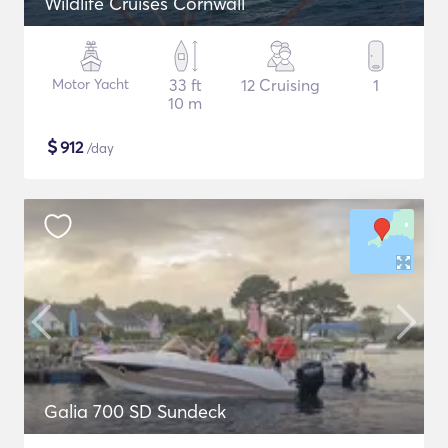
Wildlife Cruises Cornwall
Motor Yacht
33 ft
12 Cruising
1
10 m
$
912
/day
Galia 700 SD Sundeck