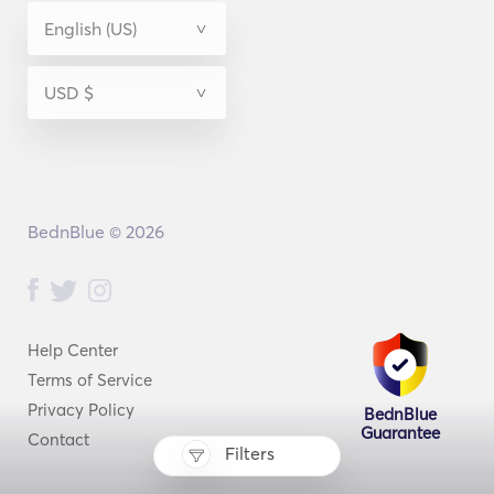
BednBlue © 2026
Help Center
Terms of Service
Privacy Policy
BednBlue
Guarantee
Contact
Filters