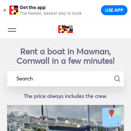
Get the app
×
USE APP
The fastest, easiest way to book
Rent a boat in Mawnan,
Cornwall in a few minutes!
Search
The price always includes the crew.