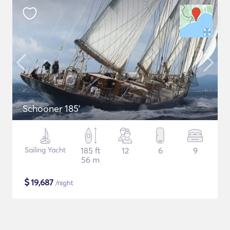
Schooner 185'
Sailing Yacht
185 ft
12
6
9
56 m
$
19,687
/night