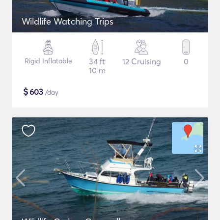
Wildlife Watching Trips
Rigid Inflatable
34 ft
12 Cruising
0
10 m
$
603
/day