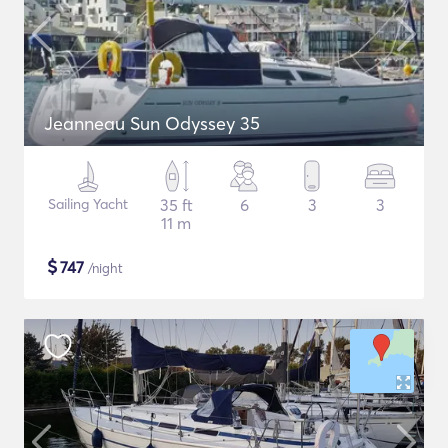
Jeanneau Sun Odyssey 35
Sailing Yacht
35 ft
6
3
3
11 m
$
747
/night