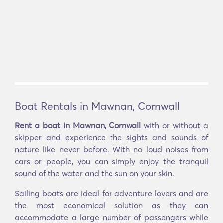
Boat Rentals in Mawnan, Cornwall
Rent a boat in Mawnan, Cornwall
with or without a
skipper and experience the sights and sounds of
nature like never before. With no loud noises from
cars or people, you can simply enjoy the tranquil
sound of the water and the sun on your skin.
Sailing boats are ideal for adventure lovers and are
the most economical solution as they can
accommodate a large number of passengers while