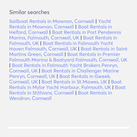
Similar searches
Sailboat Rentals in Mawnan, Cornwall
|
Yacht
Rentals in Mawnan, Cornwall
|
Boat Rentals in
Helford, Cornwall
|
Boat Rentals in Port Pendennis
Marina, Falmouth, Cornwall, UK
|
Boat Rentals in
Falmouth, UK
|
Boat Rentals in Falmouth Yacht
Haven Falmouth, Cornwall, UK
|
Boat Rentals in Saint
Martins Green, Cornwall
|
Boat Rentals in Premier
Falmouth Marina & Boatyard Falmouth, Cornwall, UK
|
Boat Rentals in Falmouth Yacht Brokers Penryn,
Cornwall, UK
|
Boat Rentals in Challenger Marine
Penryn, Cornwall, UK
|
Boat Rentals in Gweek,
Cornwall, UK
|
Boat Rentals in St.Mawes, UK
|
Boat
Rentals in Mylor Yacht Harbour, Falmouth, UK
|
Boat
Rentals in Stithians, Cornwall
|
Boat Rentals in
Wendron, Cornwall