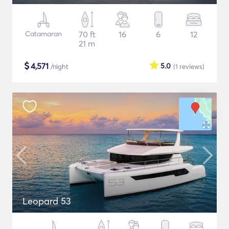
Catamaran
70 ft
16
6
12
21 m
$
4,571
5.0
/night
(1
reviews
)
Leopard 53