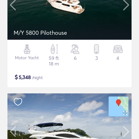
M/Y 5800 Pilothouse
Motor Yacht
59 ft
6
3
4
18 m
$
5,348
/night