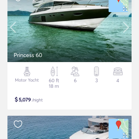
Princess 60
Motor Yacht
60 ft
6
3
4
18 m
$
5,079
/night