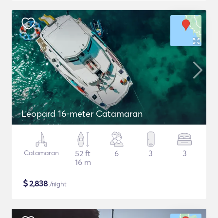
Leopard 16-meter Catamaran
Catamaran
52 ft
6
3
3
16 m
$
2,838
/night