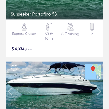
Sunseeker Portofino 53
Express Cruiser
53 ft
8 Cruising
2
16 m
$
4,034
/day