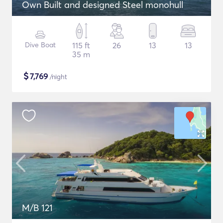
Own Built and designed Steel monohull
Dive Boat
115 ft
26
13
13
35 m
$
7,769
/night
M/B 121