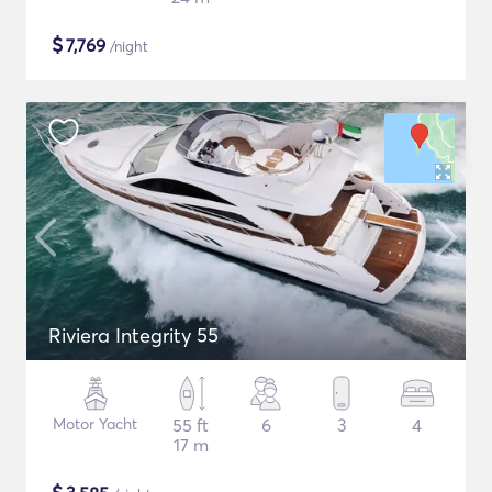
$
7,769
/night
Riviera Integrity 55
Motor Yacht
55 ft
6
3
4
17 m