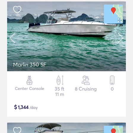
Marlin 350 SF
Center Console
35 ft
8 Cruising
0
11 m
$
1,344
/day