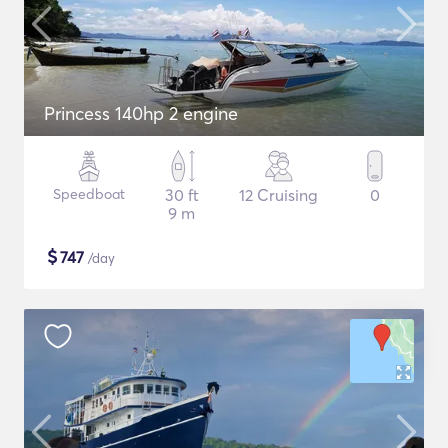
Princess 140hp 2 engine
Speedboat
30 ft
12 Cruising
0
9 m
$
747
/day