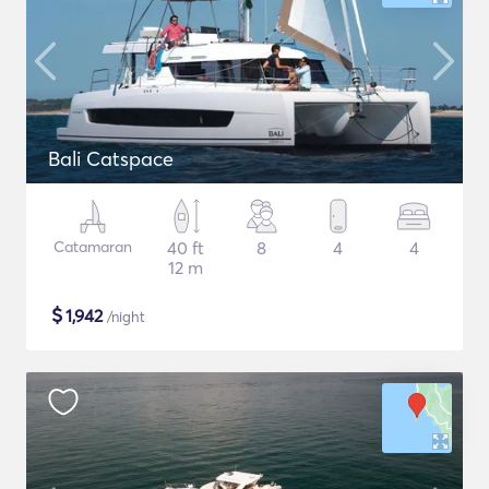
Bali Catspace
Catamaran
40 ft
8
4
4
12 m
$
1,942
/night