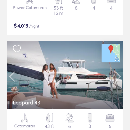
Power Catamaran
53 ft
8
4
4
16 m
$
4,013
/night
Leopard 43
Catamaran
43 ft
6
3
5