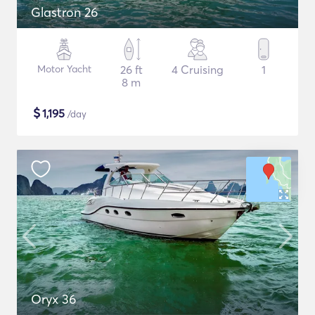
Glastron 26
Motor Yacht
26 ft
4 Cruising
1
8 m
$
1,195
/day
Oryx 36