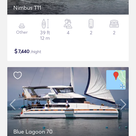
Nimbus T11
Other
39 ft
4
2
2
12 m
$
7,440
/night
Blue Lagoon 70