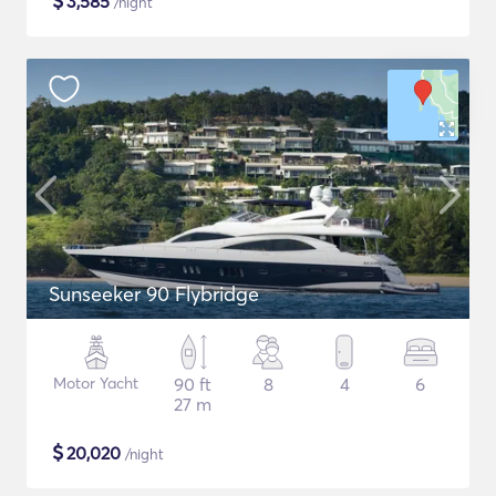
$
3,585
/night
Sunseeker 90 Flybridge
Motor Yacht
90 ft
8
4
6
27 m
$
20,020
/night