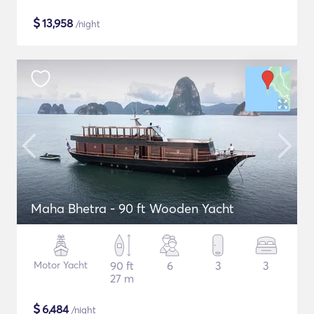
$
13,958
/night
Maha Bhetra - 90 ft Wooden Yacht
Motor Yacht
90 ft
6
3
3
27 m
$
6,484
/night