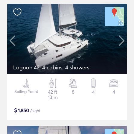
Lagoon 42, 4 cabins, 4 showers
Sailing Yacht
42 ft
8
4
4
13 m
$
1,850
/night