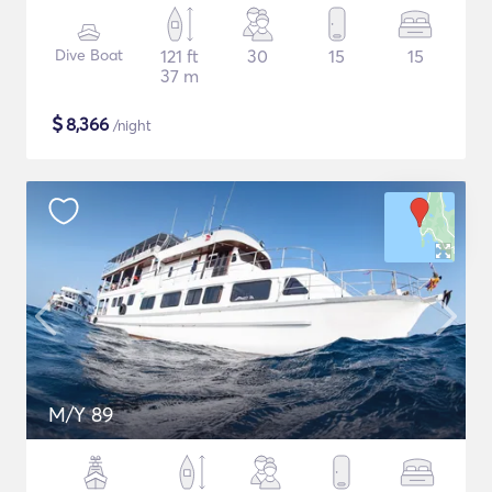
Dive Boat
121 ft
30
15
15
37 m
$
8,366
/night
M/Y 89