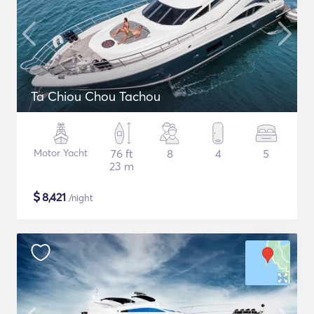
Ta Chiou Chou Tachou
Motor Yacht
76 ft
8
4
5
23 m
$
8,421
/night