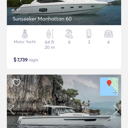
Sunseeker Manhattan 60
Motor Yacht
64 ft
6
3
4
20 m
$
7,739
/night