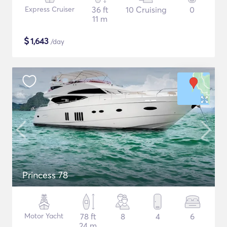
Express Cruiser
36 ft
10 Cruising
0
11 m
$
1,643
/day
Princess 78
Motor Yacht
78 ft
8
4
6
24 m