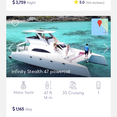
$
3,759
5.0
/night
(94
reviews
)
Infinity Stealth 47 powercat
Motor Yacht
47 ft
35 Cruising
1
14 m
$
1,165
/day