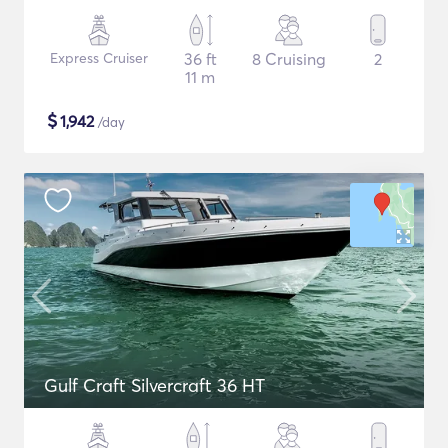
Express Cruiser
36 ft
8 Cruising
2
11 m
$
1,942
/day
Gulf Craft Silvercraft 36 HT