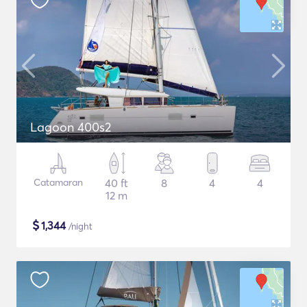
Lagoon 400s2
Catamaran
40 ft
8
4
4
12 m
$
1,344
/night