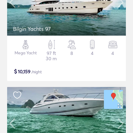
Bilgin Yachts 97
Mega Yacht
97 ft
8
4
4
30 m
$
10,159
/night