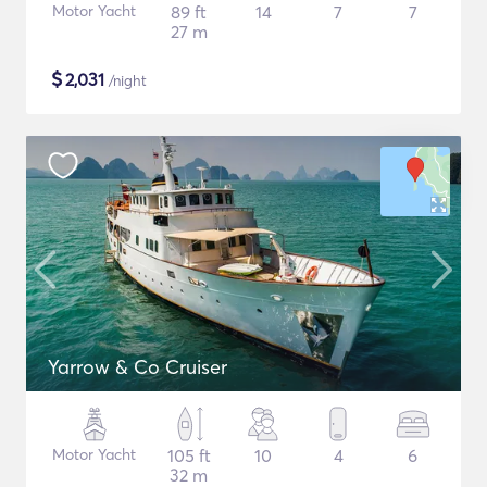
Motor Yacht
89 ft
14
7
7
27 m
$
2,031
/night
Yarrow & Co Cruiser
Motor Yacht
105 ft
10
4
6
32 m