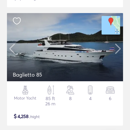
Baglietto 85
Motor Yacht
85 ft
8
4
6
26 m
$
4,258
/night