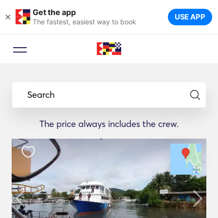
Get the app
×
USE APP
The fastest, easiest way to book
Search
The price always includes the crew.