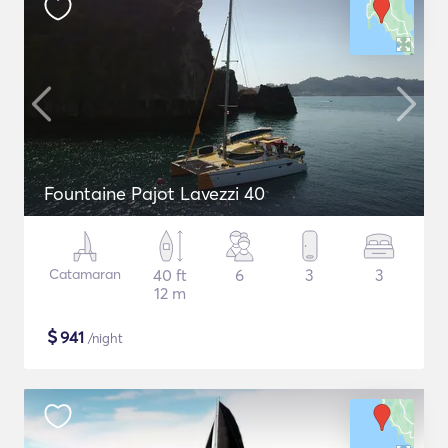
Fountaine Pajot Lavezzi 40
Catamaran
40 ft
6
3
3
12 m
$
941
/night