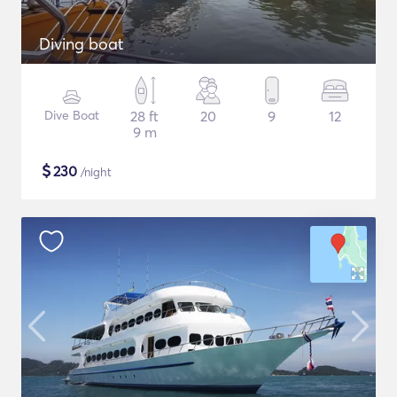
Diving boat
Dive Boat
28 ft
20
9
12
9 m
$
230
/night