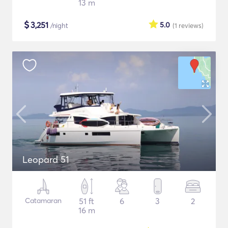
13 m
$
3,251
5.0
/night
(1
reviews
)
Leopard 51
Catamaran
51 ft
6
3
2
16 m