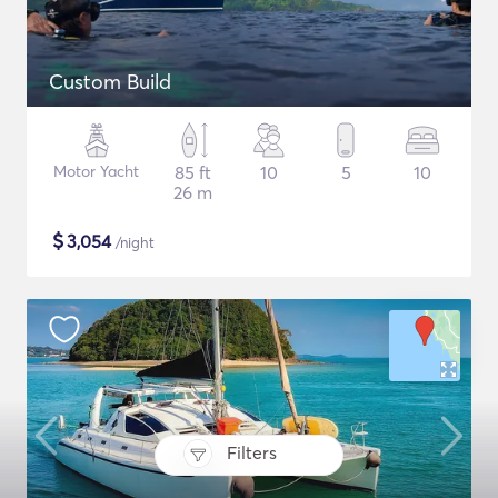
Custom Build
Motor Yacht
85 ft
10
5
10
26 m
$
3,054
/night
Filters