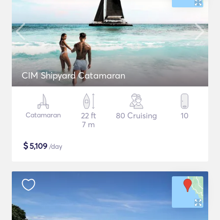
CIM Shipyard Catamaran
Catamaran
22 ft
80 Cruising
10
7 m
$
5,109
/day