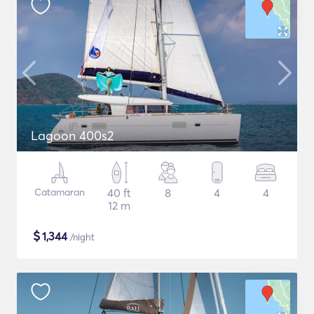
Lagoon 400s2
Catamaran
40 ft
8
4
4
12 m
$
1,344
/night