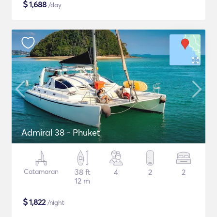
$
1,688
/day
Admiral 38 - Phuket
Catamaran
38 ft
4
2
2
12 m
$
1,822
/night