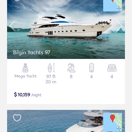
Bilgin Yachts 97
Mega Yacht
97 ft
8
4
4
30 m
$
10,159
/night