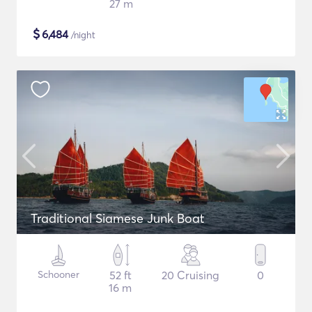
27 m
$
6,484
/night
Traditional Siamese Junk Boat
Schooner
52 ft
20 Cruising
0
16 m