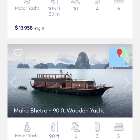
Motor Yacht
105 ft
10
4
6
32 m
$
13,958
/night
Maha Bhetra - 90 ft Wooden Yacht
Motor Yacht
90 ft
6
3
3