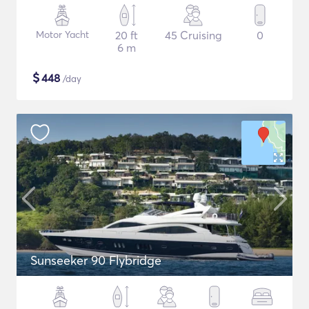
Motor Yacht
20 ft
45 Cruising
0
6 m
$
448
/day
Sunseeker 90 Flybridge