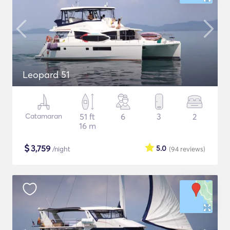
Leopard 51
Catamaran
51 ft
6
3
2
16 m
$
3,759
5.0
/night
(94
reviews
)