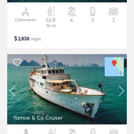
Catamaran
52 ft
6
3
3
16 m
$
2,838
/night
Yarrow & Co Cruiser