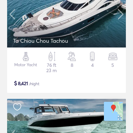
Ta Chiou Chou Tachou
Motor Yacht
76 ft
8
4
5
23 m
$
8,421
/night