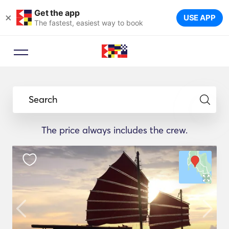
Get the app
×
USE APP
The fastest, easiest way to book
Search
The price always includes the crew.