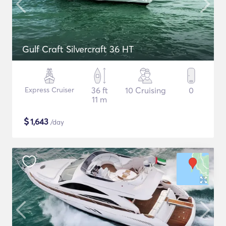
Gulf Craft Silvercraft 36 HT
Express Cruiser
36 ft
10 Cruising
0
11 m
$
1,643
/day