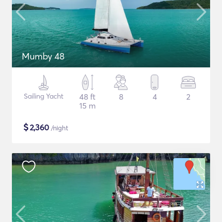
Mumby 48
Sailing Yacht
48 ft
8
4
2
15 m
$
2,360
/night