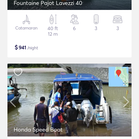
Fountaine Pajot Lavezzi 40
Catamaran
40 ft
6
3
3
12 m
$
941
/night
Honda Speed Boat