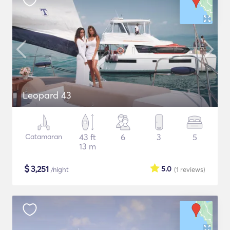
Leopard 43
Catamaran
43 ft
6
3
5
13 m
$
3,251
5.0
/night
(1
reviews
)