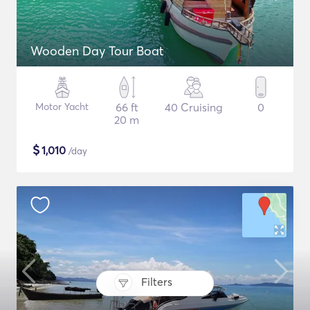
Wooden Day Tour Boat
Motor Yacht
66 ft
40 Cruising
0
20 m
$
1,010
/day
Filters