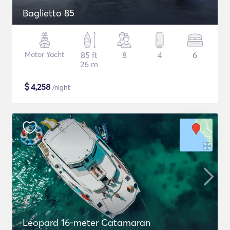
Baglietto 85
Motor Yacht
85 ft
8
4
6
26 m
$
4,258
/night
Leopard 16-meter Catamaran