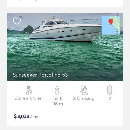
Sunseeker Portofino 53
Express Cruiser
53 ft
8 Cruising
2
16 m
$
4,034
/day