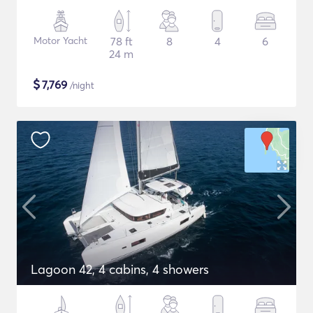
Motor Yacht
78 ft
8
4
6
24 m
$
7,769
/night
Lagoon 42, 4 cabins, 4 showers