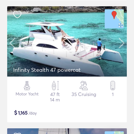
Infinity Stealth 47 powercat
Motor Yacht
47 ft
35 Cruising
1
14 m
$
1,165
/day