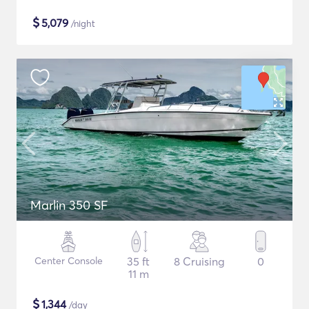
$
5,079
/night
Marlin 350 SF
Center Console
35 ft
8 Cruising
0
11 m
$
1,344
/day