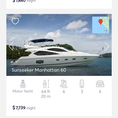
$
7,440
/night
Sunseeker Manhattan 60
Motor Yacht
64 ft
6
3
4
20 m
$
7,739
/night