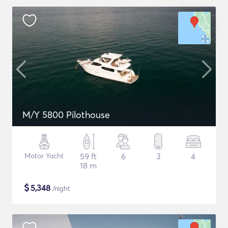
M/Y 5800 Pilothouse
Motor Yacht
59 ft
6
3
4
18 m
$
5,348
/night