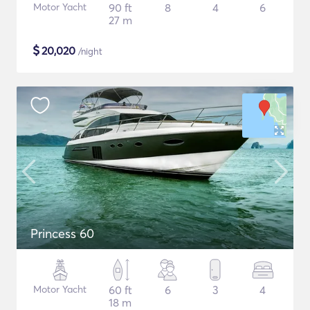
Motor Yacht
90 ft
8
4
6
27 m
$
20,020
/night
Princess 60
Motor Yacht
60 ft
6
3
4
18 m