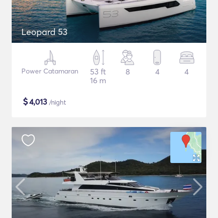
Leopard 53
Power Catamaran
53 ft
8
4
4
16 m
$
4,013
/night