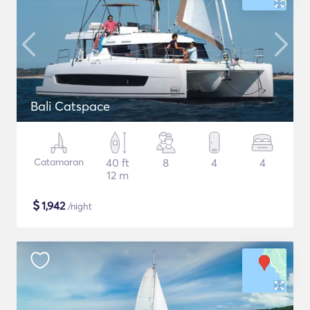
Bali Catspace
Catamaran
40 ft
8
4
4
12 m
$
1,942
/night