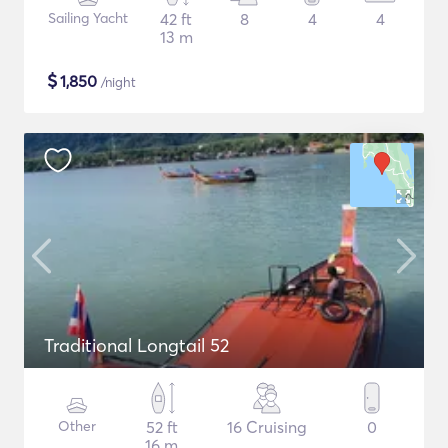
Sailing Yacht
42 ft
8
4
4
13 m
$
1,850
/night
Traditional Longtail 52
Other
52 ft
16 Cruising
0
16 m