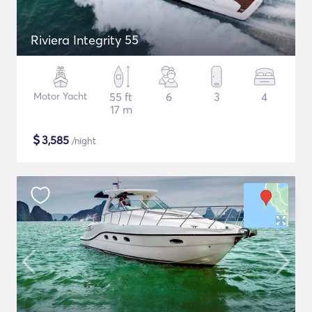
Riviera Integrity 55
Motor Yacht
55 ft
6
3
4
17 m
$
3,585
/night