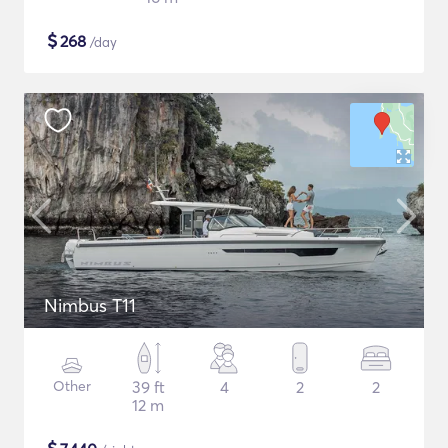
$
268
/day
Nimbus T11
Other
39 ft
4
2
2
12 m