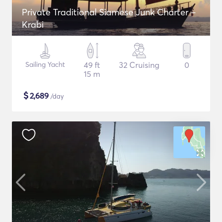
Private Traditional Siamese Junk Charter –
Krabi
Sailing Yacht
49 ft
32 Cruising
0
15 m
$
2,689
/day