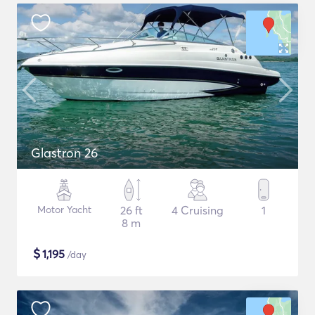
Glastron 26
Motor Yacht
26 ft
4 Cruising
1
8 m
$
1,195
/day