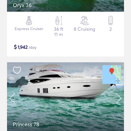
Oryx 36
Express Cruiser
36 ft
8 Cruising
2
11 m
$
1,942
/day
Princess 78