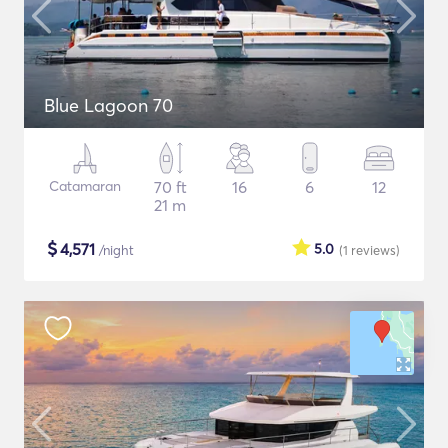
Blue Lagoon 70
Catamaran
70 ft
16
6
12
21 m
$
4,571
5.0
/night
(1
reviews
)