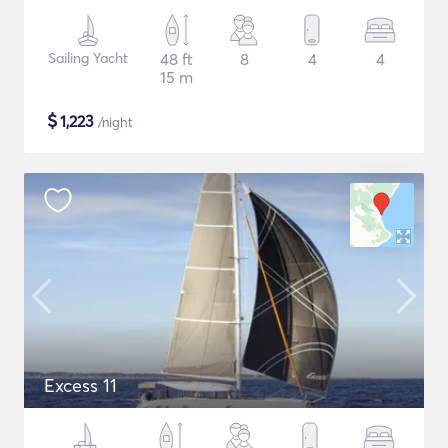
Sailing Yacht
48 ft
8
4
4
15 m
$
1,223
/night
Excess 11