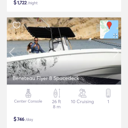
$
1,722
/night
Beneteau Flyer 8 Spacedeck
Center Console
26 ft
10 Cruising
1
8 m
$
746
/day