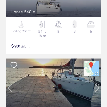
Hanse 540 e
Sailing Yacht
54 ft
8
3
6
16 m
$
901
/night