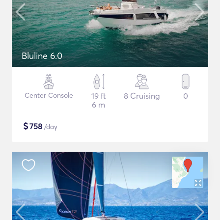
Bluline 6.0
Center Console
19 ft
8 Cruising
0
6 m
$
758
/day