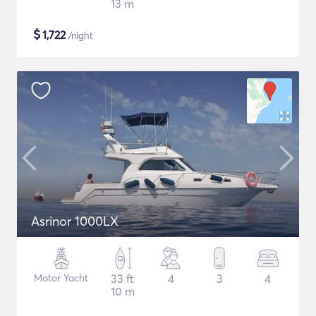
13 m
$
1,722
/night
Asrinor 1000LX
Motor Yacht
33 ft
4
3
4
10 m