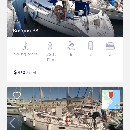
Bavaria 38
Sailing Yacht
38 ft
6
3
3
12 m
$
470
/night