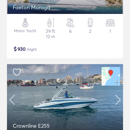
Faeton Moraga
Motor Yacht
39 ft
6
2
1
12 m
$
930
/night
Crownline E255