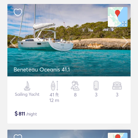
Beneteau Oceanis 41.1
Sailing Yacht
41 ft
8
3
3
12 m
$
811
/night