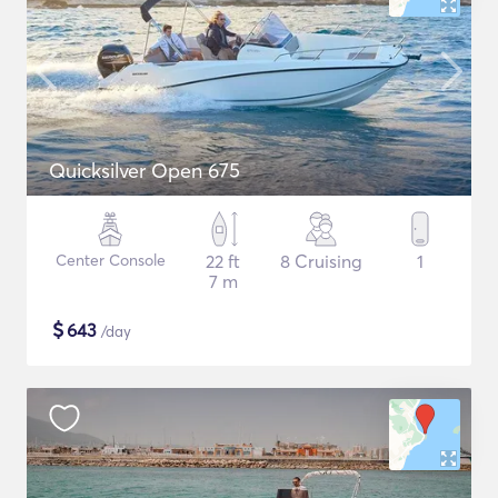
Quicksilver Open 675
Center Console
22 ft
8 Cruising
1
7 m
$
643
/day