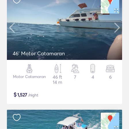
46' Motor Catamaran
Motor Catamaran
46 ft
7
4
6
14 m
$
1,527
/night