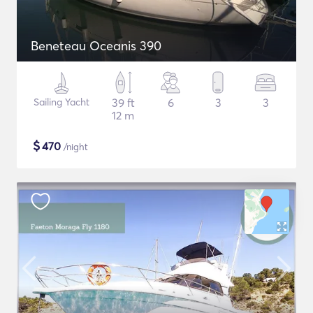
Beneteau Oceanis 390
Sailing Yacht
39 ft
6
3
3
12 m
$
470
/night