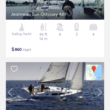
Jeanneau Sun Odyssey 449
Sailing Yacht
46 ft
6
3
4
14 m
$
860
/night