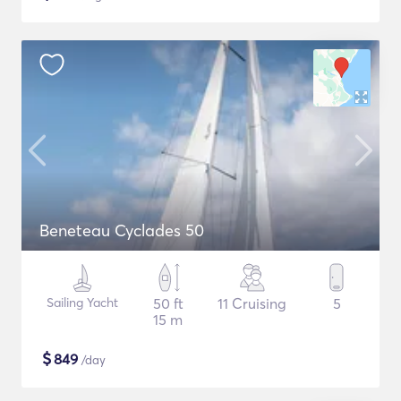
Beneteau Cyclades 50
Sailing Yacht
50 ft
11 Cruising
5
15 m
$
849
/day