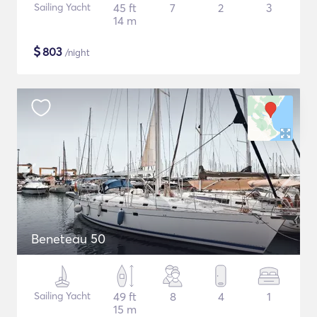
Sailing Yacht
45 ft
7
2
3
14 m
$
803
/night
Beneteau 50
Sailing Yacht
49 ft
8
4
1
15 m