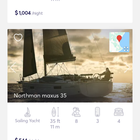
$
1,004
/night
Northman maxus 35
Sailing Yacht
35 ft
8
3
4
11 m