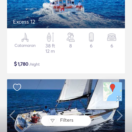
Excess 12
Catamaran
38 ft
8
6
6
12 m
$
1,780
/night
Filters