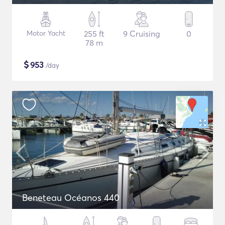
Motor Yacht
255 ft
9 Cruising
0
78 m
$
953
/day
Beneteau Océanos 440