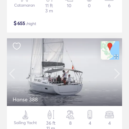
Catamaran
11 ft
10
0
6
3 m
$
655
/night
Hanse 388
Sailing Yacht
36 ft
8
4
4
11 m