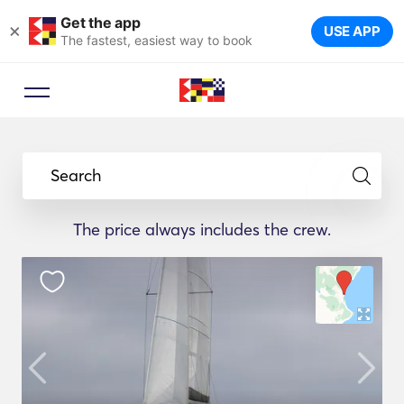
Get the app
×
USE APP
The fastest, easiest way to book
Search
The price always includes the crew.