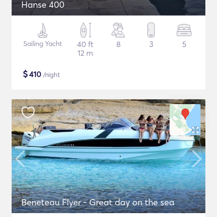
Hanse 400
Sailing Yacht
40 ft
8
3
5
12 m
$
410
/night
Beneteau Flyer - Great day on the sea