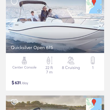
Quicksilver Open 675
Center Console
22 ft
8 Cruising
1
7 m
$
631
/day