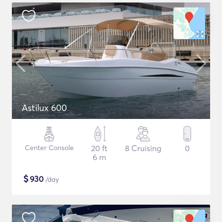
Astilux 600
Center Console
20 ft
8 Cruising
0
6 m
$
930
/day