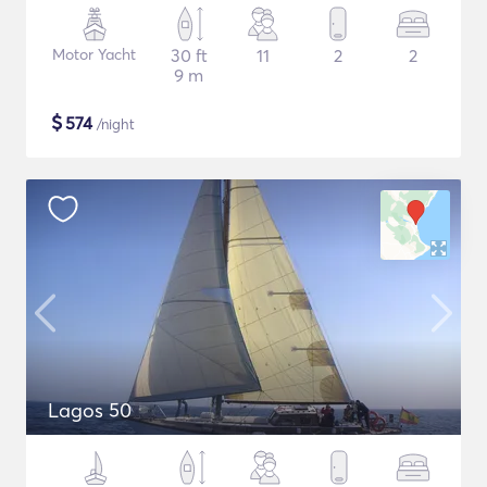
Motor Yacht
30 ft
11
2
2
9 m
$
574
/night
Lagos 50