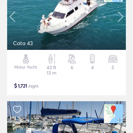
Cata 43
Motor Yacht
43 ft
6
4
3
13 m
$
1,721
/night