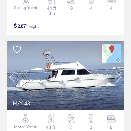
Sailing Yacht
44 ft
8
4
4
13 m
$
2,871
/night
M/Y 43
Motor Yacht
43 ft
7
3
6