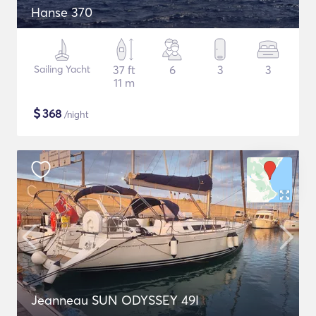
Hanse 370
Sailing Yacht
37 ft
6
3
3
11 m
$
368
/night
Jeanneau SUN ODYSSEY 49I