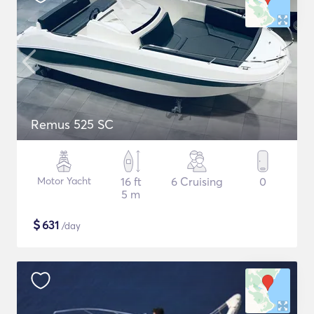
Remus 525 SC
Motor Yacht
16 ft
6 Cruising
0
5 m
$
631
/day