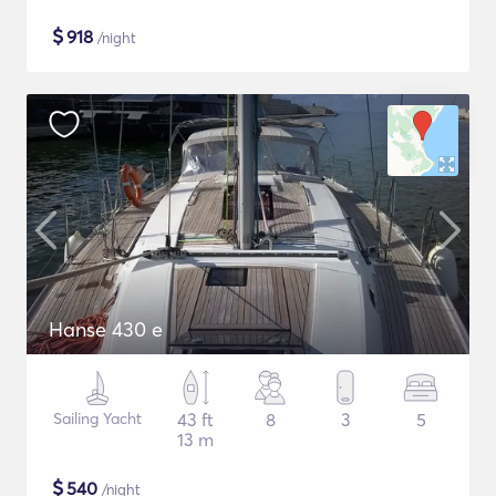
$
918
/night
Hanse 430 e
Sailing Yacht
43 ft
8
3
5
13 m
$
540
/night