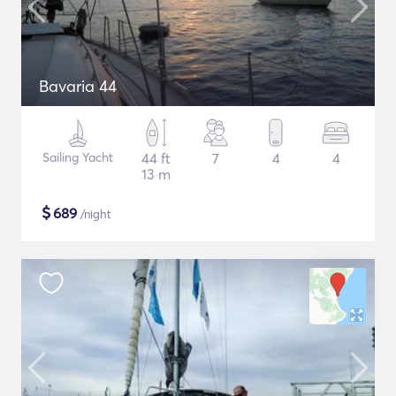
Bavaria 44
Sailing Yacht
44 ft
7
4
4
13 m
$
689
/night