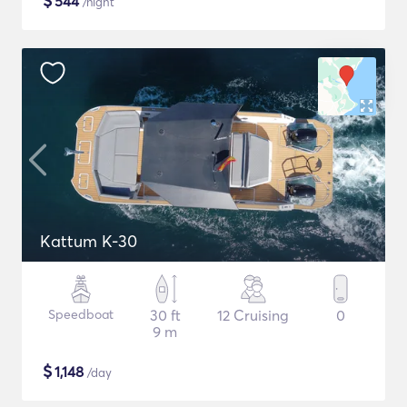
$
544
/night
Kattum K-30
Speedboat
30 ft
12 Cruising
0
9 m
$
1,148
/day