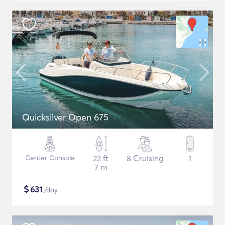
Quicksilver Open 675
Center Console
22 ft
8 Cruising
1
7 m
$
631
/day