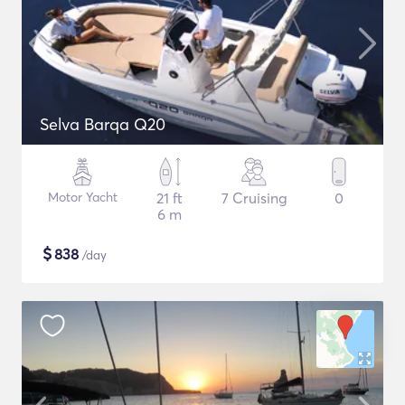
Selva Barqa Q20
Motor Yacht
21 ft
7 Cruising
0
6 m
$
838
/day