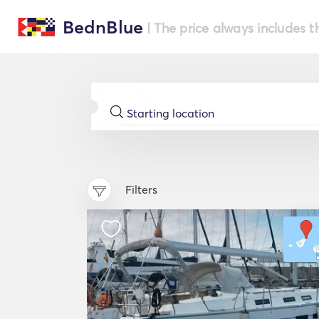
BednBlue
| The price always includes t
Filters