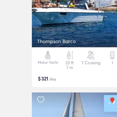
Thompson Barco
Motor Yacht
23 ft
7 Cruising
1
7 m
$
321
/day