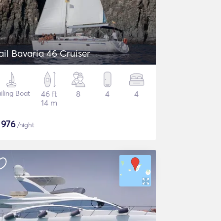
ail Bavaria 46 Cruiser
iling Boat
46 ft
8
4
4
14 m
$
976
/night