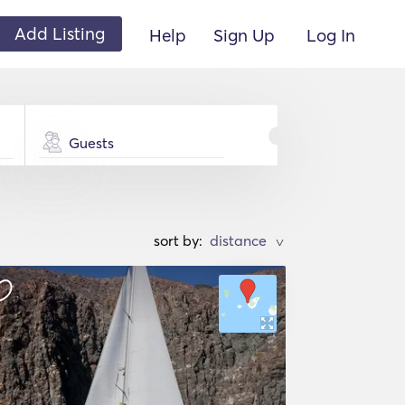
Add Listing
Help
Sign Up
Log In
Guests
sort by:
>