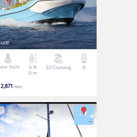
uar
otor Yacht
0 ft
32 Cruising
0
0 m
$
2,871
/day