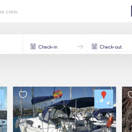
he crew.