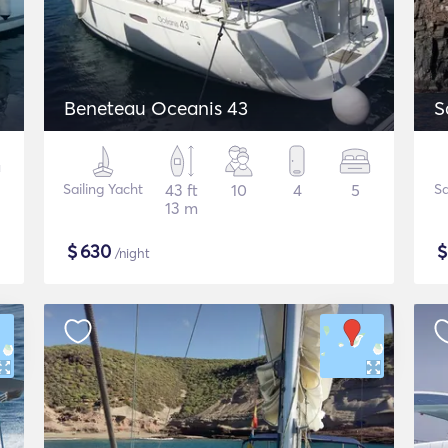
Beneteau Oceanis 43
S
Sailing Yacht
43 ft
10
4
5
Sa
13 m
$
630
/night