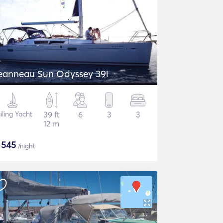
eanneau Sun Odyssey 39i
iling Yacht
39 ft
6
3
3
12 m
$
545
/night