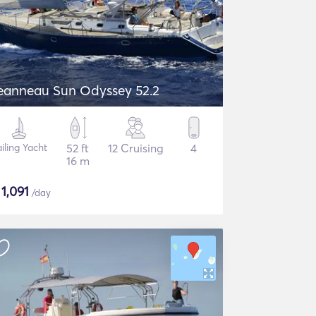
eanneau Sun Odyssey 52.2
iling Yacht
52 ft
12 Cruising
4
16 m
$
1,091
/day