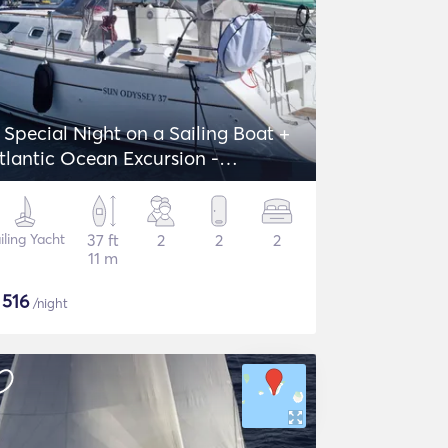
 Special Night on a Sailing Boat +
tlantic Ocean Excursion -
eanneau Sun Odyssey 37
iling Yacht
37 ft
2
2
2
11 m
$
516
/night