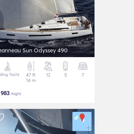
eanneau Sun Odyssey 490
iling Yacht
47 ft
12
5
7
14 m
$
983
/night