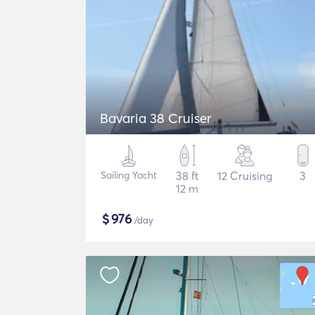
Bavaria 38 Cruiser
Sailing Yacht
38 ft
12 Cruising
3
12 m
$
976
/day