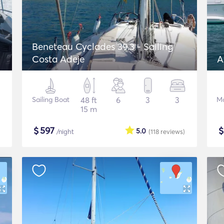
Beneteau Cyclades 39.3 - Sailing
Costa Adeje
A
Sailing Boat
48 ft
6
3
3
Mo
15 m
$
597
5.0
/night
(118
reviews
)