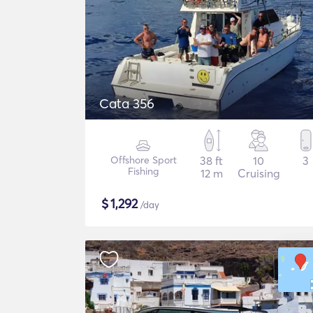
Cata 356
Offshore Sport
38 ft
10
3
Fishing
12 m
Cruising
$
1,292
/day