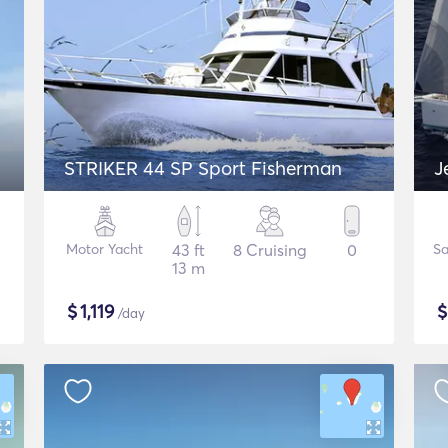
STRIKER 44 SP Sport Fisherman
J
Motor Yacht
43 ft
8 Cruising
0
Sa
13 m
$
1,119
/day