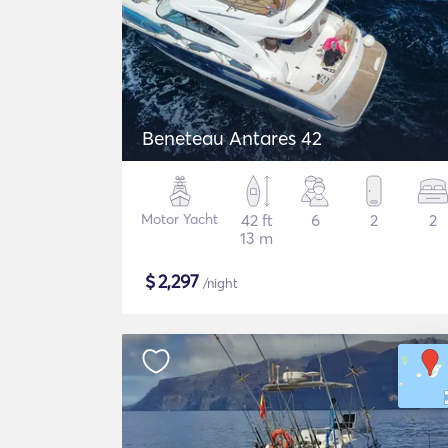
Beneteau Antares 42
Motor Yacht
42 ft
6
2
2
13 m
$
2,297
/night