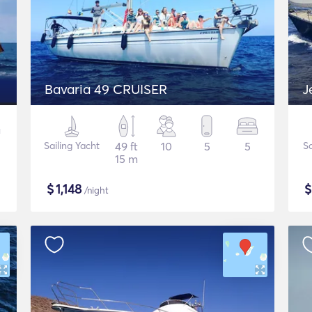
Bavaria 49 CRUISER
J
Sailing Yacht
49 ft
10
5
5
Sa
15 m
$
1,148
/night