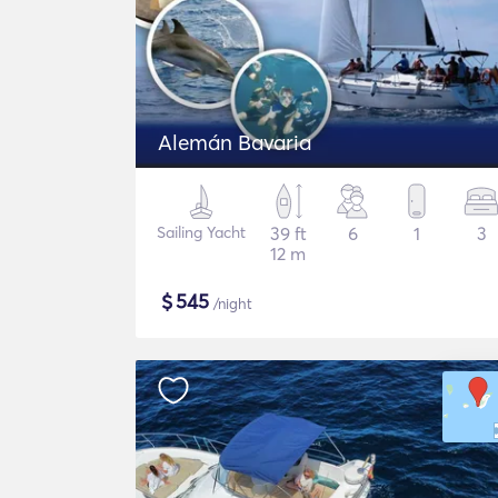
Alemán Bavaria
Sailing Yacht
39 ft
6
1
3
12 m
$
545
/night