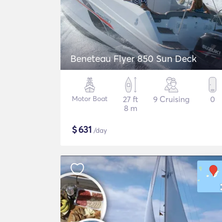
Beneteau Flyer 850 Sun Deck
Motor Boat
27 ft
9 Cruising
0
8 m
$
631
/day