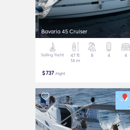
Bavaria 45 Cruiser
Sailing Yacht
47 ft
8
4
4
14 m
$
737
/night