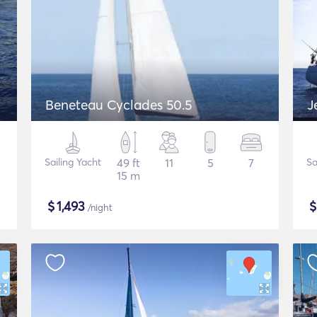
Beneteau Cyclades 50.5
J
Sailing Yacht
49 ft
11
5
7
Sa
15 m
$
1,493
/night