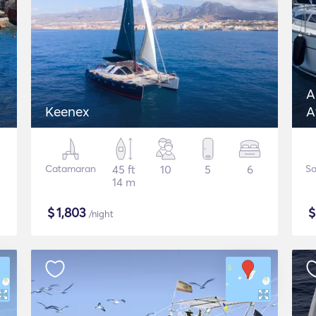
A
Keenex
A
J
Catamaran
45 ft
10
5
6
Sa
14 m
$
1,803
/night