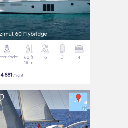
zimut 60 Flybridge
tor Yacht
60 ft
6
3
4
18 m
$
4,881
/night