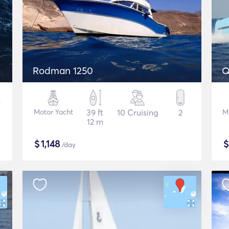
Rodman 1250
Q
Motor Yacht
39 ft
10 Cruising
2
M
12 m
$
1,148
/day